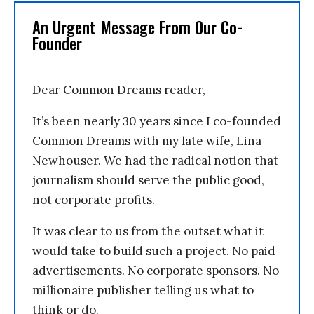
An Urgent Message From Our Co-
Founder
Dear Common Dreams reader,
It’s been nearly 30 years since I co-founded
Common Dreams with my late wife, Lina
Newhouser. We had the radical notion that
journalism should serve the public good,
not corporate profits.
It was clear to us from the outset what it
would take to build such a project. No paid
advertisements. No corporate sponsors. No
millionaire publisher telling us what to
think or do.