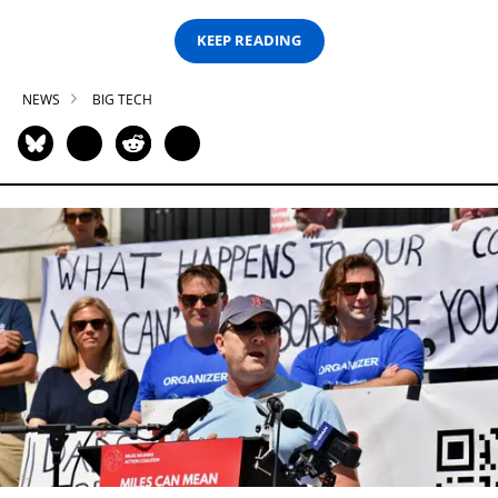
KEEP READING
NEWS
BIG TECH