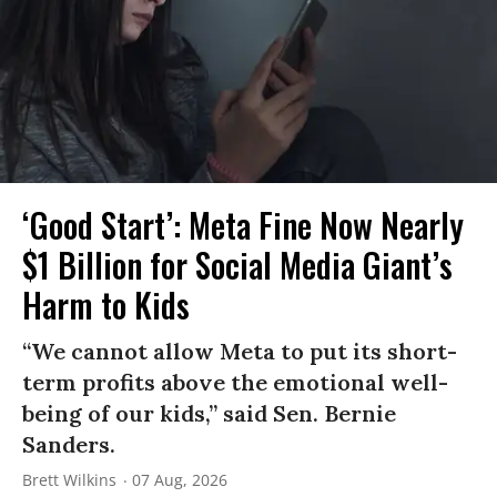
‘Good Start’: Meta Fine Now Nearly
$1 Billion for Social Media Giant’s
Harm to Kids
“We cannot allow Meta to put its short-
term profits above the emotional well-
being of our kids,” said Sen. Bernie
Sanders.
Brett Wilkins
07 Aug, 2026