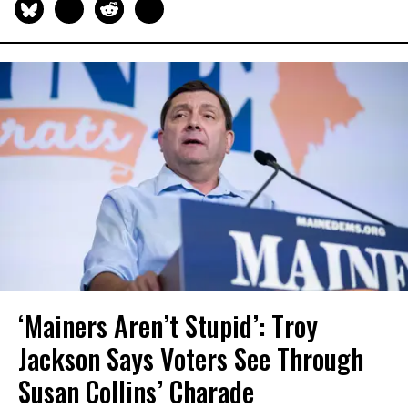
‘Mainers Aren’t Stupid’: Troy
Jackson Says Voters See Through
Susan Collins’ Charade