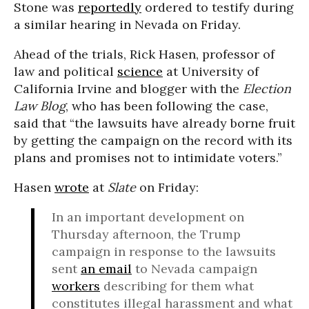
Stone was
reportedly
ordered to testify during
a similar hearing in Nevada on Friday.
Ahead of the trials, Rick Hasen, professor of
law and political
science
at University of
California Irvine and blogger with the
Election
Law Blog
, who has been following the case,
said that “the lawsuits have already borne fruit
by getting the campaign on the record with its
plans and promises not to intimidate voters.”
Hasen
wrote
at
Slate
on Friday:
In an important development on
Thursday afternoon, the Trump
campaign in response to the lawsuits
sent
an email
to Nevada campaign
workers
describing for them what
constitutes illegal harassment and what