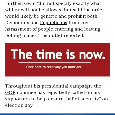
Further, Gwin “did not specify exactly what
will or will not be allowed but said the order
would likely be generic and prohibit both
Democrats and
Republicans
from any
harassment of people entering and leaving
polling places,” the outlet reported.
Throughout his presidential campaign, the
GOP
nominee has repeatedly called on his
supporters to help ensure “ballot security” on
election day.