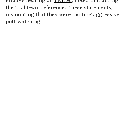
Friday’s hearing on
Twitter
, noted that during
the trial Gwin referenced these statements,
insinuating that they were inciting aggressive
poll-watching.