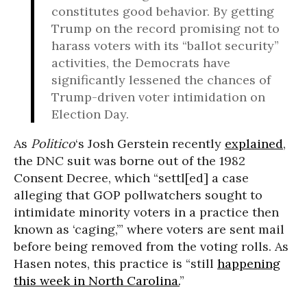
constitutes good behavior. By getting
Trump on the record promising not to
harass voters with its “ballot security”
activities, the Democrats have
significantly lessened the chances of
Trump-driven voter intimidation on
Election Day.
As
Politico
‘s Josh Gerstein recently
explained
,
the DNC suit was borne out of the 1982
Consent Decree, which “settl[ed] a case
alleging that GOP pollwatchers sought to
intimidate minority voters in a practice then
known as ‘caging,’” where voters are sent mail
before being removed from the voting rolls. As
Hasen notes, this practice is “still
happening
this week in North Carolina.
”