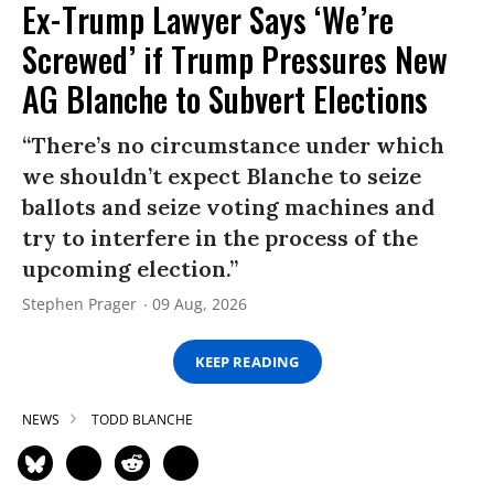
Ex-Trump Lawyer Says ‘We’re
Screwed’ if Trump Pressures New
AG Blanche to Subvert Elections
“There’s no circumstance under which
we shouldn’t expect Blanche to seize
ballots and seize voting machines and
try to interfere in the process of the
upcoming election.”
Stephen Prager
09 Aug, 2026
KEEP READING
NEWS
TODD BLANCHE