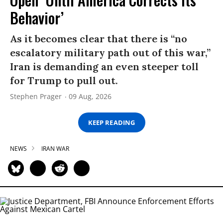
Behavior’
As it becomes clear that there is “no
escalatory military path out of this war,”
Iran is demanding an even steeper toll
for Trump to pull out.
Stephen Prager
09 Aug, 2026
KEEP READING
NEWS
IRAN WAR