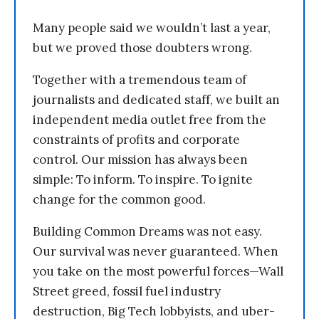
Many people said we wouldn’t last a year,
but we proved those doubters wrong.
Together with a tremendous team of
journalists and dedicated staff, we built an
independent media outlet free from the
constraints of profits and corporate
control. Our mission has always been
simple: To inform. To inspire. To ignite
change for the common good.
Building Common Dreams was not easy.
Our survival was never guaranteed. When
you take on the most powerful forces—Wall
Street greed, fossil fuel industry
destruction, Big Tech lobbyists, and uber-