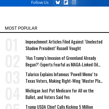
Follow Us
MOST POPULAR
Impeachment Articles Filed Against ‘Unelected
Shadow President’ Russell Vought
‘Has Trump’s Invasion of Greenland Already
Begun?’: Experts Fearful as MAGA-Linked Oil
Company Prepares Unauthorized Drilling
Talarico Explains Infamous ‘Powell Memo’ to
Texas Voters, Making Right-Wing ‘Master Plan’
a Campaign Issue
Michigan Just Put Medicare for All on the
Ballot, and Voters Said Yes
Trump USDA Chief Calls Kicking 5 Million