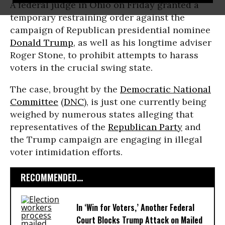
A federal judge in Ohio on Friday granted a
temporary restraining order against the
campaign of Republican presidential nominee
Donald Trump
, as well as his longtime adviser
Roger Stone, to prohibit attempts to harass
voters in the crucial swing state.
The case, brought by the
Democratic National
Committee
(
DNC
), is just one currently being
weighed by numerous states alleging that
representatives of the
Republican Party
and
the Trump campaign are engaging in illegal
voter intimidation efforts.
RECOMMENDED...
In ‘Win for Voters,’ Another Federal
Court Blocks Trump Attack on Mailed