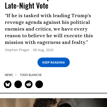
Late-Night Vote
“If he is tasked with leading Trump’s
revenge agenda against his political
enemies and critics, we have every
reason to believe he will execute this
mission with eagerness and fealty.”
Stephen Prager
08 Aug, 2026
KEEP READING
NEWS
TODD BLANCHE