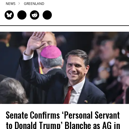
NEWS
GREENLAND
Senate Confirms ‘Personal Servant
to Donald Trump’ Blanche as AG in