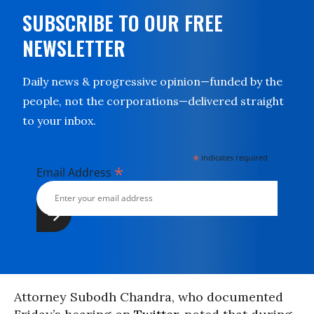
SUBSCRIBE TO OUR FREE
NEWSLETTER
Daily news & progressive opinion—funded by the
people, not the corporations—delivered straight
to your inbox.
*
indicates required
*
Email Address
Attorney Subodh Chandra, who documented