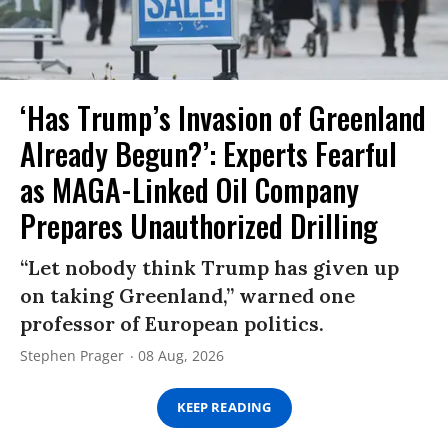
‘Has Trump’s Invasion of Greenland
Already Begun?’: Experts Fearful
as MAGA-Linked Oil Company
Prepares Unauthorized Drilling
“Let nobody think Trump has given up
on taking Greenland,” warned one
professor of European politics.
Stephen Prager
08 Aug, 2026
KEEP READING