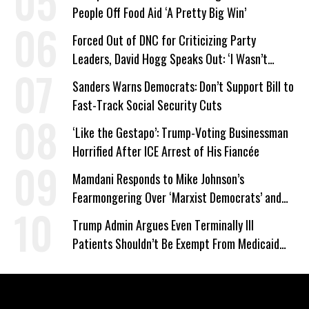
People Off Food Aid ‘A Pretty Big Win’
Forced Out of DNC for Criticizing Party
Leaders, David Hogg Speaks Out: ‘I Wasn’t
Wrong’
Sanders Warns Democrats: Don’t Support Bill to
Fast-Track Social Security Cuts
‘Like the Gestapo’: Trump-Voting Businessman
Horrified After ICE Arrest of His Fiancée
Mamdani Responds to Mike Johnson’s
Fearmongering Over ‘Marxist Democrats’ and
‘Mini-Mamdanis’ After El-Sayed Win
Trump Admin Argues Even Terminally Ill
Patients Shouldn’t Be Exempt From Medicaid
Work Requirements