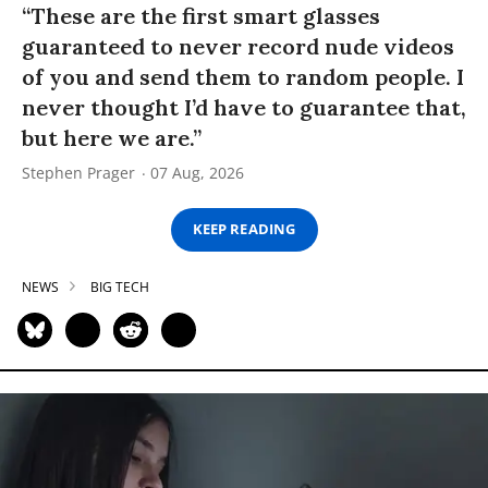
“These are the first smart glasses
guaranteed to never record nude videos
of you and send them to random people. I
never thought I’d have to guarantee that,
but here we are.”
Stephen Prager
07 Aug, 2026
KEEP READING
NEWS
BIG TECH