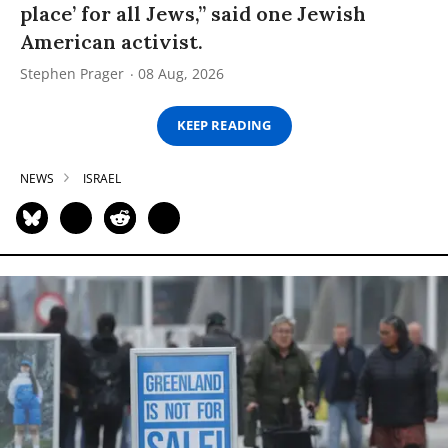
place’ for all Jews,” said one Jewish
American activist.
Stephen Prager
08 Aug, 2026
KEEP READING
NEWS
ISRAEL