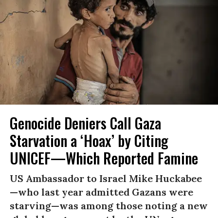
Genocide Deniers Call Gaza
Starvation a ‘Hoax’ by Citing
UNICEF—Which Reported Famine
US Ambassador to Israel Mike Huckabee
—who last year admitted Gazans were
starving—was among those noting a new