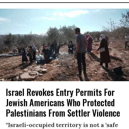
Israel Revokes Entry Permits For
Jewish Americans Who Protected
Palestinians From Settler Violence
“Israeli-occupied territory is not a ‘safe