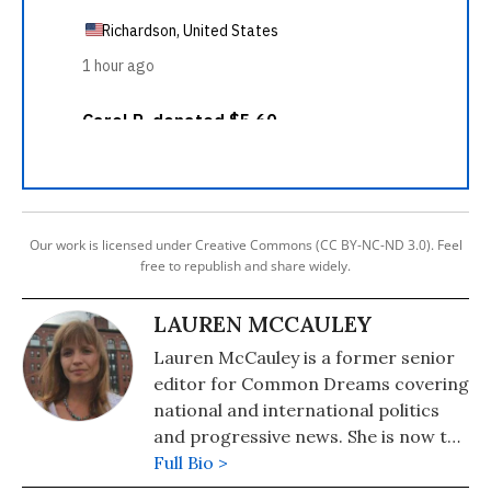
Our work is licensed under Creative Commons (CC BY-NC-ND 3.0). Feel
free to republish and share widely.
LAUREN MCCAULEY
Lauren McCauley is a former senior
editor for Common Dreams covering
national and international politics
and progressive news. She is now the
Editor of Maine Morning Star.
Full Bio >
Lauren also helped produce a