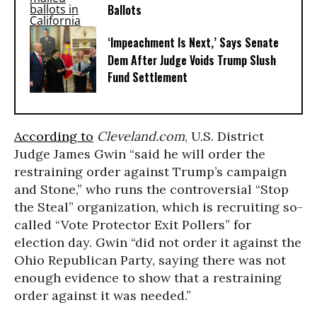
Ballots
‘Impeachment Is Next,’ Says Senate
Dem After Judge Voids Trump Slush
Fund Settlement
According to
Cleveland.com
, U.S. District
Judge James Gwin “said he will order the
restraining order against Trump’s campaign
and Stone,” who runs the controversial “Stop
the Steal” organization, which is recruiting so-
called “Vote Protector Exit Pollers” for
election day. Gwin “did not order it against the
Ohio Republican Party, saying there was not
enough evidence to show that a restraining
order against it was needed.”