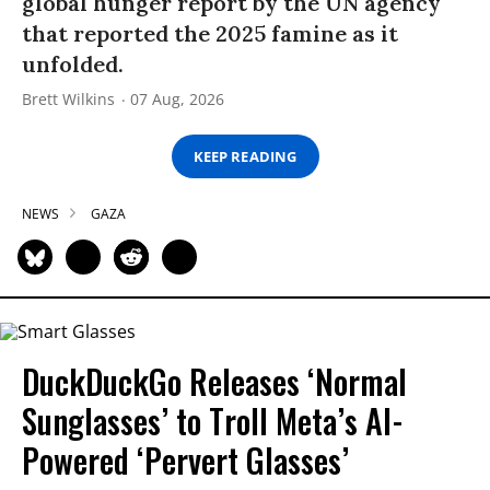
global hunger report by the UN agency
that reported the 2025 famine as it
unfolded.
Brett Wilkins
07 Aug, 2026
KEEP READING
NEWS
GAZA
DuckDuckGo Releases ‘Normal
Sunglasses’ to Troll Meta’s AI-
Powered ‘Pervert Glasses’