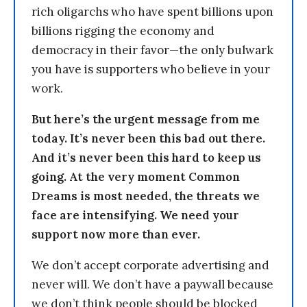
rich oligarchs who have spent billions upon
billions rigging the economy and
democracy in their favor—the only bulwark
you have is supporters who believe in your
work.
But here’s the urgent message from me
today. It’s never been this bad out there.
And it’s never been this hard to keep us
going. At the very moment Common
Dreams is most needed, the threats we
face are intensifying. We need your
support now more than ever.
We don’t accept corporate advertising and
never will. We don’t have a paywall because
we don’t think people should be blocked