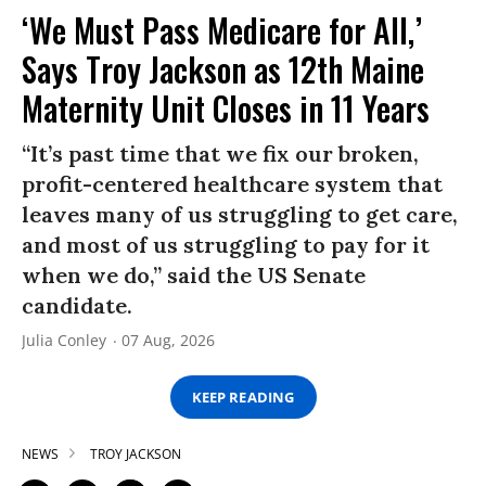
‘We Must Pass Medicare for All,’
Says Troy Jackson as 12th Maine
Maternity Unit Closes in 11 Years
“It’s past time that we fix our broken,
profit-centered healthcare system that
leaves many of us struggling to get care,
and most of us struggling to pay for it
when we do,” said the US Senate
candidate.
Julia Conley
07 Aug, 2026
KEEP READING
NEWS
TROY JACKSON