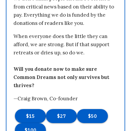
from critical news based on their ability to
pay. Everything we do is funded by the
donations of readers like you.
When everyone does the little they can
afford, we are strong. But if that support
retreats or dries up, so do we.
Will you donate now to make sure
Common Dreams not only survives but
thrives?
—Craig Brown, Co-founder