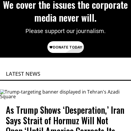
We cover the issues the corporate
media never will.
Please support our journalism.
LATEST NEWS
As Trump Shows ‘Desperation,’ Iran
Says Strait of Hormuz Will Not
Open ‘Until America Corrects Its