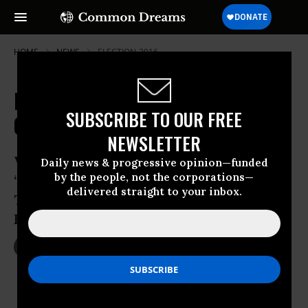
HOME
NEWS
ELECTION-2016
Federal Judge Slams Trump
SUBSCRIBE TO OUR FREE
Campaign with Restraining Order
NEWSLETTER
Voting rights advocates says lawsuit has
Daily news & progressive opinion—funded
by the people, not the corporations—
“significantly lessened the chances of
delivered straight to your inbox.
Trump-driven voter intimidation on
Election Day”
Nov 04, 2016
LAUREN MCCAULEY