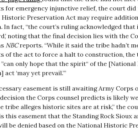
 for emergency injunctive relief, the court did
 Historic Preservation Act may require addition
. In fact, “the court’s ruling acknowledged that 
d,’ noting that the final decision lies with the C
as
NBC
reports. “While it said the tribe hadn’t me
 of the act to force a halt to construction, the
t ”can only hope that the spirit“ of the [National
] act ‘may yet prevail.’”
cessary easement is still awaiting Army Corps 
 decision the Corps counsel predicts is likely 
he tribe alleges historic sites are at risk,” the cou
 is this easement that the Standing Rock Sioux a
will be denied based on the National Historic Pr