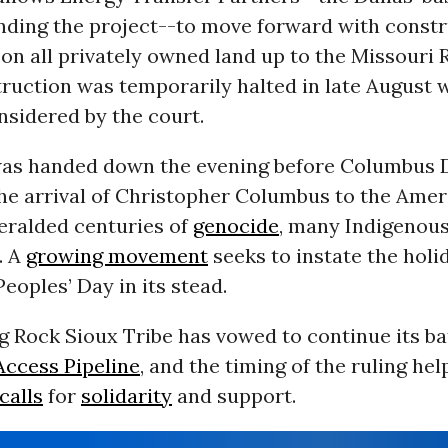
ding the project--to move forward with constr
 on all privately owned land up to the Missouri R
ruction was temporarily halted in late August w
nsidered by the court.
was handed down the evening before Columbus 
the arrival of Christopher Columbus to the Ame
eralded centuries of
genocide
, many Indigenou
. A
growing movement
seeks to instate the holi
eoples’ Day in its stead.
 Rock Sioux Tribe has vowed to continue its ba
ccess Pipeline
, and the timing of the ruling h
calls
for
solidarity
and support.