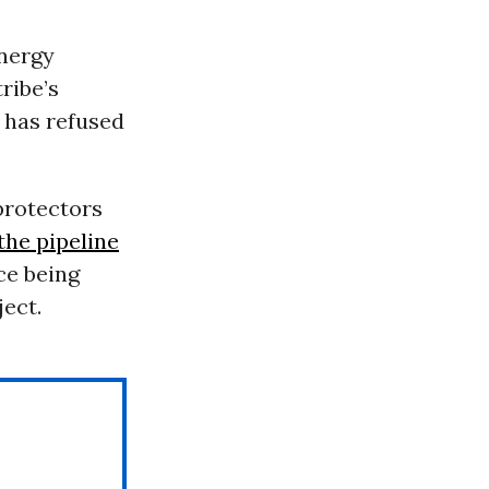
nergy
ribe’s
 has refused
protectors
 the pipeline
ce being
ject.