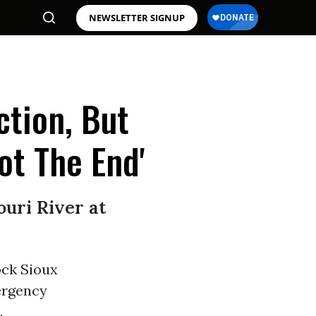
NEWSLETTER SIGNUP
ction, But
ot The End'
ouri River at
ock Sioux
ergency
.