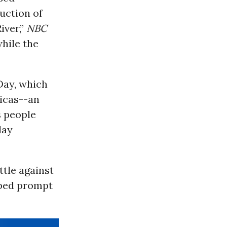
uction of
iver,”
NBC
hile the
Day, which
ricas--an
s people
day
ttle against
elped prompt