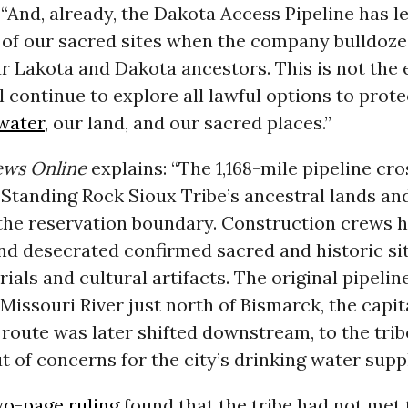
 “And, already, the Dakota Access Pipeline has l
 of our sacred sites when the company bulldoze
ur Lakota and Dakota ancestors. This is not the 
ll continue to explore all lawful options to prot
water
, our land, and our sacred places.”
ews Online
explains: “The 1,168-mile pipeline cr
Standing Rock Sioux Tribe’s ancestral lands and
 the reservation boundary. Construction crews 
nd desecrated confirmed sacred and historic sit
rials and cultural artifacts. The original pipelin
Missouri River just north of Bismarck, the capit
route was later shifted downstream, to the trib
t of concerns for the city’s drinking water suppl
wo-page ruling
found that the tribe had not met 