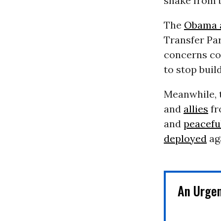
snake from b
The
Obama a
Transfer Par
concerns co
to stop buil
Meanwhile, 
and
allies
fr
and
peacefu
deployed
aga
An Urge