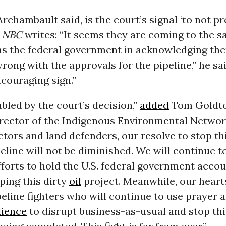
Archambault said, is the court’s signal ‘to not p
”
NBC
writes: “It seems they are coming to the 
as the federal government in acknowledging the
ong with the approvals for the pipeline,” he sa
ncouraging sign.”
bled by the court’s decision,”
added
Tom Goldto
irector of the Indigenous Environmental Network
tors and land defenders, our resolve to stop th
peline will not be diminished. We will continue 
efforts to hold the U.S. federal government accou
ping this dirty
oil
project. Meanwhile, our hear
peline fighters who will continue to use prayer 
dience
to disrupt business-as-usual and stop thi