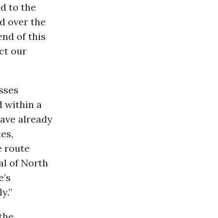
ed to the
d over the
end of this
ect our
osses
 within a
have already
es,
e route
al of North
e’s
y.”
the