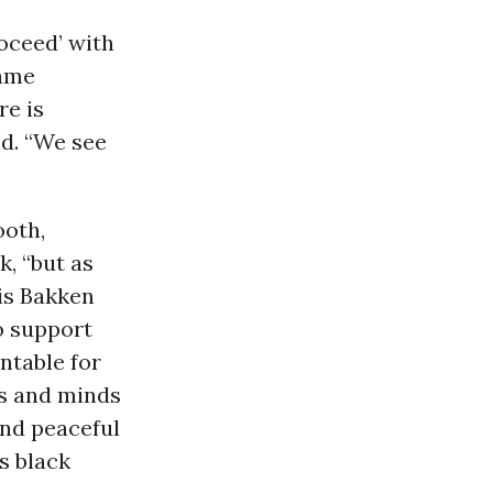
roceed’ with
same
re is
id. “We see
oth,
, “but as
is Bakken
to support
ntable for
ts and minds
and peaceful
s black