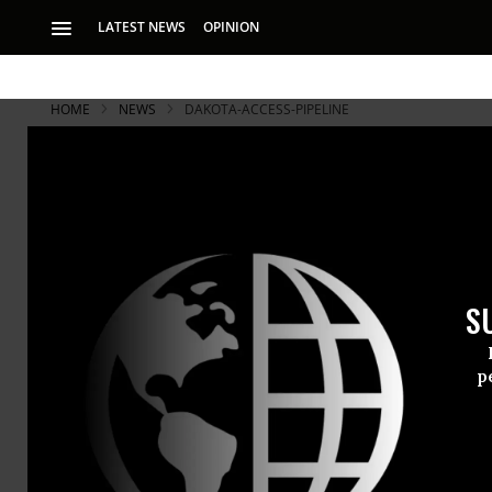
LATEST NEWS
OPINION
HOME
NEWS
DAKOTA-ACCESS-PIPELINE
Court Rejec
Standing Ro
S
‘This ruling puts 1
serious risk’
p
A U.S. feder
Tribe late 
injunction a