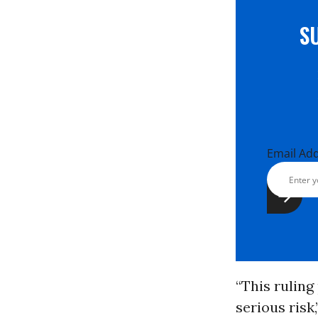
S
Email Ad
“This ruling
serious risk