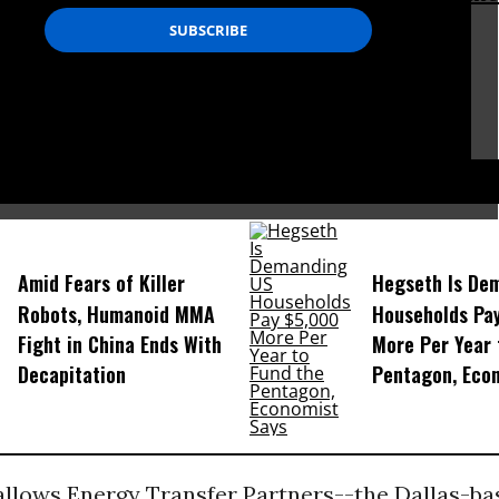
 fight is far from over.”
m Goldtooth,
genous
Environmental Network
D...
Amid Fears of Killer
Hegseth Is De
Robots, Humanoid MMA
Households Pa
Fight in China Ends With
More Per Year 
Decapitation
Pentagon, Eco
 allows Energy Transfer Partners--the Dallas-ba