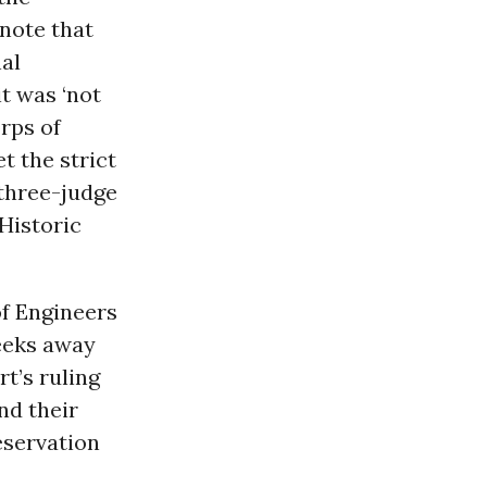
 note that
al
it was ‘not
orps of
t the strict
 three-judge
 Historic
of Engineers
weeks away
rt’s ruling
nd their
eservation