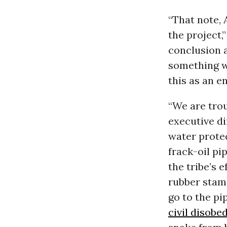
“That note, 
the project,
conclusion 
something wr
this as an e
“We are trou
executive d
water protec
frack-oil pi
the tribe’s 
rubber stam
go to the pi
civil disobe