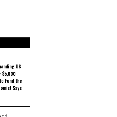
manding US
y $5,000
to Fund the
nomist Says
sed