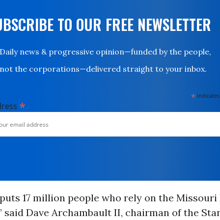
UBSCRIBE TO OUR FREE NEWSLETTER
Daily news & progressive opinion—funded by the people,
not the corporations—delivered straight to your inbox.
*
indicates
*
dress
 puts 17 million people who rely on the Missouri 
,” said Dave Archambault II, chairman of the St