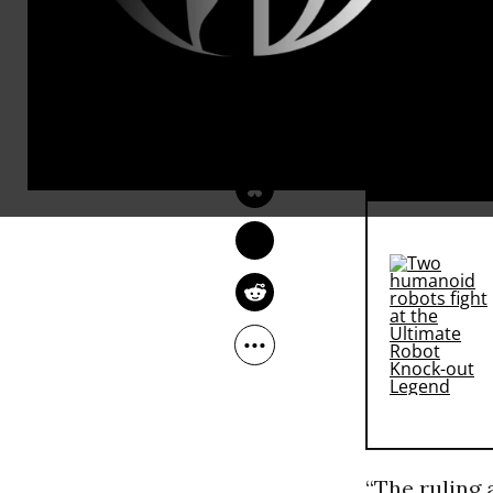
“This
NIKA KNIGHT 
BEAUCHAMP
--To
Oct 10, 2016
Indi
RECOMMENDE
“The ruling