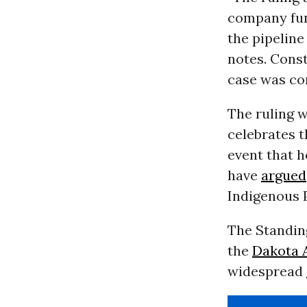
company fun
the pipeline
notes. Const
case was co
The ruling 
celebrates 
event that h
have
argued
Indigenous P
The Standing
the
Dakota A
widespread