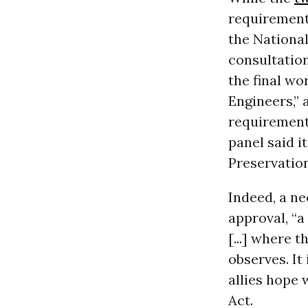
requirements
the National
consultation
the final wor
Engineers,” 
requirements
panel said i
Preservation
Indeed, a ne
approval, “a
[...] where t
observes. It
allies hope 
Act.