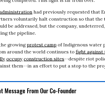
eing completed. This fight is far from over.”
dministration
had previously requested that E
tners voluntarily halt construction so that the t
uld be addressed, but the company, undeterred,
ding the pipeline.
the growing
protest camp
of Indigenous water 
om around the world continues to
fight against
lly
occupy
construction sites
--despite riot poli
inst them--in an effort to put a stop to the pro
nt Message From Our Co-Founder