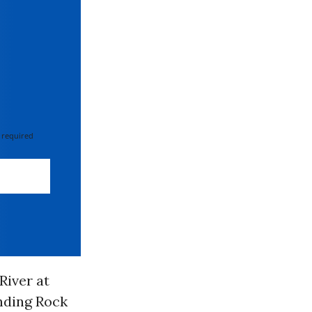
 required
River at
anding Rock