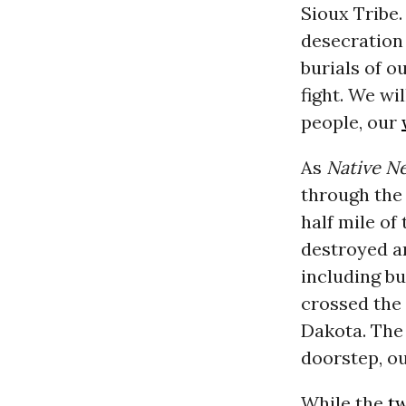
Sioux Tribe.
desecration
burials of o
fight. We wi
people, our
As
Native N
through the 
half mile of
destroyed a
including bu
crossed the 
Dakota. The 
doorstep, ou
While the
t