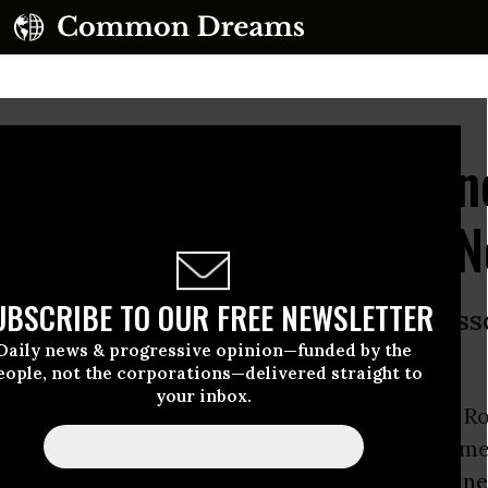
ts Dakota Access Injun
ck Sioux Vow 'This is N
UBSCRIBE TO OUR FREE NEWSLETTER
7 million people who rely on the Miss
Daily news & progressive opinion—funded by the
eople, not the corporations—delivered straight to
your inbox.
al court of appeals
ruled against
the Standing R
Sunday evening and denied its request for an em
gainst the controversial
Dakota Access Pipeline