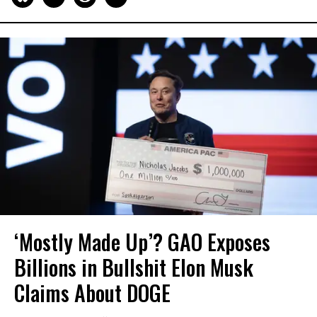
‘Mostly Made Up’? GAO Exposes
Billions in Bullshit Elon Musk
Claims About DOGE