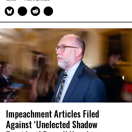
Impeachment Articles Filed
Against ‘Unelected Shadow