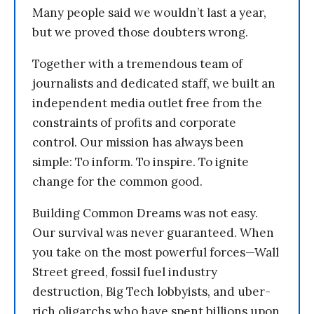
Many people said we wouldn’t last a year,
but we proved those doubters wrong.
Together with a tremendous team of
journalists and dedicated staff, we built an
independent media outlet free from the
constraints of profits and corporate
control. Our mission has always been
simple: To inform. To inspire. To ignite
change for the common good.
Building Common Dreams was not easy.
Our survival was never guaranteed. When
you take on the most powerful forces—Wall
Street greed, fossil fuel industry
destruction, Big Tech lobbyists, and uber-
rich oligarchs who have spent billions upon