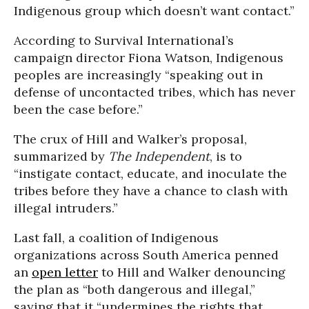
Indigenous group which doesn’t want contact.”
According to Survival International’s
campaign director Fiona Watson, Indigenous
peoples are increasingly “speaking out in
defense of uncontacted tribes, which has never
been the case before.”
The crux of Hill and Walker’s proposal,
summarized by
The
Independent
, is to
“instigate contact, educate, and inoculate the
tribes before they have a chance to clash with
illegal intruders.”
Last fall, a coalition of Indigenous
organizations across South America penned
an
open letter
to Hill and Walker denouncing
the plan as “both dangerous and illegal,”
saying that it “undermines the rights that