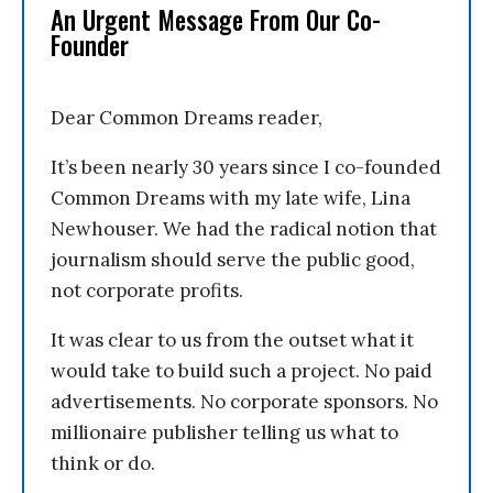
An Urgent Message From Our Co-
Founder
Dear Common Dreams reader,
It’s been nearly 30 years since I co-founded
Common Dreams with my late wife, Lina
Newhouser. We had the radical notion that
journalism should serve the public good,
not corporate profits.
It was clear to us from the outset what it
would take to build such a project. No paid
advertisements. No corporate sponsors. No
millionaire publisher telling us what to
think or do.