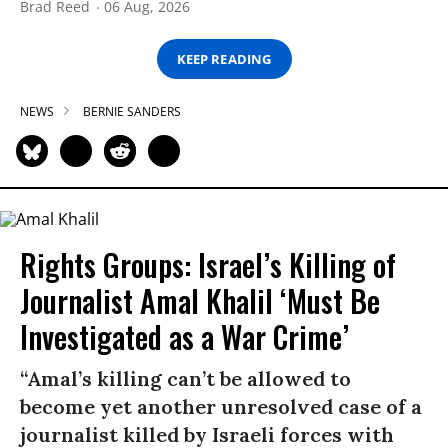
Brad Reed
06 Aug, 2026
KEEP READING
NEWS
BERNIE SANDERS
Rights Groups: Israel’s Killing of
Journalist Amal Khalil ‘Must Be
Investigated as a War Crime’
“Amal’s killing can’t be allowed to
become yet another unresolved case of a
journalist killed by Israeli forces with