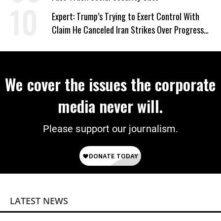
Expert: Trump’s Trying to Exert Control With
Claim He Canceled Iran Strikes Over Progress
on Deal
We cover the issues the corporate
media never will.
Please support our journalism.
LATEST NEWS