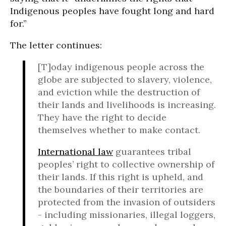
Indigenous peoples have fought long and hard
for.”
The letter continues:
[T]oday indigenous people across the
globe are subjected to slavery, violence,
and eviction while the destruction of
their lands and livelihoods is increasing.
They have the right to decide
themselves whether to make contact.
International law
guarantees tribal
peoples’ right to collective ownership of
their lands. If this right is upheld, and
the boundaries of their territories are
protected from the invasion of outsiders
- including missionaries, illegal loggers,