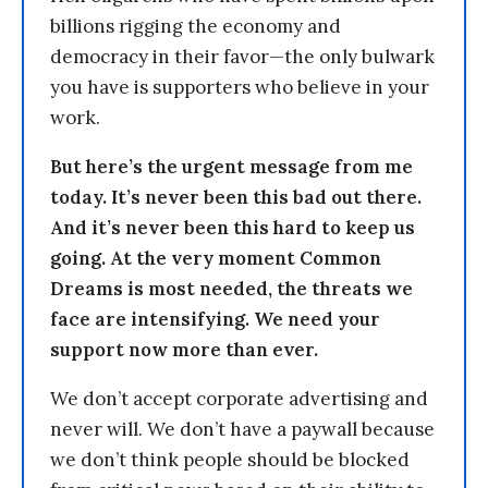
billions rigging the economy and
democracy in their favor—the only bulwark
you have is supporters who believe in your
work.
But here’s the urgent message from me
today. It’s never been this bad out there.
And it’s never been this hard to keep us
going. At the very moment Common
Dreams is most needed, the threats we
face are intensifying. We need your
support now more than ever.
We don’t accept corporate advertising and
never will. We don’t have a paywall because
we don’t think people should be blocked