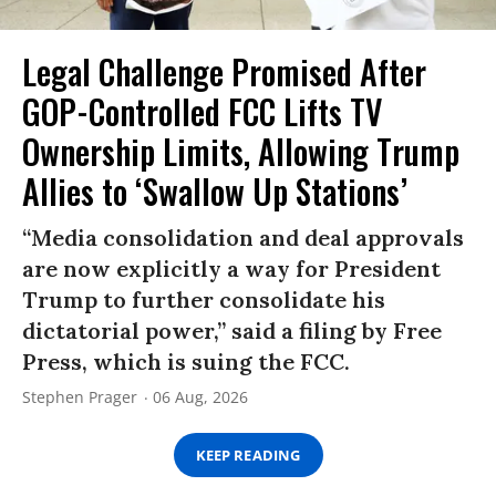
Legal Challenge Promised After
GOP-Controlled FCC Lifts TV
Ownership Limits, Allowing Trump
Allies to ‘Swallow Up Stations’
“Media consolidation and deal approvals
are now explicitly a way for President
Trump to further consolidate his
dictatorial power,” said a filing by Free
Press, which is suing the FCC.
Stephen Prager
06 Aug, 2026
KEEP READING