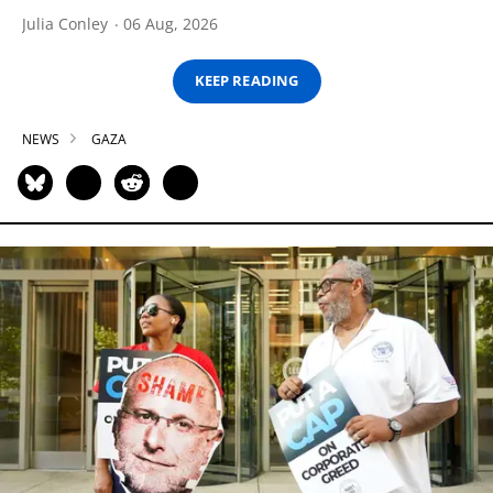
Julia Conley
06 Aug, 2026
KEEP READING
NEWS
GAZA