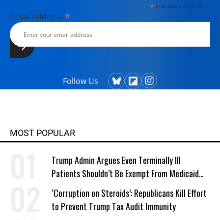
*
indicates required
with her husband, two children, a
*
Email Address
dog, and several chickens.
Follow Us
MOST POPULAR
Trump Admin Argues Even Terminally Ill
Patients Shouldn’t Be Exempt From Medicaid
Work Requirements
‘Corruption on Steroids’: Republicans Kill Effort
to Prevent Trump Tax Audit Immunity