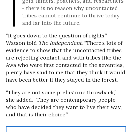
gold-miners, poachers, and researchers
- there is no reason why uncontacted
tribes cannot continue to thrive today
and far into the future.
“It goes down to the question of rights,”
Watson told
The Independent
. “There’s lots of
evidence to show that the uncontacted tribes
are rejecting contact, and with tribes like the
Awa who were first contacted in the seventies,
plenty have said to me that they think it would
have been better if they stayed in the forest.”
“They are not some prehistoric throwback,”
she added. “They are contemporary people
who have decided they want to live their way,
and that is their choice.”