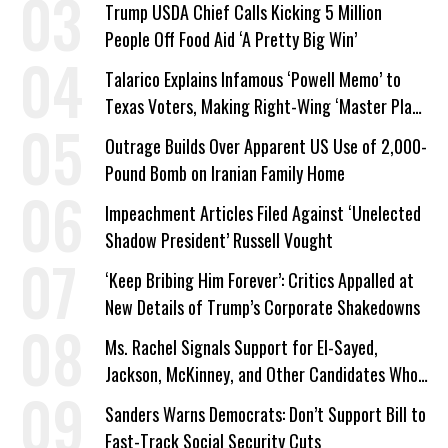
Trump USDA Chief Calls Kicking 5 Million
People Off Food Aid ‘A Pretty Big Win’
Talarico Explains Infamous ‘Powell Memo’ to
Texas Voters, Making Right-Wing ‘Master Plan’
a Campaign Issue
Outrage Builds Over Apparent US Use of 2,000-
Pound Bomb on Iranian Family Home
Impeachment Articles Filed Against ‘Unelected
Shadow President’ Russell Vought
‘Keep Bribing Him Forever’: Critics Appalled at
New Details of Trump’s Corporate Shakedowns
Ms. Rachel Signals Support for El-Sayed,
Jackson, McKinney, and Other Candidates Who
‘Care About All Kids’
Sanders Warns Democrats: Don’t Support Bill to
Fast-Track Social Security Cuts