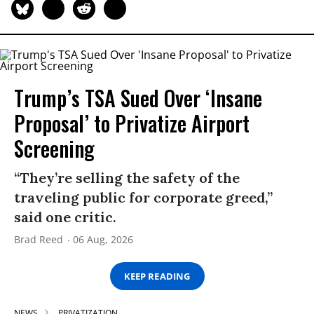
Trump’s TSA Sued Over ‘Insane
Proposal’ to Privatize Airport
Screening
“They’re selling the safety of the
traveling public for corporate greed,”
said one critic.
Brad Reed
06 Aug, 2026
KEEP READING
NEWS
PRIVATIZATION