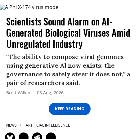
Scientists Sound Alarm on AI-
Generated Biological Viruses Amid
Unregulated Industry
“The ability to compose viral genomes
using generative AI now exists; the
governance to safely steer it does not,” a
pair of researchers said.
Brett Wilkins
06 Aug, 2026
KEEP READING
NEWS
ARTIFICIAL INTELLIGENCE