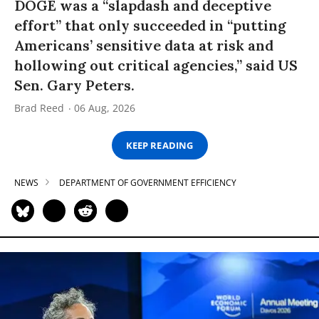
DOGE was a “slapdash and deceptive
effort” that only succeeded in “putting
Americans’ sensitive data at risk and
hollowing out critical agencies,” said US
Sen. Gary Peters.
Brad Reed
06 Aug, 2026
KEEP READING
NEWS
DEPARTMENT OF GOVERNMENT EFFICIENCY