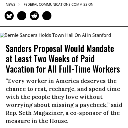
NEWS
FEDERAL COMMUNICATIONS COMMISSION
Sanders Proposal Would Mandate
at Least Two Weeks of Paid
Vacation for All Full-Time Workers
“Every worker in America deserves the
chance to rest, recharge, and spend time
with the people they love without
worrying about missing a paycheck,” said
Rep. Seth Magaziner, a co-sponsor of the
measure in the House.