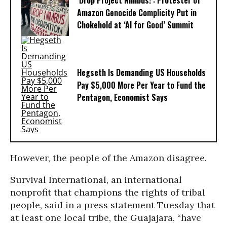
‘Drop Project Nimbus!’: Protester of
Amazon Genocide Complicity Put in
Chokehold at ‘AI for Good’ Summit
Hegseth Is Demanding US Households
Pay $5,000 More Per Year to Fund the
Pentagon, Economist Says
However, the people of the Amazon disagree.
Survival International, an international
nonprofit that champions the rights of tribal
people, said in a press statement Tuesday that
at least one local tribe, the Guajajara, “have