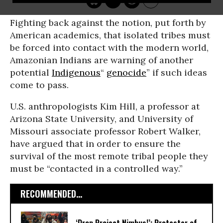
Fighting back against the notion, put forth by
American academics, that isolated tribes must
be forced into contact with the modern world,
Amazonian Indians are warning of another
potential
Indigenous
“
genocide
” if such ideas
come to pass.
U.S. anthropologists Kim Hill, a professor at
Arizona State University, and University of
Missouri associate professor Robert Walker,
have argued that in order to ensure the
survival of the most remote tribal people they
must be “contacted in a controlled way.”
RECOMMENDED...