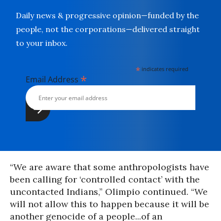
Daily news & progressive opinion—funded by the
people, not the corporations—delivered straight
to your inbox.
*
indicates required
*
Email Address
“We are aware that some anthropologists have
been calling for ‘controlled contact’ with the
uncontacted Indians,” Olimpio continued. “We
will not allow this to happen because it will be
another genocide of a people...of an