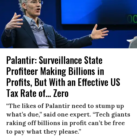
Palantir: Surveillance State
Profiteer Making Billions in
Profits, But With an Effective US
Tax Rate of... Zero
“The likes of Palantir need to stump up
what’s due,” said one expert. “Tech giants
raking off billions in profit can’t be free
to pay what they please.”