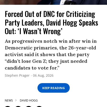
Forced Out of DNC for Criticizing
Party Leaders, David Hogg Speaks
Out: ‘I Wasn’t Wrong’
As progressives notch win after win in
Democratic primaries, the 26-year-old
activist said it shows that the party
“didn’t lose Gen Z; they just needed
candidates to vote for.”
Stephen Prager
06 Aug, 2026
KEEP READING
NEWS
DAVID HOGG