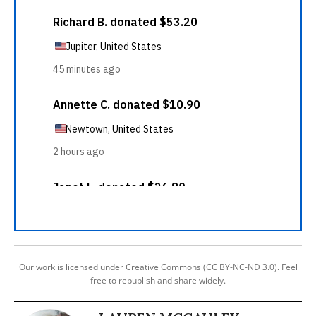
Our work is licensed under Creative Commons (CC BY-NC-ND 3.0). Feel
free to republish and share widely.