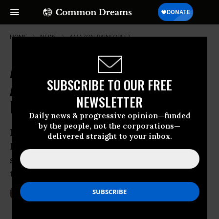
HOME
NEWS
AMAZON-RAINFOREST
Amazon Tribes Resist US
SUBSCRIBE TO OUR FREE
Anthropologists' Attempt to
NEWSLETTER
Forcibly Contact the Uncontacted
Daily news & progressive opinion—funded
by the people, not the corporations—
In the absence of government support,
delivered straight to your inbox.
Indigenous peoples are increasingly
speaking out in defense of uncontacted
tribes
Jun 01, 2016
LAUREN MCCAULEY