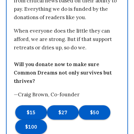
from critical news based on their ability to
pay. Everything we do is funded by the
donations of readers like you.
When everyone does the little they can
afford, we are strong. But if that support
retreats or dries up, so do we.
Will you donate now to make sure
Common Dreams not only survives but
thrives?
—Craig Brown, Co-founder