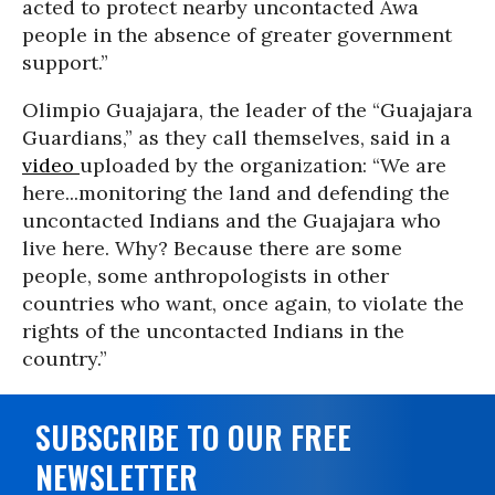
acted to protect nearby uncontacted Awa
people in the absence of greater government
support.”
Olimpio Guajajara, the leader of the “Guajajara
Guardians,” as they call themselves, said in a
video
uploaded by the organization: “We are
here...monitoring the land and defending the
uncontacted Indians and the Guajajara who
live here. Why? Because there are some
people, some anthropologists in other
countries who want, once again, to violate the
rights of the uncontacted Indians in the
country.”
SUBSCRIBE TO OUR FREE
NEWSLETTER