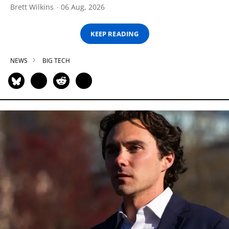
Brett Wilkins
06 Aug, 2026
KEEP READING
NEWS
BIG TECH