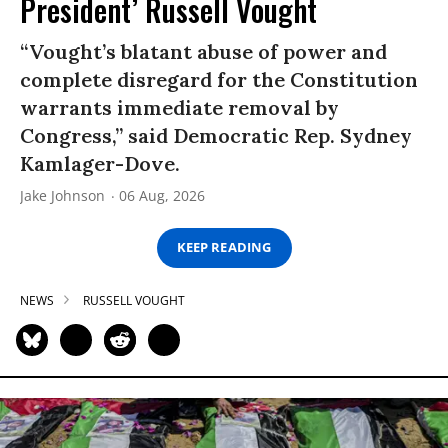
President’ Russell Vought
“Vought’s blatant abuse of power and
complete disregard for the Constitution
warrants immediate removal by
Congress,” said Democratic Rep. Sydney
Kamlager-Dove.
Jake Johnson
06 Aug, 2026
KEEP READING
NEWS
RUSSELL VOUGHT