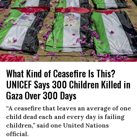
What Kind of Ceasefire Is This?
UNICEF Says 300 Children Killed in
Gaza Over 300 Days
“A ceasefire that leaves an average of one
child dead each and every day is failing
children,” said one United Nations
official.