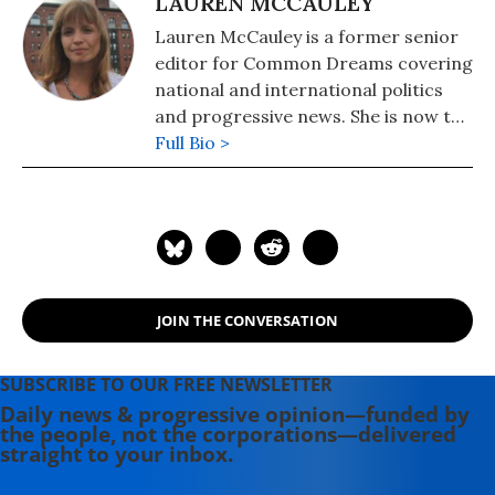
LAUREN MCCAULEY
Lauren McCauley is a former senior
editor for Common Dreams covering
national and international politics
and progressive news. She is now the
Editor of Maine Morning Star.
Full Bio >
Lauren also helped produce a
number of documentary films,
including the award-winning
Soundtrack for a Revolution and The
Hollywood Complex, as well as one
currently in production about civil
JOIN THE CONVERSATION
rights icon James Meredith. Her
writing has been featured on
Newsweek, BillMoyers.com,
SUBSCRIBE TO OUR FREE NEWSLETTER
TruthDig, Truthout, In These Times,
Daily news & progressive opinion—funded by
the people, not the corporations—delivered
and Extra! the newsletter of Fairness
straight to your inbox.
and Accuracy in Reporting. She
currently lives in Kennebunk, Maine