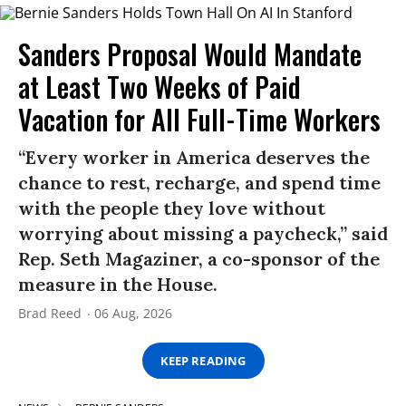
Sanders Proposal Would Mandate
at Least Two Weeks of Paid
Vacation for All Full-Time Workers
“Every worker in America deserves the
chance to rest, recharge, and spend time
with the people they love without
worrying about missing a paycheck,” said
Rep. Seth Magaziner, a co-sponsor of the
measure in the House.
Brad Reed
06 Aug, 2026
KEEP READING