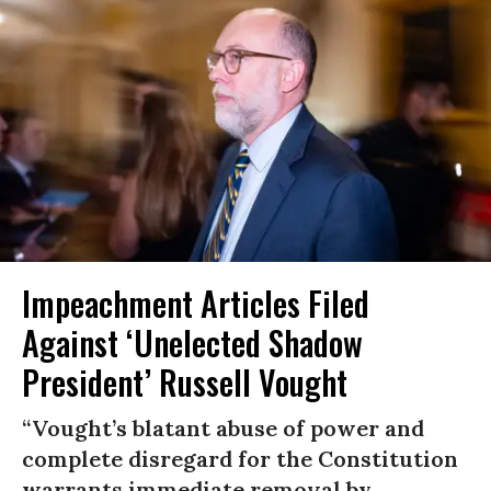
Impeachment Articles Filed
Against ‘Unelected Shadow
President’ Russell Vought
“Vought’s blatant abuse of power and
complete disregard for the Constitution
warrants immediate removal by