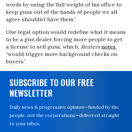
words by using the full weight of his office to
keep guns out of the hands of people we all
agree shouldn’t have them.”
One legal option would redefine what it means
to be a gun dealer forcing more people to get
a license to sell guns, which,
Reuters
notes
,
“would trigger more background checks on
buyers.”
SUBSCRIBE TO OUR FREE
NEWSLETTER
Daily news & progressive opinion—funded by the
people, not the corporations—delivered straight
to your inbox.