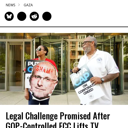
NEWS
GAZA
Legal Challenge Promised After
GOP-Controlled FCC Lifts TV