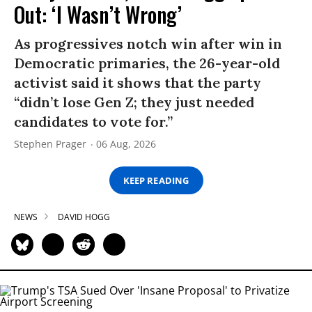
Out: ‘I Wasn’t Wrong’
As progressives notch win after win in
Democratic primaries, the 26-year-old
activist said it shows that the party
“didn’t lose Gen Z; they just needed
candidates to vote for.”
Stephen Prager
06 Aug, 2026
KEEP READING
NEWS
DAVID HOGG