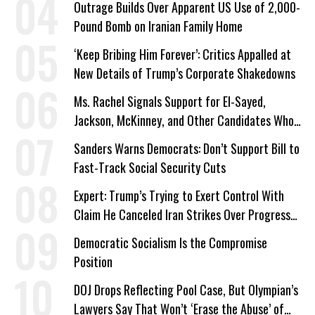
Outrage Builds Over Apparent US Use of 2,000-
Pound Bomb on Iranian Family Home
‘Keep Bribing Him Forever’: Critics Appalled at
New Details of Trump’s Corporate Shakedowns
Ms. Rachel Signals Support for El-Sayed,
Jackson, McKinney, and Other Candidates Who
‘Care About All Kids’
Sanders Warns Democrats: Don’t Support Bill to
Fast-Track Social Security Cuts
Expert: Trump’s Trying to Exert Control With
Claim He Canceled Iran Strikes Over Progress
on Deal
Democratic Socialism Is the Compromise
Position
DOJ Drops Reflecting Pool Case, But Olympian’s
Lawyers Say That Won’t ‘Erase the Abuse’ of