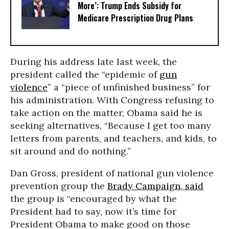
More’: Trump Ends Subsidy for
Medicare Prescription Drug Plans
During his address late last week, the
president called the “epidemic of
gun
violence
” a “piece of unfinished business” for
his administration. With Congress refusing to
take action on the matter, Obama said he is
seeking alternatives, “Because I get too many
letters from parents, and teachers, and kids, to
sit around and do nothing.”
Dan Gross, president of national gun violence
prevention group the
Brady Campaign
,
said
the group is “encouraged by what the
President had to say, now it’s time for
President Obama to make good on those