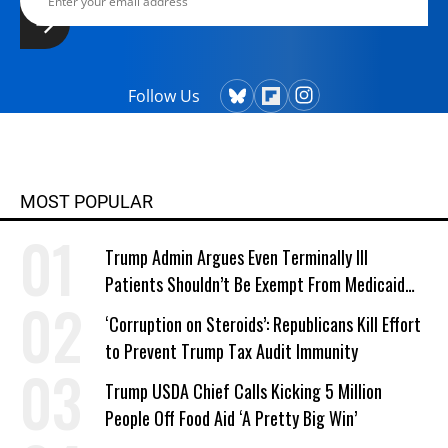
Follow Us
MOST POPULAR
Trump Admin Argues Even Terminally Ill
Patients Shouldn’t Be Exempt From Medicaid
Work Requirements
‘Corruption on Steroids’: Republicans Kill Effort
to Prevent Trump Tax Audit Immunity
Trump USDA Chief Calls Kicking 5 Million
People Off Food Aid ‘A Pretty Big Win’