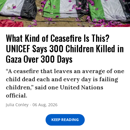
What Kind of Ceasefire Is This?
UNICEF Says 300 Children Killed in
Gaza Over 300 Days
“A ceasefire that leaves an average of one
child dead each and every day is failing
children,” said one United Nations
official.
Julia Conley
06 Aug, 2026
KEEP READING