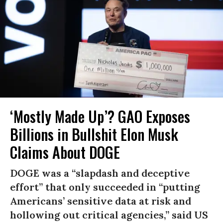
‘Mostly Made Up’? GAO Exposes
Billions in Bullshit Elon Musk
Claims About DOGE
DOGE was a “slapdash and deceptive
effort” that only succeeded in “putting
Americans’ sensitive data at risk and
hollowing out critical agencies,” said US