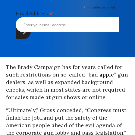
*
indicates required
*
Email Address
The Brady Campaign has for years called for
such restrictions on so-called “bad
apple
” gun
dealers, as well as expanded background
checks, which in most states are not required
for sales made at gun shows or online.
“Ultimately,” Gross conceded, “Congress must
finish the job...and put the safety of the
American people ahead of the evil agenda of
the corporate gun lobby and pass legislation.”