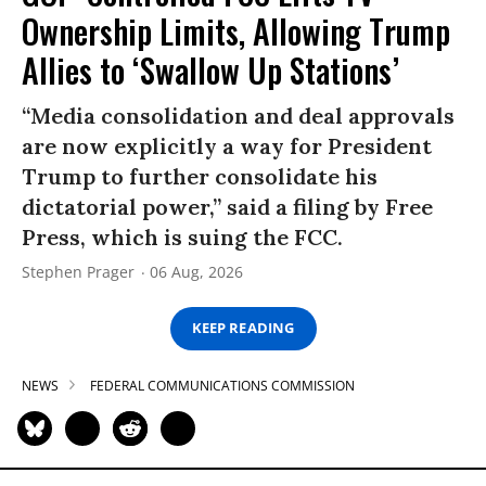
Ownership Limits, Allowing Trump
Allies to ‘Swallow Up Stations’
“Media consolidation and deal approvals
are now explicitly a way for President
Trump to further consolidate his
dictatorial power,” said a filing by Free
Press, which is suing the FCC.
Stephen Prager
06 Aug, 2026
KEEP READING
NEWS
FEDERAL COMMUNICATIONS COMMISSION