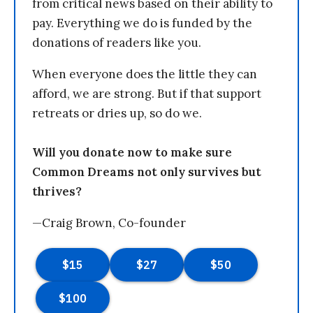
from critical news based on their ability to
pay. Everything we do is funded by the
donations of readers like you.
When everyone does the little they can
afford, we are strong. But if that support
retreats or dries up, so do we.
Will you donate now to make sure
Common Dreams not only survives but
thrives?
—Craig Brown, Co-founder