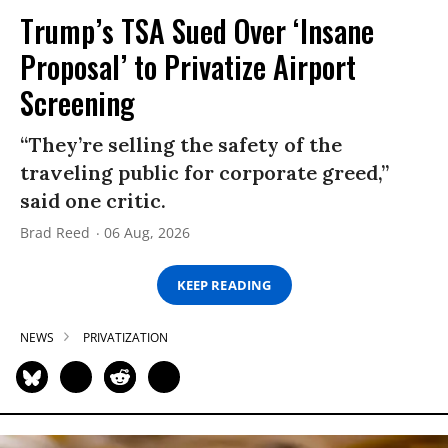
Trump’s TSA Sued Over ‘Insane
Proposal’ to Privatize Airport
Screening
“They’re selling the safety of the
traveling public for corporate greed,”
said one critic.
Brad Reed
06 Aug, 2026
KEEP READING
NEWS
PRIVATIZATION