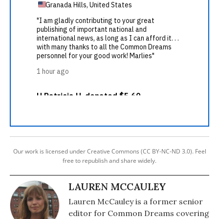
Our work is licensed under Creative Commons (CC BY-NC-ND 3.0). Feel
free to republish and share widely.
LAUREN MCCAULEY
Lauren McCauley is a former senior
editor for Common Dreams covering