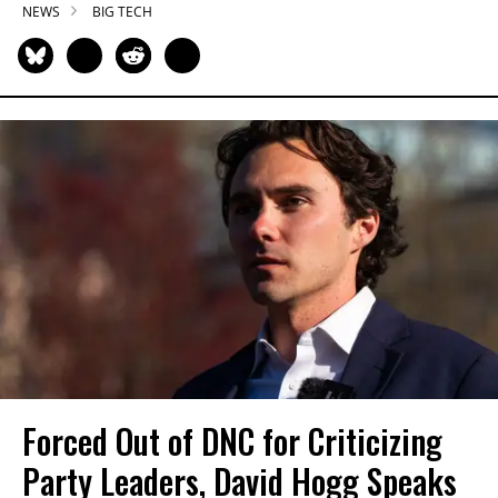
NEWS
BIG TECH
Forced Out of DNC for Criticizing
Party Leaders, David Hogg Speaks