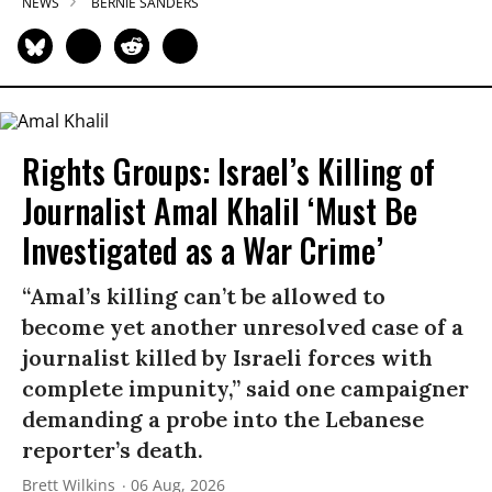
NEWS
BERNIE SANDERS
Rights Groups: Israel’s Killing of
Journalist Amal Khalil ‘Must Be
Investigated as a War Crime’
“Amal’s killing can’t be allowed to
become yet another unresolved case of a
journalist killed by Israeli forces with
complete impunity,” said one campaigner
demanding a probe into the Lebanese
reporter’s death.
Brett Wilkins
06 Aug, 2026