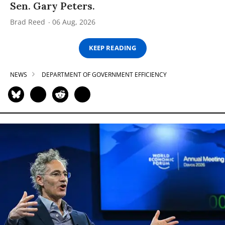
Sen. Gary Peters.
Brad Reed
06 Aug, 2026
KEEP READING
NEWS
DEPARTMENT OF GOVERNMENT EFFICIENCY