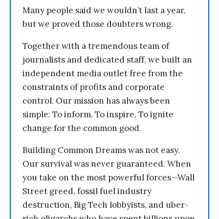
Many people said we wouldn’t last a year,
but we proved those doubters wrong.
Together with a tremendous team of
journalists and dedicated staff, we built an
independent media outlet free from the
constraints of profits and corporate
control. Our mission has always been
simple: To inform. To inspire. To ignite
change for the common good.
Building Common Dreams was not easy.
Our survival was never guaranteed. When
you take on the most powerful forces—Wall
Street greed, fossil fuel industry
destruction, Big Tech lobbyists, and uber-
rich oligarchs who have spent billions upon