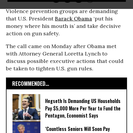
Violence prevention groups are demanding
that U.S. President
Barack Obama
‘put his
money where his mouth is’ and take decisive
action on gun safety.
The call came on Monday after Obama met
with Attorney General Loretta Lynch to
discuss possible executive actions that could
be taken to tighten U.S. gun rules.
RECOMMENDED...
Hegseth Is Demanding US Households
Pay $5,000 More Per Year to Fund the
Pentagon, Economist Says
‘Countless Seniors Will Soon Pay