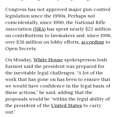
Congress has not approved major gun-control
legislation since the 1990s. Perhaps not
coincidentally, since 1990, the National Rifle
Association (
NRA
) has spent nearly $22 million
on contributions to lawmakers and, since 1998,
over $38 million on lobby efforts,
according
to
Open Secrets.
On Monday,
White House
spokesperson Josh
Earnest said the president was prepared for
the inevitable legal challenges. “A lot of the
work that has gone on has been to ensure that
we would have confidence in the legal basis of
these actions,” he said, adding that the
proposals would be “within the legal ability of
the president of the
United States
to carry
out.”