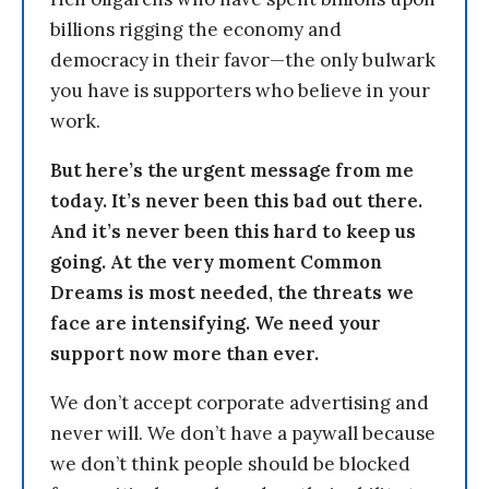
billions rigging the economy and
democracy in their favor—the only bulwark
you have is supporters who believe in your
work.
But here’s the urgent message from me
today. It’s never been this bad out there.
And it’s never been this hard to keep us
going. At the very moment Common
Dreams is most needed, the threats we
face are intensifying. We need your
support now more than ever.
We don’t accept corporate advertising and
never will. We don’t have a paywall because
we don’t think people should be blocked