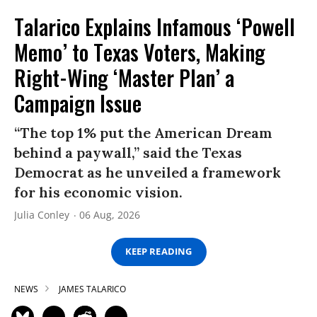
Talarico Explains Infamous ‘Powell
Memo’ to Texas Voters, Making
Right-Wing ‘Master Plan’ a
Campaign Issue
“The top 1% put the American Dream
behind a paywall,” said the Texas
Democrat as he unveiled a framework
for his economic vision.
Julia Conley
06 Aug, 2026
KEEP READING
NEWS
JAMES TALARICO