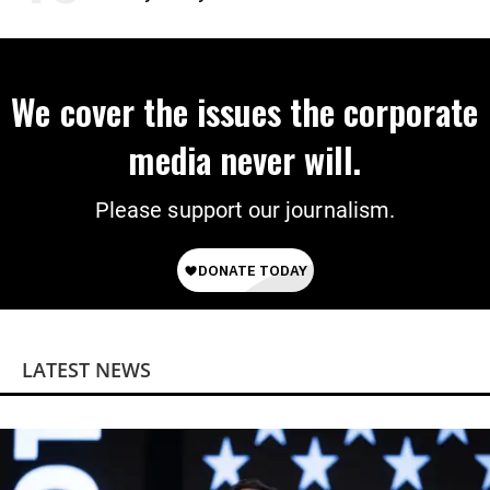
Power
We cover the issues the corporate
media never will.
Please support our journalism.
LATEST NEWS