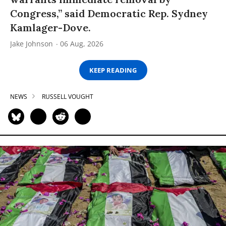
Congress,” said Democratic Rep. Sydney
Kamlager-Dove.
Jake Johnson
06 Aug, 2026
KEEP READING
NEWS
RUSSELL VOUGHT