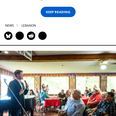
KEEP READING
NEWS
LEBANON