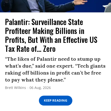
Palantir: Surveillance State
Profiteer Making Billions in
Profits, But With an Effective US
Tax Rate of... Zero
“The likes of Palantir need to stump up
what’s due,” said one expert. “Tech giants
raking off billions in profit can’t be free
to pay what they please.”
Brett Wilkins
06 Aug, 2026
KEEP READING