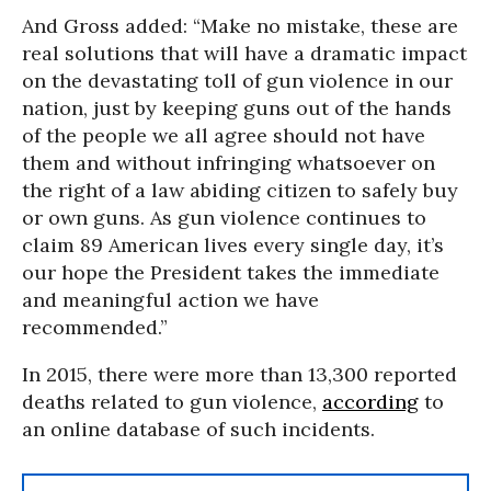
And Gross added: “Make no mistake, these are
real solutions that will have a dramatic impact
on the devastating toll of gun violence in our
nation, just by keeping guns out of the hands
of the people we all agree should not have
them and without infringing whatsoever on
the right of a law abiding citizen to safely buy
or own guns. As gun violence continues to
claim 89 American lives every single day, it’s
our hope the President takes the immediate
and meaningful action we have
recommended.”
In 2015, there were more than 13,300 reported
deaths related to gun violence,
according
to
an online database of such incidents.