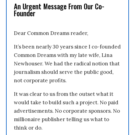
An Urgent Message From Our Co-
Founder
Dear Common Dreams reader,
It’s been nearly 30 years since I co-founded
Common Dreams with my late wife, Lina
Newhouser. We had the radical notion that
journalism should serve the public good,
not corporate profits.
It was clear to us from the outset what it
would take to build such a project. No paid
advertisements. No corporate sponsors. No
millionaire publisher telling us what to
think or do.