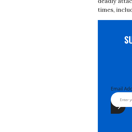
deadly attac
times, includ
S
Email Ad