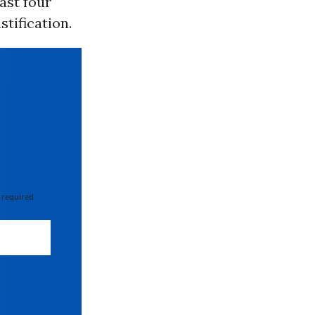
east four
stification.
 required