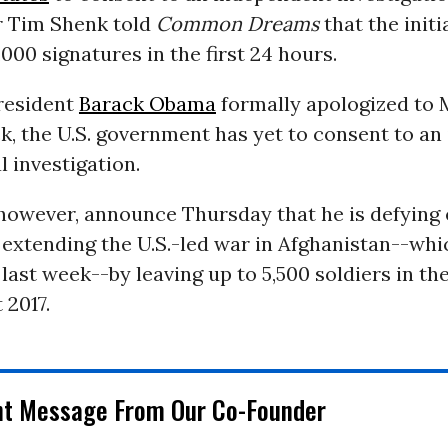
er Tim Shenk told
Common Dreams
that the initi
000 signatures in the first 24 hours.
President
Barack Obama
formally apologized to 
k, the U.S. government has yet to consent to an 
l investigation.
however, announce Thursday that he is defying 
 extending the U.S.-led war in Afghanistan--whi
r last week--by leaving up to 5,500 soldiers in t
t 2017.
nt Message From Our Co-Founder