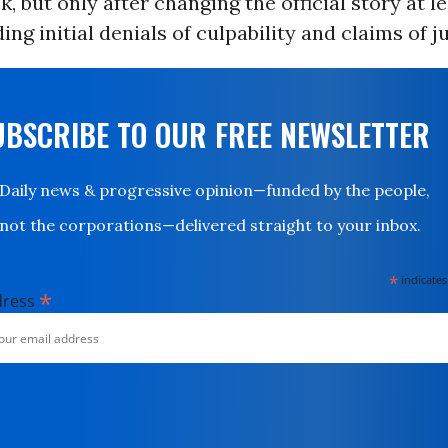
k, but only after changing the official story at l
ing initial denials of culpability and claims of ju
UBSCRIBE TO OUR FREE NEWSLETTER
Daily news & progressive opinion—funded by the people,
not the corporations—delivered straight to your inbox.
*
indicates
*
dress