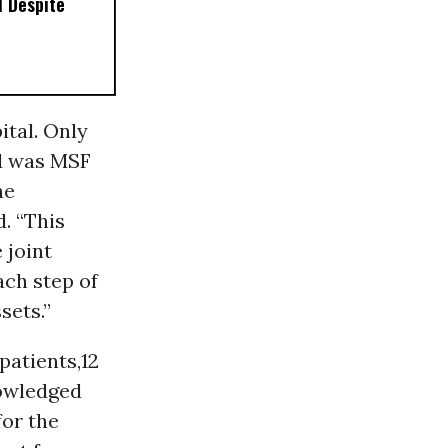
 Despite
ital. Only
nd was MSF
he
. “This
 joint
ach step of
sets.”
patients,12
wledged
for the