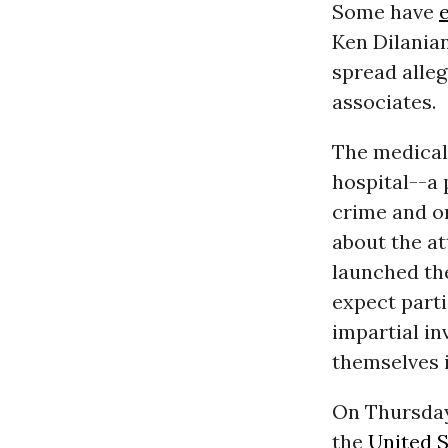
Some have
Ken Dilanian
spread alleg
associates.
The medical
hospital--a
crime and on
about the at
launched th
expect parti
impartial in
themselves 
On Thursda
the
United S