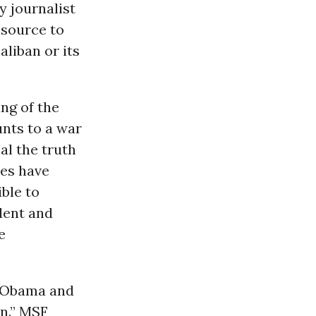
y journalist
 source to
aliban or its
ng of the
nts to a war
al the truth
ies have
ible to
dent and
e
t Obama and
n.” MSF