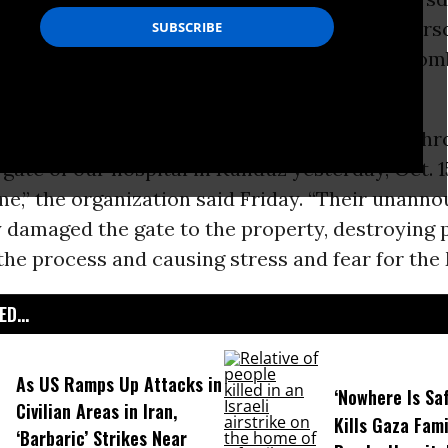
destroyed evidence of its war crime and unders
ruly independent investigation into the U.S. bom
ople.
irms that an armored vehicle forced its way thr
gate of our hospital in Kunduz yesterday, Oct. 15
ime,” the organization said Friday. “Their unann
 damaged the gate to the property, destroying 
the process and causing stress and fear for the
D...
As US Ramps Up Attacks in
‘Nowhere Is Saf
Civilian Areas in Iran,
Kills Gaza Fami
‘Barbaric’ Strikes Near