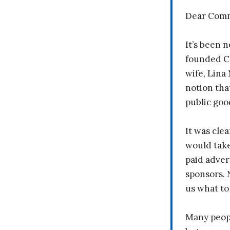
Dear Comm
It’s been n
founded C
wife, Lina
notion tha
public goo
It was clea
would take
paid adver
sponsors. 
us what to
Many peopl