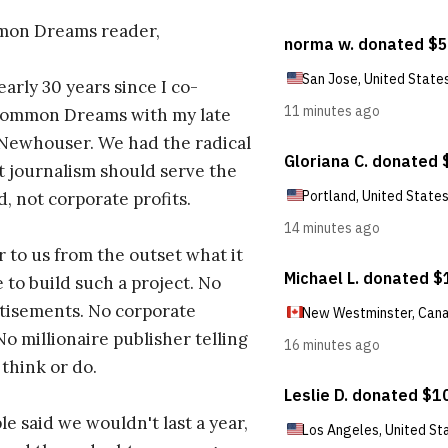
on Dreams reader,
early 30 years since I co-
ommon Dreams with my late
 Newhouser. We had the radical
t journalism should serve the
d, not corporate profits.
r to us from the outset what it
 to build such a project. No
tisements. No corporate
No millionaire publisher telling
 think or do.
e said we wouldn't last a year,