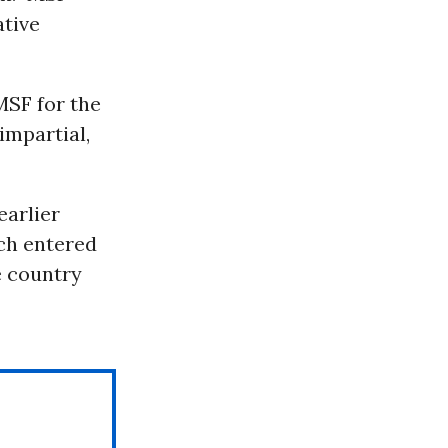
ative
MSF for the
impartial,
earlier
ch entered
he country