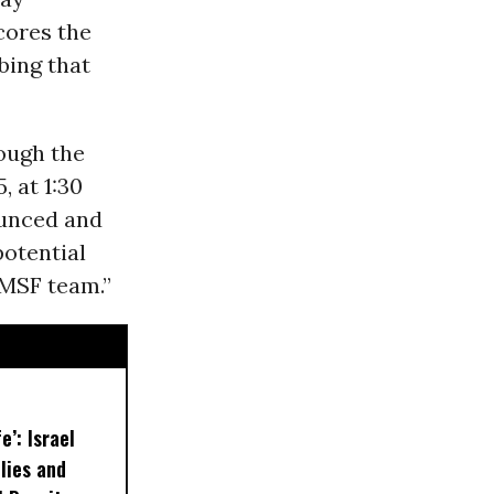
cores the
bing that
ough the
, at 1:30
ounced and
potential
 MSF team.”
e’: Israel
lies and