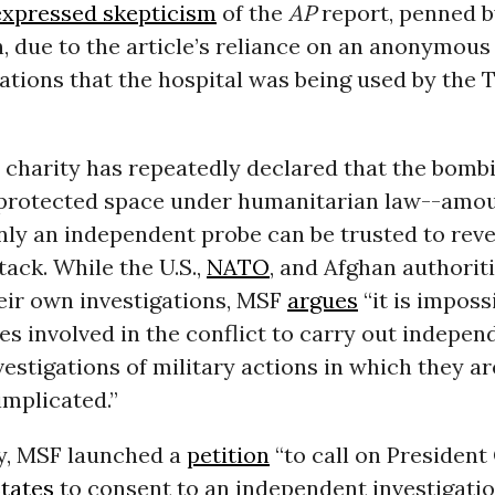
expressed skepticism
of the
AP
report, penned b
, due to the article’s reliance on an anonymous
ations that the hospital was being used by the T
 charity has repeatedly declared that the bombi
 protected space under humanitarian law--amou
ly an independent probe can be trusted to reve
tack. While the U.S.,
NATO
, and Afghan authorit
eir own investigations, MSF
argues
“it is imposs
es involved in the conflict to carry out indepen
vestigations of military actions in which they ar
implicated.”
y, MSF launched a
petition
“to call on Presiden
tates
to consent to an independent investigatio