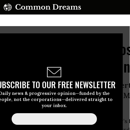
le US Intrusion Into Ho
oyed War Crimes Evide
UBSCRIBE TO OUR FREE NEWSLETTER
d and forced entry damaged propert
Daily news & progressive opinion—funded by the
 and caused stress and fear for the M
eople, not the corporations—delivered straight to
your inbox.
out Borders (MSF) said that the U.S. military’s 
to its hospital in Kunduz, Afghanistan on Thurs