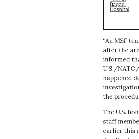
“An MSF team
after the a
informed tha
U.S./NATO/A
happened de
investigatio
the procedur
The U.S. bom
staff membe
earlier this