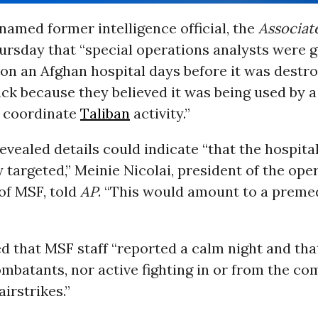
named former intelligence official, the
Associat
ursday that “special operations analysts were 
 on an Afghan hospital days before it was destr
ck because they believed it was being used by a
o coordinate
Taliban
activity.”
vealed details could indicate “that the hospita
y targeted,” Meinie Nicolai, president of the ope
of MSF, told
AP
. “This would amount to a preme
d that MSF staff “reported a calm night and tha
mbatants, nor active fighting in or from the c
airstrikes.”