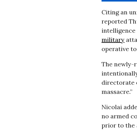
Citing an un
reported Th
intelligence
military
atta
operative t
The newly-re
intentionall
directorate 
massacre.”
Nicolai adde
no armed co
prior to the 