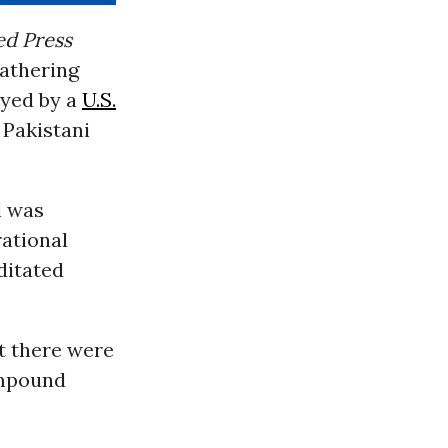
ed Press
gathering
oyed by a
U.S.
 Pakistani
l was
rational
ditated
t there were
ompound