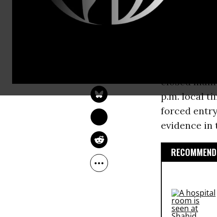
potentially 
need for a t
killed 22 pe
SARAH LAZARE
“[MSF] conf
Oct 16, 2015
closed main 
p.m. local t
forced entry
evidence in 
RECOMMENDE