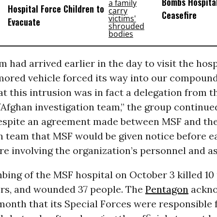
Bombs Hospital
Hospital Force Children to
Ceasefire
Evacuate
 had arrived earlier in the day to visit the hosp
rmored vehicle forced its way into our compou
t this intrusion was in fact a delegation from t
fghan investigation team,” the group continued
spite an agreement made between MSF and the
n team that MSF would be given notice before e
e involving the organization’s personnel and as
bing of the MSF hospital on October 3 killed 10 
rs, and wounded 37 people. The
Pentagon
ackno
 month that its Special Forces were responsible 