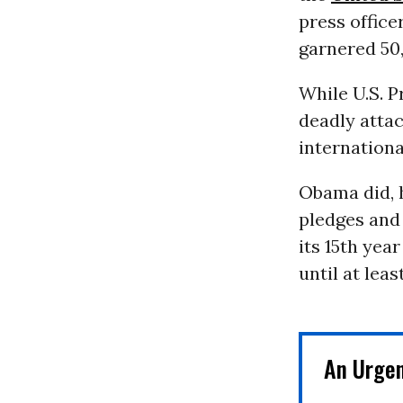
press offic
garnered 50,
While U.S. 
deadly attac
internationa
Obama did, 
pledges and
its 15th yea
until at leas
An Urge