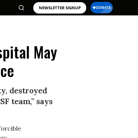
NEWSLETTER SIGNUP
spital May
nce
y, destroyed
SF team,” says
forcible
day