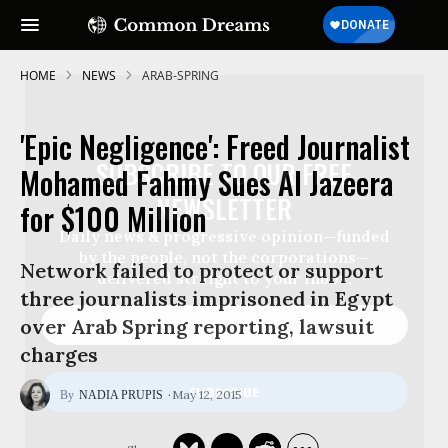
HOME
NEWS
ARAB-SPRING
'Epic Negligence': Freed Journalist
SUBSCRIBE TO OUR FREE
Mohamed Fahmy Sues Al Jazeera
NEWSLETTER
for $100 Million
Daily news & progressive opinion—funded
by the people, not the corporations—
Network failed to protect or support
delivered straight to your inbox.
three journalists imprisoned in Egypt
over Arab Spring reporting, lawsuit
charges
May 12, 2015
NADIA PRUPIS