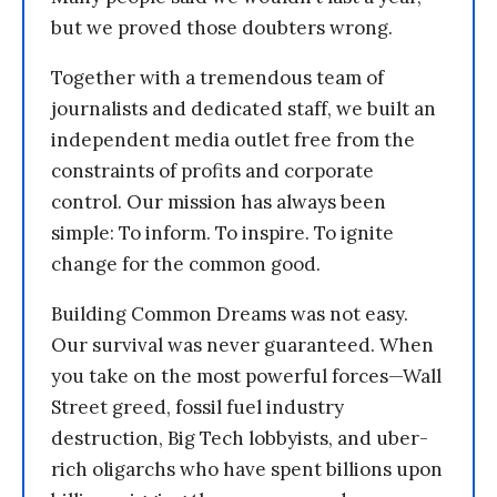
but we proved those doubters wrong.
Together with a tremendous team of
journalists and dedicated staff, we built an
independent media outlet free from the
constraints of profits and corporate
control. Our mission has always been
simple: To inform. To inspire. To ignite
change for the common good.
Building Common Dreams was not easy.
Our survival was never guaranteed. When
you take on the most powerful forces—Wall
Street greed, fossil fuel industry
destruction, Big Tech lobbyists, and uber-
rich oligarchs who have spent billions upon