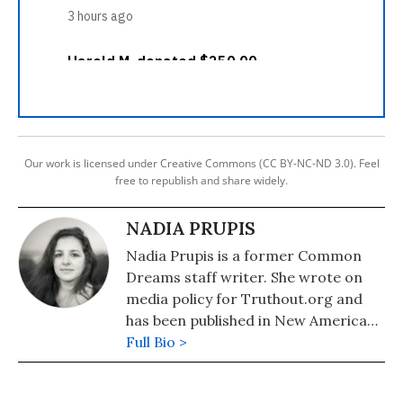
Our work is licensed under Creative Commons (CC BY-NC-ND 3.0). Feel
free to republish and share widely.
NADIA PRUPIS
Nadia Prupis is a former Common
Dreams staff writer. She wrote on
media policy for Truthout.org and
has been published in New America
Media and AlterNet. She graduated
Full Bio >
from UC Santa Barbara with a BA in
English in 2008.