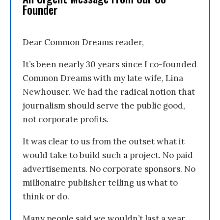
Founder
Dear Common Dreams reader,
It’s been nearly 30 years since I co-founded
Common Dreams with my late wife, Lina
Newhouser. We had the radical notion that
journalism should serve the public good,
not corporate profits.
It was clear to us from the outset what it
would take to build such a project. No paid
advertisements. No corporate sponsors. No
millionaire publisher telling us what to
think or do.
Many people said we wouldn’t last a year,