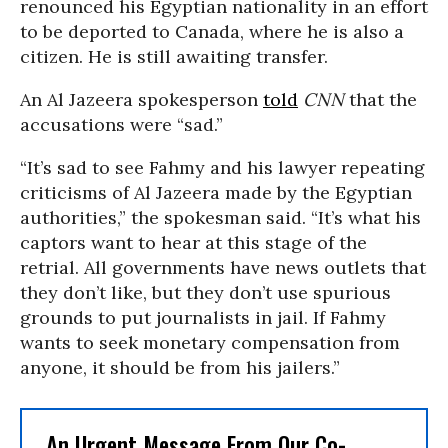
renounced his Egyptian nationality in an effort
to be deported to Canada, where he is also a
citizen. He is still awaiting transfer.
An Al Jazeera spokesperson
told
CNN
that the
accusations were “sad.”
“It’s sad to see Fahmy and his lawyer repeating
criticisms of Al Jazeera made by the Egyptian
authorities,” the spokesman said. “It’s what his
captors want to hear at this stage of the
retrial. All governments have news outlets that
they don’t like, but they don’t use spurious
grounds to put journalists in jail. If Fahmy
wants to seek monetary compensation from
anyone, it should be from his jailers.”
An Urgent Message From Our Co-