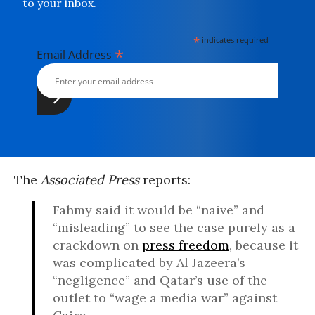
to your inbox.
*
indicates required
*
Email Address
The
Associated Press
reports:
Fahmy said it would be “naive” and
“misleading” to see the case purely as a
crackdown on
press freedom
, because it
was complicated by Al Jazeera’s
“negligence” and Qatar’s use of the
outlet to “wage a media war” against