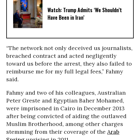
Watch: Trump Admits ‘We Shouldn’t
Have Been in Iran’
“The network not only deceived us journalists,
breached contract and acted negligently
toward us before the arrest, they also failed to
reimburse me for my full legal fees,” Fahmy
said.
Fahmy and two of his colleagues, Australian
Peter Greste and Egyptian Baher Mohamed,
were imprisoned in Cairo in December 2013
after being convicted of aiding the outlawed
Muslim Brotherhood, among other charges
stemming from their coverage of the
Arab
Spring
uprising in 2011.