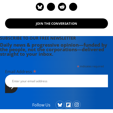
JOIN THE CONVERSATION
SUBSCRIBE TO OUR FREE NEWSLETTER
Daily news & progressive opinion—funded by
the people, not the corporations—delivered
straight to your inbox.
*
indicates required
*
Email Address
Follow Us