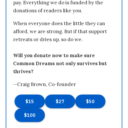
pay. Everything we do is funded by the
donations of readers like you.
When everyone does the little they can
afford, we are strong. But if that support
retreats or dries up, so do we.
Will you donate now to make sure
Common Dreams not only survives but
thrives?
—Craig Brown, Co-founder