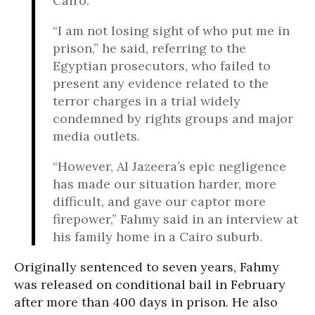
Cairo.
“I am not losing sight of who put me in
prison,” he said, referring to the
Egyptian prosecutors, who failed to
present any evidence related to the
terror charges in a trial widely
condemned by rights groups and major
media outlets.
“However, Al Jazeera’s epic negligence
has made our situation harder, more
difficult, and gave our captor more
firepower,” Fahmy said in an interview at
his family home in a Cairo suburb.
Originally sentenced to seven years, Fahmy
was released on conditional bail in February
after more than 400 days in prison. He also