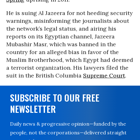
He is suing Al Jazeera for not heeding security
warnings, misinforming the journalists about
the network’s legal status, and airing his
reports on its Egyptian channel, Jazeera
Mubashir Masr, which was banned in the
country for an alleged bias in favor of the
Muslim Brotherhood, which Egypt had deemed
a terrorist organization. His lawyers filed the
suit in the British Columbia
Supreme Court
.
SUBSCRIBE TO OUR FREE
NEWSLETTER
Daily news & progressive opinion—funded by the
people, not the corporations—delivered straight