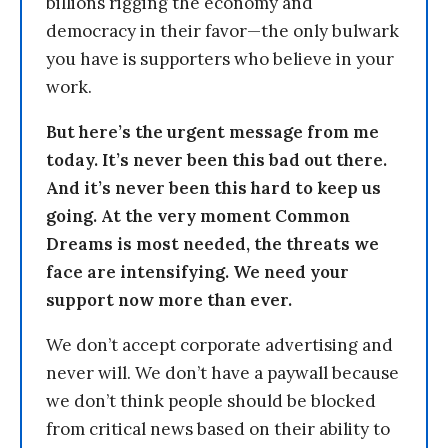
billions rigging the economy and
democracy in their favor—the only bulwark
you have is supporters who believe in your
work.
But here’s the urgent message from me
today. It’s never been this bad out there.
And it’s never been this hard to keep us
going. At the very moment Common
Dreams is most needed, the threats we
face are intensifying. We need your
support now more than ever.
We don’t accept corporate advertising and
never will. We don’t have a paywall because
we don’t think people should be blocked
from critical news based on their ability to