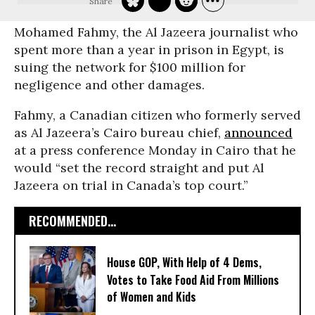
Mohamed Fahmy, the Al Jazeera journalist who
spent more than a year in prison in Egypt, is
suing the network for $100 million for
negligence and other damages.
Fahmy, a Canadian citizen who formerly served
as Al Jazeera’s Cairo bureau chief,
announced
at a press conference Monday in Cairo that he
would “set the record straight and put Al
Jazeera on trial in Canada’s top court.”
RECOMMENDED...
House GOP, With Help of 4 Dems,
Votes to Take Food Aid From Millions
of Women and Kids