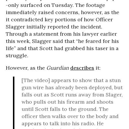
-only surfaced on Tuesday. The footage
immediately raised concerns, however, as the
it contradicted key portions of how Officer
Slagger initially reported the incident.
Through a statement from his lawyer earlier
this week, Slagger said that “he feared for his
life” and that Scott had grabbed his taser in a
struggle.
However, as the
Guardian
describes
it:
[The video] appears to show that a stun
gun wire has already been deployed, but
falls out as Scott runs away from Slager,
who pulls out his firearm and shoots
until Scott falls to the ground. The
officer then walks over to the body and
appears to talk into his radio. He