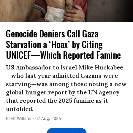
Genocide Deniers Call Gaza
Starvation a ‘Hoax’ by Citing
UNICEF—Which Reported Famine
US Ambassador to Israel Mike Huckabee
—who last year admitted Gazans were
starving—was among those noting a new
global hunger report by the UN agency
that reported the 2025 famine as it
unfolded.
Brett Wilkins
07 Aug, 2026