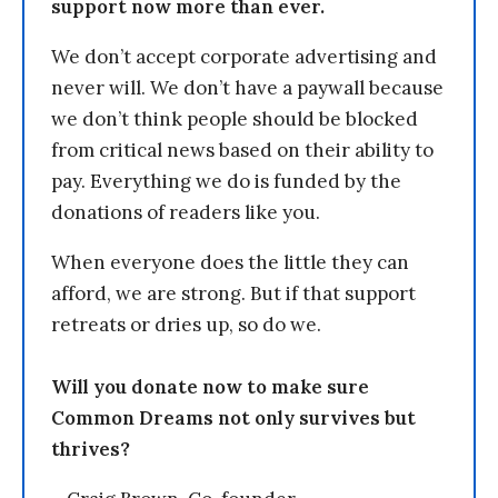
support now more than ever.
We don’t accept corporate advertising and
never will. We don’t have a paywall because
we don’t think people should be blocked
from critical news based on their ability to
pay. Everything we do is funded by the
donations of readers like you.
When everyone does the little they can
afford, we are strong. But if that support
retreats or dries up, so do we.
Will you donate now to make sure
Common Dreams not only survives but
thrives?