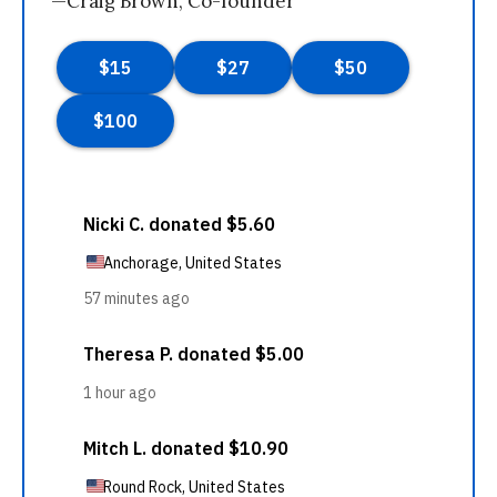
—Craig Brown, Co-founder