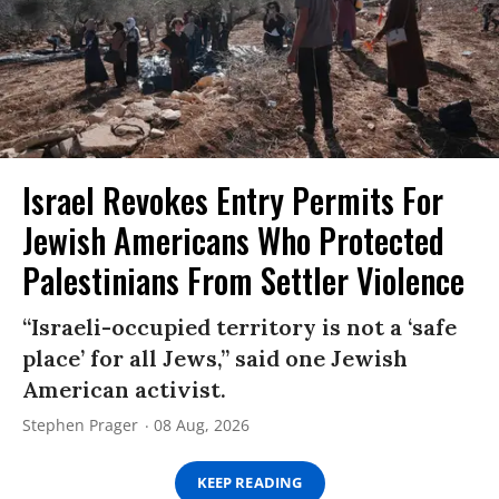
Israel Revokes Entry Permits For
Jewish Americans Who Protected
Palestinians From Settler Violence
“Israeli-occupied territory is not a ‘safe
place’ for all Jews,” said one Jewish
American activist.
Stephen Prager
08 Aug, 2026
KEEP READING