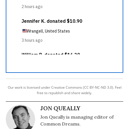
Our work is licensed under Creative Commons (CC BY-NC-ND 3.0). Feel
free to republish and share widely.
JON QUEALLY
Jon Queally is managing editor of
Common Dreams.