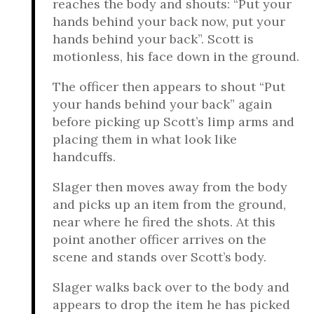
reaches the body and shouts: “Put your
hands behind your back now, put your
hands behind your back”. Scott is
motionless, his face down in the ground.
The officer then appears to shout “Put
your hands behind your back” again
before picking up Scott’s limp arms and
placing them in what look like
handcuffs.
Slager then moves away from the body
and picks up an item from the ground,
near where he fired the shots. At this
point another officer arrives on the
scene and stands over Scott’s body.
Slager walks back over to the body and
appears to drop the item he has picked