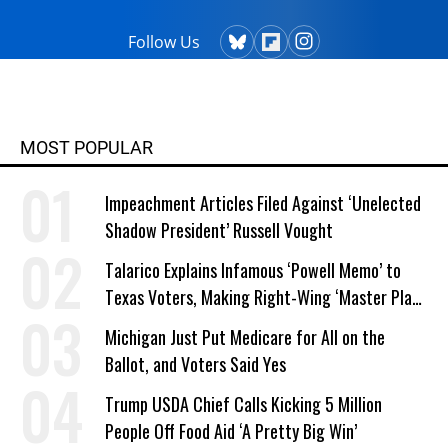
Follow Us
MOST POPULAR
Impeachment Articles Filed Against ‘Unelected
Shadow President’ Russell Vought
Talarico Explains Infamous ‘Powell Memo’ to
Texas Voters, Making Right-Wing ‘Master Plan’
a Campaign Issue
Michigan Just Put Medicare for All on the
Ballot, and Voters Said Yes
Trump USDA Chief Calls Kicking 5 Million
People Off Food Aid ‘A Pretty Big Win’