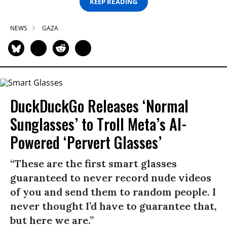
KEEP READING
NEWS
GAZA
DuckDuckGo Releases ‘Normal
Sunglasses’ to Troll Meta’s AI-
Powered ‘Pervert Glasses’
“These are the first smart glasses
guaranteed to never record nude videos
of you and send them to random people. I
never thought I’d have to guarantee that,
but here we are.”