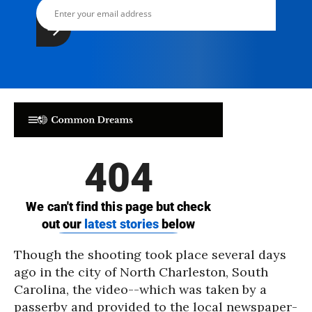
Though the shooting took place several days
ago in the city of North Charleston, South
Carolina, the video--which was taken by a
passerby and provided to the local newspaper-