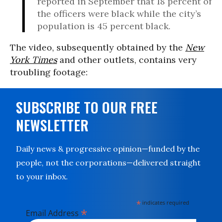
reported in September that 18 percent of
the officers were black while the city’s
population is 45 percent black.
The video, subsequently obtained by the
New
York Times
and other outlets, contains very
troubling footage:
SUBSCRIBE TO OUR FREE
NEWSLETTER
Daily news & progressive opinion—funded by the
people, not the corporations—delivered straight
to your inbox.
*
indicates required
*
Email Address