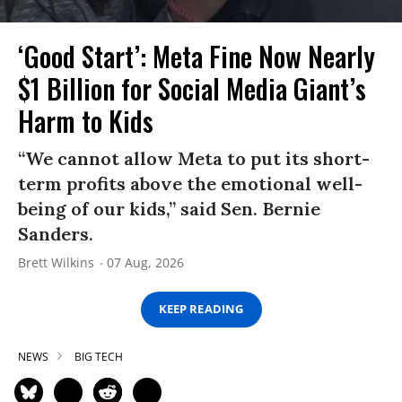
‘Good Start’: Meta Fine Now Nearly
$1 Billion for Social Media Giant’s
Harm to Kids
“We cannot allow Meta to put its short-
term profits above the emotional well-
being of our kids,” said Sen. Bernie
Sanders.
Brett Wilkins
07 Aug, 2026
KEEP READING
NEWS
BIG TECH