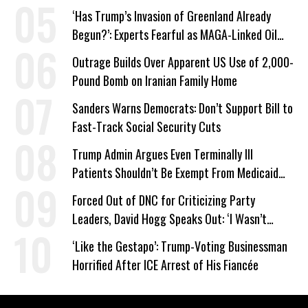
‘Has Trump’s Invasion of Greenland Already
Begun?’: Experts Fearful as MAGA-Linked Oil
Company Prepares Unauthorized Drilling
Outrage Builds Over Apparent US Use of 2,000-
Pound Bomb on Iranian Family Home
Sanders Warns Democrats: Don’t Support Bill to
Fast-Track Social Security Cuts
Trump Admin Argues Even Terminally Ill
Patients Shouldn’t Be Exempt From Medicaid
Work Requirements
Forced Out of DNC for Criticizing Party
Leaders, David Hogg Speaks Out: ‘I Wasn’t
Wrong’
‘Like the Gestapo’: Trump-Voting Businessman
Horrified After ICE Arrest of His Fiancée