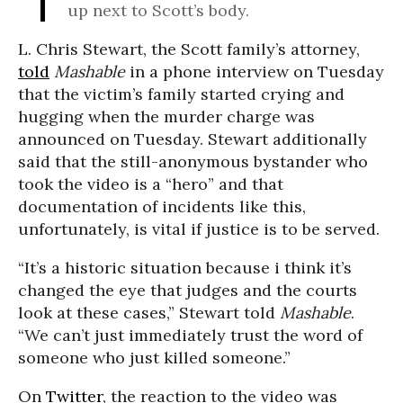
up next to Scott’s body.
L. Chris Stewart, the Scott family’s attorney,
told
Mashable
in a phone interview on Tuesday
that the victim’s family started crying and
hugging when the murder charge was
announced on Tuesday. Stewart additionally
said that the still-anonymous bystander who
took the video is a “hero” and that
documentation of incidents like this,
unfortunately, is vital if justice is to be served.
“It’s a historic situation because i think it’s
changed the eye that judges and the courts
look at these cases,” Stewart told
Mashable
.
“We can’t just immediately trust the word of
someone who just killed someone.”
On
Twitter
, the reaction to the video was