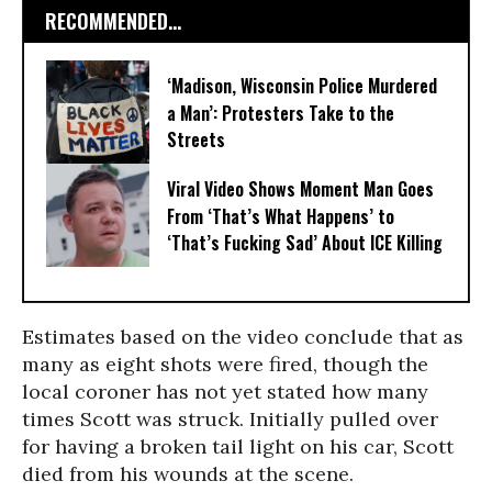
RECOMMENDED...
‘Madison, Wisconsin Police Murdered
a Man’: Protesters Take to the
Streets
Viral Video Shows Moment Man Goes
From ‘That’s What Happens’ to
‘That’s Fucking Sad’ About ICE Killing
Estimates based on the video conclude that as
many as eight shots were fired, though the
local coroner has not yet stated how many
times Scott was struck. Initially pulled over
for having a broken tail light on his car, Scott
died from his wounds at the scene.