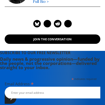
Full Bio >
JOIN THE CONVERSATION
SUBSCRIBE TO OUR FREE NEWSLETTER
Daily news & progressive opinion—funded by
the people, not the corporations—delivered
straight to your inbox.
*
indicates required
*
Email Address