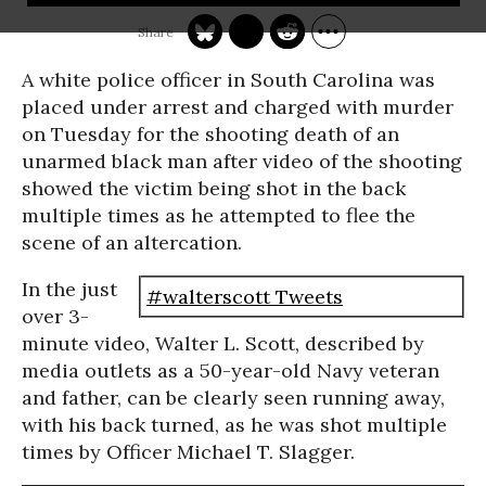
A white police officer in South Carolina was
placed under arrest and charged with murder
on Tuesday for the shooting death of an
unarmed black man after video of the shooting
showed the victim being shot in the back
multiple times as he attempted to flee the
scene of an altercation.
In the just
#walterscott Tweets
over 3-
minute video, Walter L. Scott, described by
media outlets as a 50-year-old Navy veteran
and father, can be clearly seen running away,
with his back turned, as he was shot multiple
times by Officer Michael T. Slagger.