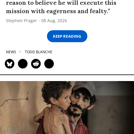
reason to believe he will execute this
mission with eagerness and fealty.”
Stephen Prager
08 Aug, 2026
KEEP READING
NEWS
TODD BLANCHE