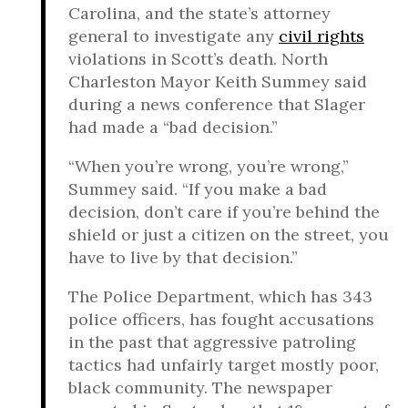
Carolina, and the state’s attorney
general to investigate any
civil rights
violations in Scott’s death. North
Charleston Mayor Keith Summey said
during a news conference that Slager
had made a “bad decision.”
“When you’re wrong, you’re wrong,”
Summey said. “If you make a bad
decision, don’t care if you’re behind the
shield or just a citizen on the street, you
have to live by that decision.”
The Police Department, which has 343
police officers, has fought accusations
in the past that aggressive patroling
tactics had unfairly target mostly poor,
black community. The newspaper