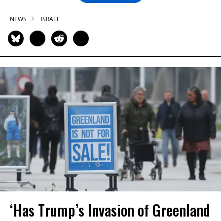
NEWS
ISRAEL
‘Has Trump’s Invasion of Greenland