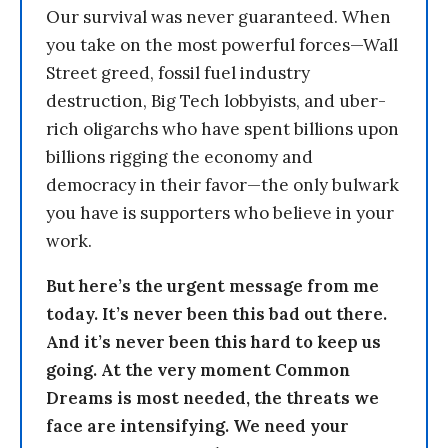
Our survival was never guaranteed. When
you take on the most powerful forces—Wall
Street greed, fossil fuel industry
destruction, Big Tech lobbyists, and uber-
rich oligarchs who have spent billions upon
billions rigging the economy and
democracy in their favor—the only bulwark
you have is supporters who believe in your
work.
But here’s the urgent message from me
today. It’s never been this bad out there.
And it’s never been this hard to keep us
going. At the very moment Common
Dreams is most needed, the threats we
face are intensifying. We need your