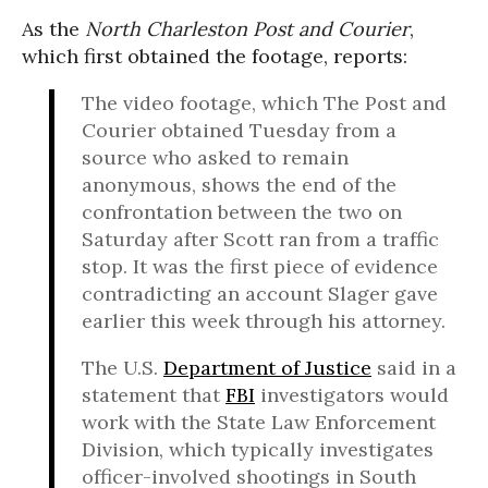
As the
North Charleston Post and Courier
,
which first obtained the footage, reports:
The video footage, which The Post and
Courier obtained Tuesday from a
source who asked to remain
anonymous, shows the end of the
confrontation between the two on
Saturday after Scott ran from a traffic
stop. It was the first piece of evidence
contradicting an account Slager gave
earlier this week through his attorney.
The U.S.
Department of Justice
said in a
statement that
FBI
investigators would
work with the State Law Enforcement
Division, which typically investigates
officer-involved shootings in South