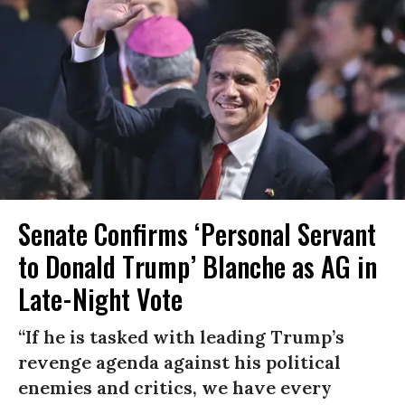
Senate Confirms ‘Personal Servant
to Donald Trump’ Blanche as AG in
Late-Night Vote
“If he is tasked with leading Trump’s
revenge agenda against his political
enemies and critics, we have every