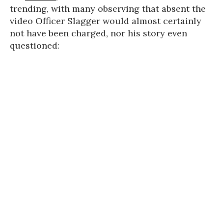
trending, with many observing that absent the
video Officer Slagger would almost certainly
not have been charged, nor his story even
questioned: