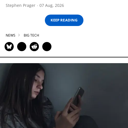
Stephen Prager
07 Aug, 2026
KEEP READING
NEWS
BIG TECH