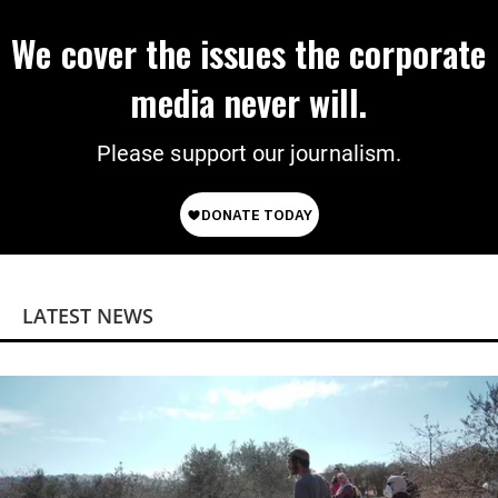
We cover the issues the corporate
media never will.
Please support our journalism.
LATEST NEWS