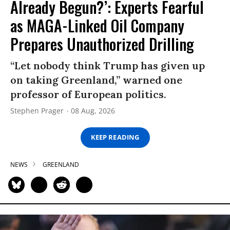
Already Begun?’: Experts Fearful
as MAGA-Linked Oil Company
Prepares Unauthorized Drilling
“Let nobody think Trump has given up
on taking Greenland,” warned one
professor of European politics.
Stephen Prager
08 Aug, 2026
KEEP READING
NEWS
GREENLAND