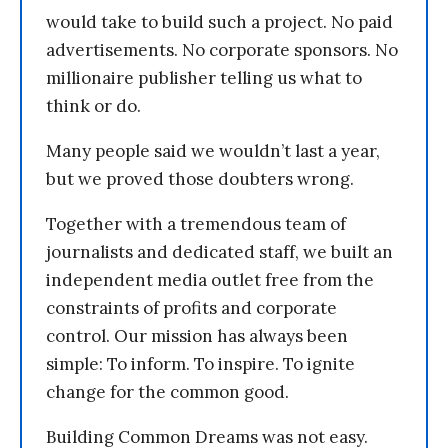
would take to build such a project. No paid
advertisements. No corporate sponsors. No
millionaire publisher telling us what to
think or do.
Many people said we wouldn’t last a year,
but we proved those doubters wrong.
Together with a tremendous team of
journalists and dedicated staff, we built an
independent media outlet free from the
constraints of profits and corporate
control. Our mission has always been
simple: To inform. To inspire. To ignite
change for the common good.
Building Common Dreams was not easy.