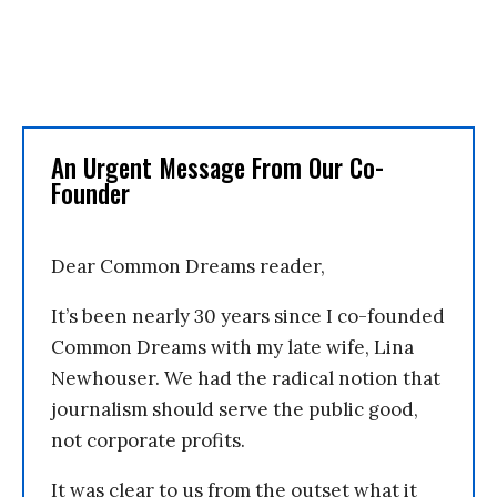
An Urgent Message From Our Co-
Founder
Dear Common Dreams reader,
It’s been nearly 30 years since I co-founded
Common Dreams with my late wife, Lina
Newhouser. We had the radical notion that
journalism should serve the public good,
not corporate profits.
It was clear to us from the outset what it