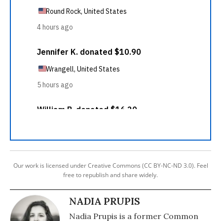
Our work is licensed under Creative Commons (CC BY-NC-ND 3.0). Feel
free to republish and share widely.
NADIA PRUPIS
Nadia Prupis is a former Common