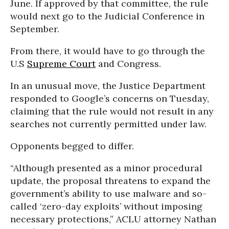
June. If approved by that committee, the rule
would next go to the Judicial Conference in
September.
From there, it would have to go through the
U.S
Supreme Court
and Congress.
In an unusual move, the Justice Department
responded to Google’s concerns on Tuesday,
claiming that the rule would not result in any
searches not currently permitted under law.
Opponents begged to differ.
“Although presented as a minor procedural
update, the proposal threatens to expand the
government’s ability to use malware and so-
called ‘zero-day exploits’ without imposing
necessary protections,” ACLU attorney Nathan