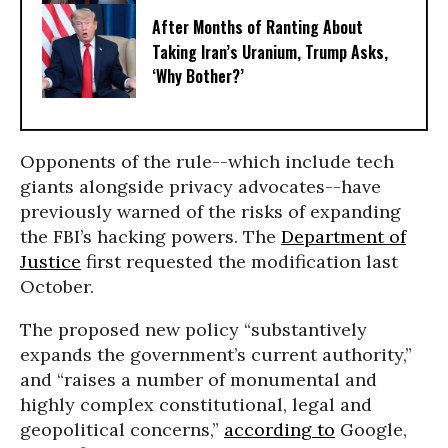
After Months of Ranting About
Taking Iran’s Uranium, Trump Asks,
‘Why Bother?’
Opponents of the rule--which include tech
giants alongside privacy advocates--have
previously warned of the risks of expanding
the FBI’s hacking powers. The
Department of
Justice
first requested the modification last
October.
The proposed new policy “substantively
expands the government’s current authority,”
and “raises a number of monumental and
highly complex constitutional, legal and
geopolitical concerns,”
according to
Google,