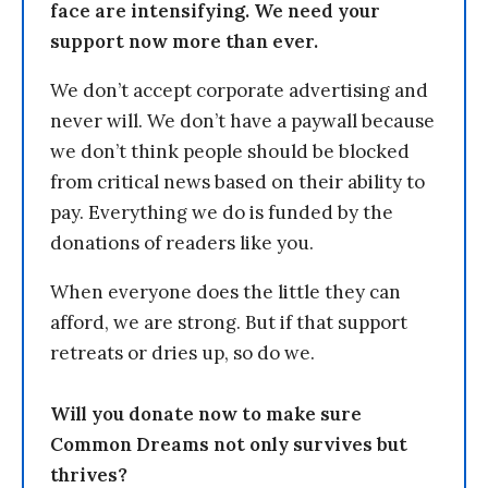
face are intensifying. We need your
support now more than ever.
We don’t accept corporate advertising and
never will. We don’t have a paywall because
we don’t think people should be blocked
from critical news based on their ability to
pay. Everything we do is funded by the
donations of readers like you.
When everyone does the little they can
afford, we are strong. But if that support
retreats or dries up, so do we.
Will you donate now to make sure
Common Dreams not only survives but
thrives?