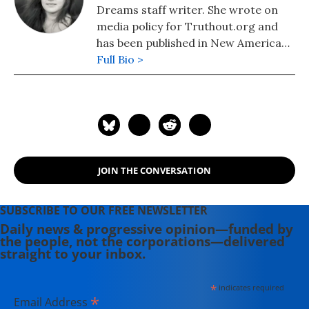
Dreams staff writer. She wrote on
media policy for Truthout.org and
has been published in New America
Media and AlterNet. She graduated
Full Bio >
from UC Santa Barbara with a BA in
English in 2008.
JOIN THE CONVERSATION
SUBSCRIBE TO OUR FREE NEWSLETTER
Daily news & progressive opinion—funded by
the people, not the corporations—delivered
straight to your inbox.
*
indicates required
*
Email Address