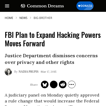
HOME
NEWS
BIG-BROTHER
FBI Plan to Expand Hacking Powers
Moves Forward
Justice Department dismisses concerns
over privacy and other rights
Mar 17, 2015
NADIA PRUPIS
A judiciary panel on Monday quietly approved
a rule change that would increase the Federal