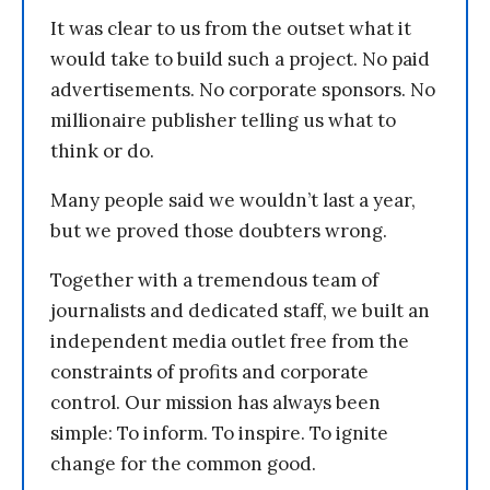
It was clear to us from the outset what it
would take to build such a project. No paid
advertisements. No corporate sponsors. No
millionaire publisher telling us what to
think or do.
Many people said we wouldn’t last a year,
but we proved those doubters wrong.
Together with a tremendous team of
journalists and dedicated staff, we built an
independent media outlet free from the
constraints of profits and corporate
control. Our mission has always been
simple: To inform. To inspire. To ignite
change for the common good.