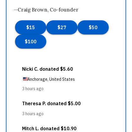
—Craig Brown, Co-founder