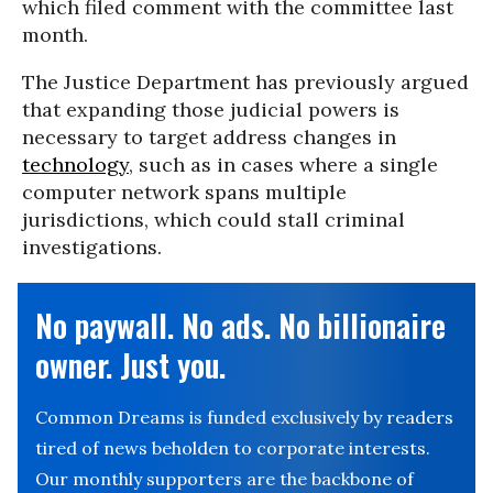
which filed comment with the committee last
month.
The Justice Department has previously argued
that expanding those judicial powers is
necessary to target address changes in
technology
, such as in cases where a single
computer network spans multiple
jurisdictions, which could stall criminal
investigations.
No paywall. No ads. No billionaire
owner. Just you.
Common Dreams is funded exclusively by readers
tired of news beholden to corporate interests.
Our monthly supporters are the backbone of