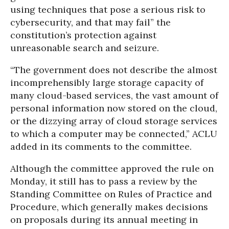
using techniques that pose a serious risk to
cybersecurity, and that may fail” the
constitution’s protection against
unreasonable search and seizure.
“The government does not describe the almost
incomprehensibly large storage capacity of
many cloud-based services, the vast amount of
personal information now stored on the cloud,
or the dizzying array of cloud storage services
to which a computer may be connected,” ACLU
added in its comments to the committee.
Although the committee approved the rule on
Monday, it still has to pass a review by the
Standing Committee on Rules of Practice and
Procedure, which generally makes decisions
on proposals during its annual meeting in