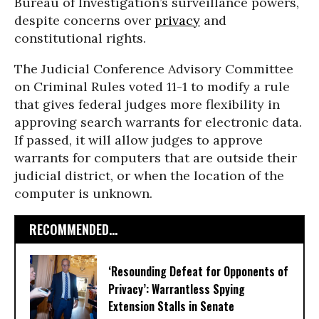
Bureau of Investigation’s surveillance powers,
despite concerns over
privacy
and
constitutional rights.
The Judicial Conference Advisory Committee
on Criminal Rules voted 11-1 to modify a rule
that gives federal judges more flexibility in
approving search warrants for electronic data.
If passed, it will allow judges to approve
warrants for computers that are outside their
judicial district, or when the location of the
computer is unknown.
RECOMMENDED...
‘Resounding Defeat for Opponents of
Privacy’: Warrantless Spying
Extension Stalls in Senate