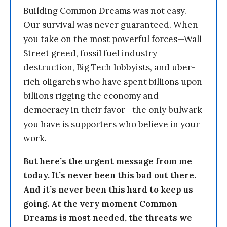
Building Common Dreams was not easy.
Our survival was never guaranteed. When
you take on the most powerful forces—Wall
Street greed, fossil fuel industry
destruction, Big Tech lobbyists, and uber-
rich oligarchs who have spent billions upon
billions rigging the economy and
democracy in their favor—the only bulwark
you have is supporters who believe in your
work.
But here’s the urgent message from me
today. It’s never been this bad out there.
And it’s never been this hard to keep us
going. At the very moment Common
Dreams is most needed, the threats we