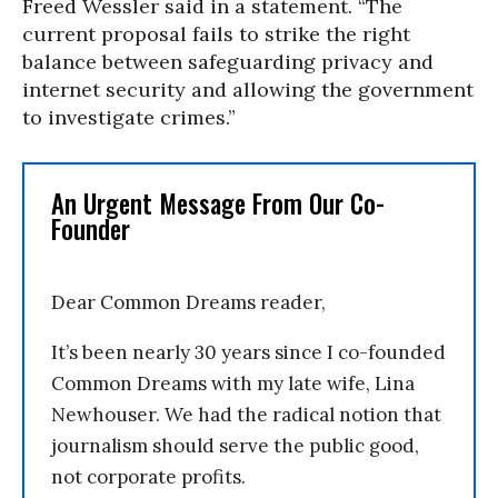
Freed Wessler said in a statement. “The
current proposal fails to strike the right
balance between safeguarding privacy and
internet security and allowing the government
to investigate crimes.”
An Urgent Message From Our Co-
Founder
Dear Common Dreams reader,
It’s been nearly 30 years since I co-founded
Common Dreams with my late wife, Lina
Newhouser. We had the radical notion that
journalism should serve the public good,
not corporate profits.