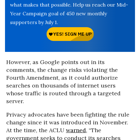
what makes that possible. Help us reach our Mid-
Year Campaign goal of 450 new monthly
supporters by July 1.
However, as Google points out in its
comments, the change risks violating the
Fourth Amendment, as it could authorize
searches on thousands of internet users
whose traffic is routed through a targeted
server.
Privacy advocates have been fighting the rule
change since it was introduced in November.
At the time, the ACLU
warned
, “The
government seeks to conduct its searches