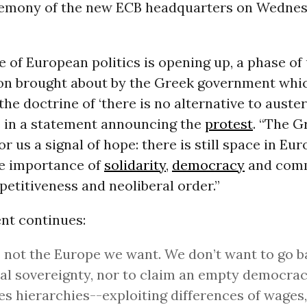
emony of the new ECB headquarters on Wednes
 of European politics is opening up, a phase of
on brought about by the Greek government whic
he doctrine of ‘there is no alternative to austeri
 in a statement announcing the
protest
. “The G
or us a signal of hope: there is still space in Eur
he importance of
solidarity
,
democracy
and com
etitiveness and neoliberal order.”
nt continues:
s not the Europe we want. We don’t want to go b
al sovereignty, nor to claim an empty democra
s hierarchies--exploiting differences of wages,