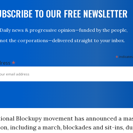
UBSCRIBE TO OUR FREE NEWSLETTER
Daily news & progressive opinion—funded by the people,
not the corporations—delivered straight to your inbox.
*
indicates
*
dress
tional Blockupy movement has announced a ma
n, including a march, blockades and sit-ins, du