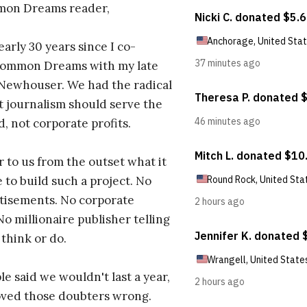
on Dreams reader,
early 30 years since I co-
ommon Dreams with my late
 Newhouser. We had the radical
t journalism should serve the
d, not corporate profits.
r to us from the outset what it
 to build such a project. No
tisements. No corporate
No millionaire publisher telling
 think or do.
e said we wouldn't last a year,
oved those doubters wrong.