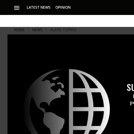
LATEST NEWS
OPINION
HOME
NEWS
ALEXIS-TSIPRAS
With Greek 
Opponents M
S
Ahead of banking s
citizens there will
p
Taking a cu
the
austerit
across the c