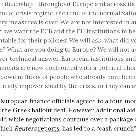
, citizenship--throughout Europe and across its
me of crisis regime, the time of the normalizatio
ity measures is over. We are not interested in 
t
: we want the ECB and the EU institutions to be
table for their policies! We will ask: what did y
? What are you doing to Europe? We will not a
er technical answer. European institutions and
ments are now confronted with a political choi
down millions of people who already have been
ically impoverished by the crisis, or they can av
European finance officials agreed to a four-mo
 the Greek bailout deal. However, additional ai
old while negotiations continue over a package 
which
Reuters
reports
, has led to a “cash crunch”