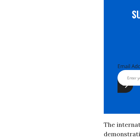
S
Email Ad
The interna
demonstratio