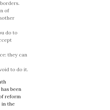
 borders.
n of
another
ou do to
ccept
ce: they can
oid to do it.
nth
d has been
of reform
 in the