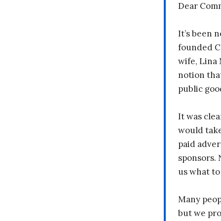
Dear Comm
It’s been n
founded C
wife, Lina
notion tha
public goo
It was clea
would take
paid adver
sponsors. 
us what to
Many peopl
but we pr