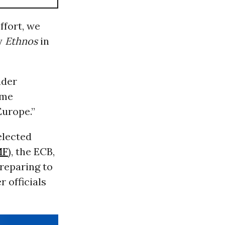
ffort, we
y
Ethnos
in
ader
eme
Europe.”
elected
MF
), the ECB,
preparing to
 officials