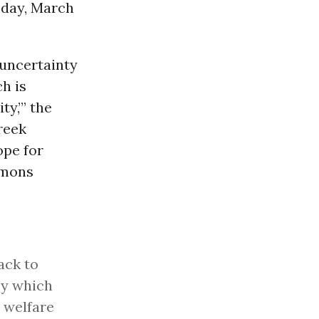
day, March
 uncertainty
h is
ty,’” the
reek
ope for
mons
ack to
cy which
 welfare