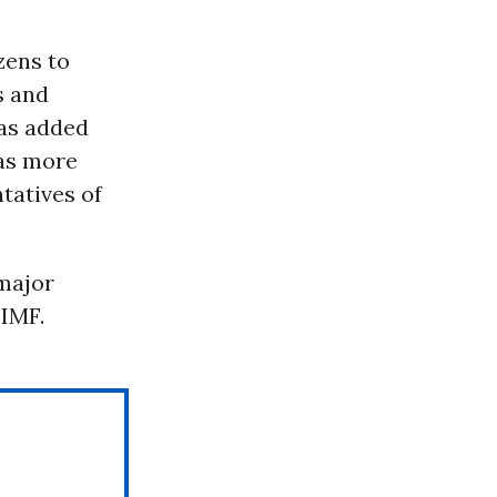
zens to
s and
ras added
 as more
tatives of
major
IMF.