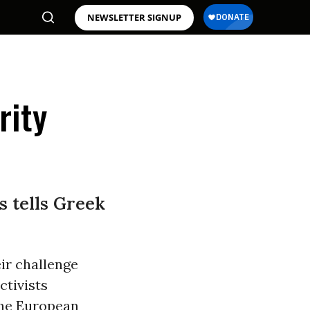
NEWSLETTER SIGNUP
rity
s tells Greek
ir challenge
ctivists
the European