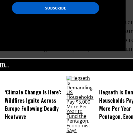
 (ECB) later this week.
e meeting in Frankfurt, Germany, Prime Ministe
red the citizens of
Greece
that, despite pressu
ders, they will not go back on their pledge to r
orm measures agreed to by the previous adminis
D...
‘Climate Change Is Here’:
Hegseth Is De
Wildfires Ignite Across
Households Pa
Europe Following Deadly
More Per Year 
Heatwave
Pentagon, Eco