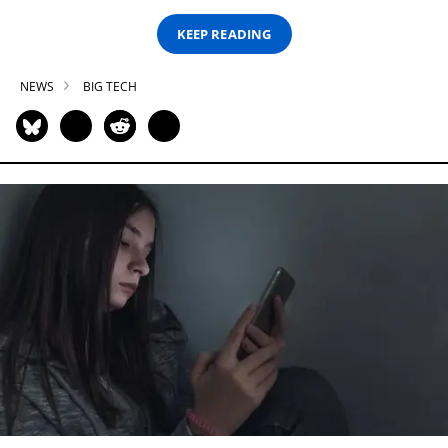
KEEP READING
NEWS
BIG TECH