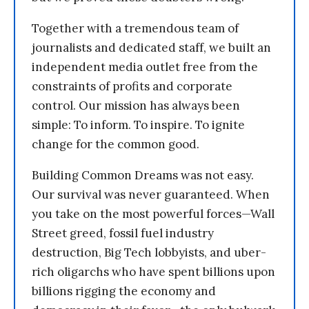
Together with a tremendous team of
journalists and dedicated staff, we built an
independent media outlet free from the
constraints of profits and corporate
control. Our mission has always been
simple: To inform. To inspire. To ignite
change for the common good.
Building Common Dreams was not easy.
Our survival was never guaranteed. When
you take on the most powerful forces—Wall
Street greed, fossil fuel industry
destruction, Big Tech lobbyists, and uber-
rich oligarchs who have spent billions upon
billions rigging the economy and