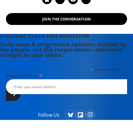
JOIN THE CONVERSATION
SUBSCRIBE TO OUR FREE NEWSLETTER
Daily news & progressive opinion—funded by
the people, not the corporations—delivered
straight to your inbox.
*
indicates required
*
Email Address
Follow Us