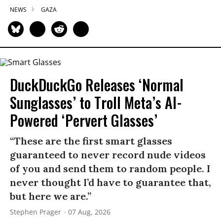
NEWS
GAZA
DuckDuckGo Releases ‘Normal
Sunglasses’ to Troll Meta’s AI-
Powered ‘Pervert Glasses’
“These are the first smart glasses
guaranteed to never record nude videos
of you and send them to random people. I
never thought I’d have to guarantee that,
but here we are.”
Stephen Prager
07 Aug, 2026