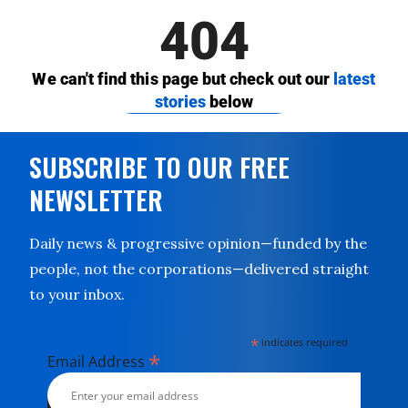
SUBSCRIBE TO OUR FREE
NEWSLETTER
Daily news & progressive opinion—funded by the
people, not the corporations—delivered straight
to your inbox.
*
indicates required
*
Email Address