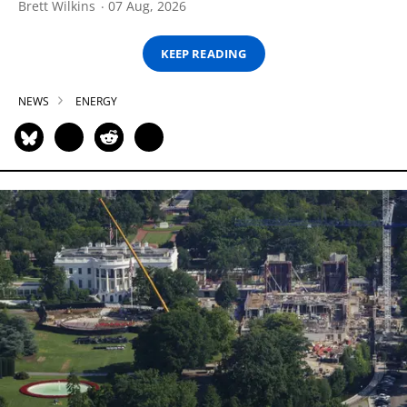
Brett Wilkins
07 Aug, 2026
KEEP READING
NEWS
ENERGY