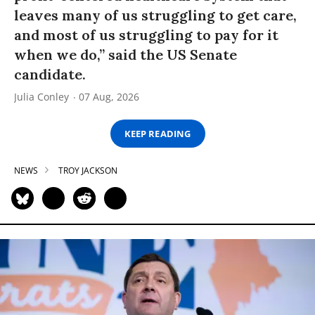
leaves many of us struggling to get care,
and most of us struggling to pay for it
when we do,” said the US Senate
candidate.
Julia Conley
07 Aug, 2026
KEEP READING
NEWS
TROY JACKSON