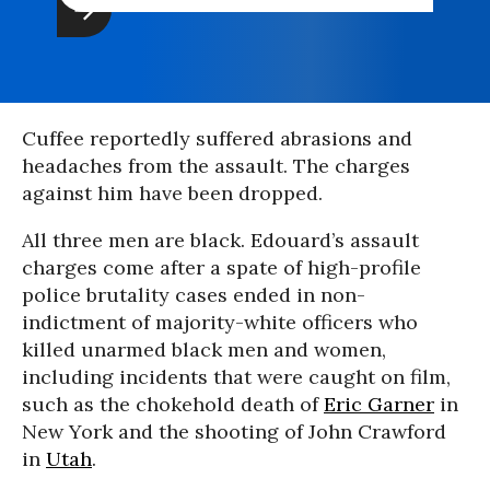
Cuffee reportedly suffered abrasions and
headaches from the assault. The charges
against him have been dropped.
All three men are black. Edouard’s assault
charges come after a spate of high-profile
police brutality cases ended in non-
indictment of majority-white officers who
killed unarmed black men and women,
including incidents that were caught on film,
such as the chokehold death of
Eric Garner
in
New York and the shooting of John Crawford
in
Utah
.