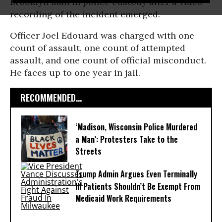
Brooklyn man in police custody after a video
recording of the incident emerged.
Officer Joel Edouard was charged with one
count of assault, one count of attempted
assault, and one count of official misconduct.
He faces up to one year in jail.
RECOMMENDED...
‘Madison, Wisconsin Police Murdered
a Man’: Protesters Take to the
Streets
Trump Admin Argues Even Terminally
Ill Patients Shouldn’t Be Exempt From
Medicaid Work Requirements