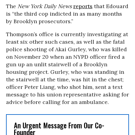
The
New York Daily News
reports
that Edouard
is “the third cop indicted in as many months
by Brooklyn prosecutors.”
Thompson’s office is currently investigating at
least six other such cases, as well as the fatal
police shooting of Akai Gurley, who was killed
on November 20 when an NYPD officer fired a
gun up an unlit stairwell of a Brooklyn
housing project. Gurley, who was standing in
the stairwell at the time, was hit in the chest;
officer Peter Liang, who shot him, sent a text
message to his union representative asking for
advice before calling for an ambulance.
An Urgent Message From Our Co-
Founder