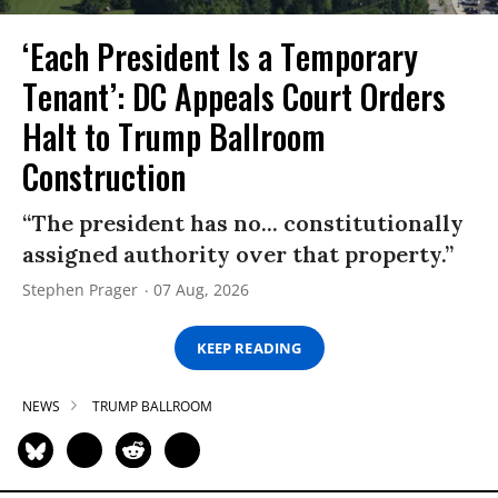
‘Each President Is a Temporary
Tenant’: DC Appeals Court Orders
Halt to Trump Ballroom
Construction
“The president has no... constitutionally
assigned authority over that property.”
Stephen Prager
07 Aug, 2026
KEEP READING
NEWS
TRUMP BALLROOM