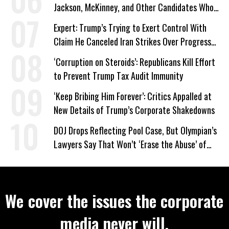
Jackson, McKinney, and Other Candidates Who
‘Care About All Kids’
Expert: Trump’s Trying to Exert Control With
Claim He Canceled Iran Strikes Over Progress
on Deal
‘Corruption on Steroids’: Republicans Kill Effort
to Prevent Trump Tax Audit Immunity
‘Keep Bribing Him Forever’: Critics Appalled at
New Details of Trump’s Corporate Shakedowns
DOJ Drops Reflecting Pool Case, But Olympian’s
Lawyers Say That Won’t ‘Erase the Abuse’ of
Power
We cover the issues the corporate
media never will.