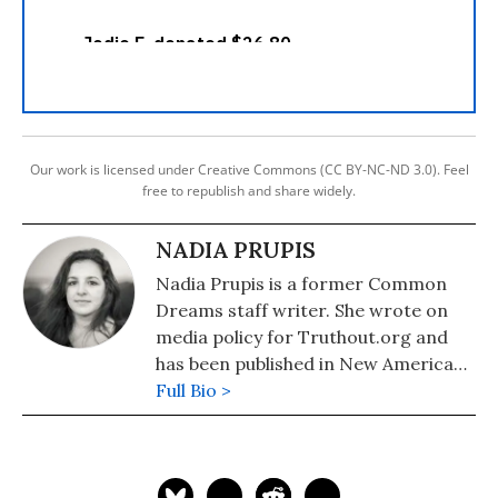
Our work is licensed under Creative Commons (CC BY-NC-ND 3.0). Feel
free to republish and share widely.
NADIA PRUPIS
Nadia Prupis is a former Common
Dreams staff writer. She wrote on
media policy for Truthout.org and
has been published in New America
Media and AlterNet. She graduated
Full Bio >
from UC Santa Barbara with a BA in
English in 2008.