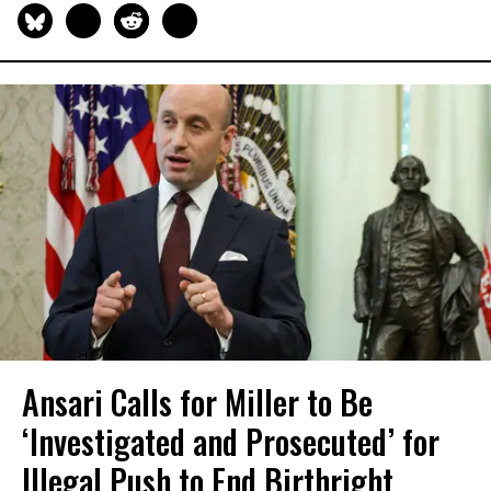
Ansari Calls for Miller to Be
‘Investigated and Prosecuted’ for
Illegal Push to End Birthright