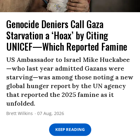
Genocide Deniers Call Gaza
Starvation a ‘Hoax’ by Citing
UNICEF—Which Reported Famine
US Ambassador to Israel Mike Huckabee
—who last year admitted Gazans were
starving—was among those noting a new
global hunger report by the UN agency
that reported the 2025 famine as it
unfolded.
Brett Wilkins
07 Aug, 2026
KEEP READING