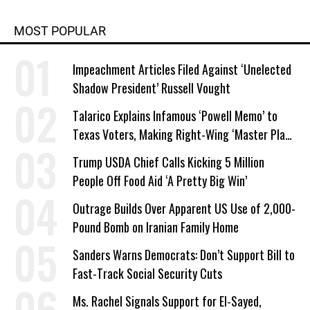
MOST POPULAR
Impeachment Articles Filed Against ‘Unelected
Shadow President’ Russell Vought
Talarico Explains Infamous ‘Powell Memo’ to
Texas Voters, Making Right-Wing ‘Master Plan’
a Campaign Issue
Trump USDA Chief Calls Kicking 5 Million
People Off Food Aid ‘A Pretty Big Win’
Outrage Builds Over Apparent US Use of 2,000-
Pound Bomb on Iranian Family Home
Sanders Warns Democrats: Don’t Support Bill to
Fast-Track Social Security Cuts
Ms. Rachel Signals Support for El-Sayed,