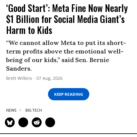
‘Good Start’: Meta Fine Now Nearly
$1 Billion for Social Media Giant’s
Harm to Kids
“We cannot allow Meta to put its short-
term profits above the emotional well-
being of our kids,” said Sen. Bernie
Sanders.
Brett Wilkins
07 Aug, 2026
KEEP READING
NEWS
BIG TECH