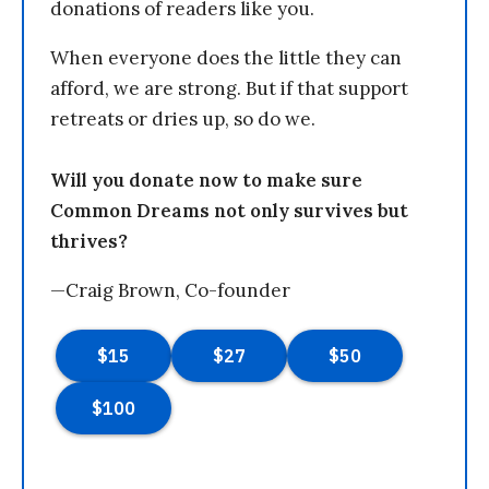
donations of readers like you.
When everyone does the little they can
afford, we are strong. But if that support
retreats or dries up, so do we.
Will you donate now to make sure
Common Dreams not only survives but
thrives?
—Craig Brown, Co-founder