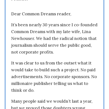
Dear Common Dreams reader,
It’s been nearly 30 years since I co-founded
Common Dreams with my late wife, Lina
Newhouser. We had the radical notion that
journalism should serve the public good,
not corporate profits.
It was clear to us from the outset what it
would take to build such a project. No paid
advertisements. No corporate sponsors. No
millionaire publisher telling us what to
think or do.
Many people said we wouldn’t last a year,
but we proved those doubters wrong.