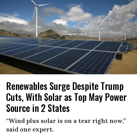
Renewables Surge Despite Trump
Cuts, With Solar as Top May Power
Source in 2 States
“Wind plus solar is on a tear right now,”
said one expert.