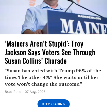
‘Mainers Aren’t Stupid’: Troy
Jackson Says Voters See Through
Susan Collins’ Charade
“Susan has voted with Trump 96% of the
time. The other 4%? She waits until her
vote won’t change the outcome.”
Brad Reed
07 Aug, 2026
KEEP READING