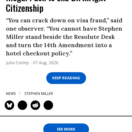
Citizenship
“You can crack down on visa fraud,” said
one observer. “You cannot have Stephen
Miller stand beside the Resolute Desk
and turn the 14th Amendment into a
hotel checkout policy.”
Julia Conley
07 Aug, 2026
KEEP READING
NEWS
STEPHEN MILLER
SEE MORE