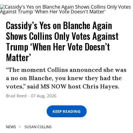
Cassidy’s Yes on Blanche Again
Shows Collins Only Votes Against
Trump ‘When Her Vote Doesn’t
Matter’
“The moment Collins announced she was
a no on Blanche, you knew they had the
votes,” said MS NOW host Chris Hayes.
Brad Reed
07 Aug, 2026
KEEP READING
NEWS
SUSAN COLLINS