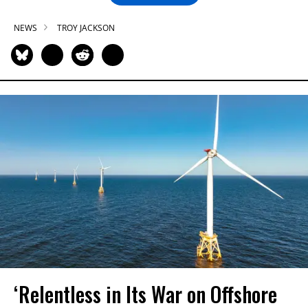
NEWS
TROY JACKSON
‘Relentless in Its War on Offshore