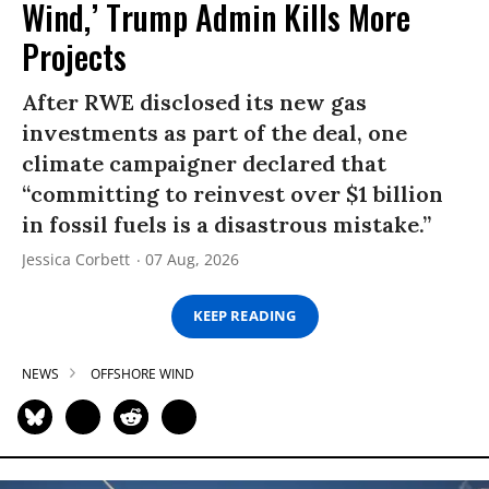
Wind,’ Trump Admin Kills More
Projects
After RWE disclosed its new gas
investments as part of the deal, one
climate campaigner declared that
“committing to reinvest over $1 billion
in fossil fuels is a disastrous mistake.”
Jessica Corbett
07 Aug, 2026
KEEP READING
NEWS
OFFSHORE WIND