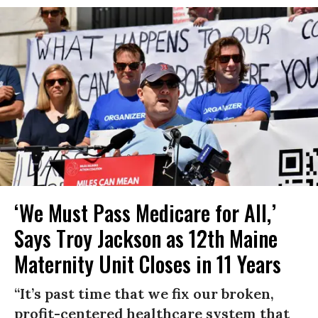
‘We Must Pass Medicare for All,’
Says Troy Jackson as 12th Maine
Maternity Unit Closes in 11 Years
“It’s past time that we fix our broken,
profit-centered healthcare system that