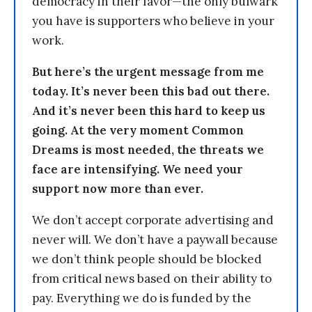
democracy in their favor—the only bulwark
you have is supporters who believe in your
work.
But here’s the urgent message from me
today. It’s never been this bad out there.
And it’s never been this hard to keep us
going. At the very moment Common
Dreams is most needed, the threats we
face are intensifying. We need your
support now more than ever.
We don’t accept corporate advertising and
never will. We don’t have a paywall because
we don’t think people should be blocked
from critical news based on their ability to
pay. Everything we do is funded by the