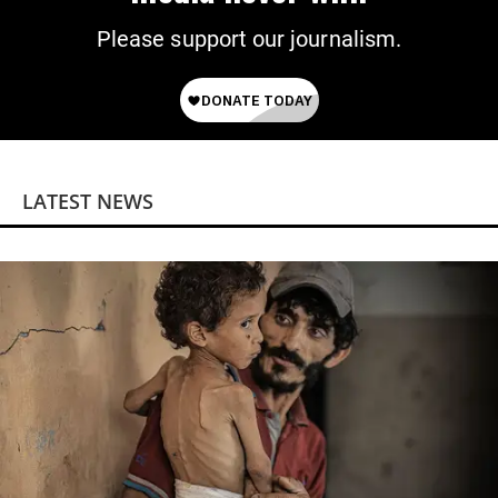
Please support our journalism.
LATEST NEWS