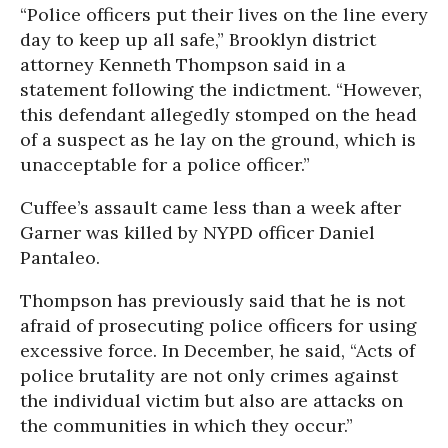
“Police officers put their lives on the line every
day to keep up all safe,” Brooklyn district
attorney Kenneth Thompson said in a
statement following the indictment. “However,
this defendant allegedly stomped on the head
of a suspect as he lay on the ground, which is
unacceptable for a police officer.”
Cuffee’s assault came less than a week after
Garner was killed by NYPD officer Daniel
Pantaleo.
Thompson has previously said that he is not
afraid of prosecuting police officers for using
excessive force. In December, he said, “Acts of
police brutality are not only crimes against
the individual victim but also are attacks on
the communities in which they occur.”