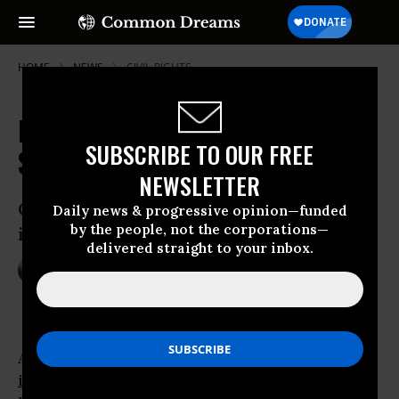
HOME
NEWS
CIVIL-RIGHTS
NYPD Officer Charged in Head
SUBSCRIBE TO OUR FREE
Stomp Assault
NEWSLETTER
Officer Joel Edouard faces up to one year
Daily news & progressive opinion—funded
by the people, not the corporations—
in jail for using excessive force
delivered straight to your inbox.
Feb 04, 2015
NADIA PRUPIS
A
New York City
police officer has been
indicted
for stomping on the head of a