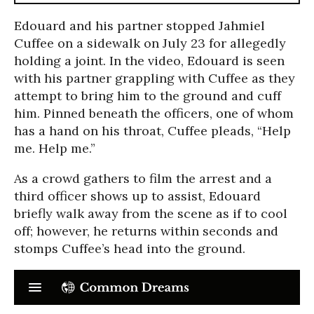
Edouard and his partner stopped Jahmiel
Cuffee on a sidewalk on July 23 for allegedly
holding a joint. In the video, Edouard is seen
with his partner grappling with Cuffee as they
attempt to bring him to the ground and cuff
him. Pinned beneath the officers, one of whom
has a hand on his throat, Cuffee pleads, “Help
me. Help me.”
As a crowd gathers to film the arrest and a
third officer shows up to assist, Edouard
briefly walk away from the scene as if to cool
off; however, he returns within seconds and
stomps Cuffee’s head into the ground.