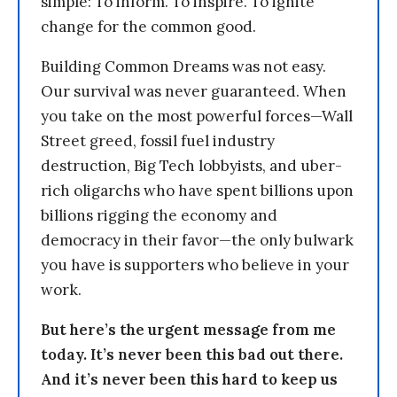
simple: To inform. To inspire. To ignite
change for the common good.
Building Common Dreams was not easy.
Our survival was never guaranteed. When
you take on the most powerful forces—Wall
Street greed, fossil fuel industry
destruction, Big Tech lobbyists, and uber-
rich oligarchs who have spent billions upon
billions rigging the economy and
democracy in their favor—the only bulwark
you have is supporters who believe in your
work.
But here’s the urgent message from me
today. It’s never been this bad out there.
And it’s never been this hard to keep us