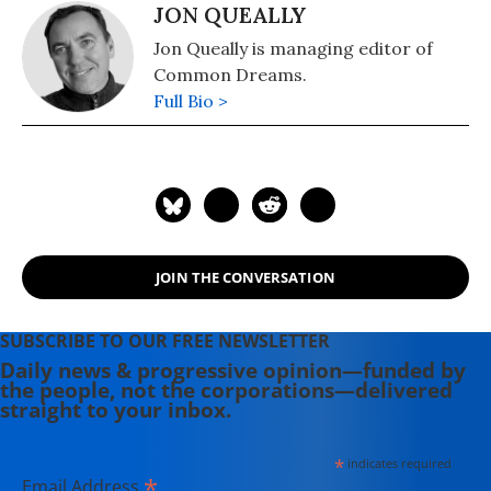
JON QUEALLY
Jon Queally is managing editor of
Common Dreams.
Full Bio >
JOIN THE CONVERSATION
SUBSCRIBE TO OUR FREE NEWSLETTER
Daily news & progressive opinion—funded by
the people, not the corporations—delivered
straight to your inbox.
*
indicates required
*
Email Address