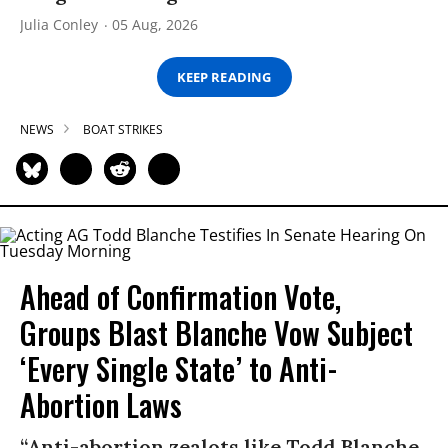
Julia Conley
05 Aug, 2026
KEEP READING
NEWS
BOAT STRIKES
Ahead of Confirmation Vote,
Groups Blast Blanche Vow Subject
‘Every Single State’ to Anti-
Abortion Laws
“Anti-abortion zealots like Todd Blanche