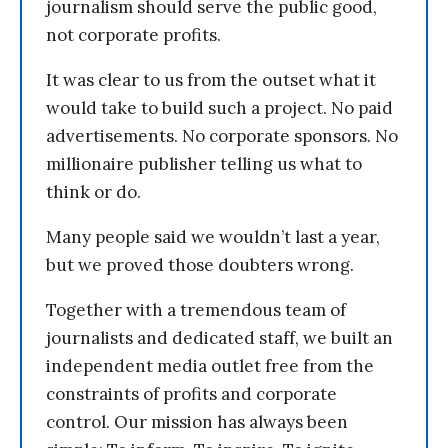
journalism should serve the public good,
not corporate profits.
It was clear to us from the outset what it
would take to build such a project. No paid
advertisements. No corporate sponsors. No
millionaire publisher telling us what to
think or do.
Many people said we wouldn’t last a year,
but we proved those doubters wrong.
Together with a tremendous team of
journalists and dedicated staff, we built an
independent media outlet free from the
constraints of profits and corporate
control. Our mission has always been