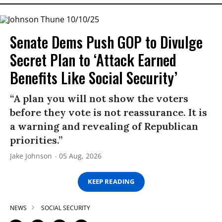
Senate Dems Push GOP to Divulge
Secret Plan to ‘Attack Earned
Benefits Like Social Security’
“A plan you will not show the voters
before they vote is not reassurance. It is
a warning and revealing of Republican
priorities.”
Jake Johnson
05 Aug, 2026
KEEP READING
NEWS
SOCIAL SECURITY