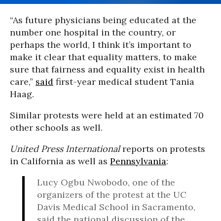
“As future physicians being educated at the
number one hospital in the country, or
perhaps the world, I think it’s important to
make it clear that equality matters, to make
sure that fairness and equality exist in health
care,”
said
first-year medical student Tania
Haag.
Similar protests were held at an estimated 70
other schools as well.
United Press International
reports on protests
in California as well as
Pennsylvania
:
Lucy Ogbu Nwobodo, one of the
organizers of the protest at the UC
Davis Medical School in Sacramento,
said the national discussion of the