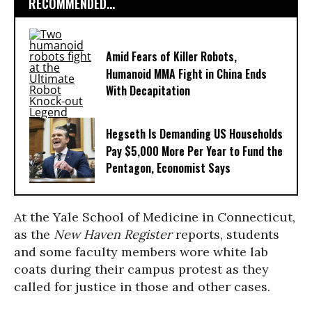
RECOMMENDED...
Amid Fears of Killer Robots,
Humanoid MMA Fight in China Ends
With Decapitation
Hegseth Is Demanding US Households
Pay $5,000 More Per Year to Fund the
Pentagon, Economist Says
At the Yale School of Medicine in Connecticut,
as the
New Haven Register
reports, students
and some faculty members wore white lab
coats during their campus protest as they
called for justice in those and other cases.