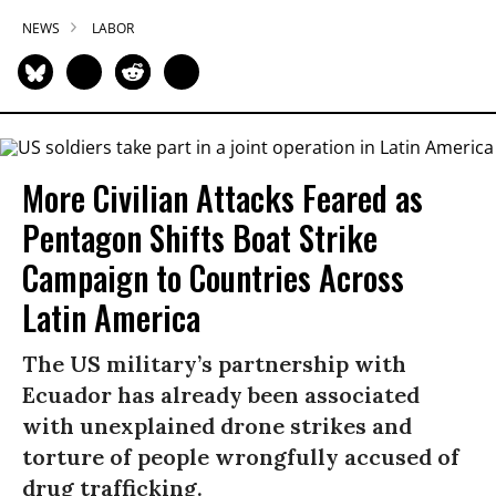
NEWS
LABOR
More Civilian Attacks Feared as
Pentagon Shifts Boat Strike
Campaign to Countries Across
Latin America
The US military’s partnership with
Ecuador has already been associated
with unexplained drone strikes and
torture of people wrongfully accused of
drug trafficking.