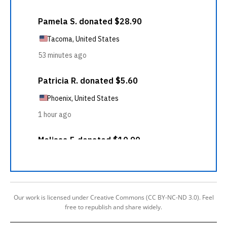
Our work is licensed under Creative Commons (CC BY-NC-ND 3.0). Feel
free to republish and share widely.