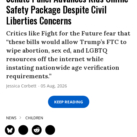
Safety Package Despite Civil
Liberties Concerns
Critics like Fight for the Future fear that
“these bills would allow Trump’s FTC to
wipe abortion, sex ed, and LGBTQ
resources off the internet while
instating nationwide age verification
requirements.”
Jessica Corbett
05 Aug, 2026
KEEP READING
NEWS
CHILDREN