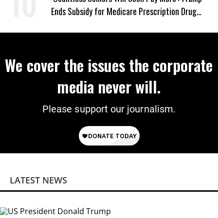
Ends Subsidy for Medicare Prescription Drug
Plans
We cover the issues the corporate
media never will.
Please support our journalism.
LATEST NEWS