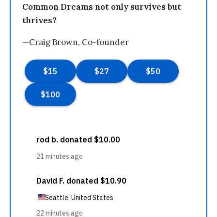
Common Dreams not only survives but
thrives?
—Craig Brown, Co-founder