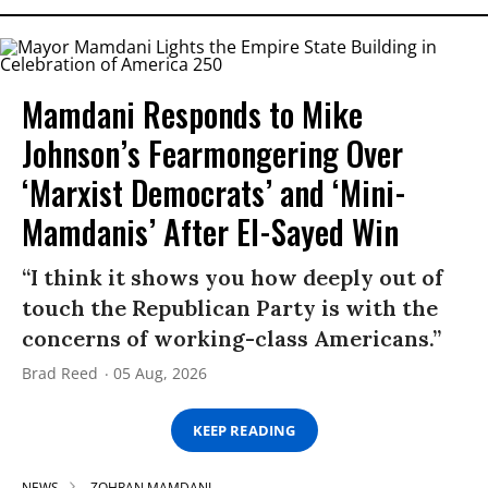
Mamdani Responds to Mike
Johnson’s Fearmongering Over
‘Marxist Democrats’ and ‘Mini-
Mamdanis’ After El-Sayed Win
“I think it shows you how deeply out of
touch the Republican Party is with the
concerns of working-class Americans.”
Brad Reed
05 Aug, 2026
KEEP READING
NEWS
ZOHRAN MAMDANI