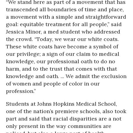
“We stand here as part of a movement that has
transcended all boundaries of time and place,
a movement with a simple and straightforward
goal: equitable treatment for all people,” said
Jessica Minor, a med student who addressed
the crowd. “Today, we wear our white coats.
These white coats have become a symbol of
our privilege; a sign of our claim to medical
knowledge, our professional oath to do no
harm, and to the trust that comes with that
knowledge and oath. ... We admit the exclusion
of women and people of color in our
profession.”
Students at Johns Hopkins Medical School,
one of the nation’s premiere schools, also took
part and said that racial disparities are a not
only present in the way communities are