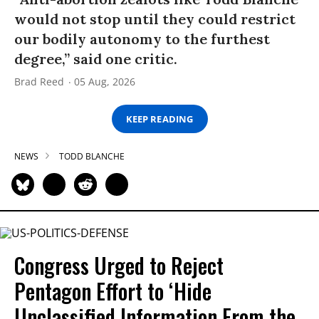
would not stop until they could restrict
our bodily autonomy to the furthest
degree,” said one critic.
Brad Reed
05 Aug, 2026
KEEP READING
NEWS
TODD BLANCHE
Congress Urged to Reject
Pentagon Effort to ‘Hide
Unclassified Information From the