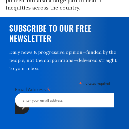
policed, but also a large part of health
inequities across the country.
SUBSCRIBE TO OUR FREE
NEWSLETTER
Daily news & progressive opinion—funded by the
people, not the corporations—delivered straight
to your inbox.
*
indicates required
*
Email Address