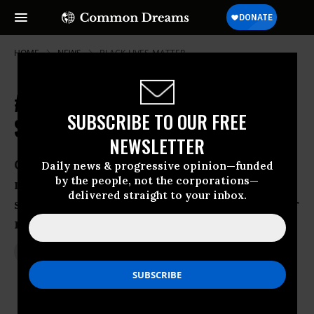
HOME
NEWS
BLACK-LIVES-MATTER
#WhiteCoatsforBlackLives: Medical
SUBSCRIBE TO OUR FREE
Students Stage Nationwide Die-Ins
NEWSLETTER
Coordinated protests at more than 70
Daily news & progressive opinion—funded
by the people, not the corporations—
medical schools are only latest sign of
delivered straight to your inbox.
staying-power of growing movement for
racial justice
Dec 11, 2014
JON QUEALLY