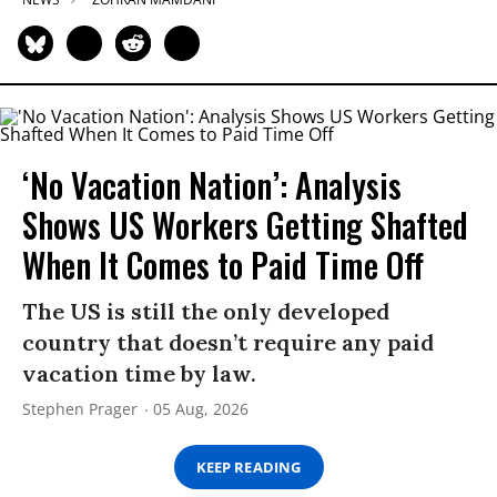
‘No Vacation Nation’: Analysis
Shows US Workers Getting Shafted
When It Comes to Paid Time Off
The US is still the only developed
country that doesn’t require any paid
vacation time by law.
Stephen Prager
05 Aug, 2026
KEEP READING