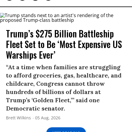
Trump’s $275 Billion Battleship
Fleet Set to Be ‘Most Expensive US
Warships Ever’
“At a time when families are struggling
to afford groceries, gas, healthcare, and
childcare, Congress cannot throw
hundreds of billions of dollars at
Trump’s ‘Golden Fleet,’” said one
Democratic senator.
Brett Wilkins
05 Aug, 2026