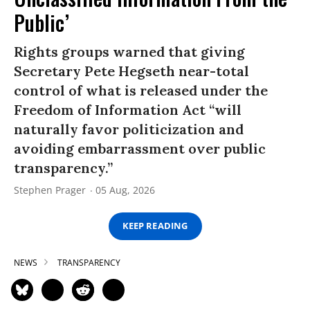
Public’
Rights groups warned that giving
Secretary Pete Hegseth near-total
control of what is released under the
Freedom of Information Act “will
naturally favor politicization and
avoiding embarrassment over public
transparency.”
Stephen Prager
05 Aug, 2026
KEEP READING
NEWS
TRANSPARENCY