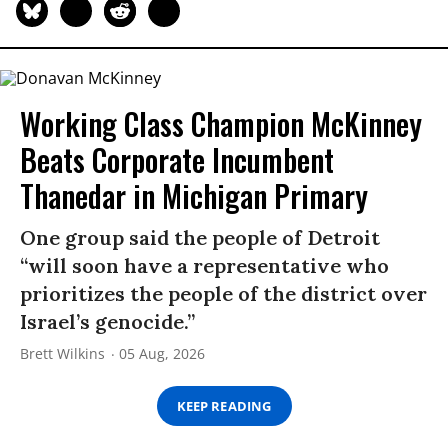
Working Class Champion McKinney
Beats Corporate Incumbent
Thanedar in Michigan Primary
One group said the people of Detroit
“will soon have a representative who
prioritizes the people of the district over
Israel’s genocide.”
Brett Wilkins
05 Aug, 2026
KEEP READING