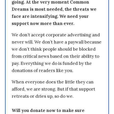
going. At the very moment Common
Dreams is most needed, the threats we
face are intensifying. We need your
support now more than ever.
We don’t accept corporate advertising and
never will. We don’t have a paywall because
we don’t think people should be blocked
from critical news based on their ability to
pay. Everything we do is funded by the
donations of readers like you.
When everyone does the little they can
afford, we are strong. But if that support
retreats or dries up, so do we.
Will you donate now to make sure