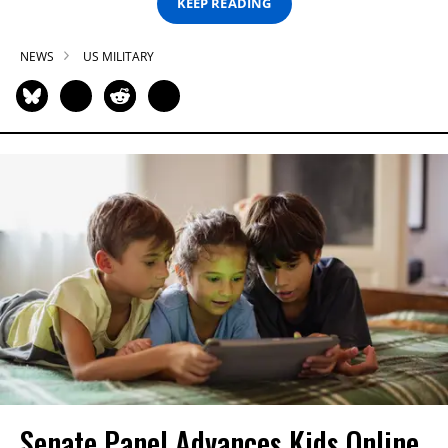
KEEP READING
NEWS
US MILITARY
Senate Panel Advances Kids Online