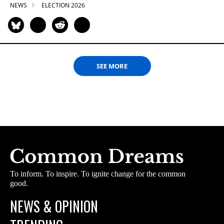
NEWS
ELECTION 2026
SEE MORE
To inform. To inspire. To ignite change for the common
good.
NEWS & OPINION