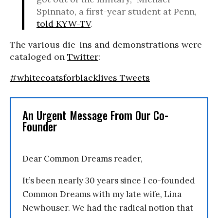
Spinnato, a first-year student at Penn,
told KYW-TV
.
The various die-ins and demonstrations were
cataloged on
Twitter
:
#whitecoatsforblacklives Tweets
An Urgent Message From Our Co-
Founder
Dear Common Dreams reader,
It’s been nearly 30 years since I co-founded
Common Dreams with my late wife, Lina
Newhouser. We had the radical notion that