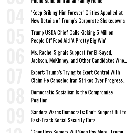
Pound Bomb on Iranian Family Home
‘Keep Bribing Him Forever’: Critics Appalled at
New Details of Trump’s Corporate Shakedowns
Trump USDA Chief Calls Kicking 5 Million
People Off Food Aid ‘A Pretty Big Win’
Ms. Rachel Signals Support for El-Sayed,
Jackson, McKinney, and Other Candidates Who
‘Care About All Kids’
Expert: Trump’s Trying to Exert Control With
Claim He Canceled Iran Strikes Over Progress
on Deal
Democratic Socialism Is the Compromise
Position
Sanders Warns Democrats: Don’t Support Bill to
Fast-Track Social Security Cuts
‘Countless Seniors Will Soon Pay More’: Trump