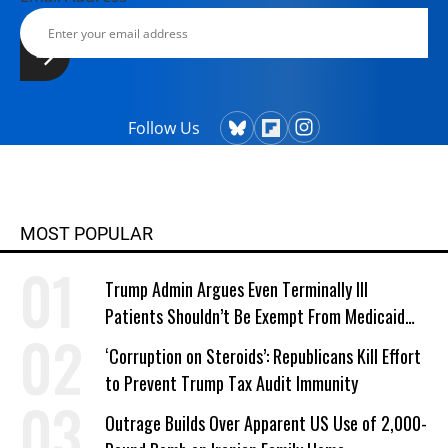
Follow Us
MOST POPULAR
Trump Admin Argues Even Terminally Ill
Patients Shouldn’t Be Exempt From Medicaid
Work Requirements
‘Corruption on Steroids’: Republicans Kill Effort
to Prevent Trump Tax Audit Immunity
Outrage Builds Over Apparent US Use of 2,000-