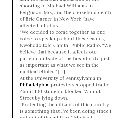
shooting of Michael Williams in
Ferguson, Mo., and the chokehold death
of Eric Garner in New York “have
affected all of us.”
“We decided to come together as one
voice to speak up about these issues,”
Nwobodo told Capital Public Radio. “We
believe that because it affects our
patients outside of the hospital it’s just
as important as what we see in the
medical clinics.” [...]
At the University of Pennsylvania in
Philadelphia
, protesters stopped traffic.
About 100 students blocked Walnut
Street by lying down.
“Protecting the citizens of this country
is something that I’ve been doing since I
got out of the military,” Michael