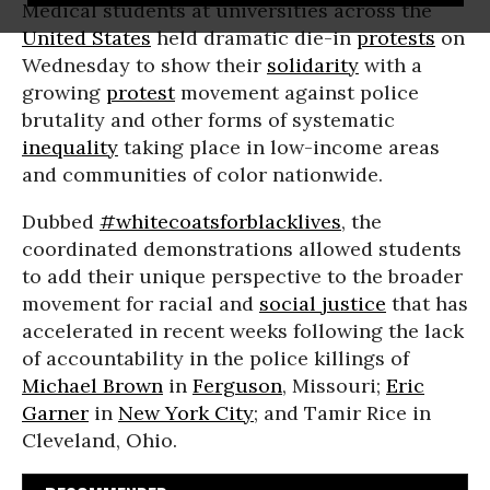
Medical students at universities across the
United States
held dramatic die-in
protests
on
Wednesday to show their
solidarity
with a
growing
protest
movement against police
brutality and other forms of systematic
inequality
taking place in low-income areas
and communities of color nationwide.
Dubbed
#whitecoatsforblacklives
, the
coordinated demonstrations allowed students
to add their unique perspective to the broader
movement for racial and
social justice
that has
accelerated in recent weeks following the lack
of accountability in the police killings of
Michael Brown
in
Ferguson
, Missouri;
Eric
Garner
in
New York City
; and Tamir Rice in
Cleveland, Ohio.