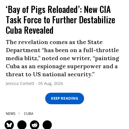
‘Bay of Pigs Reloaded’: New CIA
Task Force to Further Destabilize
Cuba Revealed
The revelation comes as the State
Department “has been on a full-throttle
media blitz,” noted one writer, “painting
Cuba as an espionage superpower and a
threat to US national security.”
Jessica Corbett
05 Aug, 2026
KEEP READING
NEWS
CUBA