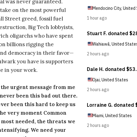
al was never guaranteed.
take on the most powerful
l Street greed, fossil fuel
estruction, Big Tech lobbyists,
ich oligarchs who have spent
on billions rigging the
nd democracy in their favor—
ulwark you have is supporters
e in your work.
s the urgent message from me
s never been this bad out there.
ever been this hard to keep us
 the very moment Common
 most needed, the threats we
ntensifying. We need your