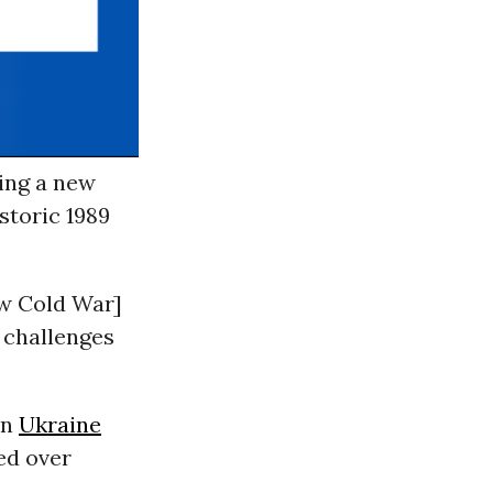
ding a new
storic 1989
ew Cold War]
 challenges
en
Ukraine
ed over