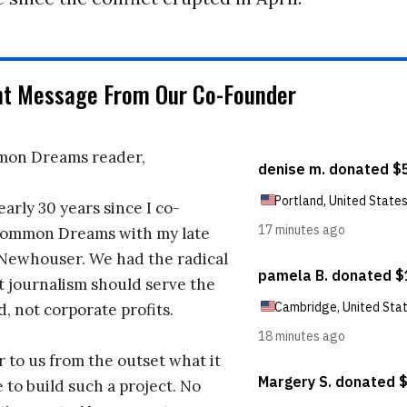
nt Message From Our Co-Founder
on Dreams reader,
early 30 years since I co-
ommon Dreams with my late
 Newhouser. We had the radical
t journalism should serve the
d, not corporate profits.
r to us from the outset what it
 to build such a project. No