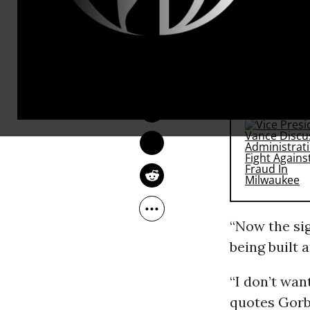
The 83-yea
Russian st
ANDREA GERMANOS
Dec 03, 2014
RECOMMENDE
“Now the sig
being built 
“I don’t wan
quotes Gorba