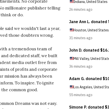
tisements. No corporate
No millionaire publisher telling
 think or do.
e said we wouldn't last a year,
oved those doubters wrong.
with a tremendous team of
 and dedicated staff, we built
dent media outlet free from
aints of profits and corporate
ur mission has always been
inform. To inspire. To ignite
r the common good.
Common Dreams was not easy.