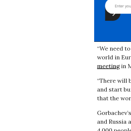
“We need to 
world in Eur
meeting
in M
“There will 
and start b
that the wor
Gorbachev’s
and Russia a
4,000 people