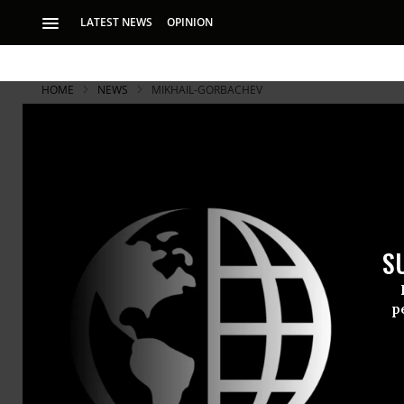
LATEST NEWS
OPINION
HOME
NEWS
MIKHAIL-GORBACHEV
Gorbachev: 
Cold War
S
Former Soviet lead
began building a 
p
Former Sovi
the cause o
country’s se