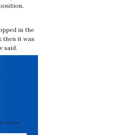
position.
opped in the
k then it was
 said.
 required