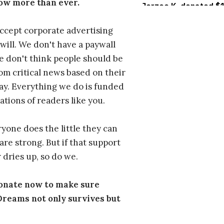
ow more than ever.
ccept corporate advertising
will. We don't have a paywall
 don't think people should be
om critical news based on their
 pay. Everything we do is funded
ations of readers like you.
one does the little they can
are strong. But if that support
 dries up, so do we.
donate now to make sure
eams not only survives but