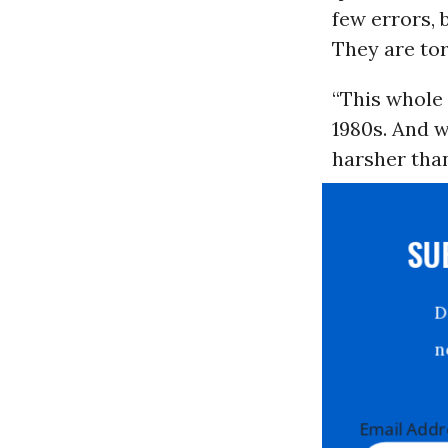
few errors,
They are to
“This whole
1980s. And w
harsher than
S
Email Ad