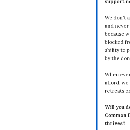
support n
We don't a
and never 
because we
blocked fr
ability to
by the don
When every
afford, we 
retreats or
Will you 
Common Dr
thrives?