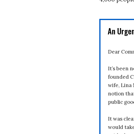
An Urge
Dear Comm
It’s been n
founded C
wife, Lina
notion tha
public goo
It was clea
would take