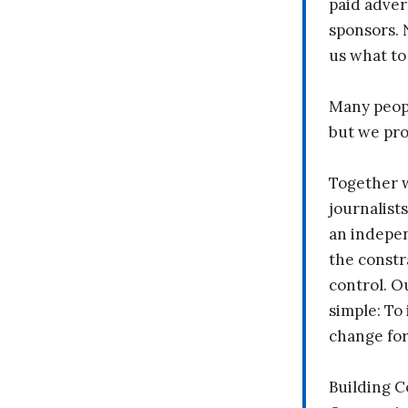
paid adver
sponsors. 
us what to
Many peopl
but we pr
Together 
journalists
an indepen
the constr
control. O
simple: To 
change fo
Building 