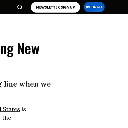
NEWSLETTER SIGNUP
ing New
ng line when we
d States
is
f the