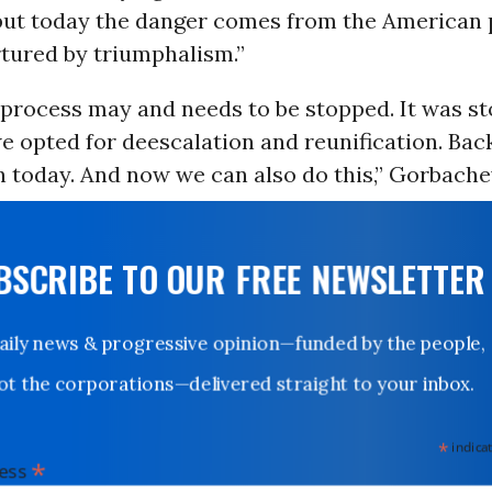
 but today the danger comes from the American 
rtured by triumphalism.”
 process may and needs to be stopped. It was st
e opted for deescalation and reunification. Bac
 today. And now we can also do this,” Gorbachev
UBSCRIBE TO OUR FREE NEWSLETTER
Daily news & progressive opinion—funded by the people,
not the corporations—delivered straight to your inbox.
*
indicates
*
dress