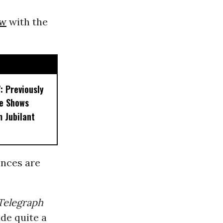
ew
with the
’: Previously
e Shows
 Jubilant
ences are
Telegraph
de quite a