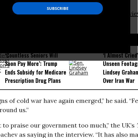
r-old made the comments Monday in an
intervi
ate-owned news agency
TASS
.
D...
‘Countless Seniors Will
‘I Almost Cried
Soon Pay More’: Trump
Unseen Footag
Ends Subsidy for Medicare
Lindsey Graham
Prescription Drug Plans
Over Iran War
ns of cold war have again emerged,” he said. “F
around us.”
t to praise our government too much,” the UK’s
chev as saying in the interview. “It has also ma