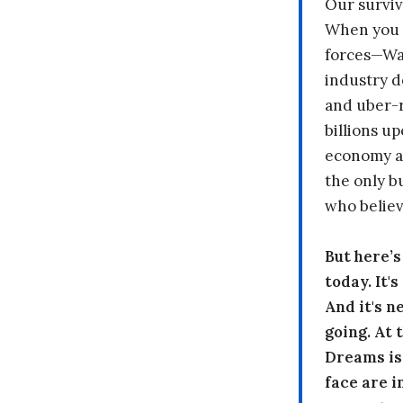
Our surviv
When you 
forces—Wal
industry d
and uber-r
billions up
economy a
the only b
who believ
But here’
today. It'
And it's n
going. At
Dreams is
face are i