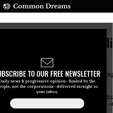
US 'Triumphalism' Fuel
UBSCRIBE TO OUR FREE NEWSLETTER
er: ‘We need to return to the starti
Daily news & progressive opinion—funded by the
new world’
eople, not the corporations—delivered straight to
your inbox.
et leader Mikhail Gorbachev has said the
Unite
f emerging signs of a new
Cold War
as a result o
nse of “triumphalism.”