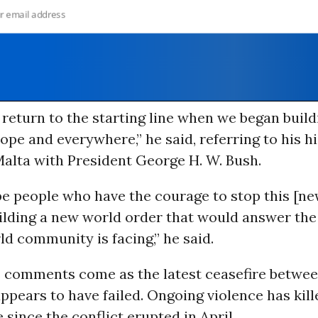
return to the starting line when we began buil
ope and everywhere,” he said, referring to his hi
alta with President George H. W. Bush.
be people who have the courage to stop this [n
uilding a new world order that would answer the
ld community is facing,” he said.
 comments come as the latest ceasefire betwe
ppears to have failed. Ongoing violence has kill
 since the conflict erupted in April.