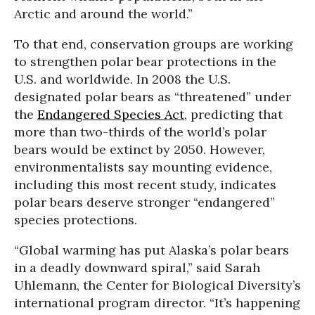
Arctic and around the world.”
To that end, conservation groups are working
to strengthen polar bear protections in the
U.S. and worldwide. In 2008 the U.S.
designated polar bears as “threatened” under
the
Endangered Species Act
, predicting that
more than two-thirds of the world’s polar
bears would be extinct by 2050. However,
environmentalists say mounting evidence,
including this most recent study, indicates
polar bears deserve stronger “endangered”
species protections.
“Global warming has put Alaska’s polar bears
in a deadly downward spiral,” said Sarah
Uhlemann, the Center for Biological Diversity’s
international program director. “It’s happening