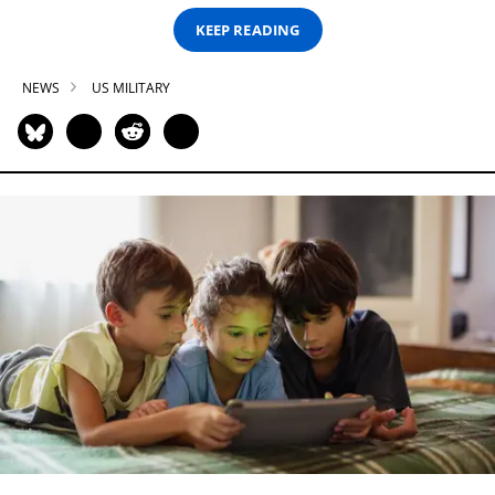
KEEP READING
NEWS
US MILITARY