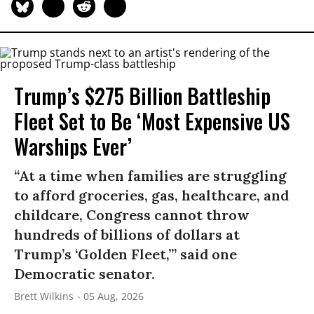
Trump’s $275 Billion Battleship
Fleet Set to Be ‘Most Expensive US
Warships Ever’
“At a time when families are struggling
to afford groceries, gas, healthcare, and
childcare, Congress cannot throw
hundreds of billions of dollars at
Trump’s ‘Golden Fleet,’” said one
Democratic senator.
Brett Wilkins
05 Aug, 2026