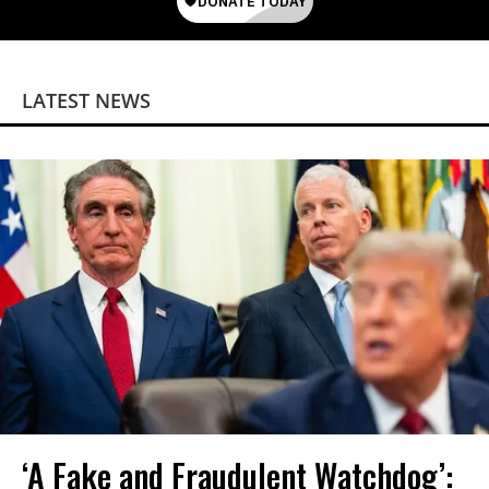
LATEST NEWS
‘A Fake and Fraudulent Watchdog’: