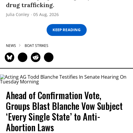
drug trafficking.
Julia Conley
05 Aug, 2026
KEEP READING
NEWS
BOAT STRIKES
Ahead of Confirmation Vote,
Groups Blast Blanche Vow Subject
‘Every Single State’ to Anti-
Abortion Laws