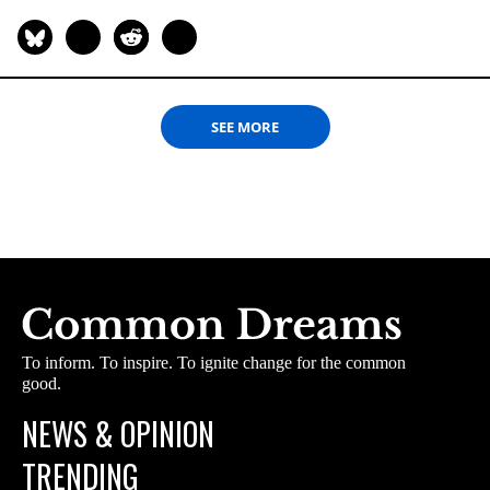
SEE MORE
To inform. To inspire. To ignite change for the common
good.
NEWS & OPINION
TRENDING