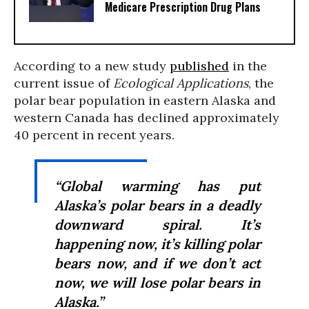
Medicare Prescription Drug Plans
According to a new study
published
in the
current issue of
Ecological Applications
, the
polar bear population in eastern Alaska and
western Canada has declined approximately
40 percent in recent years.
“Global warming has put
Alaska’s polar bears in a deadly
downward spiral. It’s
happening
now
, it’s killing polar
bears
now
, and if we don’t act
now
, we will lose polar bears in
Alaska.”