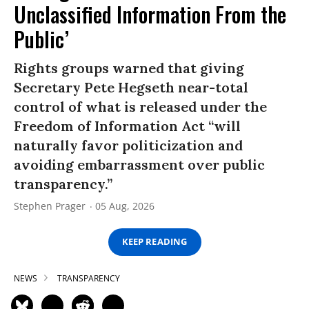
Unclassified Information From the
Public’
Rights groups warned that giving
Secretary Pete Hegseth near-total
control of what is released under the
Freedom of Information Act “will
naturally favor politicization and
avoiding embarrassment over public
transparency.”
Stephen Prager
05 Aug, 2026
KEEP READING
NEWS
TRANSPARENCY