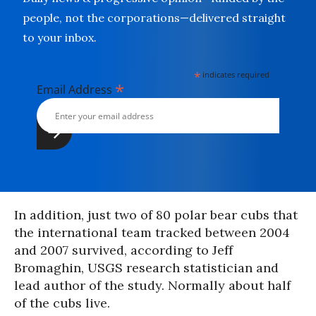
people, not the corporations—delivered straight
to your inbox.
*
indicates required
*
Email Address
In addition, just two of 80 polar bear cubs that
the international team tracked between 2004
and 2007 survived, according to Jeff
Bromaghin, USGS research statistician and
lead author of the study. Normally about half
of the cubs live.