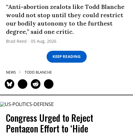
“Anti-abortion zealots like Todd Blanche
would not stop until they could restrict
our bodily autonomy to the furthest
degree,” said one critic.
Brad Reed
05 Aug, 2026
KEEP READING
NEWS
TODD BLANCHE
Congress Urged to Reject
Pentagon Effort to ‘Hide