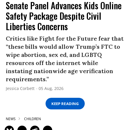
Senate Panel Advances Kids Online
Safety Package Despite Civil
Liberties Concerns
Critics like Fight for the Future fear that
“these bills would allow Trump’s FTC to
wipe abortion, sex ed, and LGBTQ
resources off the internet while
instating nationwide age verification
requirements.”
Jessica Corbett
05 Aug, 2026
KEEP READING
NEWS
CHILDREN