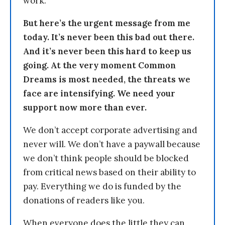
work.
But here’s the urgent message from me
today. It’s never been this bad out there.
And it’s never been this hard to keep us
going. At the very moment Common
Dreams is most needed, the threats we
face are intensifying. We need your
support now more than ever.
We don’t accept corporate advertising and
never will. We don’t have a paywall because
we don’t think people should be blocked
from critical news based on their ability to
pay. Everything we do is funded by the
donations of readers like you.
When everyone does the little they can