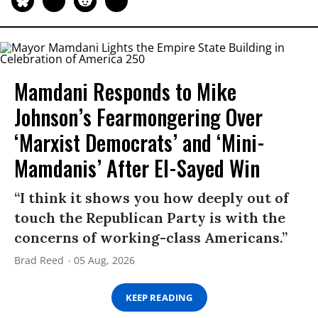
Mamdani Responds to Mike
Johnson’s Fearmongering Over
‘Marxist Democrats’ and ‘Mini-
Mamdanis’ After El-Sayed Win
“I think it shows you how deeply out of
touch the Republican Party is with the
concerns of working-class Americans.”
Brad Reed
05 Aug, 2026
KEEP READING