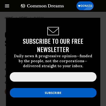
HOME
NEWS
ALASKA
Canaries in the Arctic: New Study
SUBSCRIBE TO OUR FREE
Shows Stunning Polar Bear Decline
NEWSLETTER
The dramatic drop in population, say
Daily news & progressive opinion—funded
by the people, not the corporations—
conservationists, show that the impacts
delivered straight to your inbox.
of climate change are happening now
and pushing the bears towards the brink
of extinction.
Nov 18, 2014
DEIRDRE FULTON