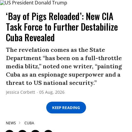
‘Bay of Pigs Reloaded’: New CIA
Task Force to Further Destabilize
Cuba Revealed
The revelation comes as the State
Department “has been on a full-throttle
media blitz,” noted one writer, “painting
Cuba as an espionage superpower and a
threat to US national security.”
Jessica Corbett
05 Aug, 2026
KEEP READING
NEWS
CUBA