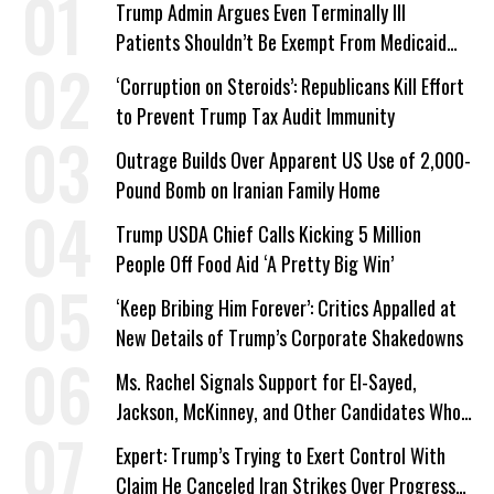
Trump Admin Argues Even Terminally Ill
Patients Shouldn’t Be Exempt From Medicaid
Work Requirements
‘Corruption on Steroids’: Republicans Kill Effort
to Prevent Trump Tax Audit Immunity
Outrage Builds Over Apparent US Use of 2,000-
Pound Bomb on Iranian Family Home
Trump USDA Chief Calls Kicking 5 Million
People Off Food Aid ‘A Pretty Big Win’
‘Keep Bribing Him Forever’: Critics Appalled at
New Details of Trump’s Corporate Shakedowns
Ms. Rachel Signals Support for El-Sayed,
Jackson, McKinney, and Other Candidates Who
‘Care About All Kids’
Expert: Trump’s Trying to Exert Control With
Claim He Canceled Iran Strikes Over Progress