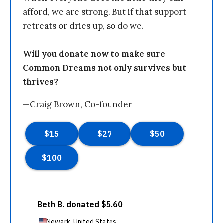
afford, we are strong. But if that support
retreats or dries up, so do we.
Will you donate now to make sure
Common Dreams not only survives but
thrives?
—Craig Brown, Co-founder