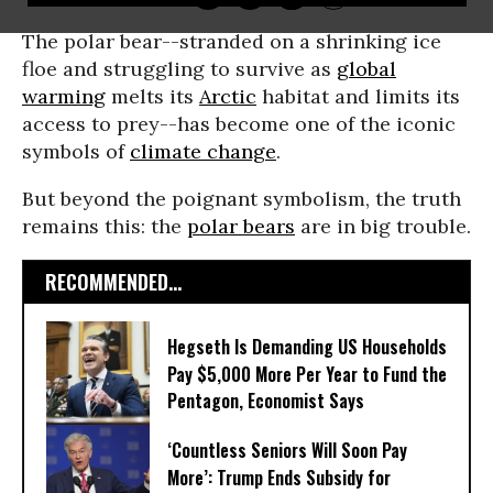
The polar bear--stranded on a shrinking ice
floe and struggling to survive as
global
warming
melts its
Arctic
habitat and limits its
access to prey--has become one of the iconic
symbols of
climate change
.
But beyond the poignant symbolism, the truth
remains this: the
polar bears
are in big trouble.
RECOMMENDED...
Hegseth Is Demanding US Households
Pay $5,000 More Per Year to Fund the
Pentagon, Economist Says
‘Countless Seniors Will Soon Pay
More’: Trump Ends Subsidy for