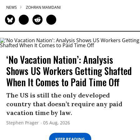
NEWS
ZOHRAN MAMDANI
‘No Vacation Nation’: Analysis
Shows US Workers Getting Shafted
When It Comes to Paid Time Off
The US is still the only developed
country that doesn’t require any paid
vacation time by law.
Stephen Prager
05 Aug, 2026
KEEP READING