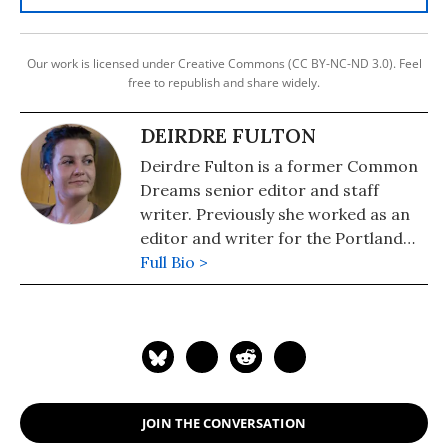
Our work is licensed under Creative Commons (CC BY-NC-ND 3.0). Feel
free to republish and share widely.
DEIRDRE FULTON
Deirdre Fulton is a former Common
Dreams senior editor and staff
writer. Previously she worked as an
editor and writer for the Portland
Phoenix and the Boston Phoenix,
Full Bio >
where she was honored by the New
England Press Association and the
Association of Alternative
Newsweeklies. A Boston University
graduate, Deirdre is a co-founder of
the Maine-based Lorem Ipsum
JOIN THE CONVERSATION
Theater Collective and the