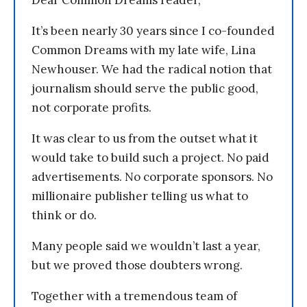
Dear Common Dreams reader,
It’s been nearly 30 years since I co-founded
Common Dreams with my late wife, Lina
Newhouser. We had the radical notion that
journalism should serve the public good,
not corporate profits.
It was clear to us from the outset what it
would take to build such a project. No paid
advertisements. No corporate sponsors. No
millionaire publisher telling us what to
think or do.
Many people said we wouldn’t last a year,
but we proved those doubters wrong.
Together with a tremendous team of