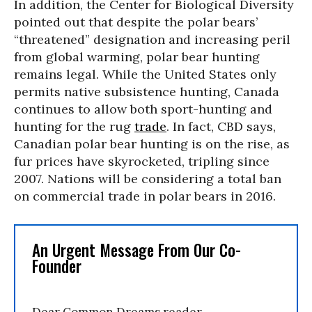
In addition, the Center for Biological Diversity
pointed out that despite the polar bears’
“threatened” designation and increasing peril
from global warming, polar bear hunting
remains legal. While the United States only
permits native subsistence hunting, Canada
continues to allow both sport-hunting and
hunting for the rug
trade
. In fact, CBD says,
Canadian polar bear hunting is on the rise, as
fur prices have skyrocketed, tripling since
2007. Nations will be considering a total ban
on commercial trade in polar bears in 2016.
An Urgent Message From Our Co-
Founder