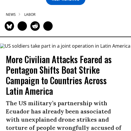
NEWS
LABOR
More Civilian Attacks Feared as
Pentagon Shifts Boat Strike
Campaign to Countries Across
Latin America
The US military’s partnership with
Ecuador has already been associated
with unexplained drone strikes and
torture of people wrongfully accused of