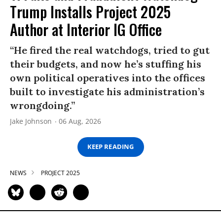
Trump Installs Project 2025
Author at Interior IG Office
“He fired the real watchdogs, tried to gut
their budgets, and now he’s stuffing his
own political operatives into the offices
built to investigate his administration’s
wrongdoing.”
Jake Johnson
06 Aug, 2026
KEEP READING
NEWS
PROJECT 2025