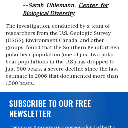
--Sarah Uhlemann,
Center for
Biological Diversity
The investigation, conducted by a team of
researchers from the U.S. Geologic Survey
(USGS), Environment Canada, and other
groups, found that the Southern Beaufort Sea
polar bear population (one of just two polar
bear populations in the U.S.) has dropped to
just 900 bears, a severe decline since the last
estimate in 2006 that documented more than
1,500 bears.
SUBSCRIBE TO OUR FREE
NEWSLETTER
Daily news & progressive opinion—funded by the