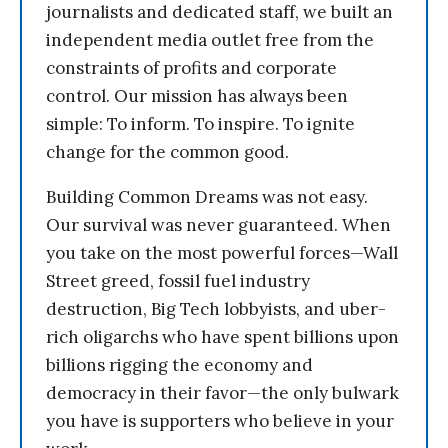
journalists and dedicated staff, we built an
independent media outlet free from the
constraints of profits and corporate
control. Our mission has always been
simple: To inform. To inspire. To ignite
change for the common good.
Building Common Dreams was not easy.
Our survival was never guaranteed. When
you take on the most powerful forces—Wall
Street greed, fossil fuel industry
destruction, Big Tech lobbyists, and uber-
rich oligarchs who have spent billions upon
billions rigging the economy and
democracy in their favor—the only bulwark
you have is supporters who believe in your