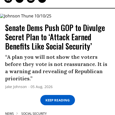
Senate Dems Push GOP to Divulge
Secret Plan to ‘Attack Earned
Benefits Like Social Security’
“A plan you will not show the voters
before they vote is not reassurance. It is
a warning and revealing of Republican
priorities.”
Jake Johnson
05 Aug, 2026
KEEP READING
NEWS
SOCIAL SECURITY