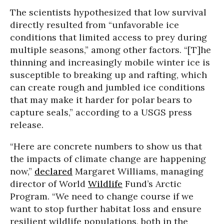
The scientists hypothesized that low survival
directly resulted from “unfavorable ice
conditions that limited access to prey during
multiple seasons,” among other factors. “[T]he
thinning and increasingly mobile winter ice is
susceptible to breaking up and rafting, which
can create rough and jumbled ice conditions
that may make it harder for polar bears to
capture seals,” according to a USGS press
release.
“Here are concrete numbers to show us that
the impacts of climate change are happening
now,”
declared
Margaret Williams, managing
director of World
Wildlife
Fund’s Arctic
Program. “We need to change course if we
want to stop further habitat loss and ensure
resilient wildlife populations, both in the