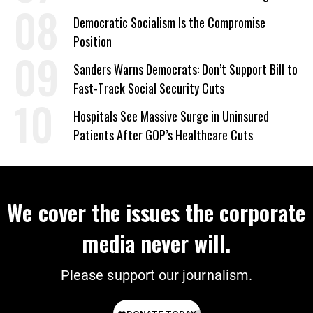
on Deal
Democratic Socialism Is the Compromise
Position
Sanders Warns Democrats: Don’t Support Bill to
Fast-Track Social Security Cuts
Hospitals See Massive Surge in Uninsured
Patients After GOP’s Healthcare Cuts
We cover the issues the corporate
media never will.
Please support our journalism.