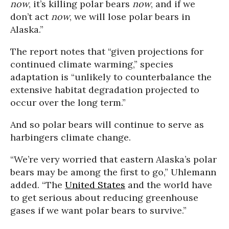
now
, it’s killing polar bears
now
, and if we
don’t act
now
, we will lose polar bears in
Alaska.”
The report notes that “given projections for
continued climate warming,” species
adaptation is “unlikely to counterbalance the
extensive habitat degradation projected to
occur over the long term.”
And so polar bears will continue to serve as
harbingers climate change.
“We’re very worried that eastern Alaska’s polar
bears may be among the first to go,” Uhlemann
added. “The
United States
and the world have
to get serious about reducing greenhouse
gases if we want polar bears to survive.”