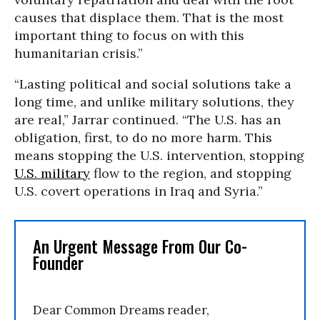
causes that displace them. That is the most
important thing to focus on with this
humanitarian crisis.”
“Lasting political and social solutions take a
long time, and unlike military solutions, they
are real,” Jarrar continued. “The U.S. has an
obligation, first, to do no more harm. This
means stopping the U.S. intervention, stopping
U.S. military
flow to the region, and stopping
U.S. covert operations in Iraq and Syria.”
An Urgent Message From Our Co-
Founder
Dear Common Dreams reader,