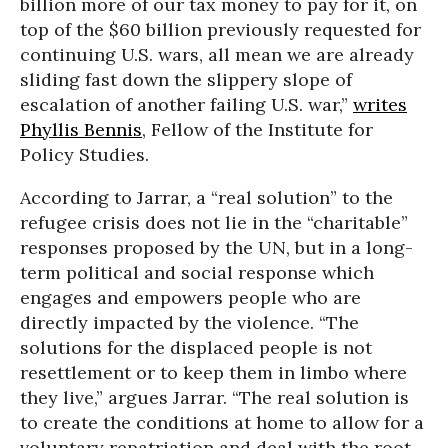
billion more of our tax money to pay for it, on
top of the $60 billion previously requested for
continuing U.S. wars, all mean we are already
sliding fast down the slippery slope of
escalation of another failing U.S. war,”
writes
Phyllis Bennis
, Fellow of the Institute for
Policy Studies.
According to Jarrar, a “real solution” to the
refugee crisis does not lie in the “charitable”
responses proposed by the UN, but in a long-
term political and social response which
engages and empowers people who are
directly impacted by the violence. “The
solutions for the displaced people is not
resettlement or to keep them in limbo where
they live,” argues Jarrar. “The real solution is
to create the conditions at home to allow for a
voluntary repatriation and deal with the root