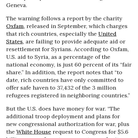
Geneva.
The warning follows a report by the charity
Oxfam
, released in September, which charges
that rich countries, especially the
United
States
, are failing to provide adequate aid or
resettlement for Syrians. According to Oxfam,
U.S. aid to Syria, as a percentage of the
national economy, is just 60 percent of its “fair
share.” In addition, the report notes that “to
date, rich countries have only committed to
offer safe haven to 37,432 of the 3 million
refugees registered in neighboring countries.”
But the U.S. does have money for war. “The
additional troop deployment and plans for
new congressional authorization for war, plus
the
White House
request to Congress for $5.6