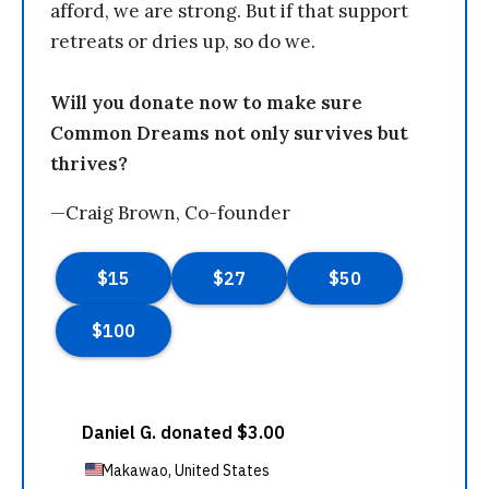
afford, we are strong. But if that support
retreats or dries up, so do we.
Will you donate now to make sure
Common Dreams not only survives but
thrives?
—Craig Brown, Co-founder