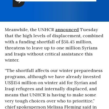
Meanwhile, the UNHCR
announced
Tuesday
that the high levels of displacement, combined
with a funding shortfall of $58.45 million,
threatens to leave up to one million Syrians
and Iraqis without critical assistance this
winter.
“The shortfall affects our winter preparedness
programs, although we have already invested
US$154 million on winter aid for Syrian and
Iraqi refugees and internally displaced, and
means that UNHCR is having to make some
very tough choices over who to prioritize,”
chief spokesperson Melissa Fleming said in