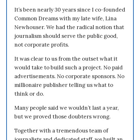
It’s been nearly 30 years since I co-founded
Common Dreams with my late wife, Lina
Newhouser. We had the radical notion that
journalism should serve the public good,
not corporate profits.
It was clear to us from the outset what it
would take to build such a project. No paid
advertisements. No corporate sponsors. No
millionaire publisher telling us what to
think or do.
Many people said we wouldn’t last a year,
but we proved those doubters wrong.
Together with a tremendous team of
journalists and dedicated staff, we built an