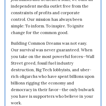
independent media outlet free from the
constraints of profits and corporate
control. Our mission has always been
simple: To inform. To inspire. To ignite
change for the common good.
Building Common Dreams was not easy.
Our survival was never guaranteed. When
you take on the most powerful forces—Wall
Street greed, fossil fuel industry
destruction, Big Tech lobbyists, and uber-
rich oligarchs who have spent billions upon
billions rigging the economy and
democracy in their favor—the only bulwark
you have is supporters who believe in your
work.