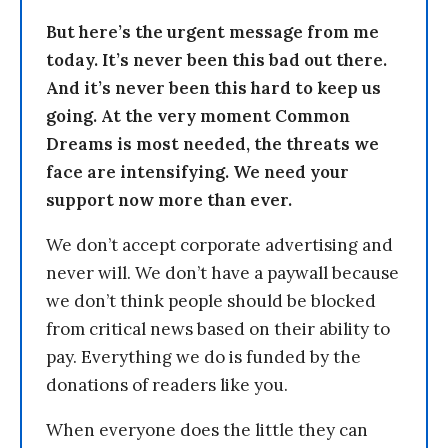
But here’s the urgent message from me
today. It’s never been this bad out there.
And it’s never been this hard to keep us
going. At the very moment Common
Dreams is most needed, the threats we
face are intensifying. We need your
support now more than ever.
We don’t accept corporate advertising and
never will. We don’t have a paywall because
we don’t think people should be blocked
from critical news based on their ability to
pay. Everything we do is funded by the
donations of readers like you.
When everyone does the little they can