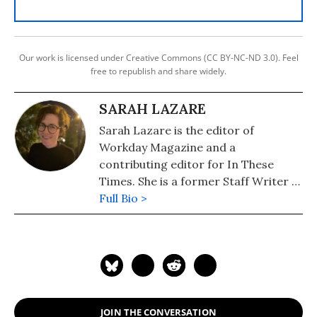
Our work is licensed under Creative Commons (CC BY-NC-ND 3.0). Feel
free to republish and share widely.
SARAH LAZARE
Sarah Lazare is the editor of
Workday Magazine and a
contributing editor for In These
Times. She is a former Staff Writer at
Common Dreams. She comes from a
Full Bio >
background in independent
journalism for publications including
The Intercept, The Nation, and Tom
Dispatch.
JOIN THE CONVERSATION