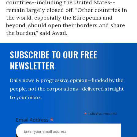
countries--including the United States--
remain largely closed off. “Other countries in
the world, especially the Europeans and
beyond, should open their borders and share
the burden,” said Awad.
SUBSCRIBE TO OUR FREE
NEWSLETTER
Daily news & progressive opinion—funded by the
people, not the corporations—delivered straight
to your inbox.
*
indicates required
*
Email Address