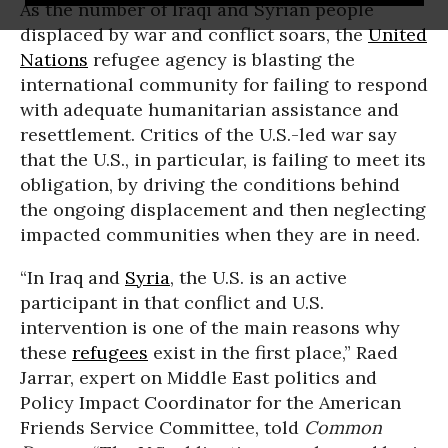
As the number of Iraqi and Syrian people
displaced by war and conflict soars, the
United
Nations
refugee agency is blasting the
international community for failing to respond
with adequate humanitarian assistance and
resettlement. Critics of the U.S.-led war say
that the U.S., in particular, is failing to meet its
obligation, by driving the conditions behind
the ongoing displacement and then neglecting
impacted communities when they are in need.
“In Iraq and
Syria
, the U.S. is an active
participant in that conflict and U.S.
intervention is one of the main reasons why
these
refugees
exist in the first place,” Raed
Jarrar, expert on Middle East politics and
Policy Impact Coordinator for the American
Friends Service Committee, told
Common