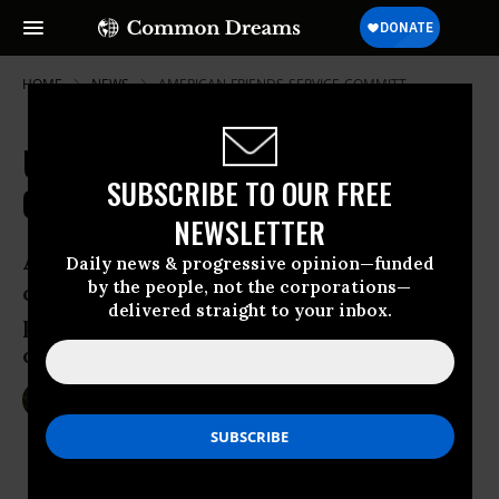
HOME
NEWS
AMERICAN-FRIENDS-SERVICE-COMMITT
US and Western Allies Turn Backs
SUBSCRIBE TO OUR FREE
On Refugee Crisis in Syria and Iraq
NEWSLETTER
As UN criticizes international
Daily news & progressive opinion—funded
by the people, not the corporations—
community for hardening towards the
delivered straight to your inbox.
plight of Iraqi and Syrian people, critics
of war say US is particularly to blame
Nov 12, 2014
SARAH LAZARE