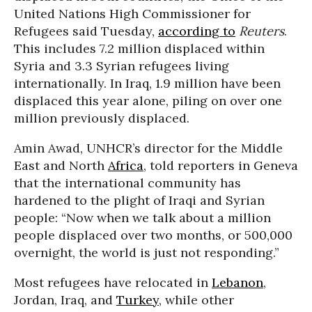
United Nations High Commissioner for
Refugees said Tuesday,
according to
Reuters
.
This includes 7.2 million displaced within
Syria and 3.3 Syrian refugees living
internationally. In Iraq, 1.9 million have been
displaced this year alone, piling on over one
million previously displaced.
Amin Awad, UNHCR’s director for the Middle
East and North
Africa
, told reporters in Geneva
that the international community has
hardened to the plight of Iraqi and Syrian
people:
“Now when we talk about a million
people displaced over two months, or 500,000
overnight, the world is just not responding.”
Most refugees have relocated in
Lebanon
,
Jordan, Iraq, and
Turkey
, while other