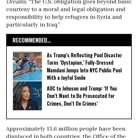
Dreams
. “The U.S. obligation goes beyond basic
courtesy to a moral and legal obligation and
responsibility to help refugees in Syria and
particularly in Iraq.”
RECOMMENDED...
As Trump’s Reflecting Pool Disaster
Turns ‘Dystopian,’ Fully-Dressed
Mamdani Jumps Into NYC Public Pool
With a Joyful Smile
AOC to Johnson and Trump: ‘If You
Don’t Want to Be Prosecuted for
Crimes, Don’t Do Crimes’
Approximately 13.6 million people have been
displaced in both countries, the Office of the