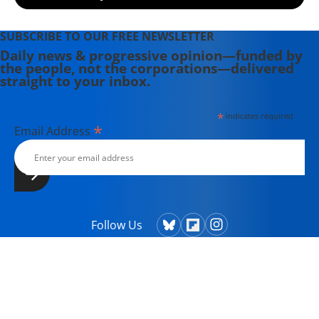
SUBSCRIBE TO OUR FREE NEWSLETTER
Daily news & progressive opinion—funded by
the people, not the corporations—delivered
straight to your inbox.
*
indicates required
*
Email Address
Follow Us