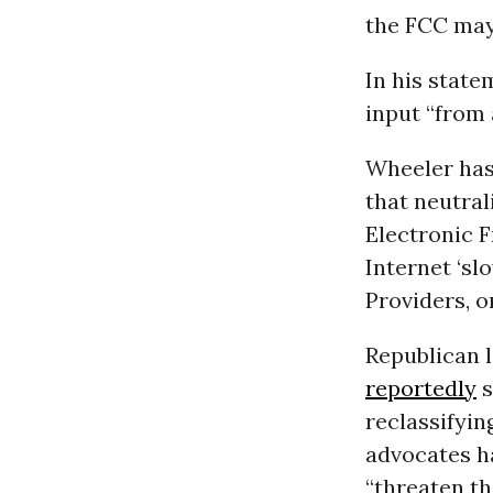
the FCC may 
In his state
input “from 
Wheeler has
that neutral
Electronic F
Internet ‘sl
Providers, o
Republican 
reportedly
s
reclassifyin
advocates h
“threaten t