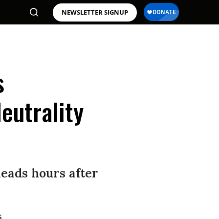
NEWSLETTER SIGNUP
s
eutrality
eads hours after
s