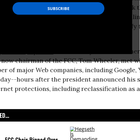
 (
FCC
) has signaled that he will not likely back 
recent stand on the issue of
net neutrality
, tell
cutives that, despite Obama’s call to reclassify 
tility, he is an “independent agency.”
ton Post
reported
late Tuesday that the forme
 now chairman of the FCC, Tom Wheeler, met wit
er of major Web companies, including Google, 
day--hours after the president announced his 
rnet protections, including reclassification as a
D...
FCC Chair Ripped Over