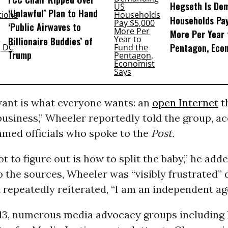
Hegseth Is De
‘Unlawful’ Plan to Hand
Households Pa
‘Public Airwaves to
More Per Year 
Billionaire Buddies’ of
Pentagon, Eco
Trump
ant is what everyone wants: an
open Internet
t
business,” Wheeler reportedly told the group, a
amed officials who spoke to the
Post.
t to figure out is how to split the baby,” he adde
 the sources, Wheeler was “visibly frustrated” 
repeatedly reiterated, “I am an independent ag
13, numerous media advocacy groups including 