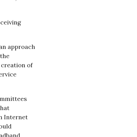
eceiving
 an approach
 the
 creation of
ervice
ommittees
that
n Internet
ould
oadband