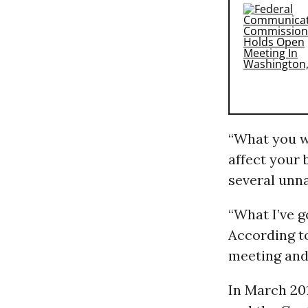
“What you w
affect your 
several unn
“What I’ve go
According to
meeting and 
In March 20