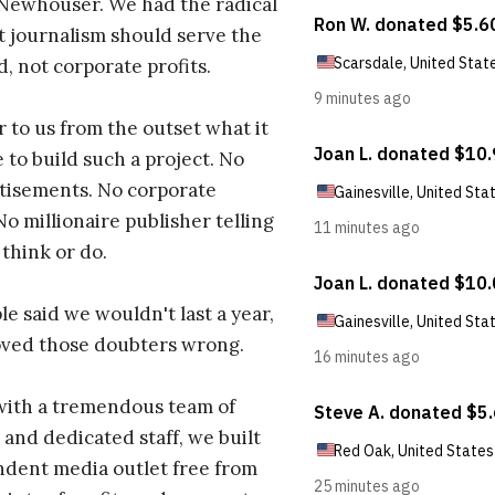
 Newhouser. We had the radical
t journalism should serve the
d, not corporate profits.
r to us from the outset what it
 to build such a project. No
tisements. No corporate
No millionaire publisher telling
 think or do.
e said we wouldn't last a year,
oved those doubters wrong.
with a tremendous team of
 and dedicated staff, we built
dent media outlet free from