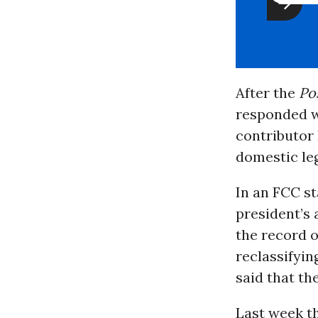
After the
Po
responded wi
contributor
domestic leg
In an FCC s
president’s
the record o
reclassifyin
said that th
Last week t