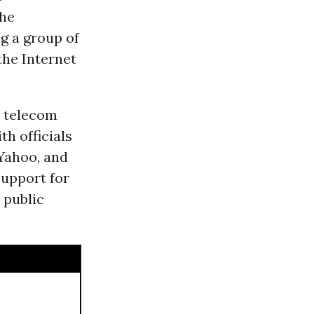
the
ing a group of
the Internet
r telecom
h officials
Yahoo, and
support for
 public