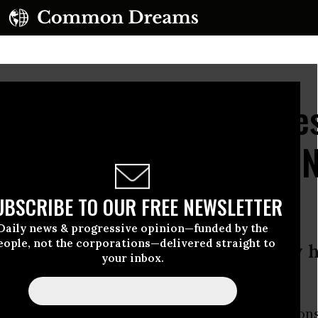
Split, FCC Head Declare
ce' from Obama's Net N
UBSCRIBE TO OUR FREE NEWSLETTER
Daily news & progressive opinion—funded by the
eople, not the corporations—delivered straight to
eler meets with Internet industry h
your inbox.
rt for net neutrality
ppointed chief of the Federal Communication