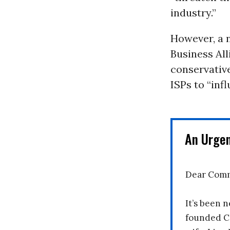
industry.”
However, a
Business All
conservative
ISPs to “inf
An Urge
Dear Comm
It’s been n
founded C