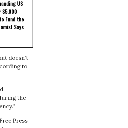
manding US
y $5,000
to Fund the
nomist Says
hat doesn’t
ccording to
d.
during the
ency.”
Free Press