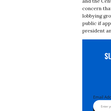
and the Cent
concern that
lobbying gro
public if ap
president a
S
Email Ad