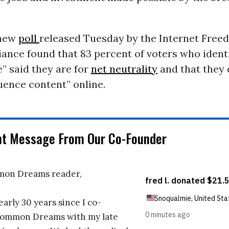
 new
poll
released Tuesday by the Internet Free
iance found that 83 percent of voters who identi
” said they are for
net neutrality
and that they 
luence content” online.
nt Message From Our Co-Founder
on Dreams reader,
early 30 years since I co-
ommon Dreams with my late