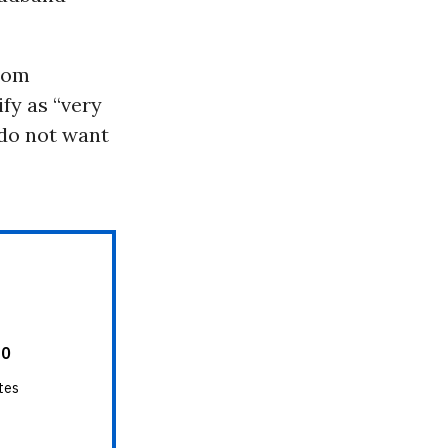
dom
fy as “very
do not want