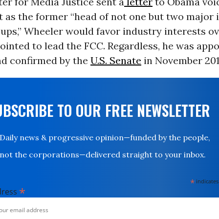
er for Media Justice sent a
letter
to Obama voi
 as the former “head of not one but two major 
ups,” Wheeler would favor industry interests ov
pointed to lead the FCC. Regardless, he was app
nd confirmed by the
U.S. Senate
in November 201
UBSCRIBE TO OUR FREE NEWSLETTER
Daily news & progressive opinion—funded by the people,
not the corporations—delivered straight to your inbox.
*
indicates
*
dress