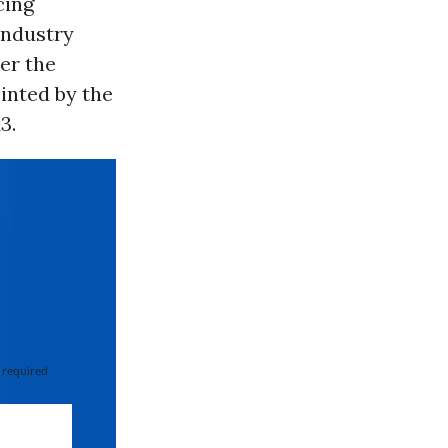
cing
industry
er the
ointed by the
3.
 required