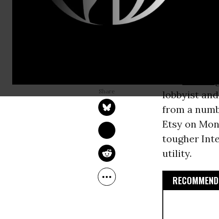
Commission
president’s 
Internet exe
as a public u
LAUREN MCCAULEY
The
Washing
Nov 12, 2014
lobbyist and
from a numb
Etsy on Mon
tougher Inte
utility.
RECOMMENDE