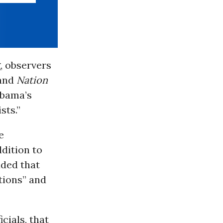
, observers
 and
Nation
Obama’s
sts.”
e
dition to
dded that
stions” and
icials, that