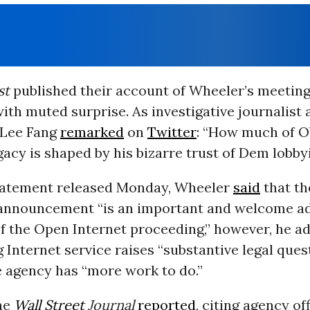
st
published their account of Wheeler’s meeting
th muted surprise. As investigative journalist
 Lee Fang
remarked
on
Twitter
: “How much of 
acy is shaped by his bizarre trust of Dem lobbyi
tatement released Monday, Wheeler
said
that th
 announcement “is an important and welcome ad
f the Open Internet proceeding,” however, he a
g Internet service raises “substantive legal que
e agency has “more work to do.”
he
Wall Street
Journal
reported
, citing agency off