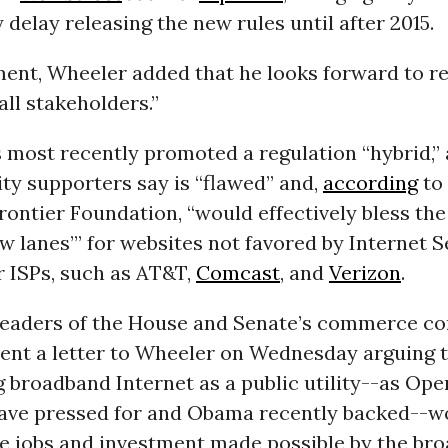
delay releasing the new rules until after 2015.
ment, Wheeler added that he looks forward to r
all stakeholders.”
 most recently promoted a regulation “hybrid,”
ity supporters say is “flawed” and,
according
to
rontier Foundation, “would effectively bless the
ow lanes’” for websites not favored by Internet S
r ISPs, such as AT&T,
Comcast
, and
Verizon
.
leaders of the House and Senate’s commerce c
ent a letter to Wheeler on Wednesday arguing 
g broadband Internet as a public utility--as Ope
ave pressed for and Obama recently backed--w
he jobs and investment made possible by the br