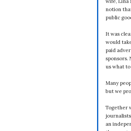
wife, Lina
notion tha
public goo
It was clea
would take
paid adver
sponsors. 
us what to
Many peopl
but we pr
Together 
journalists
an indepen