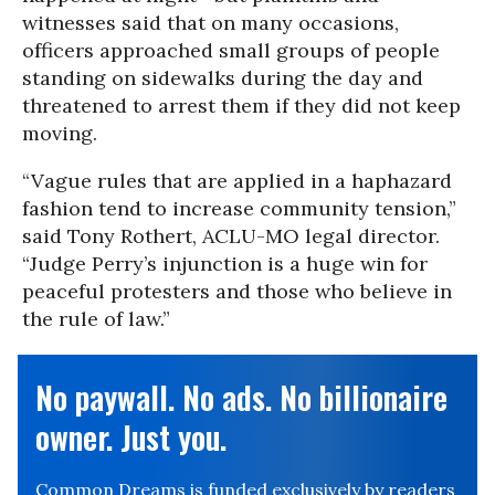
witnesses said that on many occasions,
officers approached small groups of people
standing on sidewalks during the day and
threatened to arrest them if they did not keep
moving.
“Vague rules that are applied in a haphazard
fashion tend to increase community tension,”
said Tony Rothert, ACLU-MO legal director.
“Judge Perry’s injunction is a huge win for
peaceful protesters and those who believe in
the rule of law.”
No paywall. No ads. No billionaire
owner. Just you.
Common Dreams is funded exclusively by readers