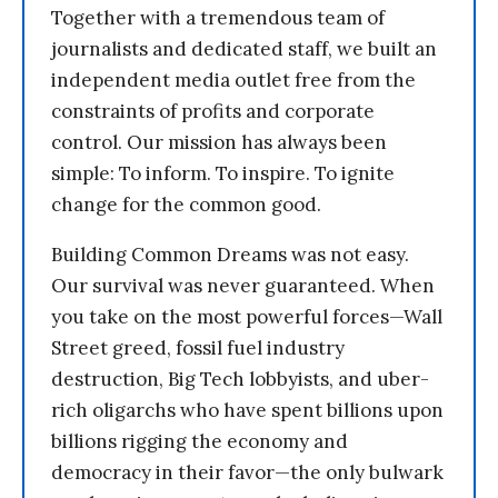
Together with a tremendous team of
journalists and dedicated staff, we built an
independent media outlet free from the
constraints of profits and corporate
control. Our mission has always been
simple: To inform. To inspire. To ignite
change for the common good.
Building Common Dreams was not easy.
Our survival was never guaranteed. When
you take on the most powerful forces—Wall
Street greed, fossil fuel industry
destruction, Big Tech lobbyists, and uber-
rich oligarchs who have spent billions upon
billions rigging the economy and
democracy in their favor—the only bulwark