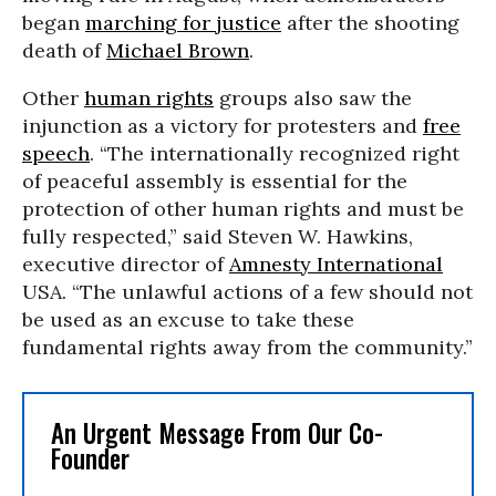
began
marching for justice
after the shooting
death of
Michael Brown
.
Other
human rights
groups also saw the
injunction as a victory for protesters and
free
speech
. “The internationally recognized right
of peaceful assembly is essential for the
protection of other human rights and must be
fully respected,” said Steven W. Hawkins,
executive director of
Amnesty International
USA. “The unlawful actions of a few should not
be used as an excuse to take these
fundamental rights away from the community.”
An Urgent Message From Our Co-
Founder