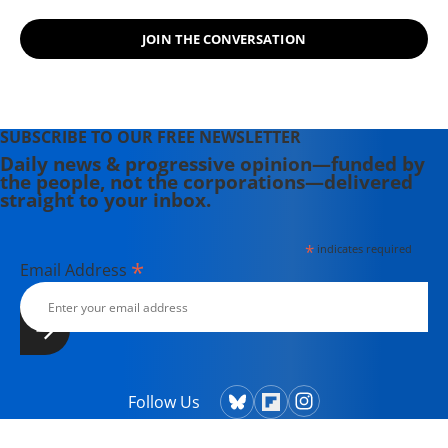
JOIN THE CONVERSATION
SUBSCRIBE TO OUR FREE NEWSLETTER
Daily news & progressive opinion—funded by
the people, not the corporations—delivered
straight to your inbox.
*
indicates required
*
Email Address
Follow Us