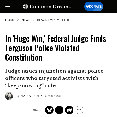
HOME
NEWS
BLACK-LIVES-MATTER
In 'Huge Win,' Federal Judge Finds
Ferguson Police Violated
Constitution
Judge issues injunction against police
officers who targeted activists with
“keep-moving” rule
Oct 07, 2014
NADIA PRUPIS