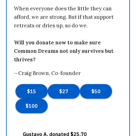
When everyone does the little they can
afford, we are strong. But if that support
retreats or dries up, so do we.
Will you donate now to make sure
Common Dreams not only survives but
thrives?
—Craig Brown, Co-founder