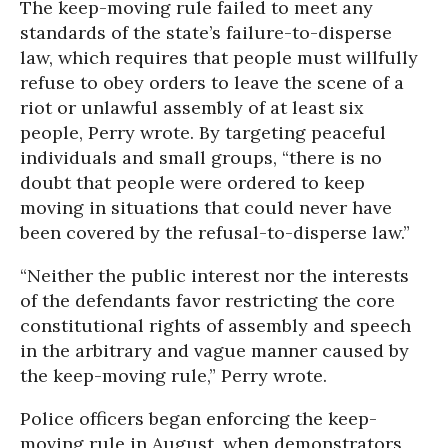
The keep-moving rule failed to meet any
standards of the state’s failure-to-disperse
law, which requires that people must willfully
refuse to obey orders to leave the scene of a
riot or unlawful assembly of at least six
people, Perry wrote. By targeting peaceful
individuals and small groups, “there is no
doubt that people were ordered to keep
moving in situations that could never have
been covered by the refusal-to-disperse law.”
“Neither the public interest nor the interests
of the defendants favor restricting the core
constitutional rights of assembly and speech
in the arbitrary and vague manner caused by
the keep-moving rule,” Perry wrote.
Police officers began enforcing the keep-
moving rule in August, when demonstrators