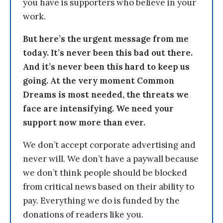
you have is supporters who believe in your
work.
But here’s the urgent message from me
today. It’s never been this bad out there.
And it’s never been this hard to keep us
going. At the very moment Common
Dreams is most needed, the threats we
face are intensifying. We need your
support now more than ever.
We don’t accept corporate advertising and
never will. We don’t have a paywall because
we don’t think people should be blocked
from critical news based on their ability to
pay. Everything we do is funded by the
donations of readers like you.