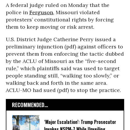
A federal judge ruled on Monday that the
police in
Ferguson
, Missouri violated
protesters’ constitutional rights by forcing
them to keep moving or risk arrest.
U.S. District Judge Catherine Perry issued a
preliminary injunction (pdf) against officers to
prevent them from enforcing the tactic dubbed
by the ACLU of Missouri as the “five-second
rule,” which plaintiffs said was used to target
people standing still, “walking too slowly,” or
walking back and forth in the same area.
ACLU-MO had sued (pdf) to stop the practice.
RECOMMENDED...
‘Major Escalation’: Trump Prosecutor
Invokes NSPM-7 While Unveiling