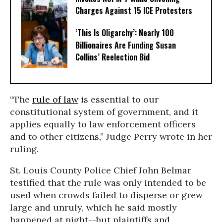
Charges Against 15 ICE Protesters
‘This Is Oligarchy’: Nearly 100
Billionaires Are Funding Susan
Collins’ Reelection Bid
“The
rule of law
is essential to our
constitutional system of government, and it
applies equally to law enforcement officers
and to other citizens,” Judge Perry wrote in her
ruling.
St. Louis County Police Chief John Belmar
testified that the rule was only intended to be
used when crowds failed to disperse or grew
large and unruly, which he said mostly
happened at night--but plaintiffs and