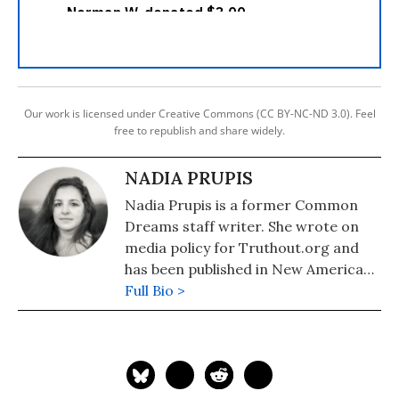
Our work is licensed under Creative Commons (CC BY-NC-ND 3.0). Feel
free to republish and share widely.
NADIA PRUPIS
Nadia Prupis is a former Common
Dreams staff writer. She wrote on
media policy for Truthout.org and
has been published in New America
Media and AlterNet. She graduated
Full Bio >
from UC Santa Barbara with a BA in
English in 2008.