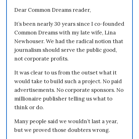
Dear Common Dreams reader,
It’s been nearly 30 years since I co-founded
Common Dreams with my late wife, Lina
Newhouser. We had the radical notion that
journalism should serve the public good,
not corporate profits.
It was clear to us from the outset what it
would take to build such a project. No paid
advertisements. No corporate sponsors. No
millionaire publisher telling us what to
think or do.
Many people said we wouldn’t last a year,
but we proved those doubters wrong.