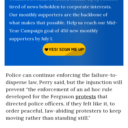
tired of news beholden to corporate interests.
Our monthly supporters are the backbone of
what makes that possible. Help us reach our Mid-
Year Campaign goal of 450 new monthly
supporters by July 1.
Police can continue enforcing the failure-to-
disperse law, Perry said, but the injunction will
prevent “the enforcement of an ad hoc rule
developed for the Ferguson
protests
that
directed police officers, if they felt like it, to
order peaceful, law-abiding protesters to keep
moving rather than standing still.”