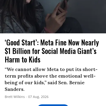
‘Good Start’: Meta Fine Now Nearly
$1 Billion for Social Media Giant’s
Harm to Kids
“We cannot allow Meta to put its short-
term profits above the emotional well-
being of our kids,” said Sen. Bernie
Sanders.
Brett Wilkins
07 Aug, 2026