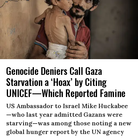
Genocide Deniers Call Gaza
Starvation a ‘Hoax’ by Citing
UNICEF—Which Reported Famine
US Ambassador to Israel Mike Huckabee
—who last year admitted Gazans were
starving—was among those noting a new
global hunger report by the UN agency