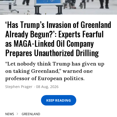
‘Has Trump’s Invasion of Greenland
Already Begun?’: Experts Fearful
as MAGA-Linked Oil Company
Prepares Unauthorized Drilling
“Let nobody think Trump has given up
on taking Greenland,” warned one
professor of European politics.
Stephen Prager
08 Aug, 2026
KEEP READING
NEWS
GREENLAND