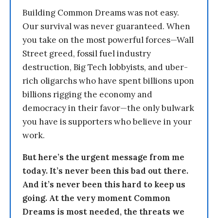
Building Common Dreams was not easy.
Our survival was never guaranteed. When
you take on the most powerful forces—Wall
Street greed, fossil fuel industry
destruction, Big Tech lobbyists, and uber-
rich oligarchs who have spent billions upon
billions rigging the economy and
democracy in their favor—the only bulwark
you have is supporters who believe in your
work.
But here’s the urgent message from me
today. It’s never been this bad out there.
And it’s never been this hard to keep us
going. At the very moment Common
Dreams is most needed, the threats we