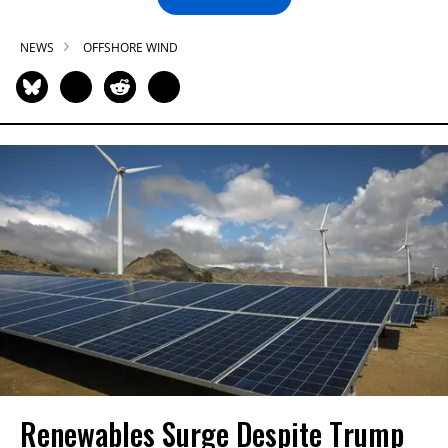
NEWS
OFFSHORE WIND
Renewables Surge Despite Trump