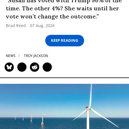
“Susan has voted with Trump 96% of the
time. The other 4%? She waits until her
vote won’t change the outcome.”
Brad Reed
07 Aug, 2026
KEEP READING
NEWS
TROY JACKSON