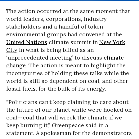
The action occurred at the same moment that
world leaders, corporations, industry
stakeholders and a handful of token
environmental groups had convened at the
United Nations
climate summit in
New York
City
in what is being billed as an
‘unprecedented meeting’ to discuss
climate
change
. The action is meant to highlight the
incongruities of holding these talks while the
world is still so dependent on coal, and other
fossil fuels
, for the bulk of its energy.
“Politicians can’t keep claiming to care about
the future of our planet while we’re hooked on
coal--coal that will wreck the climate if we
keep burning it,” Greenpeace said in a
statement. A spokesman for the demonstrators