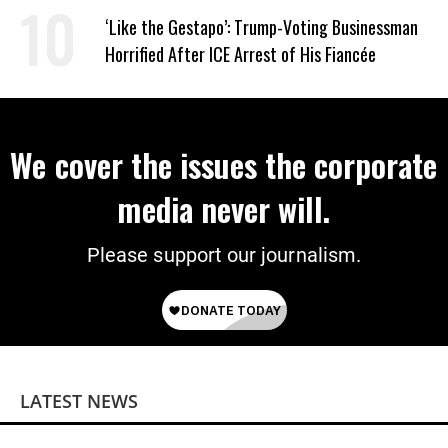
Wrong’
‘Like the Gestapo’: Trump-Voting Businessman
Horrified After ICE Arrest of His Fiancée
We cover the issues the corporate
media never will.
Please support our journalism.
LATEST NEWS