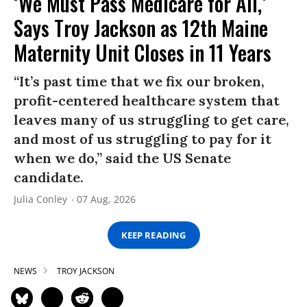
‘We Must Pass Medicare for All,’
Says Troy Jackson as 12th Maine
Maternity Unit Closes in 11 Years
“It’s past time that we fix our broken,
profit-centered healthcare system that
leaves many of us struggling to get care,
and most of us struggling to pay for it
when we do,” said the US Senate
candidate.
Julia Conley
07 Aug, 2026
KEEP READING
NEWS
TROY JACKSON