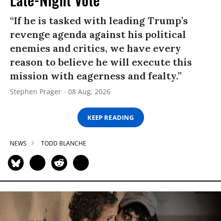
“If he is tasked with leading Trump’s
revenge agenda against his political
enemies and critics, we have every
reason to believe he will execute this
mission with eagerness and fealty.”
Stephen Prager
08 Aug, 2026
KEEP READING
NEWS
TODD BLANCHE