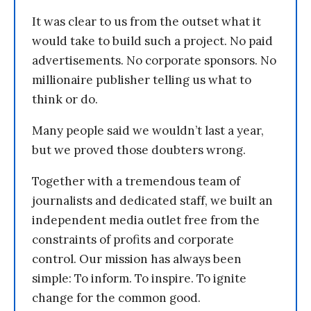
It was clear to us from the outset what it
would take to build such a project. No paid
advertisements. No corporate sponsors. No
millionaire publisher telling us what to
think or do.
Many people said we wouldn’t last a year,
but we proved those doubters wrong.
Together with a tremendous team of
journalists and dedicated staff, we built an
independent media outlet free from the
constraints of profits and corporate
control. Our mission has always been
simple: To inform. To inspire. To ignite
change for the common good.