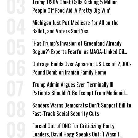
Trump USDA Chief Calls Kicking 5 Million
People Off Food Aid ‘A Pretty Big Win’
Michigan Just Put Medicare for All on the
Ballot, and Voters Said Yes
‘Has Trump’s Invasion of Greenland Already
Begun?’: Experts Fearful as MAGA-Linked Oil
Company Prepares Unauthorized Drilling
Outrage Builds Over Apparent US Use of 2,000-
Pound Bomb on Iranian Family Home
Trump Admin Argues Even Terminally Ill
Patients Shouldn’t Be Exempt From Medicaid
Work Requirements
Sanders Warns Democrats: Don’t Support Bill to
Fast-Track Social Security Cuts
Forced Out of DNC for Criticizing Party
Leaders, David Hogg Speaks Out: ‘I Wasn’t