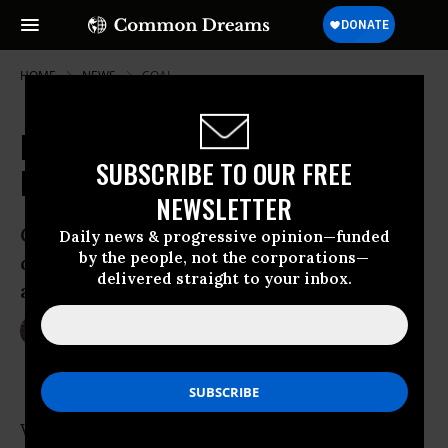
HOME
NEWS
COAL
Fifty Activists and a Polar Bear
SUBSCRIBE TO OUR FREE
Halt UK Coal Train
NEWSLETTER
Greenpeace climate campaigner: ‘We’re
Daily news & progressive opinion—funded
by the people, not the corporations—
doing exactly what leaders in New York
delivered straight to your inbox.
and here in the UK should be doing.’
Sep 23, 2014
LAUREN MCCAULEY
What happens when a polar bear crosses the