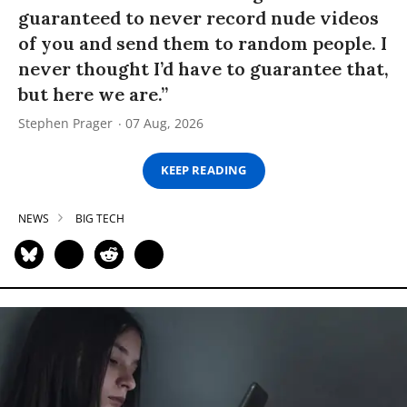
guaranteed to never record nude videos
of you and send them to random people. I
never thought I’d have to guarantee that,
but here we are.”
Stephen Prager
07 Aug, 2026
KEEP READING
NEWS
BIG TECH