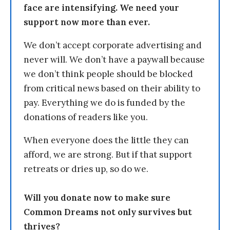
face are intensifying. We need your
support now more than ever.
We don’t accept corporate advertising and
never will. We don’t have a paywall because
we don’t think people should be blocked
from critical news based on their ability to
pay. Everything we do is funded by the
donations of readers like you.
When everyone does the little they can
afford, we are strong. But if that support
retreats or dries up, so do we.
Will you donate now to make sure
Common Dreams not only survives but
thrives?