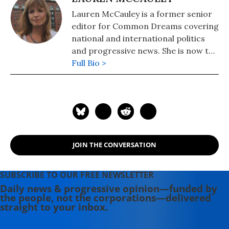
Lauren McCauley is a former senior
editor for Common Dreams covering
national and international politics
and progressive news. She is now the
Editor of Maine Morning Star.
Full Bio >
Lauren also helped produce a
number of documentary films,
including the award-winning
Soundtrack for a Revolution and The
Hollywood Complex, as well as one
currently in production about civil
JOIN THE CONVERSATION
rights icon James Meredith. Her
writing has been featured on
Newsweek, BillMoyers.com,
SUBSCRIBE TO OUR FREE NEWSLETTER
TruthDig, Truthout, In These Times,
Daily news & progressive opinion—funded by
the people, not the corporations—delivered
and Extra! the newsletter of Fairness
straight to your inbox.
and Accuracy in Reporting. She
currently lives in Kennebunk, Maine