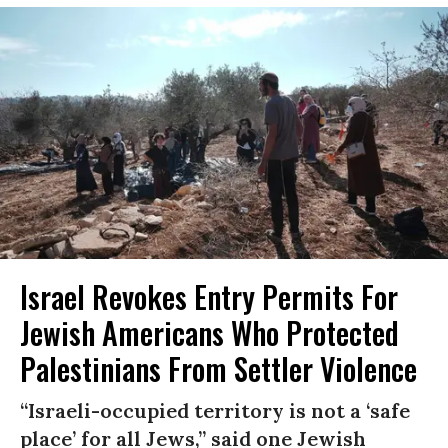
Israel Revokes Entry Permits For
Jewish Americans Who Protected
Palestinians From Settler Violence
“Israeli-occupied territory is not a ‘safe
place’ for all Jews,” said one Jewish