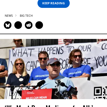
KEEP READING
NEWS
BIG TECH