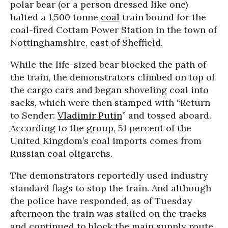
polar bear (or a person dressed like one)
halted a 1,500 tonne
coal
train bound for the
coal-fired Cottam Power Station in the town of
Nottinghamshire, east of Sheffield.
While the life-sized bear blocked the path of
the train, the demonstrators climbed on top of
the cargo cars and began shoveling coal into
sacks, which were then stamped with “Return
to Sender:
Vladimir Putin
” and tossed aboard.
According to the group, 51 percent of the
United Kingdom’s coal imports comes from
Russian coal oligarchs.
The demonstrators reportedly used industry
standard flags to stop the train. And although
the police have responded, as of Tuesday
afternoon the train was stalled on the tracks
and continued to block the main supply route