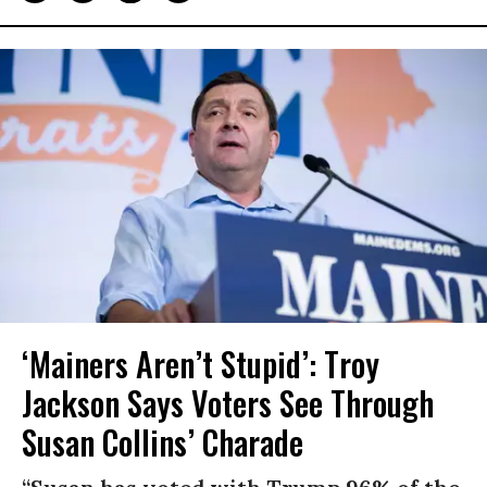
‘Mainers Aren’t Stupid’: Troy
Jackson Says Voters See Through
Susan Collins’ Charade