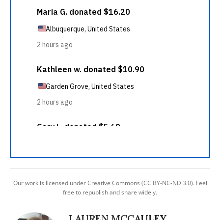
Our work is licensed under Creative Commons (CC BY-NC-ND 3.0). Feel
free to republish and share widely.
LAUREN MCCAULEY