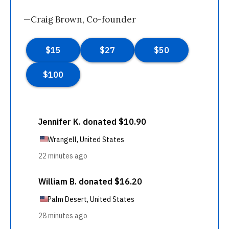
—Craig Brown, Co-founder