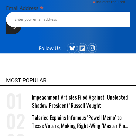
*
indicates required
with her husband, two children, a
*
Email Address
dog, and several chickens.
Follow Us
MOST POPULAR
Impeachment Articles Filed Against ‘Unelected
Shadow President’ Russell Vought
Talarico Explains Infamous ‘Powell Memo’ to
Texas Voters, Making Right-Wing ‘Master Plan’
a Campaign Issue