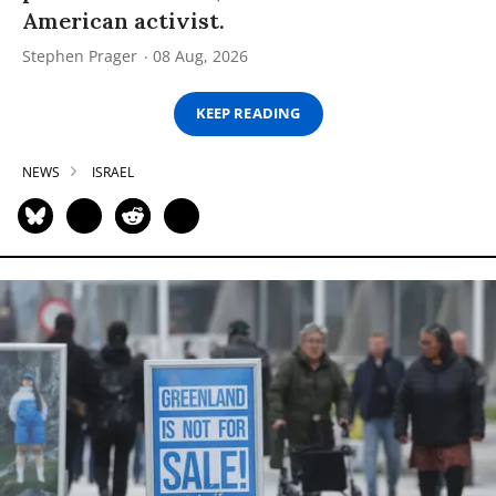
American activist.
Stephen Prager
08 Aug, 2026
KEEP READING
NEWS
ISRAEL