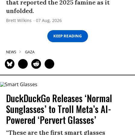
that reported the 2025 famine as it
unfolded.
Brett Wilkins
07 Aug, 2026
KEEP READING
NEWS
GAZA
DuckDuckGo Releases ‘Normal
Sunglasses’ to Troll Meta’s AI-
Powered ‘Pervert Glasses’
“These are the first smart glasses