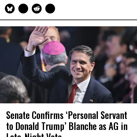
Senate Confirms ‘Personal Servant
to Donald Trump’ Blanche as AG in
Late-Night Vote