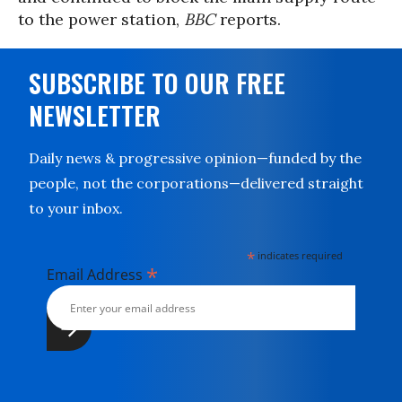
to the power station,
BBC
reports.
SUBSCRIBE TO OUR FREE
NEWSLETTER
Daily news & progressive opinion—funded by the
people, not the corporations—delivered straight
to your inbox.
*
indicates required
*
Email Address