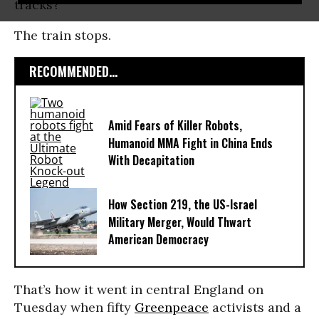
tracks?
The train stops.
RECOMMENDED...
Amid Fears of Killer Robots,
Humanoid MMA Fight in China Ends
With Decapitation
How Section 219, the US-Israel
Military Merger, Would Thwart
American Democracy
That’s how it went in central England on
Tuesday when fifty
Greenpeace
activists and a