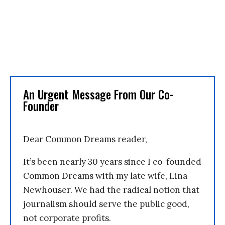
An Urgent Message From Our Co-
Founder
Dear Common Dreams reader,
It’s been nearly 30 years since I co-founded
Common Dreams with my late wife, Lina
Newhouser. We had the radical notion that
journalism should serve the public good,
not corporate profits.