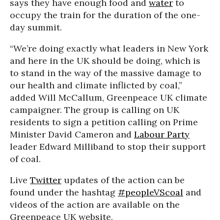
says they have enough food and
water
to
occupy the train for the duration of the one-
day summit.
“We’re doing exactly what leaders in New York
and here in the UK should be doing, which is
to stand in the way of the massive damage to
our health and climate inflicted by coal,”
added Will McCallum, Greenpeace UK climate
campaigner. The group is calling on UK
residents to sign a petition calling on Prime
Minister David Cameron and
Labour Party
leader Edward Milliband to stop their support
of coal.
Live
Twitter
updates of the action can be
found under the hashtag
#peopleVScoal
and
videos of the action are available on the
Greenpeace UK website.