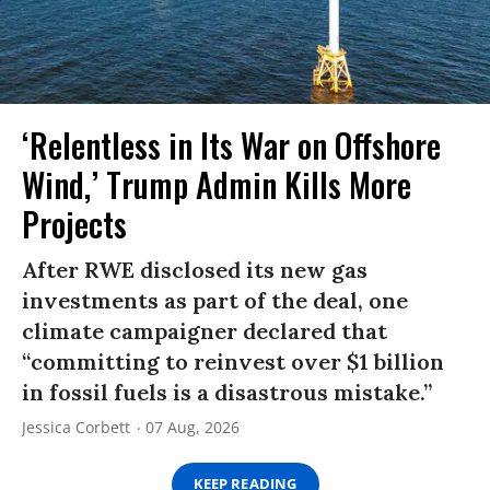
‘Relentless in Its War on Offshore
Wind,’ Trump Admin Kills More
Projects
After RWE disclosed its new gas
investments as part of the deal, one
climate campaigner declared that
“committing to reinvest over $1 billion
in fossil fuels is a disastrous mistake.”
Jessica Corbett
07 Aug, 2026
KEEP READING