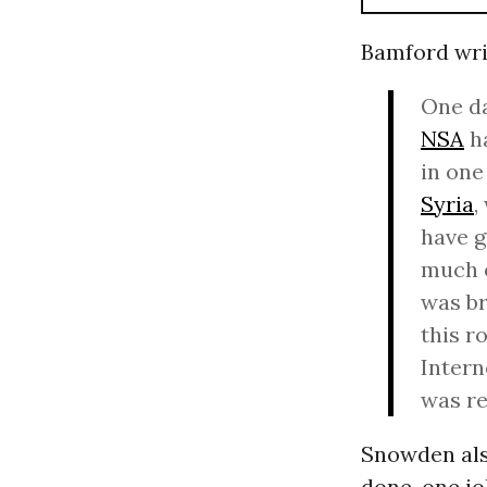
Bamford wri
One da
NSA
ha
in one
Syria
,
have g
much o
was br
this r
Intern
was re
Snowden also
done, one jo