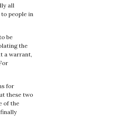
ly all
 to people in
to be
olating the
t a warrant,
For
s for
out these two
 of the
finally