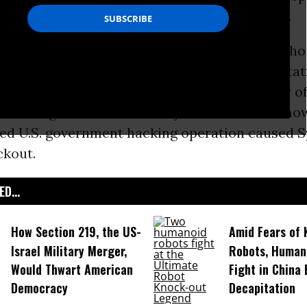
urity Agency’s secret surveillance operation.
h investigative journalist
James Bamford
--who
a government eavesdropping program when stat
ng the
Vietnam War
and later wrote a number of
ks about government secrecy and the NSA--Sno
ed U.S. government hacking operation caused Sy
ckout.
D...
How Section 219, the US-
Amid Fears of K
Israel Military Merger,
Robots, Huma
Would Thwart American
Fight in China
Democracy
Decapitation