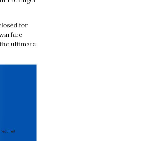
losed for
rwarfare
the ultimate
 required