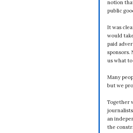
notion tha
public goo
It was clea
would take
paid adver
sponsors. 
us what to
Many peopl
but we pr
Together 
journalists
an indepen
the constr