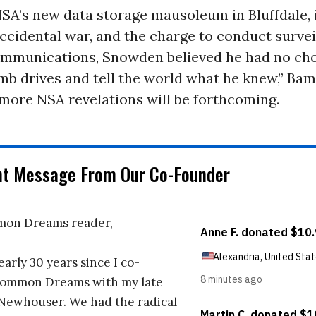
SA’s new data storage mausoleum in Bluffdale, i
accidental war, and the charge to conduct survei
mmunications, Snowden believed he had no cho
mb drives and tell the world what he knew,” Bam
more NSA revelations will be forthcoming.
nt Message From Our Co-Founder
on Dreams reader,
early 30 years since I co-
ommon Dreams with my late
 Newhouser. We had the radical