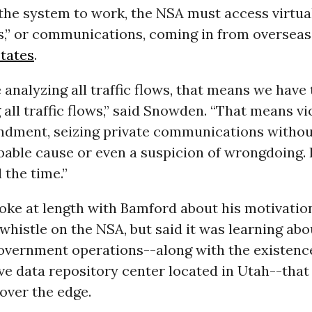
 the system to work, the NSA must access virtual
ws,” or communications, coming in from overseas
tates
.
e analyzing all traffic flows, that means we have 
 all traffic flows,” said Snowden. “That means vi
dment, seizing private communications withou
bable cause or even a suspicion of wrongdoing. 
 the time.”
ke at length with Bamford about his motivation
whistle on the NSA, but said it was learning ab
government operations--along with the existence
e data repository center located in Utah--that 
over the edge.