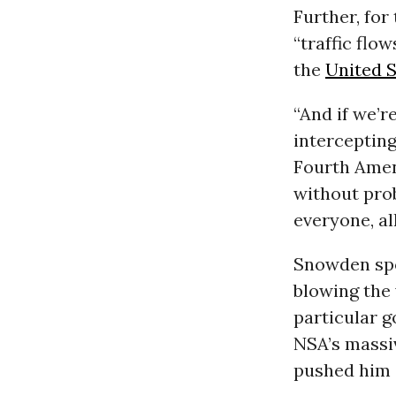
Further, for
“traffic flo
the
United S
“And if we’r
intercepting
Fourth Amen
without pro
everyone, all
Snowden spo
blowing the 
particular 
NSA’s massiv
pushed him 