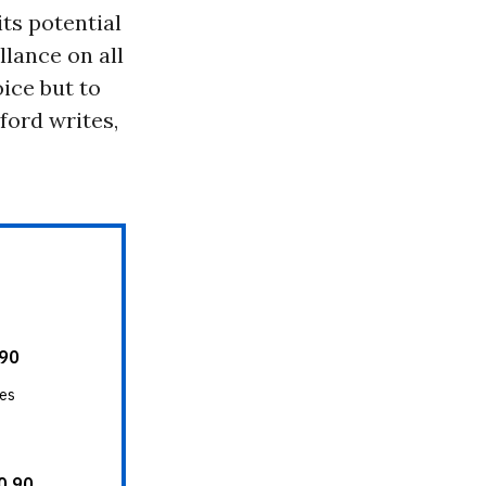
ts potential
llance on all
ice but to
ford writes,