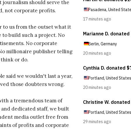
t journalism should serve the
d, not corporate profits.
r to us from the outset what it
 to build such a project. No
tisements. No corporate
No millionaire publisher telling
 think or do.
e said we wouldn't last a year,
oved those doubters wrong.
with a tremendous team of
 and dedicated staff, we built
dent media outlet free from
aints of profits and corporate