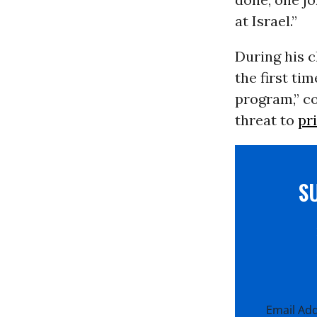
at Israel.”
During his 
the first ti
program,” c
threat to
pr
S
Email Ad