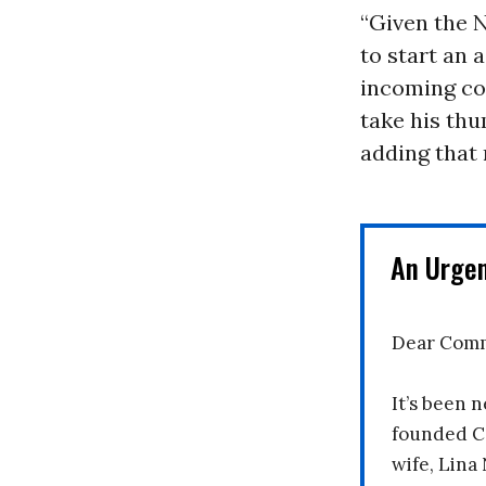
“Given the N
to start an 
incoming co
take his thu
adding that 
An Urge
Dear Comm
It’s been n
founded C
wife, Lina