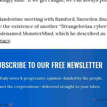
clandestine meeting with Bamford, Snowden disc
me the existence of another “Strangelovian cybe
odenamed MonsterMind, which he described as 
ivacy
.
UBSCRIBE TO OUR FREE NEWSLETTER
Daily news & progressive opinion—funded by the people,
not the corporations—delivered straight to your inbox.
*
indicates
*
dress