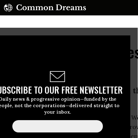
veals NSA Program Des
' Before Leak
UBSCRIBE TO OUR FREE NEWSLETTER
stigative journalist James Bamford 
Daily news & progressive opinion—funded by the
et blackout in Syria
eople, not the corporations—delivered straight to
your inbox.
th interview
published by
Wired Magazine
on W
owden
discloses what government activities prov
” prompting the whistleblower to expose the dep