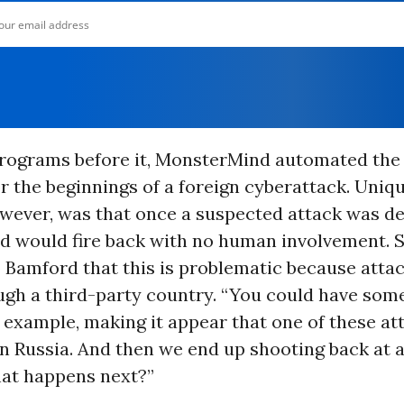
programs before it, MonsterMind automated the
r the beginnings of a foreign cyberattack. Uniqu
wever, was that once a suspected attack was de
 would fire back with no human involvement.
 Bamford that this is problematic because attac
ugh a third-party country. “You could have some
r example, making it appear that one of these at
in Russia. And then we end up shooting back at 
hat happens next?”