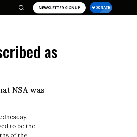
NEWSLETTER SIGNUP
cribed as
that NSA was
ednesday,
ed to be the
ths of the