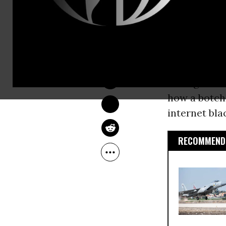
National Sec
Speaking wit
LAUREN MCCAULEY
whistle on 
Aug 13, 2014
Hawaii duri
selling boo
how a botch
internet bla
RECOMMENDE