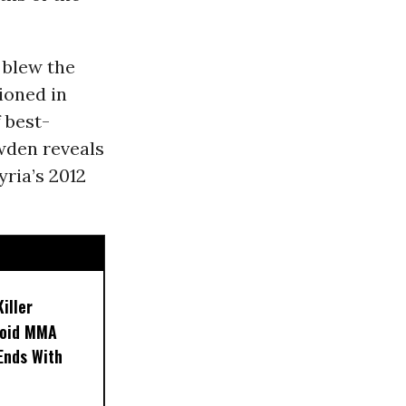
 blew the
ioned in
 best-
wden reveals
ria’s 2012
iller
noid MMA
 Ends With