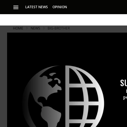
LATEST NEWS
OPINION
HOME
NEWS
BIG-BROTHER
Snowden Re
'Last Straw
S
Snowden tells inve
behind 2012 intern
p
In an
in-dep
Edward Sn
“last straw,