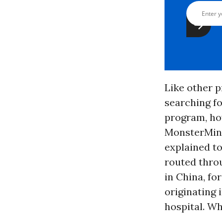
Like other 
searching fo
program, ho
MonsterMind
explained to
routed thro
in China, fo
originating 
hospital. W