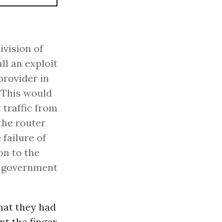
ivision of
ll an exploit
provider in
. This would
 traffic from
the router
failure of
on to the
S government
hat they had
nt the finger