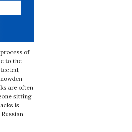
 process of
e to the
tected,
 Snowden
ks are often
one sitting
tacks is
a Russian