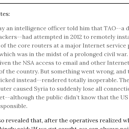
tes:
y an intelligence officer told him that TAO--a d
ckers--had attempted in 2012 to remotely insta
 of the core routers at a major Internet service 
 which was in the midst of a prolonged civil war
iven the NSA access to email and other Internet
f the country. But something went wrong, and 
icked instead--rendered totally inoperable. The 
outer caused Syria to suddenly lose all connecti
et--although the public didn’t know that the U
sponsible.
 revealed that, after the operatives realized w
kingly said: “If we get caught, we can always poi