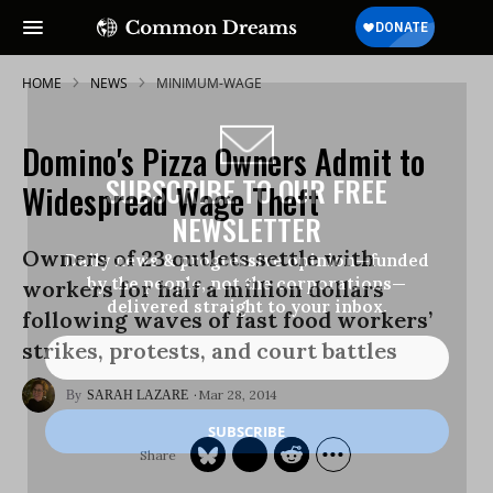
HOME
NEWS
MINIMUM-WAGE
Domino's Pizza Owners Admit to
SUBSCRIBE TO OUR FREE
Widespread Wage Theft
NEWSLETTER
Owners of 23 outlets settle with
Daily news & progressive opinion—funded
by the people, not the corporations—
workers for half a million dollars
delivered straight to your inbox.
following waves of fast food workers’
strikes, protests, and court battles
Mar 28, 2014
SARAH LAZARE