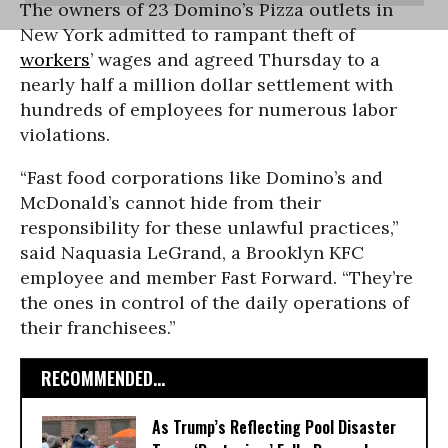
The owners of 23 Domino’s Pizza outlets in
New York admitted to rampant theft of
workers
’ wages and agreed Thursday to a
nearly half a million dollar settlement with
hundreds of employees for numerous labor
violations.
“Fast food corporations like Domino’s and
McDonald’s cannot hide from their
responsibility for these unlawful practices,”
said Naquasia LeGrand, a Brooklyn KFC
employee and member Fast Forward. “They’re
the ones in control of the daily operations of
their franchisees.”
RECOMMENDED...
As Trump’s Reflecting Pool Disaster