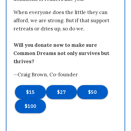
When everyone does the little they can
afford, we are strong. But if that support
retreats or dries up, so do we.
Will you donate now to make sure
Common Dreams not only survives but
thrives?
—Craig Brown, Co-founder