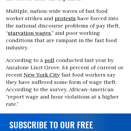
Multiple, nation-wide waves of fast food
worker strikes and
protests
have forced into
the national discourse problems of pay theft,
“
starvation wages
,” and poor working
conditions that are rampant in the fast food
industry.
According to a
poll
conducted last year by
Anzalone Liszt Grove, 84 percent of current or
recent
New York City
fast food workers say
they have suffered some form of wage theft.
According to the survey, African-American
“report wage and hour violations at a higher
rate.”
SUBSCRIBE TO OUR FREE