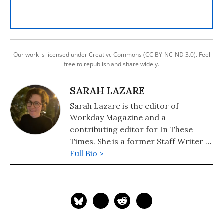
Our work is licensed under Creative Commons (CC BY-NC-ND 3.0). Feel
free to republish and share widely.
SARAH LAZARE
Sarah Lazare is the editor of
Workday Magazine and a
contributing editor for In These
Times. She is a former Staff Writer at
Common Dreams. She comes from a
Full Bio >
background in independent
journalism for publications including
The Intercept, The Nation, and Tom
Dispatch.