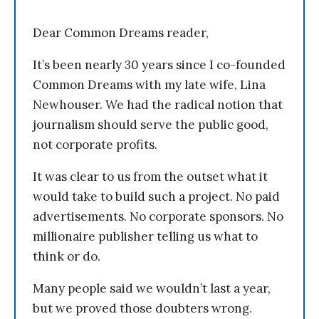
Dear Common Dreams reader,
It’s been nearly 30 years since I co-founded
Common Dreams with my late wife, Lina
Newhouser. We had the radical notion that
journalism should serve the public good,
not corporate profits.
It was clear to us from the outset what it
would take to build such a project. No paid
advertisements. No corporate sponsors. No
millionaire publisher telling us what to
think or do.
Many people said we wouldn’t last a year,
but we proved those doubters wrong.