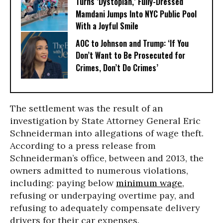
Turns ‘Dystopian,’ Fully-Dressed
Mamdani Jumps Into NYC Public Pool
With a Joyful Smile
AOC to Johnson and Trump: ‘If You
Don’t Want to Be Prosecuted for
Crimes, Don’t Do Crimes’
The settlement was the result of an
investigation by State Attorney General Eric
Schneiderman into allegations of wage theft.
According to a press release from
Schneiderman’s office, between and 2013, the
owners admitted to numerous violations,
including: paying below
minimum wage
,
refusing or underpaying overtime pay, and
refusing to adequately compensate delivery
drivers for their car expenses.