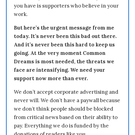
you have is supporters who believe in your
work.
But here’s the urgent message from me
today. It’s never been this bad out there.
And it’s never been this hard to keep us
going. At the very moment Common
Dreams is most needed, the threats we
face are intensifying. We need your
support now more than ever.
We don’t accept corporate advertising and
never will. We don’t have a paywall because
we don’t think people should be blocked
from critical news based on their ability to
pay. Everything we do is funded by the
donations of readers like you.