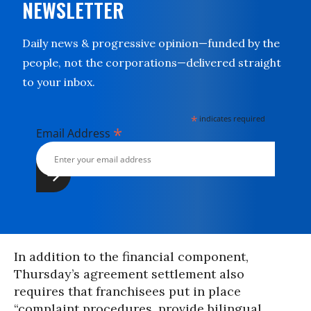
NEWSLETTER
Daily news & progressive opinion—funded by the
people, not the corporations—delivered straight
to your inbox.
*
indicates required
*
Email Address
In addition to the financial component,
Thursday’s agreement settlement also
requires that franchisees put in place
“complaint procedures, provide bilingual