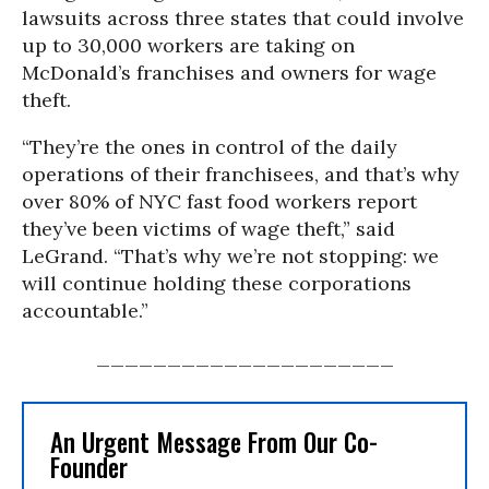
lawsuits across three states that could involve
up to 30,000 workers are taking on
McDonald’s franchises and owners for wage
theft.
“They’re the ones in control of the daily
operations of their franchisees, and that’s why
over 80% of NYC fast food workers report
they’ve been victims of wage theft,” said
LeGrand. “That’s why we’re not stopping: we
will continue holding these corporations
accountable.”
_____________________
An Urgent Message From Our Co-
Founder