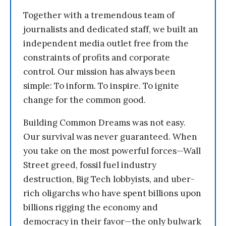
Together with a tremendous team of
journalists and dedicated staff, we built an
independent media outlet free from the
constraints of profits and corporate
control. Our mission has always been
simple: To inform. To inspire. To ignite
change for the common good.
Building Common Dreams was not easy.
Our survival was never guaranteed. When
you take on the most powerful forces—Wall
Street greed, fossil fuel industry
destruction, Big Tech lobbyists, and uber-
rich oligarchs who have spent billions upon
billions rigging the economy and
democracy in their favor—the only bulwark