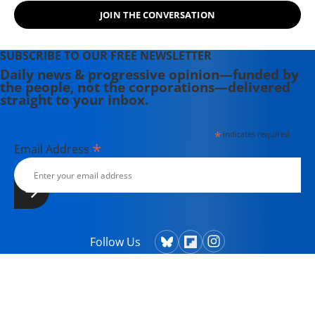
JOIN THE CONVERSATION
SUBSCRIBE TO OUR FREE NEWSLETTER
Daily news & progressive opinion—funded by
the people, not the corporations—delivered
straight to your inbox.
*
indicates required
*
Email Address
Follow Us