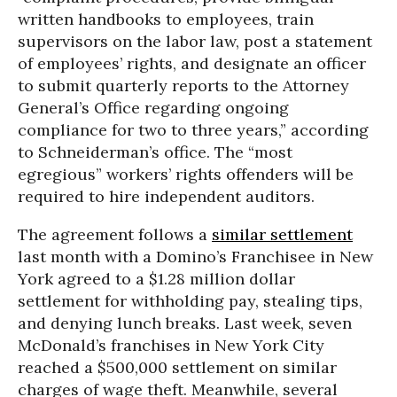
written handbooks to employees, train
supervisors on the labor law, post a statement
of employees’ rights, and designate an officer
to submit quarterly reports to the Attorney
General’s Office regarding ongoing
compliance for two to three years,” according
to Schneiderman’s office. The “most
egregious” workers’ rights offenders will be
required to hire independent auditors.
The agreement follows a
similar settlement
last month with a Domino’s Franchisee in New
York agreed to a $1.28 million dollar
settlement for withholding pay, stealing tips,
and denying lunch breaks. Last week, seven
McDonald’s franchises in New York City
reached a $500,000 settlement on similar
charges of wage theft. Meanwhile, several