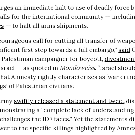
rges an immediate halt to use of deadly force by
alls for the international community -- includi
es
-- to halt all arms shipments.
ourageous call for cutting all transfer of weapo
gnificant first step towards a full embargo,”
said
O
 Palestinian campaigner for boycott,
divestmen
Israel -- as quoted in
Mondoweiss
. “Israel shoul
hat Amnesty rightly characterizes as ‘war crim
ngs’ of Palestinian civilians.”
 Army
swiftly released a statement and tweet
dis
emonstrating a “complete lack of understanding 
challenges the IDF faces.” Yet the statements di
wer to the specific killings highlighted by Amnes