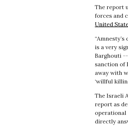
The report u
forces and c
United Stat
“Amnesty’s c
is a very si
Barghouti --
sanction of 
away with w
‘willful killi
The Israeli
report as d
operational 
directly ans