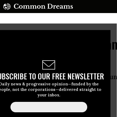
lling Palestinian Civilia
mnesty International
UBSCRIBE TO OUR FREE NEWSLETTER
 calls for the international commun
Daily news & progressive opinion—funded by the
l, citing possible war crimes
eople, not the corporations—delivered straight to
your inbox.