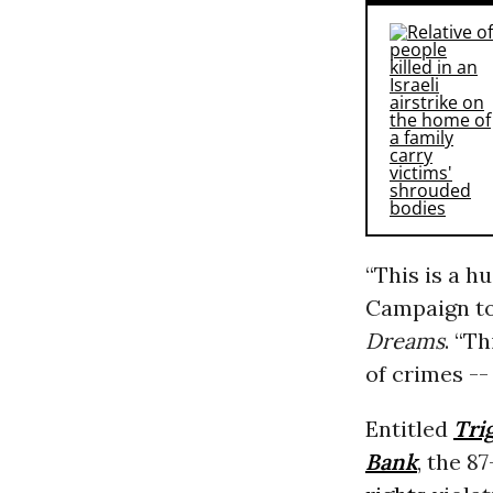
“This is a h
Campaign to
Dreams
. “T
of crimes -- 
Entitled
Tri
Bank
, the 