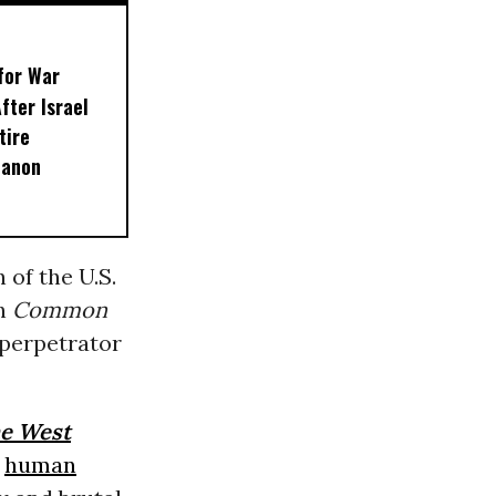
for War
fter Israel
tire
banon
 of the U.S.
th
Common
e perpetrator
he West
d
human