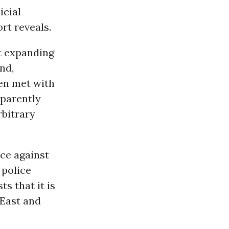
icial
rt reveals.
st expanding
nd,
ten met with
sparently
rbitrary
rce against
 police
s that it is
 East and