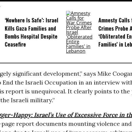
‘Nowhere Is Safe’: Israel
Amnesty Calls 
Kills Gaza Families and
Crimes Probe A
Bombs Hospital Despite
‘Obliterated En
Ceasefire
Families’ in Le
ugely significant development,” says Mike Coogan
 End the Israeli Occupation in an interview wi
his report is unequivocal. It clearly points to th
the Israeli military.”
gger-Happy: Israel’s Use of Excessive Force in t
87-page report documents mounting violence an