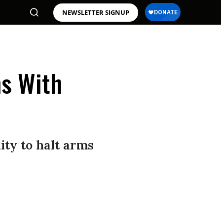
NEWSLETTER SIGNUP
ns With
ity to halt arms