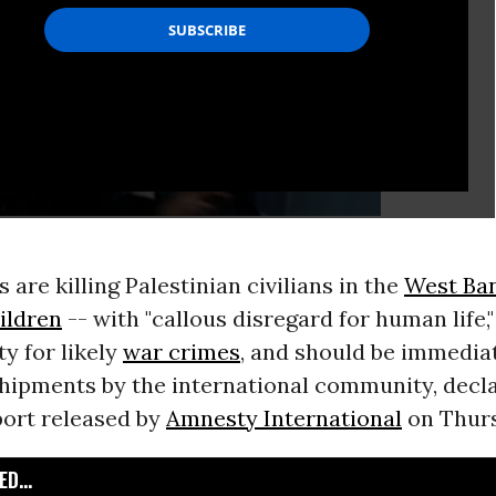
s are killing Palestinian civilians in the
West Ba
ildren
-- with "callous disregard for human life,
y for likely
war crimes
, and should be immediat
hipments by the international community, decla
ort released by
Amnesty International
on Thurs
D...