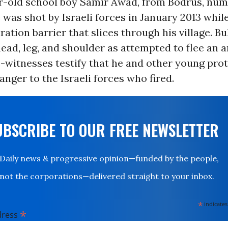
r-old school boy Samir Awad, from Bodrus, nu
 was shot by Israeli forces in January 2013 whil
ration barrier that slices through his village. Bu
head, leg, and shoulder as attempted to flee an 
-witnesses testify that he and other young prot
anger to the Israeli forces who fired.
UBSCRIBE TO OUR FREE NEWSLETTER
Daily news & progressive opinion—funded by the people,
not the corporations—delivered straight to your inbox.
*
indicates
*
dress