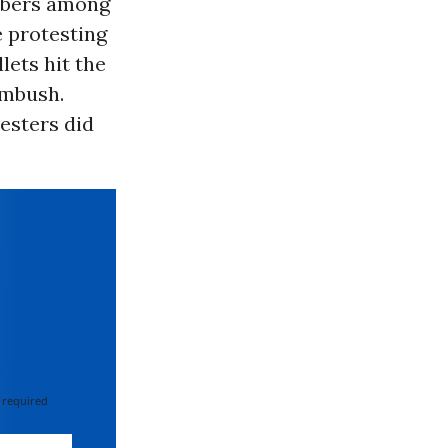
mbers among
e protesting
llets hit the
ambush.
esters did
 required