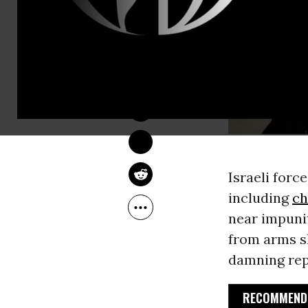
SARAH LAZARE
Feb 27, 2014
Israeli force
including
ch
near impunit
from arms s
damning rep
RECOMMENDE