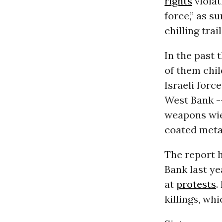
rights
violat
force,” as 
chilling trai
In the past 
of them chil
Israeli forc
West Bank -
weapons wiel
coated metal
The report h
Bank last ye
at
protests
.
killings, w