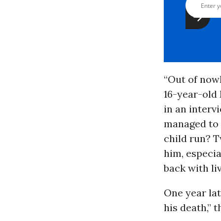
“Out of now
16-year-old 
in an interv
managed to r
child run? 
him, especia
back with li
One year lat
his death,” t