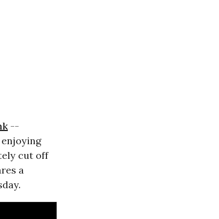
nk
--
" enjoying
ely cut off
res a
day.