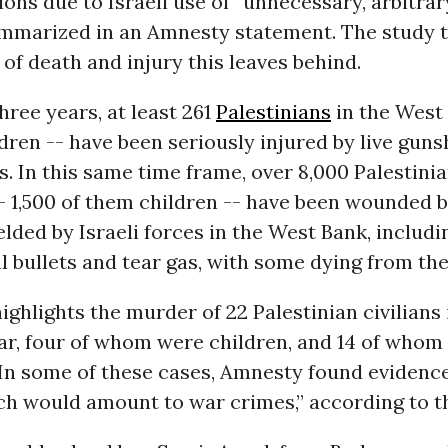
ions due to Israeli use of “unnecessary, arbitrar
summarized in an Amnesty statement. The study 
l of death and injury this leaves behind.
three years, at least 261
Palestinians
in the West 
dren -- have been seriously injured by live guns
es. In this same time frame, over 8,000 Palestinia
- 1,500 of them children -- have been wounded b
ded by Israeli forces in the West Bank, includi
 bullets and tear gas, with some dying from th
ighlights the murder of 22 Palestinian civilians
ar, four of whom were children, and 14 of whom 
 In some of these cases, Amnesty found evidence 
hich would amount to war crimes,” according to 