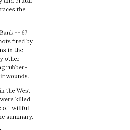
y and brutal
traces the
Bank -- 67
hots fired by
ns in the
y other
ng rubber-
eir wounds.
 in the West
were killed
of “willful
the summary.