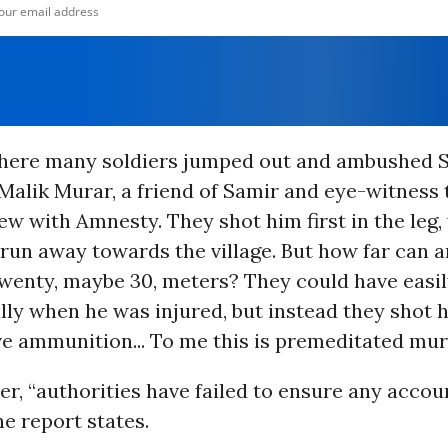
here many soldiers jumped out and ambushed Sa
Malik Murar, a friend of Samir and eye-witness to
iew with Amnesty. They shot him first in the leg,
un away towards the village. But how far can a
Twenty, maybe 30, meters? They could have easil
lly when he was injured, but instead they shot h
ve ammunition... To me this is premeditated mur
er, “authorities have failed to ensure any accoun
he report states.