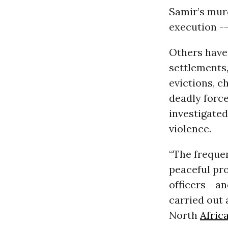
Samir’s murd
execution -
Others have 
settlements,
evictions, c
deadly force
investigated
violence.
“The frequen
peaceful pro
officers - a
carried out 
North
Afric