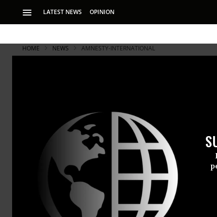
LATEST NEWS
OPINION
HOME
NEWS
AMNESTY-INTERNATIONAL
Israel is Ki
Impunity: A
S
Human rights group
shipments to Israe
p