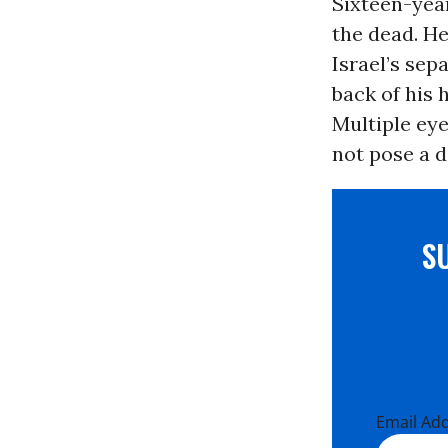
Sixteen-yea
the dead. He
Israel’s sepa
back of his 
Multiple eye
not pose a d
S
Email Ad