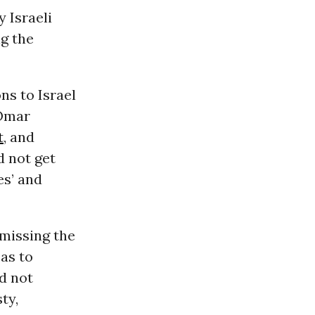
 Israeli
ng the
ns to Israel
mar
t
, and
d not get
es’ and
missing the
as to
d not
ty,