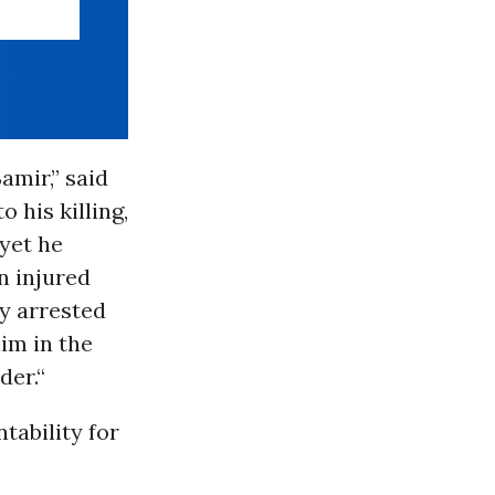
mir,” said
 his killing,
 yet he
n injured
y arrested
im in the
der.“
tability for