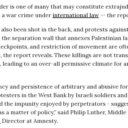
er is one of many that may constitute extrajud
- a war crime under
international law
-- the repo
also been shot in the back, and protests again
 the separation wall that annexes Palestinian la
heckpoints, and restriction of movement are of
, the report reveals. These killings are not tran
, leading to an over-all permissive climate for a
cy and persistence of arbitrary and abusive fo
testers in the West Bank by Israeli soldiers and
nd the impunity enjoyed by perpetrators - suggest
as a matter of policy,” said Philip Luther, Middle
a
Director at Amnesty.