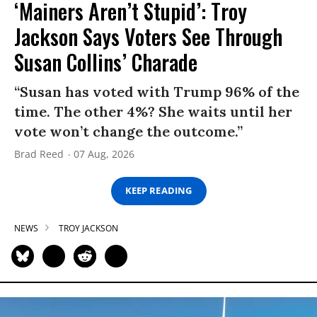
‘Mainers Aren’t Stupid’: Troy
Jackson Says Voters See Through
Susan Collins’ Charade
“Susan has voted with Trump 96% of the
time. The other 4%? She waits until her
vote won’t change the outcome.”
Brad Reed
07 Aug, 2026
KEEP READING
NEWS
TROY JACKSON