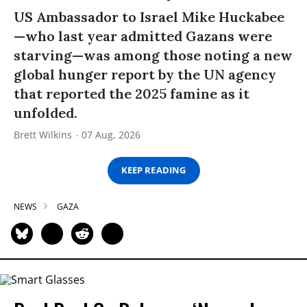
US Ambassador to Israel Mike Huckabee
—who last year admitted Gazans were
starving—was among those noting a new
global hunger report by the UN agency
that reported the 2025 famine as it
unfolded.
Brett Wilkins
07 Aug, 2026
KEEP READING
NEWS
GAZA