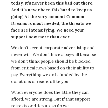
today. It’s never been this bad out there.
And it’s never been this hard to keep us
going. At the very moment Common
Dreams is most needed, the threats we
face are intensifying. We need your
support now more than ever.
We don’t accept corporate advertising and
never will. We don’t have a paywall because
we don’t think people should be blocked
from critical news based on their ability to
pay. Everything we do is funded by the
donations of readers like you.
When everyone does the little they can
afford, we are strong. But if that support
retreats or dries up, so do we.