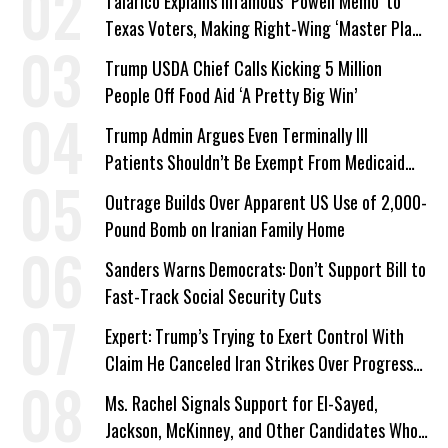
Talarico Explains Infamous ‘Powell Memo’ to
Texas Voters, Making Right-Wing ‘Master Plan’
a Campaign Issue
Trump USDA Chief Calls Kicking 5 Million
People Off Food Aid ‘A Pretty Big Win’
Trump Admin Argues Even Terminally Ill
Patients Shouldn’t Be Exempt From Medicaid
Work Requirements
Outrage Builds Over Apparent US Use of 2,000-
Pound Bomb on Iranian Family Home
Sanders Warns Democrats: Don’t Support Bill to
Fast-Track Social Security Cuts
Expert: Trump’s Trying to Exert Control With
Claim He Canceled Iran Strikes Over Progress
on Deal
Ms. Rachel Signals Support for El-Sayed,
Jackson, McKinney, and Other Candidates Who