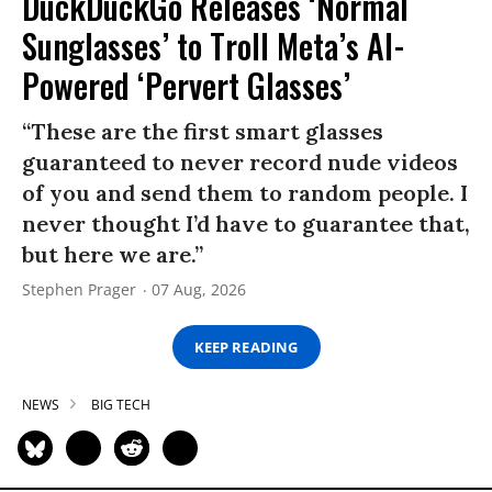
DuckDuckGo Releases ‘Normal
Sunglasses’ to Troll Meta’s AI-
Powered ‘Pervert Glasses’
“These are the first smart glasses
guaranteed to never record nude videos
of you and send them to random people. I
never thought I’d have to guarantee that,
but here we are.”
Stephen Prager
07 Aug, 2026
KEEP READING
NEWS
BIG TECH