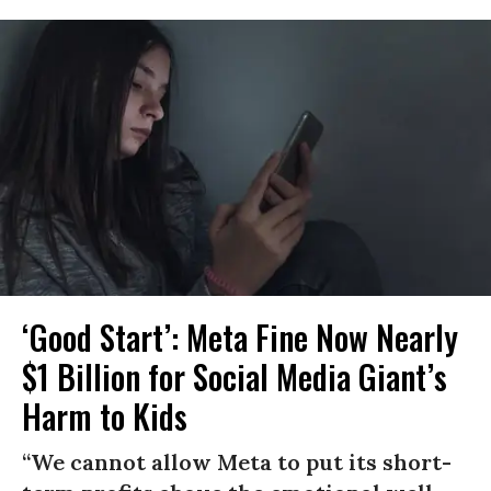
‘Good Start’: Meta Fine Now Nearly
$1 Billion for Social Media Giant’s
Harm to Kids
“We cannot allow Meta to put its short-