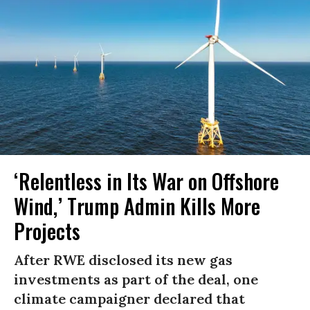
‘Relentless in Its War on Offshore
Wind,’ Trump Admin Kills More
Projects
After RWE disclosed its new gas
investments as part of the deal, one
climate campaigner declared that