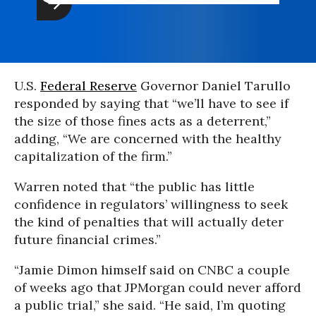
U.S.
Federal Reserve
Governor Daniel Tarullo
responded by saying that “we’ll have to see if
the size of those fines acts as a deterrent,”
adding, “We are concerned with the healthy
capitalization of the firm.”
Warren noted that “the public has little
confidence in regulators’ willingness to seek
the kind of penalties that will actually deter
future financial crimes.”
“Jamie Dimon himself said on CNBC a couple
of weeks ago that JPMorgan could never afford
a public trial,” she said. “He said, I’m quoting