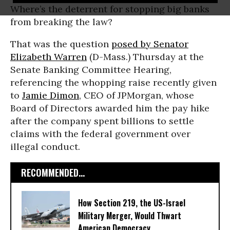
Where’s the deterrent for stopping big banks
from breaking the law?
That was the question
posed by Senator
Elizabeth Warren
(D-Mass.) Thursday at the
Senate Banking Committee Hearing,
referencing the whopping raise recently given
to
Jamie Dimon
, CEO of JPMorgan, whose
Board of Directors awarded him the pay hike
after the company spent billions to settle
claims with the federal government over
illegal conduct.
RECOMMENDED...
How Section 219, the US-Israel
Military Merger, Would Thwart
American Democracy