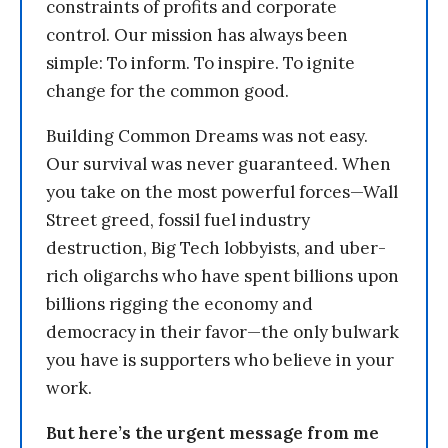
constraints of profits and corporate
control. Our mission has always been
simple: To inform. To inspire. To ignite
change for the common good.
Building Common Dreams was not easy.
Our survival was never guaranteed. When
you take on the most powerful forces—Wall
Street greed, fossil fuel industry
destruction, Big Tech lobbyists, and uber-
rich oligarchs who have spent billions upon
billions rigging the economy and
democracy in their favor—the only bulwark
you have is supporters who believe in your
work.
But here’s the urgent message from me