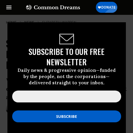
HOME
NEWS
ELIZABETH-WARREN
Sen. Warren: Are We Making It
SUBSCRIBE TO OUR FREE
Easier for Big Banks to Break the
NEWSLETTER
Law?
Daily news & progressive opinion—funded
by the people, not the corporations—
Warren questions whether current
delivered straight to your inbox.
enforcement strategy is any deterrent at
all
Feb 06, 2014
ANDREA GERMANOS