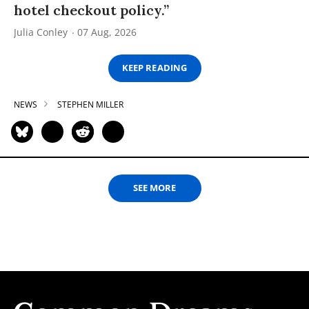
hotel checkout policy.”
Julia Conley
07 Aug, 2026
KEEP READING
NEWS
STEPHEN MILLER
SEE MORE