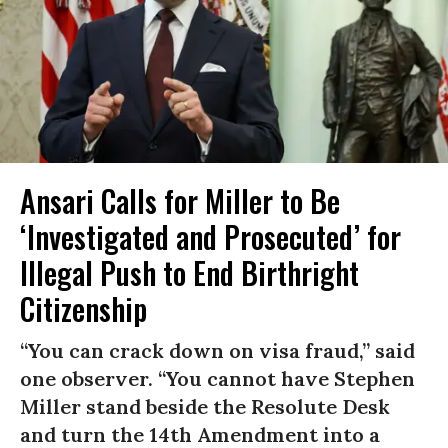
Ansari Calls for Miller to Be
‘Investigated and Prosecuted’ for
Illegal Push to End Birthright
Citizenship
“You can crack down on visa fraud,” said
one observer. “You cannot have Stephen
Miller stand beside the Resolute Desk
and turn the 14th Amendment into a