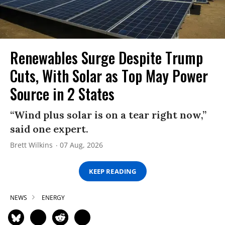
Renewables Surge Despite Trump
Cuts, With Solar as Top May Power
Source in 2 States
“Wind plus solar is on a tear right now,”
said one expert.
Brett Wilkins
07 Aug, 2026
KEEP READING
NEWS
ENERGY