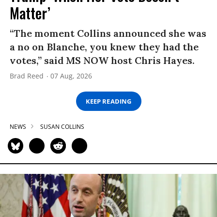
Matter’
“The moment Collins announced she was
a no on Blanche, you knew they had the
votes,” said MS NOW host Chris Hayes.
Brad Reed
07 Aug, 2026
KEEP READING
NEWS
SUSAN COLLINS