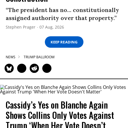
“The president has no... constitutionally
assigned authority over that property.”
Stephen Prager
07 Aug, 2026
KEEP READING
NEWS
TRUMP BALLROOM
Cassidy’s Yes on Blanche Again
Shows Collins Only Votes Against
Trump ‘When Her Vote Doesn’t