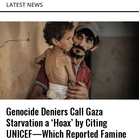
LATEST NEWS
Genocide Deniers Call Gaza
Starvation a ‘Hoax’ by Citing
UNICEF—Which Reported Famine