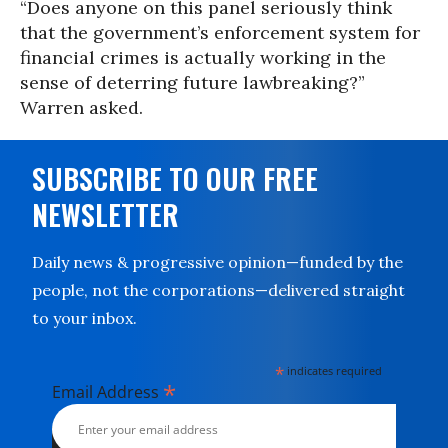
“Does anyone on this panel seriously think
that the government’s enforcement system for
financial crimes is actually working in the
sense of deterring future lawbreaking?”
Warren asked.
SUBSCRIBE TO OUR FREE
NEWSLETTER
Daily news & progressive opinion—funded by the
people, not the corporations—delivered straight
to your inbox.
*
indicates required
*
Email Address