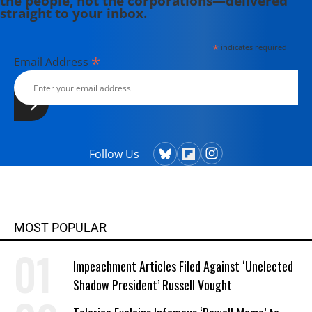
the people, not the corporations—delivered
straight to your inbox.
*
indicates required
*
Email Address
Follow Us
MOST POPULAR
Impeachment Articles Filed Against ‘Unelected
Shadow President’ Russell Vought