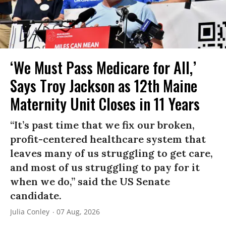
‘We Must Pass Medicare for All,’
Says Troy Jackson as 12th Maine
Maternity Unit Closes in 11 Years
“It’s past time that we fix our broken,
profit-centered healthcare system that
leaves many of us struggling to get care,
and most of us struggling to pay for it
when we do,” said the US Senate
candidate.
Julia Conley
07 Aug, 2026