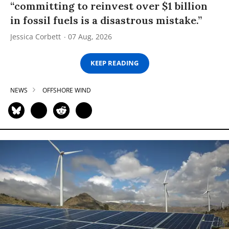
“committing to reinvest over $1 billion
in fossil fuels is a disastrous mistake.”
Jessica Corbett
07 Aug, 2026
KEEP READING
NEWS
OFFSHORE WIND