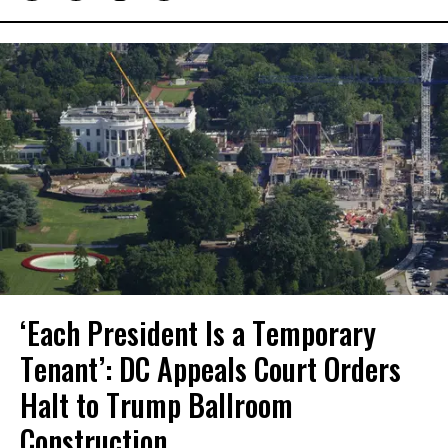
‘Each President Is a Temporary
Tenant’: DC Appeals Court Orders
Halt to Trump Ballroom
Construction