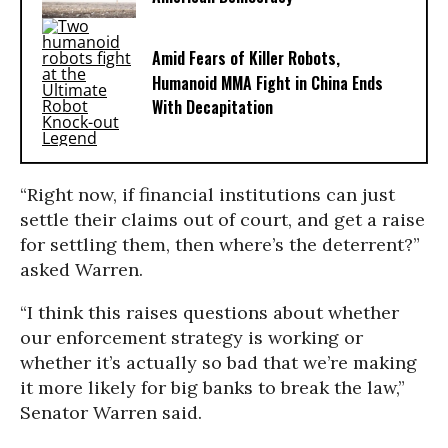
Amid Fears of Killer Robots,
Humanoid MMA Fight in China Ends
With Decapitation
“Right now, if financial institutions can just
settle their claims out of court, and get a raise
for settling them, then where’s the deterrent?”
asked Warren.
“I think this raises questions about whether
our enforcement strategy is working or
whether it’s actually so bad that we’re making
it more likely for big banks to break the law,”
Senator Warren said.