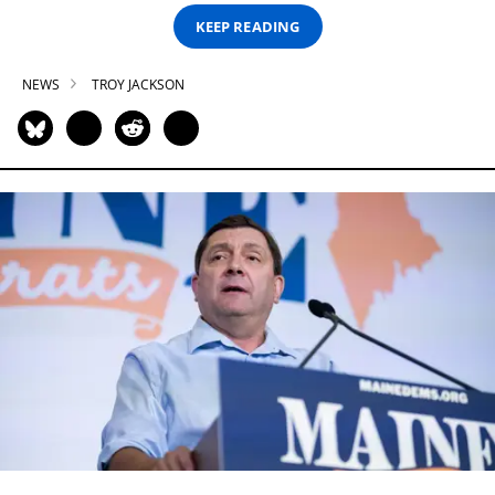
KEEP READING
NEWS
TROY JACKSON