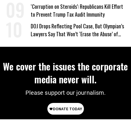
‘Care About All Kids’
‘Corruption on Steroids’: Republicans Kill Effort
to Prevent Trump Tax Audit Immunity
DOJ Drops Reflecting Pool Case, But Olympian’s
Lawyers Say That Won’t ‘Erase the Abuse’ of
Power
We cover the issues the corporate
media never will.
Please support our journalism.