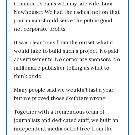
Common Dreams with my late wife, Lina
Newhouser. We had the radical notion that
journalism should serve the public good,
not corporate profits.
It was clear to us from the outset what it
would take to build such a project. No paid
advertisements. No corporate sponsors. No
millionaire publisher telling us what to
think or do.
Many people said we wouldn’t last a year,
but we proved those doubters wrong.
Together with a tremendous team of
journalists and dedicated staff, we built an
independent media outlet free from the