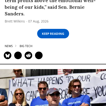
term profits above the emotional well-
being of our kids,” said Sen. Bernie
Sanders.
Brett Wilkins
07 Aug, 2026
KEEP READING
NEWS
BIG TECH