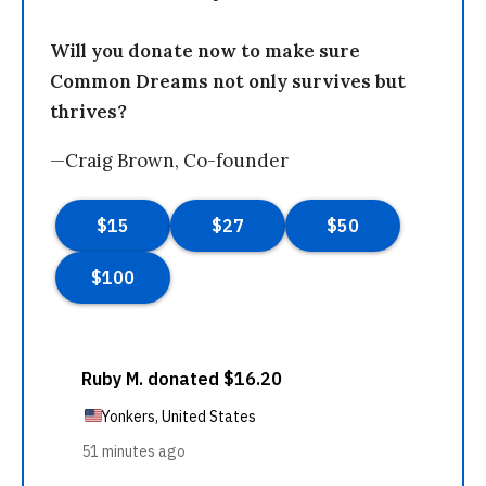
Will you donate now to make sure
Common Dreams not only survives but
thrives?
—Craig Brown, Co-founder