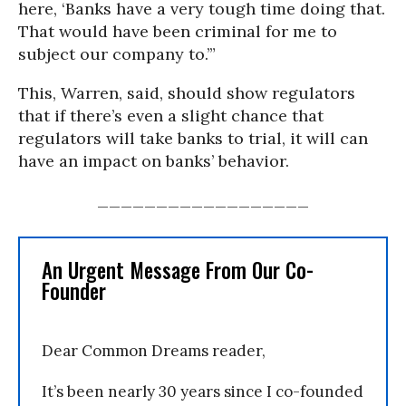
here, ‘Banks have a very tough time doing that.
That would have been criminal for me to
subject our company to.’”
This, Warren, said, should show regulators
that if there’s even a slight chance that
regulators will take banks to trial, it will can
have an impact on banks’ behavior.
__________________
An Urgent Message From Our Co-
Founder
Dear Common Dreams reader,
It’s been nearly 30 years since I co-founded