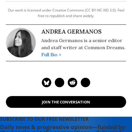
Our work is licensed under Creative Commons (CC BY-NC-ND 3.0). Feel
free to republish and share widely.
ANDREA GERMANOS
Andrea Germanos is a senior editor
and staff writer at Common Dreams.
Full Bio >
JOIN THE CONVERSATION
SUBSCRIBE TO OUR FREE NEWSLETTER
Daily news & progressive opinion—funded by