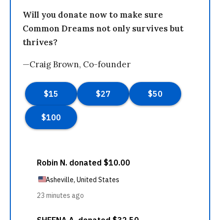
Will you donate now to make sure
Common Dreams not only survives but
thrives?
—Craig Brown, Co-founder