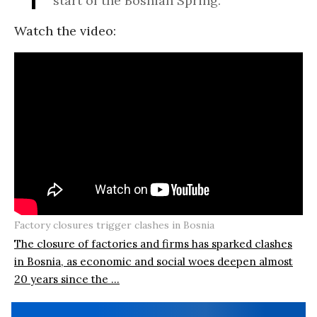
start of the Bosnian Spring.”
Watch the video:
Factory closures trigger clashes in Bosnia
The closure of factories and firms has sparked clashes
in Bosnia, as economic and social woes deepen almost
20 years since the ...