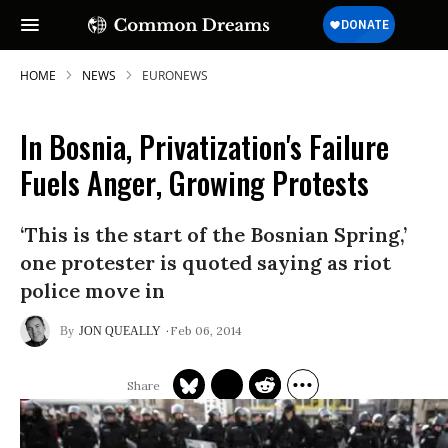
HOME
NEWS
EURONEWS
In Bosnia, Privatization's Failure
Fuels Anger, Growing Protests
‘This is the start of the Bosnian Spring,’
one protester is quoted saying as riot
police move in
Feb 06, 2014
JON QUEALLY