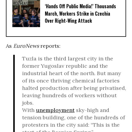
‘Hands Off Public Media!’ Thousands
March, Workers Strike in Czechia
Over Right-Wing Attack
As
EuroNews
reports:
Tuzla is the third largest city in the
former Yugoslav republic and the
industrial heart of the north. But many
of its once thriving chemical factories
halted production after being privatised,
leaving hundreds of workers without
jobs.
With
unemployment
sky-high and
tension building, one of the hundreds of
protesters in the city said: “This is the