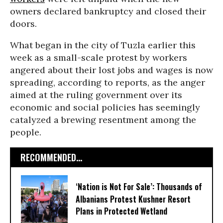
owners declared bankruptcy and closed their
doors.
What began in the city of Tuzla earlier this
week as a small-scale protest by workers
angered about their lost jobs and wages is now
spreading, according to reports, as the anger
aimed at the ruling government over its
economic and social policies has seemingly
catalyzed a brewing resentment among the
people.
RECOMMENDED...
‘Nation is Not For Sale’: Thousands of
Albanians Protest Kushner Resort
Plans in Protected Wetland