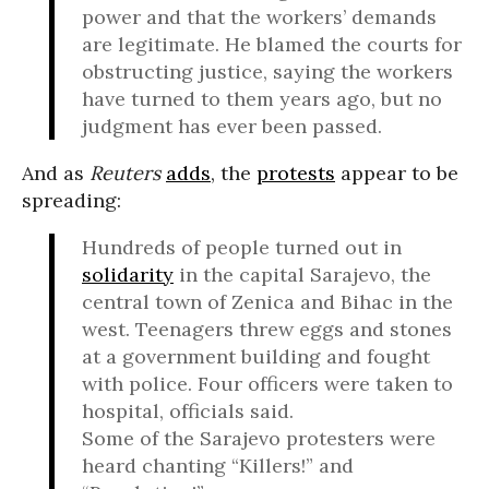
power and that the workers’ demands
are legitimate. He blamed the courts for
obstructing justice, saying the workers
have turned to them years ago, but no
judgment has ever been passed.
And as
Reuters
adds
, the
protests
appear to be
spreading:
Hundreds of people turned out in
solidarity
in the capital Sarajevo, the
central town of Zenica and Bihac in the
west. Teenagers threw eggs and stones
at a government building and fought
with police. Four officers were taken to
hospital, officials said.
Some of the Sarajevo protesters were
heard chanting “Killers!” and