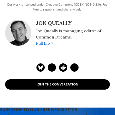
Our work is licensed under Creative Commons (CC BY-NC-ND 3.0). Feel
free to republish and share widely.
JON QUEALLY
Jon Queally is managing editor of
Common Dreams.
Full Bio >
JOIN THE CONVERSATION
SUBSCRIBE TO OUR FREE NEWSLETTER