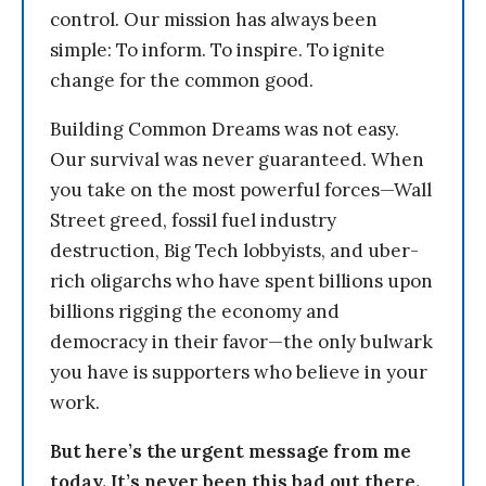
control. Our mission has always been
simple: To inform. To inspire. To ignite
change for the common good.
Building Common Dreams was not easy.
Our survival was never guaranteed. When
you take on the most powerful forces—Wall
Street greed, fossil fuel industry
destruction, Big Tech lobbyists, and uber-
rich oligarchs who have spent billions upon
billions rigging the economy and
democracy in their favor—the only bulwark
you have is supporters who believe in your
work.
But here’s the urgent message from me
today. It’s never been this bad out there.