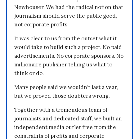
Newhouser. We had the radical notion that
journalism should serve the public good,
not corporate profits.
It was clear to us from the outset what it
would take to build such a project. No paid
advertisements. No corporate sponsors. No
millionaire publisher telling us what to
think or do.
Many people said we wouldn’t last a year,
but we proved those doubters wrong.
Together with a tremendous team of
journalists and dedicated staff, we built an
independent media outlet free from the
constraints of profits and corporate