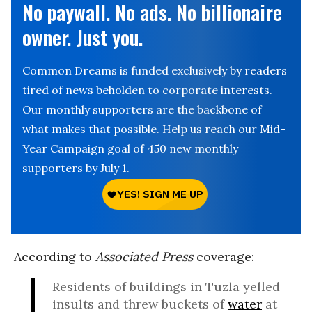
No paywall. No ads. No billionaire
owner. Just you.
Common Dreams is funded exclusively by readers
tired of news beholden to corporate interests.
Our monthly supporters are the backbone of
what makes that possible. Help us reach our Mid-
Year Campaign goal of 450 new monthly
supporters by July 1.
According to
Associated Press
coverage:
Residents of buildings in Tuzla yelled
insults and threw buckets of
water
at