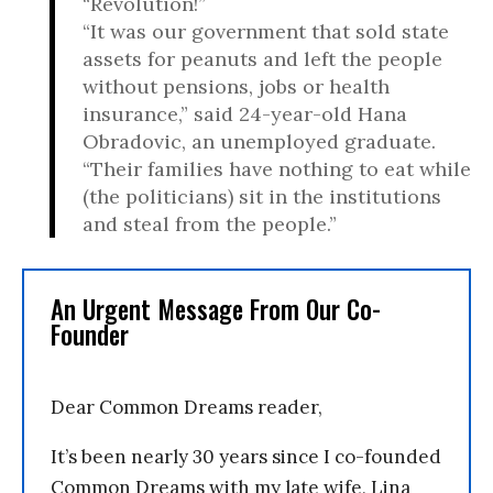
“Revolution!”
“It was our government that sold state
assets for peanuts and left the people
without pensions, jobs or health
insurance,” said 24-year-old Hana
Obradovic, an unemployed graduate.
“Their families have nothing to eat while
(the politicians) sit in the institutions
and steal from the people.”
An Urgent Message From Our Co-
Founder
Dear Common Dreams reader,
It’s been nearly 30 years since I co-founded
Common Dreams with my late wife, Lina