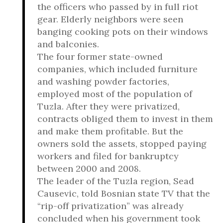
the officers who passed by in full riot
gear. Elderly neighbors were seen
banging cooking pots on their windows
and balconies.
The four former state-owned
companies, which included furniture
and washing powder factories,
employed most of the population of
Tuzla. After they were privatized,
contracts obliged them to invest in them
and make them profitable. But the
owners sold the assets, stopped paying
workers and filed for bankruptcy
between 2000 and 2008.
The leader of the Tuzla region, Sead
Causevic, told Bosnian state TV that the
“rip-off privatization” was already
concluded when his government took