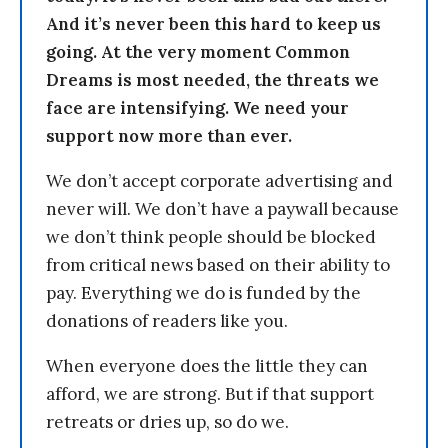
And it’s never been this hard to keep us
going. At the very moment Common
Dreams is most needed, the threats we
face are intensifying. We need your
support now more than ever.
We don’t accept corporate advertising and
never will. We don’t have a paywall because
we don’t think people should be blocked
from critical news based on their ability to
pay. Everything we do is funded by the
donations of readers like you.
When everyone does the little they can
afford, we are strong. But if that support
retreats or dries up, so do we.