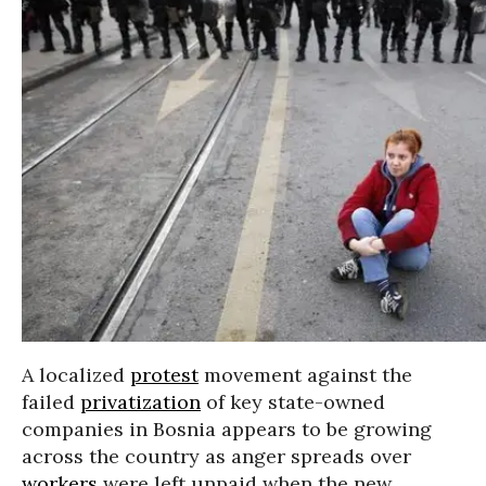
A localized
protest
movement against the
failed
privatization
of key state-owned
companies in Bosnia appears to be growing
across the country as anger spreads over
workers
were left unpaid when the new