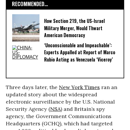
RECOMMENDED...
How Section 219, the US-Israel
Military Merger, Would Thwart
American Democracy
‘Unconscionable and Impeachable’:
Experts Appalled at Report of Marco
Rubio Acting as Venezuela ‘Viceroy’
Three days later, the
New York Times
ran an
updated story about the widespread
electronic surveillance by the U.S. National
Security Agency (
NSA
) and Britain’s spy
agency, the Government Communications
Headquarters (GCHQ), which had targeted