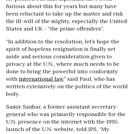
furious about this for years but many have
been reluctant to take up the matter and risk
the ill-will of the mighty, especially the United
States and UK - “the prime offenders”.
“In addition to the resolution, let’s hope the
spirit of hopeless resignation is finally set
aside and serious consideration given to
privacy at the U.N., where much needs to be
done to bring the powerful into conformity
with
international law
,” said Paul, who has
written extensively on the politics of the world
body.
Samir Sanbar, a former assistant secretary-
general who was primarily responsible for the
U.N. presence on the internet with the 1995
launch of the U.N. website, told IPS, “My