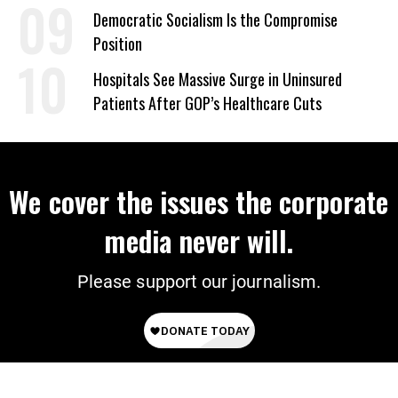
on Deal
Democratic Socialism Is the Compromise
Position
Hospitals See Massive Surge in Uninsured
Patients After GOP’s Healthcare Cuts
We cover the issues the corporate
media never will.
Please support our journalism.