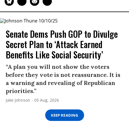
Senate Dems Push GOP to Divulge
Secret Plan to ‘Attack Earned
Benefits Like Social Security’
“A plan you will not show the voters
before they vote is not reassurance. It is
a warning and revealing of Republican
priorities.”
Jake Johnson
05 Aug, 2026
KEEP READING