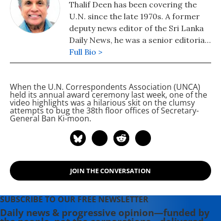
Thalif Deen has been covering the
U.N. since the late 1970s. A former
deputy news editor of the Sri Lanka
Daily News, he was a senior editorial
writer on the Hongkong daily, The
Full Bio >
Standard. He has been runner-up
and cited twice for "excellence in
When the U.N. Correspondents Association (UNCA)
U.N. reporting" at the annual awards
held its annual award ceremony last week, one of the
presentation of the U.N.
video highlights was a hilarious skit on the clumsy
attempts to bug the 38th floor offices of Secretary-
Correspondents Association (UNCA).
General Ban Ki-moon.
A former military editor Middle
East/Africa at Jane's Information
Group in the U.S, a columnist for the
Sri Lanka Sunday Times and a
longtime U.N. correspondent for
JOIN THE CONVERSATION
Asiaweek, Hongkong and Jane's
Defence Weekly, London, he is a
SUBSCRIBE TO OUR FREE NEWSLETTER
Fulbright scholar with a master's
Daily news & progressive opinion—funded by
degree in journalism from Columbia