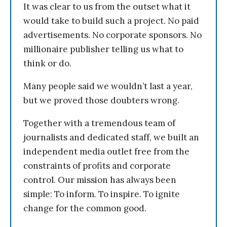
It was clear to us from the outset what it
would take to build such a project. No paid
advertisements. No corporate sponsors. No
millionaire publisher telling us what to
think or do.
Many people said we wouldn’t last a year,
but we proved those doubters wrong.
Together with a tremendous team of
journalists and dedicated staff, we built an
independent media outlet free from the
constraints of profits and corporate
control. Our mission has always been
simple: To inform. To inspire. To ignite
change for the common good.