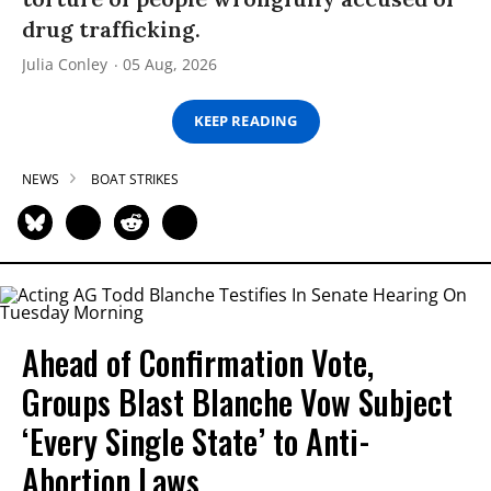
drug trafficking.
Julia Conley
05 Aug, 2026
KEEP READING
NEWS
BOAT STRIKES
Ahead of Confirmation Vote,
Groups Blast Blanche Vow Subject
‘Every Single State’ to Anti-
Abortion Laws