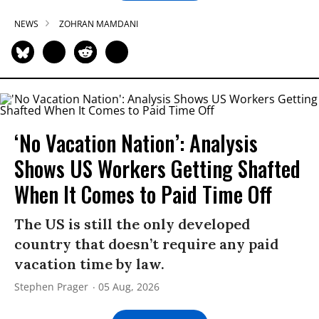
NEWS
ZOHRAN MAMDANI
‘No Vacation Nation’: Analysis
Shows US Workers Getting Shafted
When It Comes to Paid Time Off
The US is still the only developed
country that doesn’t require any paid
vacation time by law.
Stephen Prager
05 Aug, 2026