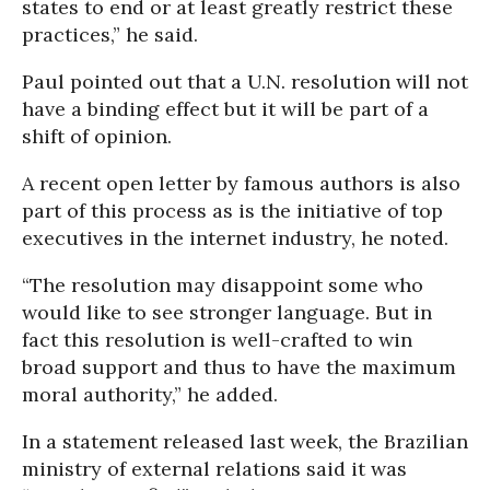
states to end or at least greatly restrict these
practices,” he said.
Paul pointed out that a U.N. resolution will not
have a binding effect but it will be part of a
shift of opinion.
A recent open letter by famous authors is also
part of this process as is the initiative of top
executives in the internet industry, he noted.
“The resolution may disappoint some who
would like to see stronger language. But in
fact this resolution is well-crafted to win
broad support and thus to have the maximum
moral authority,” he added.
In a statement released last week, the Brazilian
ministry of external relations said it was