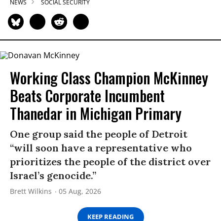
NEWS
SOCIAL SECURITY
Working Class Champion McKinney
Beats Corporate Incumbent
Thanedar in Michigan Primary
One group said the people of Detroit
“will soon have a representative who
prioritizes the people of the district over
Israel’s genocide.”
Brett Wilkins
05 Aug, 2026
KEEP READING