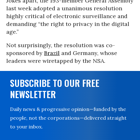
Jokes apart, the 193-member General Assembly
last week adopted a unanimous resolution
highly critical of electronic surveillance and
demanding “the right to privacy in the digital
age.”
Not surprisingly, the resolution was co-
sponsored by
Brazil
and Germany, whose
leaders were wiretapped by the NSA.
SUBSCRIBE TO OUR FREE
NEWSLETTER
Daily news & progressive opinion—funded by the
people, not the corporations—delivered straight
to your inbox.