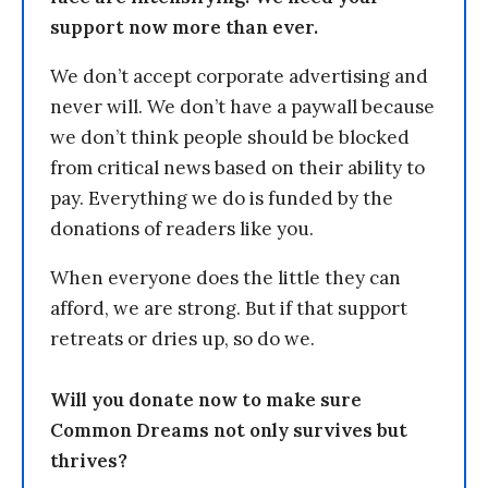
support now more than ever.
We don’t accept corporate advertising and
never will. We don’t have a paywall because
we don’t think people should be blocked
from critical news based on their ability to
pay. Everything we do is funded by the
donations of readers like you.
When everyone does the little they can
afford, we are strong. But if that support
retreats or dries up, so do we.
Will you donate now to make sure
Common Dreams not only survives but
thrives?