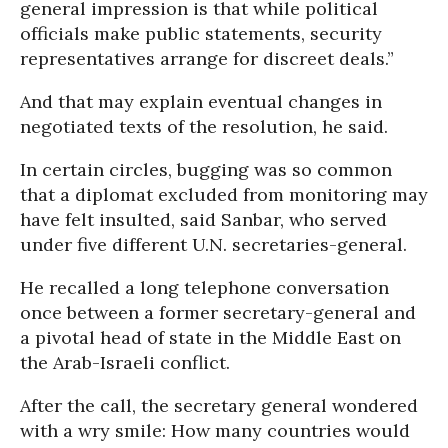
general impression is that while political
officials make public statements, security
representatives arrange for discreet deals.”
And that may explain eventual changes in
negotiated texts of the resolution, he said.
In certain circles, bugging was so common
that a diplomat excluded from monitoring may
have felt insulted, said Sanbar, who served
under five different U.N. secretaries-general.
He recalled a long telephone conversation
once between a former secretary-general and
a pivotal head of state in the Middle East on
the Arab-Israeli conflict.
After the call, the secretary general wondered
with a wry smile: How many countries would