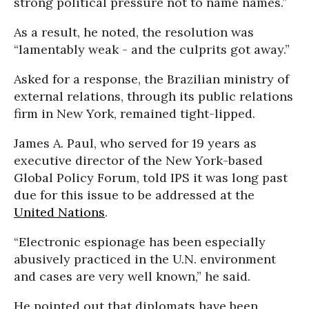
strong political pressure not to name names.”
As a result, he noted, the resolution was
“lamentably weak - and the culprits got away.”
Asked for a response, the Brazilian ministry of
external relations, through its public relations
firm in New York, remained tight-lipped.
James A. Paul, who served for 19 years as
executive director of the New York-based
Global Policy Forum, told IPS it was long past
due for this issue to be addressed at the
United Nations
.
“Electronic espionage has been especially
abusively practiced in the U.N. environment
and cases are very well known,” he said.
He pointed out that diplomats have been