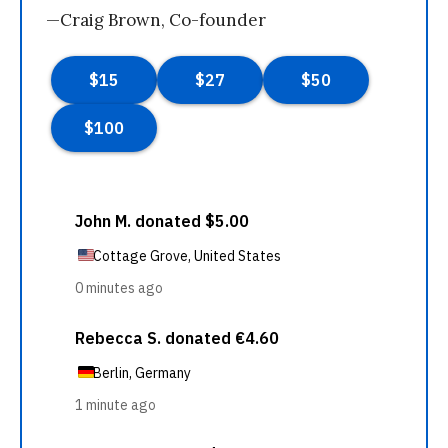
—Craig Brown, Co-founder