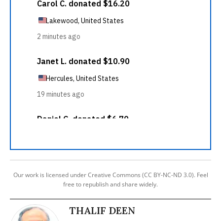
Our work is licensed under Creative Commons (CC BY-NC-ND 3.0). Feel
free to republish and share widely.
THALIF DEEN