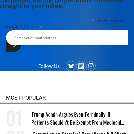
the people, not the corporations—delivered
straight to your inbox.
University, New York.
*
indicates required
*
Email Address
Follow Us
MOST POPULAR
Trump Admin Argues Even Terminally Ill
Patients Shouldn’t Be Exempt From Medicaid
Work Requirements