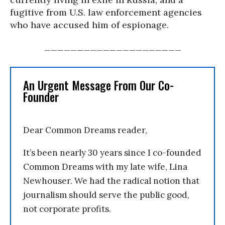
fugitive from U.S. law enforcement agencies
who have accused him of espionage.
_____________________
An Urgent Message From Our Co-
Founder
Dear Common Dreams reader,
It’s been nearly 30 years since I co-founded
Common Dreams with my late wife, Lina
Newhouser. We had the radical notion that
journalism should serve the public good,
not corporate profits.