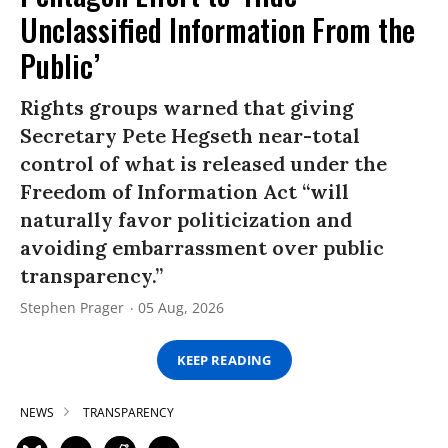
Unclassified Information From the
Public’
Rights groups warned that giving
Secretary Pete Hegseth near-total
control of what is released under the
Freedom of Information Act “will
naturally favor politicization and
avoiding embarrassment over public
transparency.”
Stephen Prager
05 Aug, 2026
KEEP READING
NEWS
TRANSPARENCY