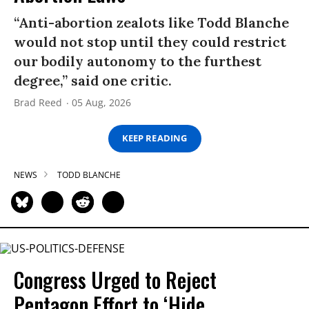
“Anti-abortion zealots like Todd Blanche
would not stop until they could restrict
our bodily autonomy to the furthest
degree,” said one critic.
Brad Reed
05 Aug, 2026
KEEP READING
NEWS
TODD BLANCHE
Congress Urged to Reject
Pentagon Effort to ‘Hide