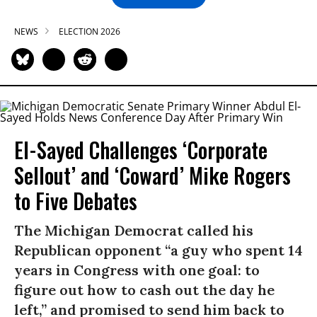
NEWS
ELECTION 2026
El-Sayed Challenges ‘Corporate
Sellout’ and ‘Coward’ Mike Rogers
to Five Debates
The Michigan Democrat called his
Republican opponent “a guy who spent 14
years in Congress with one goal: to
figure out how to cash out the day he
left,” and promised to send him back to