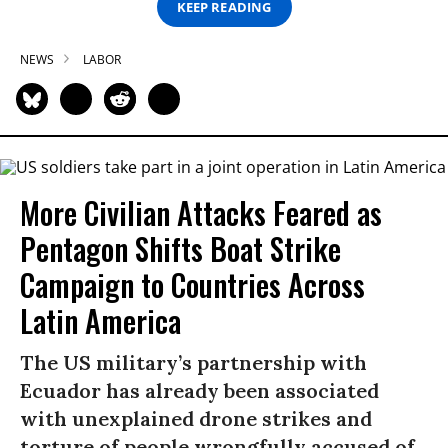
KEEP READING
NEWS
LABOR
More Civilian Attacks Feared as
Pentagon Shifts Boat Strike
Campaign to Countries Across
Latin America
The US military’s partnership with
Ecuador has already been associated
with unexplained drone strikes and
torture of people wrongfully accused of