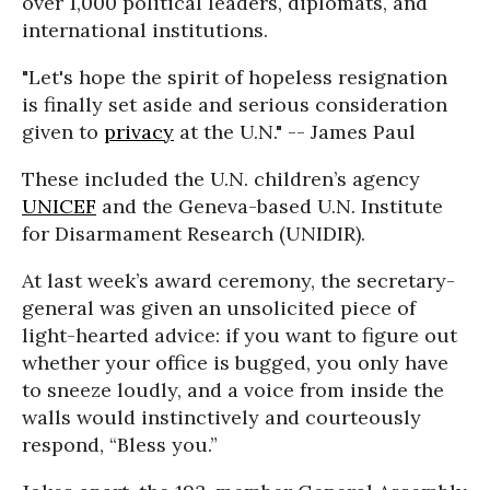
over 1,000 political leaders, diplomats, and
international institutions.
"Let's hope the spirit of hopeless resignation
is finally set aside and serious consideration
given to
privacy
at the U.N." -- James Paul
These included the U.N. children’s agency
UNICEF
and the Geneva-based U.N. Institute
for Disarmament Research (UNIDIR).
At last week’s award ceremony, the secretary-
general was given an unsolicited piece of
light-hearted advice: if you want to figure out
whether your office is bugged, you only have
to sneeze loudly, and a voice from inside the
walls would instinctively and courteously
respond, “Bless you.”