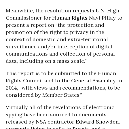
Meanwhile, the resolution requests U.N. High
Commissioner for
Human Rights
Navi Pillay to
present a report on “the protection and
promotion of the right to privacy in the
context of domestic and extra-territorial
surveillance and/or interception of digital
communications and collection of personal
data, including on a mass scale.”
This report is to be submitted to the Human
Rights Council and to the General Assembly in
2014, “with views and recommendations, to be
considered by Member States.”
Virtually all of the revelations of electronic
spying have been sourced to documents
released by NSA contractor
Edward Snowden
,
currently living in exile in Russia, and a