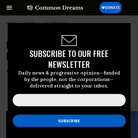
HOME
NEWS
BIG-BROTHER
UN States Unanimously Agree:
SUBSCRIBE TO OUR FREE
Even the Walls Have Ears
NEWSLETTER
When the U.N.
Daily news & progressive opinion—funded
by the people, not the corporations—
Dec 27, 2013
THALIF DEEN
delivered straight to your inbox.