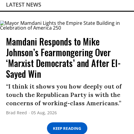
LATEST NEWS
Mamdani Responds to Mike
Johnson’s Fearmongering Over
‘Marxist Democrats’ and After El-
Sayed Win
“I think it shows you how deeply out of
touch the Republican Party is with the
concerns of working-class Americans.”
Brad Reed
05 Aug, 2026
KEEP READING