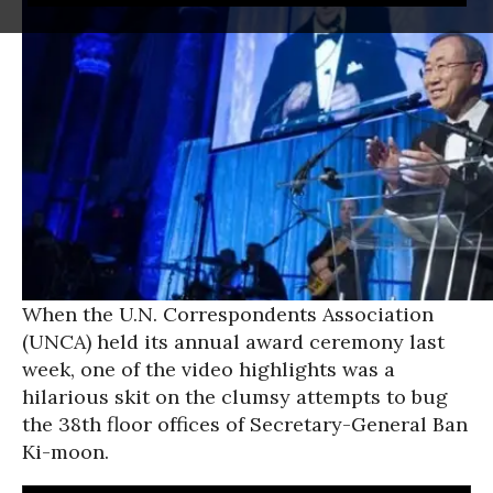
When the U.N. Correspondents Association
(UNCA) held its annual award ceremony last
week, one of the video highlights was a
hilarious skit on the clumsy attempts to bug
the 38th floor offices of Secretary-General Ban
Ki-moon.