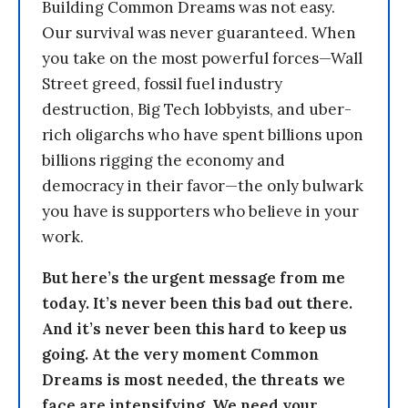
Building Common Dreams was not easy.
Our survival was never guaranteed. When
you take on the most powerful forces—Wall
Street greed, fossil fuel industry
destruction, Big Tech lobbyists, and uber-
rich oligarchs who have spent billions upon
billions rigging the economy and
democracy in their favor—the only bulwark
you have is supporters who believe in your
work.
But here’s the urgent message from me
today. It’s never been this bad out there.
And it’s never been this hard to keep us
going. At the very moment Common
Dreams is most needed, the threats we
face are intensifying. We need your