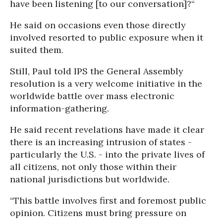
have been listening [to our conversation]?“
He said on occasions even those directly
involved resorted to public exposure when it
suited them.
Still, Paul told IPS the General Assembly
resolution is a very welcome initiative in the
worldwide battle over mass electronic
information-gathering.
He said recent revelations have made it clear
there is an increasing intrusion of states -
particularly the U.S. - into the private lives of
all citizens, not only those within their
national jurisdictions but worldwide.
“This battle involves first and foremost public
opinion. Citizens must bring pressure on