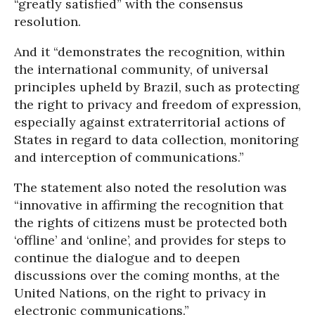
“greatly satisfied” with the consensus
resolution.
And it “demonstrates the recognition, within
the international community, of universal
principles upheld by Brazil, such as protecting
the right to privacy and freedom of expression,
especially against extraterritorial actions of
States in regard to data collection, monitoring
and interception of communications.”
The statement also noted the resolution was
“innovative in affirming the recognition that
the rights of citizens must be protected both
‘offline’ and ‘online’, and provides for steps to
continue the dialogue and to deepen
discussions over the coming months, at the
United Nations, on the right to privacy in
electronic communications.”