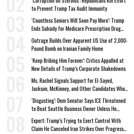
‘Corruption on Steroids’: Republicans Kill Effort
to Prevent Trump Tax Audit Immunity
‘Countless Seniors Will Soon Pay More’: Trump
Ends Subsidy for Medicare Prescription Drug
Plans
Outrage Builds Over Apparent US Use of 2,000-
Pound Bomb on Iranian Family Home
‘Keep Bribing Him Forever’: Critics Appalled at
New Details of Trump’s Corporate Shakedowns
Ms. Rachel Signals Support for El-Sayed,
Jackson, McKinney, and Other Candidates Who
‘Care About All Kids’
‘Disgusting’: Dem Senator Says ICE Threatened
to Beat Seattle Business Owner Unless He
Signed Deportation Form
Expert: Trump’s Trying to Exert Control With
Claim He Canceled Iran Strikes Over Progress