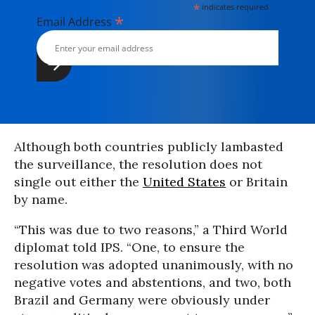
*
indicates required
*
Email Address
Although both countries publicly lambasted
the surveillance, the resolution does not
single out either the
United States
or Britain
by name.
“This was due to two reasons,” a Third World
diplomat told IPS. “One, to ensure the
resolution was adopted unanimously, with no
negative votes and abstentions, and two, both
Brazil and Germany were obviously under