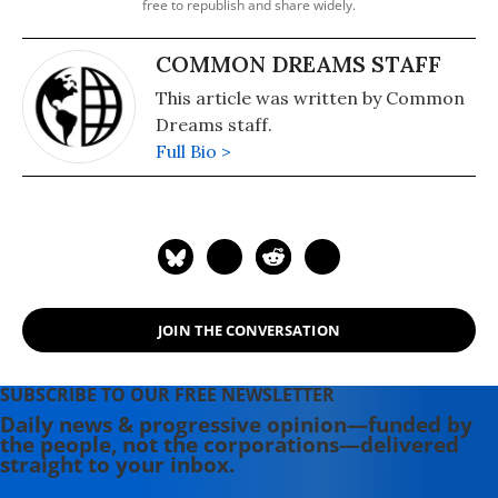
free to republish and share widely.
COMMON DREAMS STAFF
This article was written by Common
Dreams staff.
Full Bio >
JOIN THE CONVERSATION
SUBSCRIBE TO OUR FREE NEWSLETTER
Daily news & progressive opinion—funded by
the people, not the corporations—delivered
straight to your inbox.