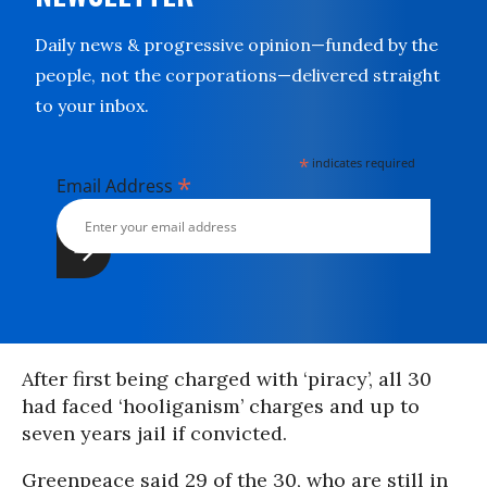
Daily news & progressive opinion—funded by the
people, not the corporations—delivered straight
to your inbox.
*
indicates required
*
Email Address
After first being charged with ‘piracy’, all 30
had faced ‘hooliganism’ charges and up to
seven years jail if convicted.
Greenpeace said 29 of the 30, who are still in