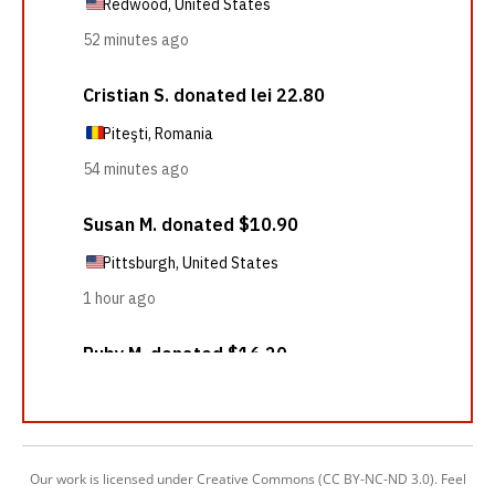
Our work is licensed under Creative Commons (CC BY-NC-ND 3.0). Feel