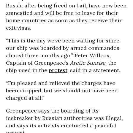
Russia after being freed on bail, have now been
amnestied and will be free to leave for their
home countries as soon as they receive their
exit visas.
“This is the day we’ve been waiting for since
our ship was boarded by armed commandos
almost three months ago,” Peter Willcox,
Captain of Greenpeace’s
Arctic Sunrise
, the
ship used in the
protest
, said in a statement.
“I’m pleased and relieved the charges have
been dropped, but we should not have been
charged at all.”
Greenpeace says the boarding of its
icebreaker by Russian authorities was illegal,
and says its activists conducted a peaceful
protest.