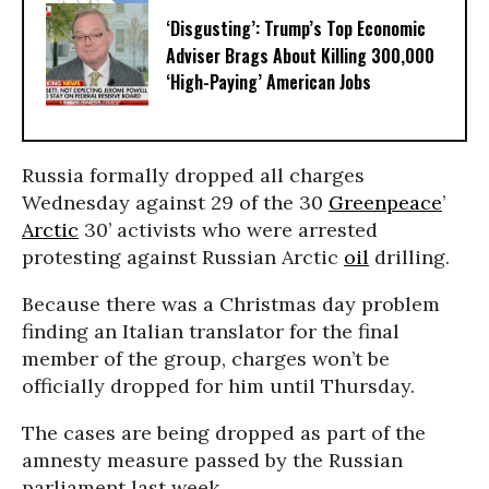
‘Disgusting’: Trump’s Top Economic
Adviser Brags About Killing 300,000
‘High-Paying’ American Jobs
Russia formally dropped all charges
Wednesday against 29 of the 30
Greenpeace
’
Arctic
30’ activists who were arrested
protesting against Russian Arctic
oil
drilling.
Because there was a Christmas day problem
finding an Italian translator for the final
member of the group, charges won’t be
officially dropped for him until Thursday.
The cases are being dropped as part of the
amnesty measure passed by the Russian
parliament last week.