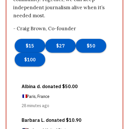
independent journalism alive when it’s
needed most.
- Craig Brown, Co-founder