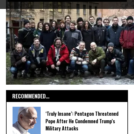
RECOMMENDED...
‘Truly Insane’: Pentagon Threatened
Pope After He Condemned Trump’s
Military Attacks