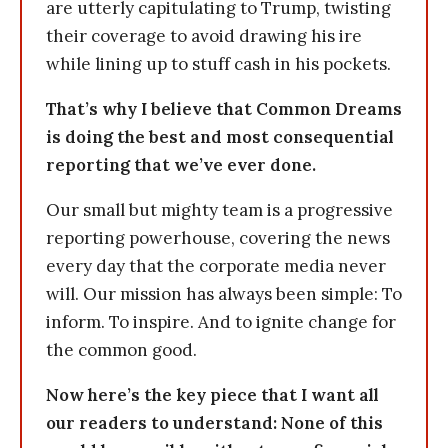
are utterly capitulating to Trump, twisting
their coverage to avoid drawing his ire
while lining up to stuff cash in his pockets.
That’s why I believe that Common Dreams
is doing the best and most consequential
reporting that we’ve ever done.
Our small but mighty team is a progressive
reporting powerhouse, covering the news
every day that the corporate media never
will. Our mission has always been simple: To
inform. To inspire. And to ignite change for
the common good.
Now here’s the key piece that I want all
our readers to understand: None of this