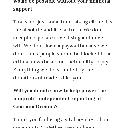
would be possible without your financial
support.
That’s not just some fundraising cliche. It’s
the absolute and literal truth. We don’t
accept corporate advertising and never
will. We don’t have a paywall because we
don’t think people should be blocked from
critical news based on their ability to pay.
Everything we do is funded by the
donations of readers like you.
Will you donate now to help power the
nonprofit, independent reporting of
Common Dreams?
Thank you for being a vital member of our
community. Together, we can keep