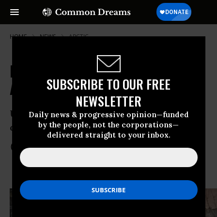
HOME
NEWS
ARCTIC
Russia Formally Drops All Charges
SUBSCRIBE TO OUR FREE
Against 'Arctic 30'
NEWSLETTER
Until the drilling stops, the Greenpeace
Daily news & progressive opinion—funded
by the people, not the corporations—
campaign will continue
delivered straight to your inbox.
Dec 25, 2013
COMMON DREAMS STAFF