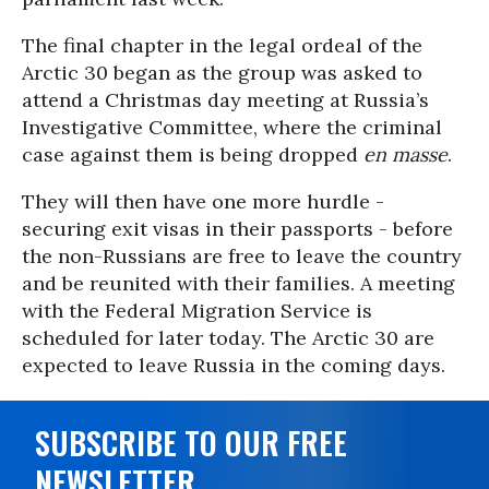
The final chapter in the legal ordeal of the
Arctic 30 began as the group was asked to
attend a Christmas day meeting at Russia’s
Investigative Committee, where the criminal
case against them is being dropped
en masse
.
They will then have one more hurdle -
securing exit visas in their passports - before
the non-Russians are free to leave the country
and be reunited with their families. A meeting
with the Federal Migration Service is
scheduled for later today. The Arctic 30 are
expected to leave Russia in the coming days.
SUBSCRIBE TO OUR FREE
NEWSLETTER