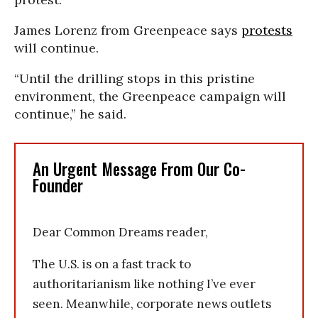
James Lorenz from Greenpeace says
protests
will continue.
“Until the drilling stops in this pristine
environment, the Greenpeace campaign will
continue,” he said.
An Urgent Message From Our Co-
Founder
Dear Common Dreams reader,
The U.S. is on a fast track to
authoritarianism like nothing I’ve ever
seen. Meanwhile, corporate news outlets