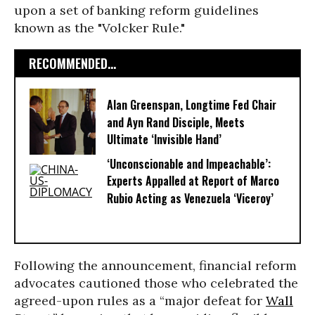
upon a set of banking reform guidelines
known as the "Volcker Rule."
RECOMMENDED...
Alan Greenspan, Longtime Fed Chair
and Ayn Rand Disciple, Meets
Ultimate ‘Invisible Hand’
‘Unconscionable and Impeachable’:
Experts Appalled at Report of Marco
Rubio Acting as Venezuela ‘Viceroy’
Following the announcement, financial reform
advocates cautioned those who celebrated the
agreed-upon rules as a “major defeat for
Wall