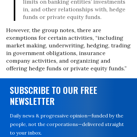
limits on banking entities’ investments
in, and other relationships with, hedge
funds or private equity funds.
However, the group notes, there are
exemptions for certain activities, “including
market making, underwriting, hedging, trading
in government obligations, insurance
company activities, and organizing and
offering hedge funds or private equity funds.”
SUBSCRIBE TO OUR FREE
NEWSLETTER
Daily news & progressive opinion—funded by the
people, not the corporations—delivered straight
to your inbox.