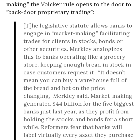
making,” the Volcker rule opens to the door to
“back-door proprietary trading”:
[T]he legislative statute allows banks to
engage in “market-making,” facilitating
trades for clients in stocks, bonds or
other securities. Merkley analogizes
this to banks operating like a grocery
store, keeping enough bread in stock in
case customers request it . “It doesn’t
mean you can buy a warehouse full of
the bread and bet on the price
changing,” Merkley said. Market-making
generated $44 billion for the five biggest
banks just last year, as they profit from
holding the stocks and bonds for a short
while. Reformers fear that banks will
label virtually every asset they purchase