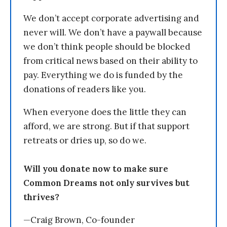
We don’t accept corporate advertising and
never will. We don’t have a paywall because
we don’t think people should be blocked
from critical news based on their ability to
pay. Everything we do is funded by the
donations of readers like you.
When everyone does the little they can
afford, we are strong. But if that support
retreats or dries up, so do we.
Will you donate now to make sure
Common Dreams not only survives but
thrives?
—Craig Brown, Co-founder