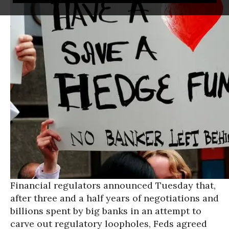
Financial regulators announced Tuesday that,
after three and a half years of negotiations and
billions spent by big banks in an attempt to
carve out regulatory loopholes, Feds agreed