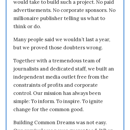
would take to build such a project. No paid
advertisements. No corporate sponsors. No
millionaire publisher telling us what to
think or do.
Many people said we wouldn’t last a year,
but we proved those doubters wrong.
Together with a tremendous team of
journalists and dedicated staff, we built an
independent media outlet free from the
constraints of profits and corporate
control. Our mission has always been
simple: To inform. To inspire. To ignite
change for the common good.
Building Common Dreams was not easy.