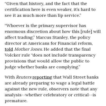
“Given that history, and the fact that the
certification here is even weaker, it’s hard to
see it as much more than lip service.”
“Whoever is the primary supervisor has
enormous discretion about how this [rule] will
affect trading,” Marcus Stanley, the policy
director at Americans for Financial reform,
told
Mother Jones.
He added that the final
Volcker rule “does not include transparency
provisions that would allow the public to
judge whether banks are complying.”
With
Reuters
reporting
that Wall Street banks
are already preparing to wage a legal battle
against the new rule, observers note that any
analysis--whether celebratory or critical--is
premature.