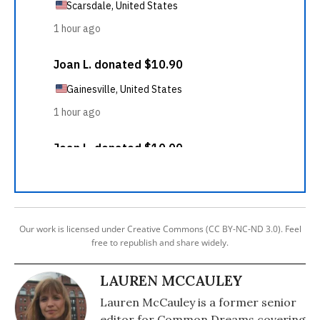
Our work is licensed under Creative Commons (CC BY-NC-ND 3.0). Feel
free to republish and share widely.
LAUREN MCCAULEY
Lauren McCauley is a former senior
editor for Common Dreams covering