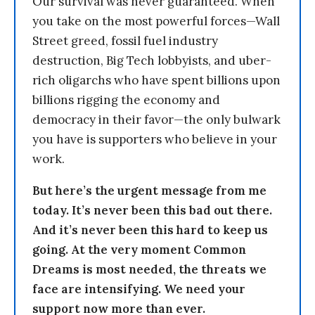
Our survival was never guaranteed. When
you take on the most powerful forces—Wall
Street greed, fossil fuel industry
destruction, Big Tech lobbyists, and uber-
rich oligarchs who have spent billions upon
billions rigging the economy and
democracy in their favor—the only bulwark
you have is supporters who believe in your
work.
But here’s the urgent message from me
today. It’s never been this bad out there.
And it’s never been this hard to keep us
going. At the very moment Common
Dreams is most needed, the threats we
face are intensifying. We need your
support now more than ever.