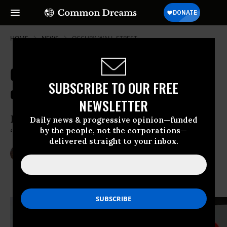
HOME
NEWS
OCCUPY-WALL-STREET
Critics Slam Volcker Rule as 'Worst
SUBSCRIBE TO OUR FREE
of All Worlds'
NEWSLETTER
Banking regulatory guidelines deemed
Daily news & progressive opinion—funded
by the people, not the corporations—
‘Glass-Steagall lite’
delivered straight to your inbox.
Dec 10, 2013
LAUREN MCCAULEY