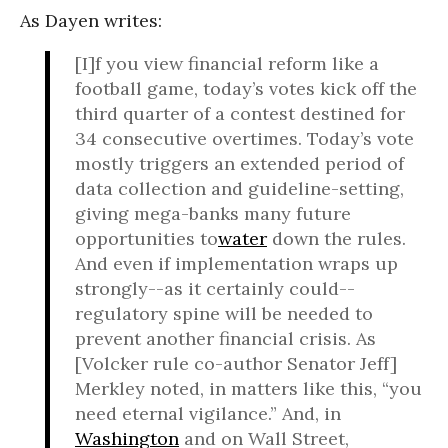
As Dayen writes:
[I]f you view financial reform like a
football game, today’s votes kick off the
third quarter of a contest destined for
34 consecutive overtimes. Today’s vote
mostly triggers an extended period of
data collection and guideline-setting,
giving mega-banks many future
opportunities to
water
down the rules.
And even if implementation wraps up
strongly--as it certainly could--
regulatory spine will be needed to
prevent another financial crisis. As
[Volcker rule co-author Senator Jeff]
Merkley noted, in matters like this, “you
need eternal vigilance.” And, in
Washington
and on Wall Street,