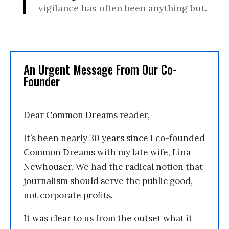
vigilance has often been anything but.
_____________________
An Urgent Message From Our Co-
Founder
Dear Common Dreams reader,
It’s been nearly 30 years since I co-founded
Common Dreams with my late wife, Lina
Newhouser. We had the radical notion that
journalism should serve the public good,
not corporate profits.
It was clear to us from the outset what it