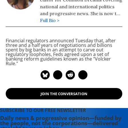
national and international politics
and progressive news. She is now the
Editor of Maine Morning Star.
Full Bio >
Lauren also helped produce a
number of documentary films,
Financial regulators announced Tuesday that, after
including the award-winning
three and a half years of negotiations and billions
Soundtrack for a Revolution and The
spent by big banks in an attempt to carve out
regulatory loopholes, Feds agreed upon a set of
Hollywood Complex, as well as one
banking reform guidelines known as the "Volcker
currently in production about civil
Rule."
rights icon James Meredith. Her
writing has been featured on
Newsweek, BillMoyers.com,
TruthDig, Truthout, In These Times,
JOIN THE CONVERSATION
and Extra! the newsletter of Fairness
and Accuracy in Reporting. She
currently lives in Kennebunk, Maine
SUBSCRIBE TO OUR FREE NEWSLETTER
with her husband, two children, a
Daily news & progressive opinion—funded by
the people, not the corporations—delivered
dog, and several chickens.