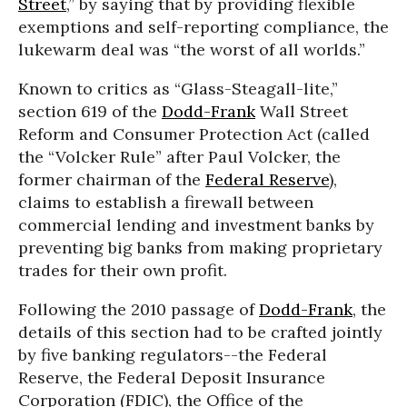
Street
,” by saying that by providing flexible
exemptions and self-reporting compliance, the
lukewarm deal was “the worst of all worlds.”
Known to critics as “Glass-Steagall-lite,”
section 619 of the
Dodd-Frank
Wall Street
Reform and Consumer Protection Act (called
the “Volcker Rule” after Paul Volcker, the
former chairman of the
Federal Reserve
),
claims to establish a firewall between
commercial lending and investment banks by
preventing big banks from making proprietary
trades for their own profit.
Following the 2010 passage of
Dodd-Frank
, the
details of this section had to be crafted jointly
by five banking regulators--the Federal
Reserve, the Federal Deposit Insurance
Corporation (FDIC), the Office of the