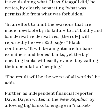
it avoids doing what
Glass-Steagall
did,” he
writes, by clearly separating “what was
permissible from what was forbidden.”
“In an effort to limit the evasions that are
made inevitable by its failure to act boldly and
ban derivative derivatives, [the rule] will
reportedly be over 850 pages,” Black
continues. “It will be a nightmare for bank
examiners and honest banks, yet the big
cheating banks will easily evade it by calling
their speculation ‘hedging.’”
“The result will be the worst of all worlds,” he
adds.
Further, as independent financial reporter
David Dayen
writes
in the
New Republic
, by
allowing big banks to engage in “market-