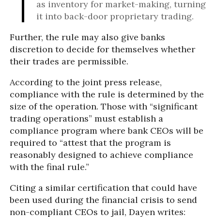
as inventory for market-making, turning
it into back-door proprietary trading.
Further, the rule may also give banks
discretion to decide for themselves whether
their trades are permissible.
According to the joint press release,
compliance with the rule is determined by the
size of the operation. Those with “significant
trading operations” must establish a
compliance program where bank CEOs will be
required to “attest that the program is
reasonably designed to achieve compliance
with the final rule.”
Citing a similar certification that could have
been used during the financial crisis to send
non-compliant CEOs to jail, Dayen writes: