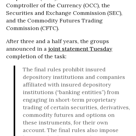
Comptroller of the Currency (OCC), the
Securities and Exchange Commission (SEC),
and the Commodity Futures Trading
Commission (CFTC).
After three and a half years, the groups
announced in a
joint statement Tuesday
completion of the task:
The final rules prohibit insured
depository institutions and companies
affiliated with insured depository
institutions (“banking entities”) from
engaging in short-term proprietary
trading of certain securities, derivatives,
commodity futures and options on
these instruments, for their own
account. The final rules also impose