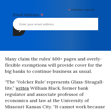
*
indicates required
*
Email Address
Many claim the rules’ 800+ pages and overly-
flexible exemptions will provide cover for the
big banks to continue business as usual.
“The ‘Volcker Rule’ represents Glass-Steagall-
lite,”
writes
William Black, former bank
regulator and associate professor of
economics and law at the University of
Missouri-Kansas City. “It cannot work because