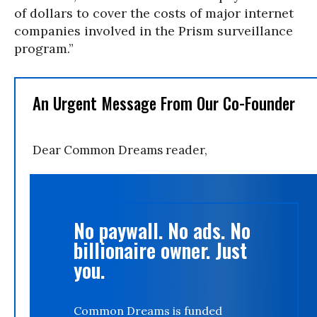
of dollars to cover the costs of major internet
companies involved in the Prism surveillance
program.”
An Urgent Message From Our Co-Founder
Dear Common Dreams reader,
No paywall. No ads. No
billionaire owner. Just
you.
Common Dreams is funded