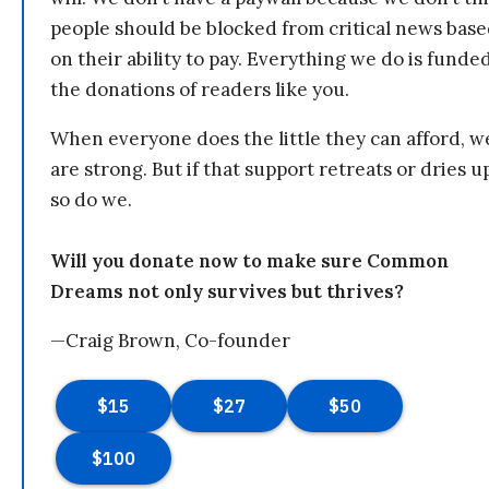
people should be blocked from critical news bas
on their ability to pay. Everything we do is funde
the donations of readers like you.
When everyone does the little they can afford, w
are strong. But if that support retreats or dries u
so do we.
Will you donate now to make sure Common
Dreams not only survives but thrives?
—Craig Brown, Co-founder