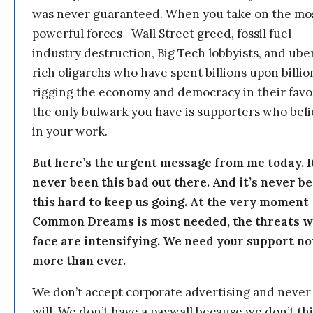
was never guaranteed. When you take on the mo
powerful forces—Wall Street greed, fossil fuel
industry destruction, Big Tech lobbyists, and ube
rich oligarchs who have spent billions upon billio
rigging the economy and democracy in their fav
the only bulwark you have is supporters who bel
in your work.
But here’s the urgent message from me today. I
never been this bad out there. And it’s never b
this hard to keep us going. At the very moment
Common Dreams is most needed, the threats 
face are intensifying. We need your support n
more than ever.
We don’t accept corporate advertising and never
will. We don’t have a paywall because we don’t th