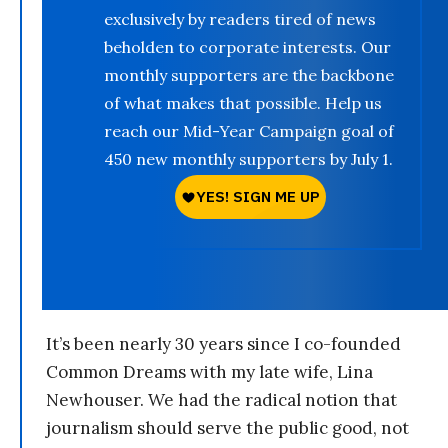
exclusively by readers tired of news
beholden to corporate interests. Our
monthly supporters are the backbone
of what makes that possible. Help us
reach our Mid-Year Campaign goal of
450 new monthly supporters by July 1.
It’s been nearly 30 years since I co-founded
Common Dreams with my late wife, Lina
Newhouser. We had the radical notion that
journalism should serve the public good, not