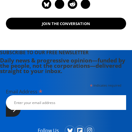
JOIN THE CONVERSATION
SUBSCRIBE TO OUR FREE NEWSLETTER
Daily news & progressive opinion—funded by
the people, not the corporations—delivered
straight to your inbox.
*
indicates required
*
Email Address
Follow Us