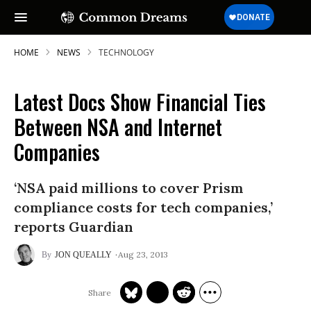
HOME
NEWS
TECHNOLOGY
Latest Docs Show Financial Ties
Between NSA and Internet
Companies
‘NSA paid millions to cover Prism
compliance costs for tech companies,’
reports Guardian
Aug 23, 2013
JON QUEALLY