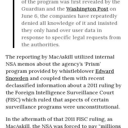
of the program was first revealed by the
Guardian and the
Washington Post
on
June 6, the companies have repeatedly
denied all knowledge of it and insisted
they only hand over user data in
response to specific legal requests from
the authorities.
The reporting by MacAskill utilized internal
NSA memos about the agency’s ‘Prism’
program provided by whistleblower
Edward
Snowden
and coupled them with recent
declassified information about a 2011 ruling by
the Foreign Intelligence Surveillance Court
(FISC) which ruled that aspects of certain
surveillance programs were unconstitutional.
In the aftermath of that 2011 FISC ruling, as
MacAskill, the NSA was forced to pay “millions