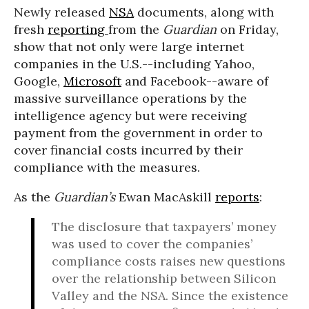
Newly released
NSA
documents, along with
fresh
reporting
from the
Guardian
on Friday,
show that not only were large internet
companies in the U.S.--including Yahoo,
Google,
Microsoft
and Facebook--aware of
massive surveillance operations by the
intelligence agency but were receiving
payment from the government in order to
cover financial costs incurred by their
compliance with the measures.
As the
Guardian’s
Ewan MacAskill
reports
:
The disclosure that taxpayers’ money
was used to cover the companies’
compliance costs raises new questions
over the relationship between Silicon
Valley and the NSA. Since the existence