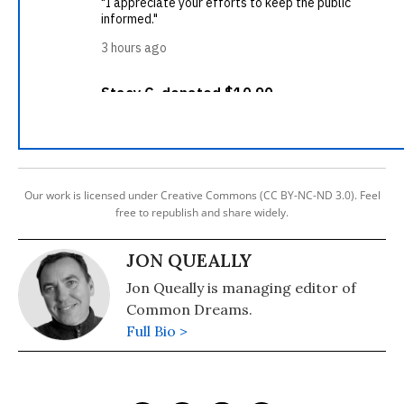
Our work is licensed under Creative Commons (CC BY-NC-ND 3.0). Feel
free to republish and share widely.
JON QUEALLY
Jon Queally is managing editor of
Common Dreams.
Full Bio >