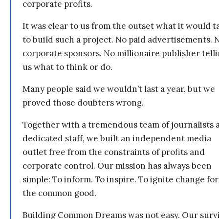
corporate profits.
It was clear to us from the outset what it would t
to build such a project. No paid advertisements. 
corporate sponsors. No millionaire publisher tell
us what to think or do.
Many people said we wouldn’t last a year, but we
proved those doubters wrong.
Together with a tremendous team of journalists 
dedicated staff, we built an independent media
outlet free from the constraints of profits and
corporate control. Our mission has always been
simple: To inform. To inspire. To ignite change for
the common good.
Building Common Dreams was not easy. Our survi