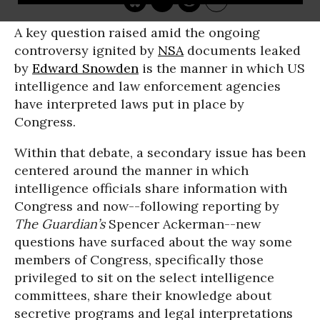
A key question raised amid the ongoing
controversy ignited by
NSA
documents leaked
by
Edward Snowden
is the manner in which US
intelligence and law enforcement agencies
have interpreted laws put in place by
Congress.
Within that debate, a secondary issue has been
centered around the manner in which
intelligence officials share information with
Congress and now--following reporting by
The Guardian’s
Spencer Ackerman--new
questions have surfaced about the way some
members of Congress, specifically those
privileged to sit on the select intelligence
committees, share their knowledge about
secretive programs and legal interpretations