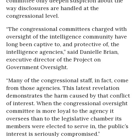
committee only deepen suspicion about the
way disclosures are handled at the
congressional level.
“The congressional committees charged with
oversight of the intelligence community have
long been captive to, and protective of, the
intelligence agencies,” said Danielle Brian,
executive director of the Project on
Government Oversight.
“Many of the congressional staff, in fact, come
from those agencies. This latest revelation
demonstrates the harm caused by that conflict
of interest. When the congressional oversight
committee is more loyal to the agency it
oversees than to the legislative chamber its
members were elected to serve in, the public’s
interest is seriously compromised.”