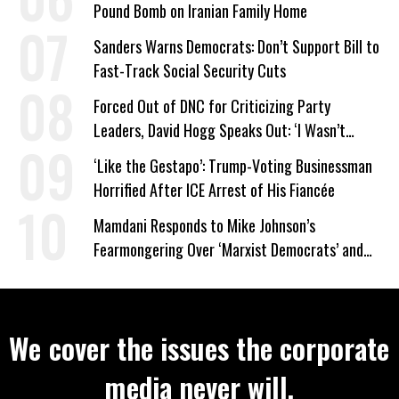
Pound Bomb on Iranian Family Home
Sanders Warns Democrats: Don’t Support Bill to
Fast-Track Social Security Cuts
Forced Out of DNC for Criticizing Party
Leaders, David Hogg Speaks Out: ‘I Wasn’t
Wrong’
‘Like the Gestapo’: Trump-Voting Businessman
Horrified After ICE Arrest of His Fiancée
Mamdani Responds to Mike Johnson’s
Fearmongering Over ‘Marxist Democrats’ and
‘Mini-Mamdanis’ After El-Sayed Win
We cover the issues the corporate
media never will.