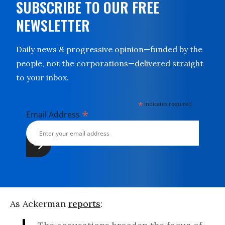
SUBSCRIBE TO OUR FREE
NEWSLETTER
Daily news & progressive opinion—funded by the
people, not the corporations—delivered straight
to your inbox.
*
indicates required
*
Email Address
As Ackerman
reports
: