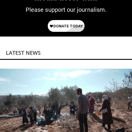
Please support our journalism.
LATEST NEWS