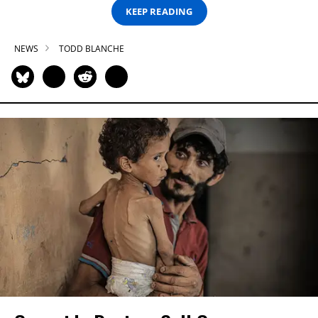
KEEP READING
NEWS
TODD BLANCHE