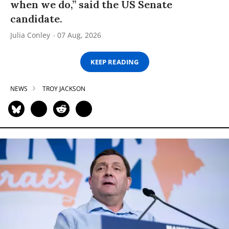
when we do,” said the US Senate
candidate.
Julia Conley
07 Aug, 2026
KEEP READING
NEWS
TROY JACKSON