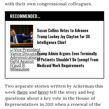
with their own congressional colleagues.
RECOMMENDED...
Susan Collins Votes to Advance
Trump Lackey Jay Clayton for US
Intelligence Chief
Trump Admin Argues Even Terminally
Ill Patients Shouldn’t Be Exempt From
Medicaid Work Requirements
Two separate stories written by Ackerman this
week (
here
and
here
) tell the story and beg
questions about a key vote in the House of
Representatives in 2011 when a renewal of the