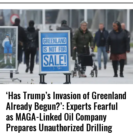
‘Has Trump’s Invasion of Greenland
Already Begun?’: Experts Fearful
as MAGA-Linked Oil Company
Prepares Unauthorized Drilling