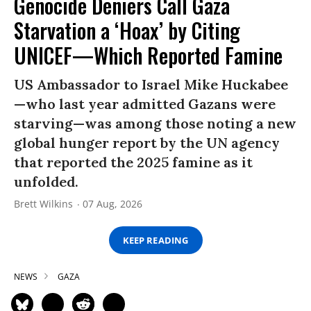
Genocide Deniers Call Gaza
Starvation a ‘Hoax’ by Citing
UNICEF—Which Reported Famine
US Ambassador to Israel Mike Huckabee
—who last year admitted Gazans were
starving—was among those noting a new
global hunger report by the UN agency
that reported the 2025 famine as it
unfolded.
Brett Wilkins
07 Aug, 2026
KEEP READING
NEWS
GAZA