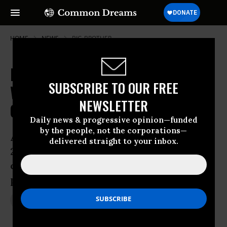
HOME
NEWS
BIG-BROTHER
Did Congressional Intel Committee
SUBSCRIBE TO OUR FREE
Withhold Vital Spy Info from
NEWSLETTER
Colleagues?
Daily news & progressive opinion—funded
by the people, not the corporations—
Ahead of Patriot Act renewal vote in
delivered straight to your inbox.
2011, did deference to surveillance
community override democratic
process?
Aug 15, 2013
JON QUEALLY