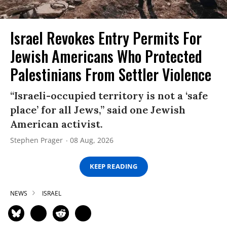
Israel Revokes Entry Permits For
Jewish Americans Who Protected
Palestinians From Settler Violence
“Israeli-occupied territory is not a ‘safe
place’ for all Jews,” said one Jewish
American activist.
Stephen Prager
08 Aug, 2026
KEEP READING
NEWS
ISRAEL