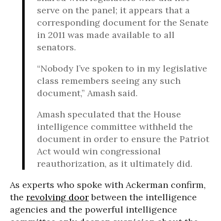
serve on the panel; it appears that a
corresponding document for the Senate
in 2011 was made available to all
senators.
“Nobody I’ve spoken to in my legislative
class remembers seeing any such
document,” Amash said.
Amash speculated that the House
intelligence committee withheld the
document in order to ensure the Patriot
Act would win congressional
reauthorization, as it ultimately did.
As experts who spoke with Ackerman confirm,
the
revolving door
between the intelligence
agencies and the powerful intelligence