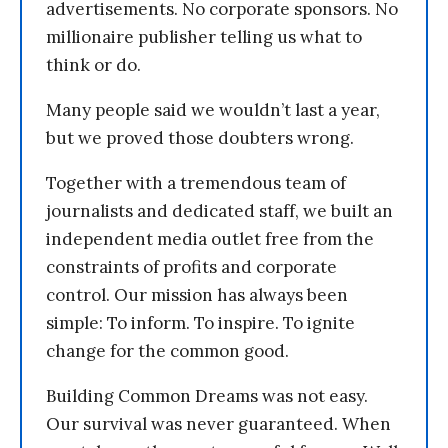
advertisements. No corporate sponsors. No
millionaire publisher telling us what to
think or do.
Many people said we wouldn’t last a year,
but we proved those doubters wrong.
Together with a tremendous team of
journalists and dedicated staff, we built an
independent media outlet free from the
constraints of profits and corporate
control. Our mission has always been
simple: To inform. To inspire. To ignite
change for the common good.
Building Common Dreams was not easy.
Our survival was never guaranteed. When