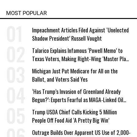
MOST POPULAR
Impeachment Articles Filed Against ‘Unelected
Shadow President’ Russell Vought
Talarico Explains Infamous ‘Powell Memo’ to
Texas Voters, Making Right-Wing ‘Master Plan’
a Campaign Issue
Michigan Just Put Medicare for All on the
Ballot, and Voters Said Yes
‘Has Trump’s Invasion of Greenland Already
Begun?’: Experts Fearful as MAGA-Linked Oil
Company Prepares Unauthorized Drilling
Trump USDA Chief Calls Kicking 5 Million
People Off Food Aid ‘A Pretty Big Win’
Outrage Builds Over Apparent US Use of 2,000-