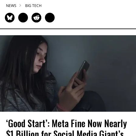
NEWS
BIG TECH
‘Good Start’: Meta Fine Now Nearly
$1 Billion for Social Media Giant’s