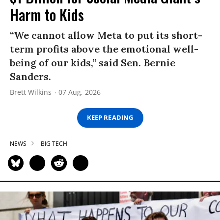
Harm to Kids
“We cannot allow Meta to put its short-
term profits above the emotional well-
being of our kids,” said Sen. Bernie
Sanders.
Brett Wilkins
07 Aug, 2026
KEEP READING
NEWS
BIG TECH