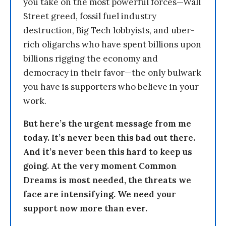
you take on the most powerful forces—Wall
Street greed, fossil fuel industry
destruction, Big Tech lobbyists, and uber-
rich oligarchs who have spent billions upon
billions rigging the economy and
democracy in their favor—the only bulwark
you have is supporters who believe in your
work.
But here’s the urgent message from me
today. It’s never been this bad out there.
And it’s never been this hard to keep us
going. At the very moment Common
Dreams is most needed, the threats we
face are intensifying. We need your
support now more than ever.