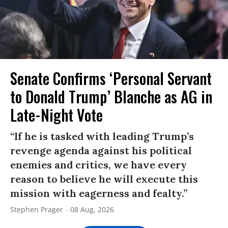
Senate Confirms ‘Personal Servant
to Donald Trump’ Blanche as AG in
Late-Night Vote
“If he is tasked with leading Trump’s
revenge agenda against his political
enemies and critics, we have every
reason to believe he will execute this
mission with eagerness and fealty.”
Stephen Prager
08 Aug, 2026