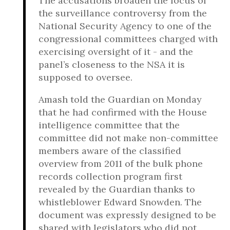
The accusations broaden the focus of
the surveillance controversy from the
National Security Agency to one of the
congressional committees charged with
exercising oversight of it - and the
panel’s closeness to the NSA it is
supposed to oversee.
Amash told the Guardian on Monday
that he had confirmed with the House
intelligence committee that the
committee did not make non-committee
members aware of the classified
overview from 2011 of the bulk phone
records collection program first
revealed by the Guardian thanks to
whistleblower Edward Snowden. The
document was expressly designed to be
shared with legislators who did not