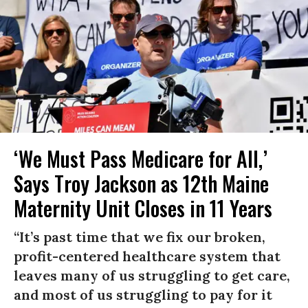
‘We Must Pass Medicare for All,’
Says Troy Jackson as 12th Maine
Maternity Unit Closes in 11 Years
“It’s past time that we fix our broken,
profit-centered healthcare system that
leaves many of us struggling to get care,
and most of us struggling to pay for it