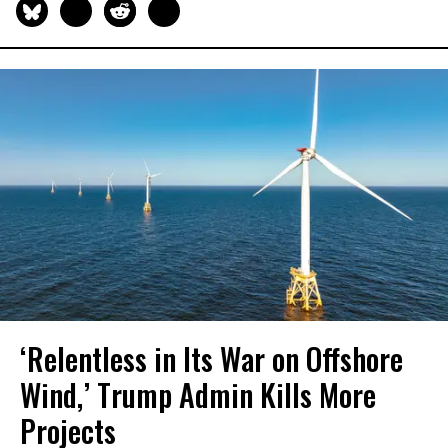
‘Relentless in Its War on Offshore
Wind,’ Trump Admin Kills More
Projects