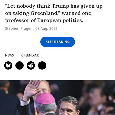
“Let nobody think Trump has given up
on taking Greenland,” warned one
professor of European politics.
Stephen Prager
08 Aug, 2026
KEEP READING
NEWS
GREENLAND