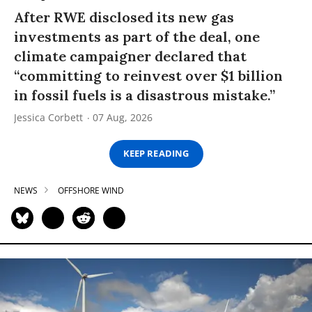
After RWE disclosed its new gas
investments as part of the deal, one
climate campaigner declared that
“committing to reinvest over $1 billion
in fossil fuels is a disastrous mistake.”
Jessica Corbett
07 Aug, 2026
KEEP READING
NEWS
OFFSHORE WIND