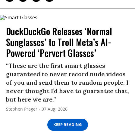
DuckDuckGo Releases ‘Normal
Sunglasses’ to Troll Meta’s AI-
Powered ‘Pervert Glasses’
“These are the first smart glasses
guaranteed to never record nude videos
of you and send them to random people. I
never thought I’d have to guarantee that,
but here we are.”
Stephen Prager
07 Aug, 2026
KEEP READING