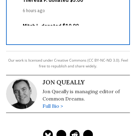
Our work is licensed under Creative Commons (CC BY-NC-ND 3.0). Feel
free to republish and share widely.
JON QUEALLY
Jon Queally is managing editor of
Common Dreams.
Full Bio >