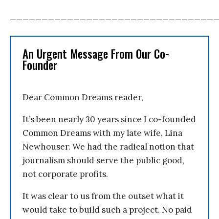
________________________________
An Urgent Message From Our Co-
Founder
Dear Common Dreams reader,
It’s been nearly 30 years since I co-founded
Common Dreams with my late wife, Lina
Newhouser. We had the radical notion that
journalism should serve the public good,
not corporate profits.
It was clear to us from the outset what it
would take to build such a project. No paid