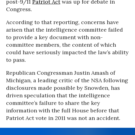
post-9/11
Patriot Act
was up for debate in
Congress.
According to that reporting, concerns have
arisen that the intelligence committee failed
to provide a key document with non-
committee members, the content of which
could have seriously impacted the law’s ability
to pass.
Republican Congressman Justin Amash of
Michigan, a leading critic of the NSA following
disclosures made possible by Snowden, has
driven speculation that the intelligence
committee’s failure to share the key
information with the full House before that
Patriot Act vote in 2011 was not an accident.