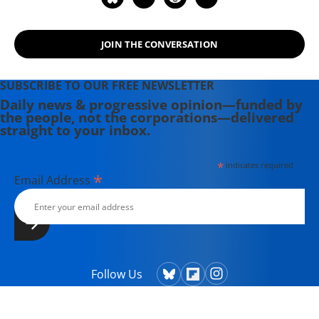
JOIN THE CONVERSATION
SUBSCRIBE TO OUR FREE NEWSLETTER
Daily news & progressive opinion—funded by
the people, not the corporations—delivered
straight to your inbox.
*
indicates required
*
Email Address
Follow Us