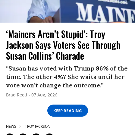
‘Mainers Aren’t Stupid’: Troy
Jackson Says Voters See Through
Susan Collins’ Charade
“Susan has voted with Trump 96% of the
time. The other 4%? She waits until her
vote won’t change the outcome.”
Brad Reed
07 Aug, 2026
KEEP READING
NEWS
TROY JACKSON