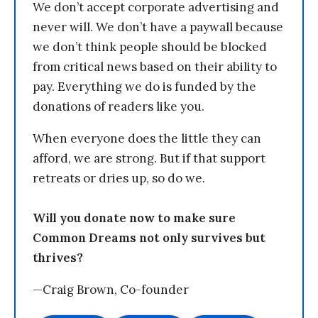
We don’t accept corporate advertising and
never will. We don’t have a paywall because
we don’t think people should be blocked
from critical news based on their ability to
pay. Everything we do is funded by the
donations of readers like you.
When everyone does the little they can
afford, we are strong. But if that support
retreats or dries up, so do we.
Will you donate now to make sure
Common Dreams not only survives but
thrives?
—Craig Brown, Co-founder