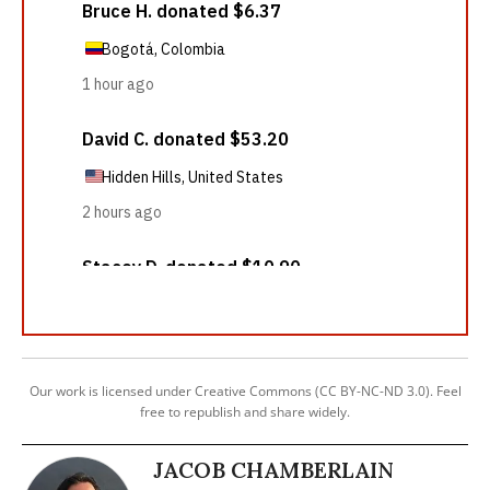
Our work is licensed under Creative Commons (CC BY-NC-ND 3.0). Feel
free to republish and share widely.
JACOB CHAMBERLAIN