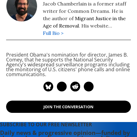
Jacob Chamberlain is a former staff
writer for Common Dreams. He is
the author of
Migrant Justice in the
Age of Removal
. His website
is
Full Bio >
www.jacobpchamberlain.com
.
President Obama's nomination for
director, James B.
Comey,
that he supports the National Security
Agency's widespread surveillance programs including
the monitoring of U.S. citizens' phone calls and online
communications.
JOIN THE CONVERSATION
SUBSCRIBE TO OUR FREE NEWSLETTER
Daily news & progressive opinion—funded by