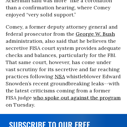
Ackerman said was more “like a coronation”
than a confirmation hearing, where Comey
enjoyed “very solid support.”
Comey, a former deputy attorney general and
federal prosecutor from the
George W. Bush
administration, also said that he believes the
secretive FISA court system provides adequate
checks and balances, particularly for the FBI.
That same court, however, has come under
vast scrutiny for its secretive and far reaching
practices following
NSA
whistleblower Edward
Snowden’s recent groundbreaking leaks--with
the latest criticisms coming from a former
FISA judge
who spoke out against the program
on Tuesday.
SUBSCRIBE TO OUR FREE