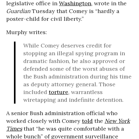
legislative office in
Washington
, wrote in the
Guardian
Tuesday that Comey is “hardly a
poster-child for civil liberty.”
Murphy writes:
While Comey deserves credit for
stopping an illegal spying program in
dramatic fashion, he also approved or
defended some of the worst abuses of
the Bush administration during his time
as deputy attorney general. Those
included
torture
, warrantless
wiretapping and indefinite detention.
A senior Bush administration official who
worked closely with Comey
told
the
New York
Times
that “he was quite comfortable with a
whole bunch” of government surveillance