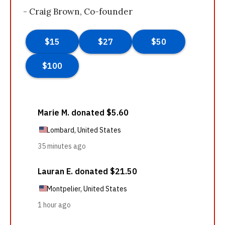
- Craig Brown, Co-founder