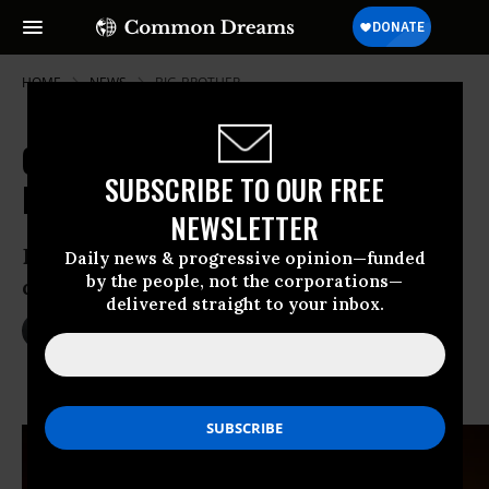
HOME
NEWS
BIG-BROTHER
Obama FBI Nominee Defends NSA's
SUBSCRIBE TO OUR FREE
Dragnet Surveillance
NEWSLETTER
Bush’s former deputy attorney no
Daily news & progressive opinion—funded
by the people, not the corporations—
defender of civil liberties, critics warn
delivered straight to your inbox.
Jul 09, 2013
JACOB CHAMBERLAIN