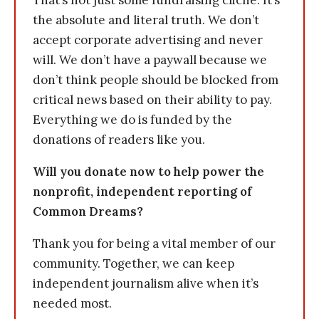
That’s not just some fundraising cliche. It’s
the absolute and literal truth. We don’t
accept corporate advertising and never
will. We don’t have a paywall because we
don’t think people should be blocked from
critical news based on their ability to pay.
Everything we do is funded by the
donations of readers like you.
Will you donate now to help power the
nonprofit, independent reporting of
Common Dreams?
Thank you for being a vital member of our
community. Together, we can keep
independent journalism alive when it’s
needed most.