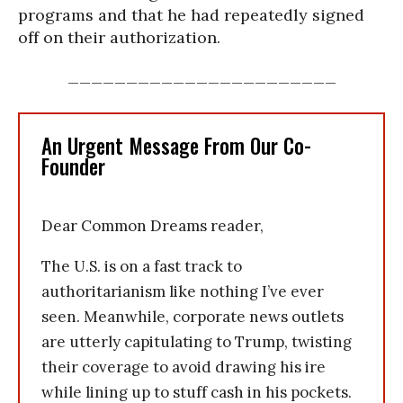
programs and that he had repeatedly signed
off on their authorization.
_______________________
An Urgent Message From Our Co-
Founder
Dear Common Dreams reader,
The U.S. is on a fast track to
authoritarianism like nothing I’ve ever
seen. Meanwhile, corporate news outlets
are utterly capitulating to Trump, twisting
their coverage to avoid drawing his ire
while lining up to stuff cash in his pockets.