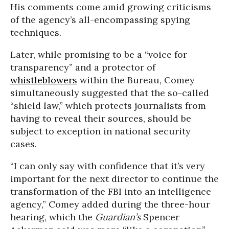
His comments come amid growing criticisms
of the agency’s all-encompassing spying
techniques.
Later, while promising to be a “voice for
transparency” and a protector of
whistleblowers
within the Bureau, Comey
simultaneously suggested that the so-called
“shield law,” which protects journalists from
having to reveal their sources, should be
subject to exception in national security
cases.
“I can only say with confidence that it’s very
important for the next director to continue the
transformation of the FBI into an intelligence
agency,” Comey added during the three-hour
hearing, which the
Guardian’s
Spencer