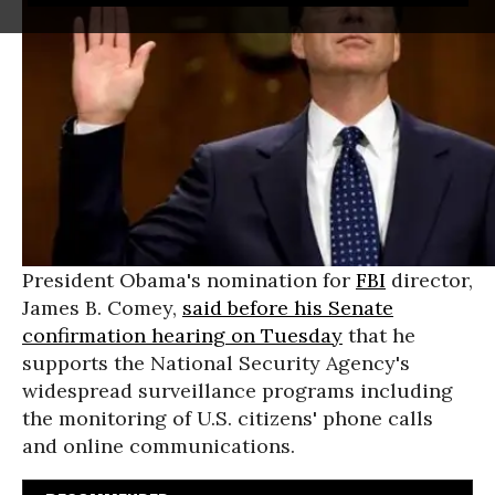
President Obama's nomination for
FBI
director,
James B. Comey,
said before his Senate
confirmation hearing on Tuesday
that he
supports the National Security Agency's
widespread surveillance programs including
the monitoring of U.S. citizens' phone calls
and online communications.