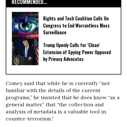
RECOMMENDED...
Rights and Tech Coalition Calls On
Congress to End Warrantless Mass
Surveillance
Trump Openly Calls for ‘Clean’
Extension of Spying Power Opposed
by Privacy Advocates
Comey said that while he is currently “not
familiar with the details of the current
programs,” he insisted that he does know “as a
general matter” that “the collection and
analysis of metadata is a valuable tool in
counter-terrorism.”