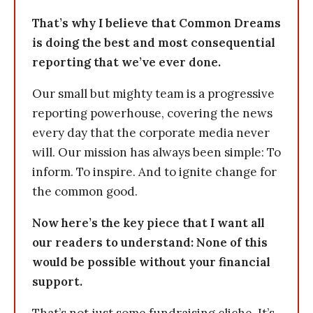
That’s why I believe that Common Dreams
is doing the best and most consequential
reporting that we’ve ever done.
Our small but mighty team is a progressive
reporting powerhouse, covering the news
every day that the corporate media never
will. Our mission has always been simple: To
inform. To inspire. And to ignite change for
the common good.
Now here’s the key piece that I want all
our readers to understand: None of this
would be possible without your financial
support.