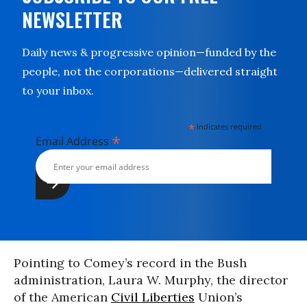
NEWSLETTER
Daily news & progressive opinion—funded by the
people, not the corporations—delivered straight
to your inbox.
*
indicates required
*
Email Address
Pointing to Comey’s record in the Bush
administration, Laura W. Murphy, the director
of the American
Civil Liberties
Union’s