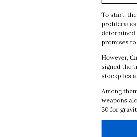
To start, th
proliferatio
determined t
promises to 
However, th
signed the t
stockpiles a
Among them, 
weapons alon
30 for gravi