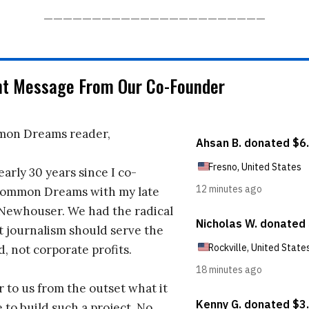
_______________________
nt Message From Our Co-Founder
on Dreams reader,
early 30 years since I co-
ommon Dreams with my late
 Newhouser. We had the radical
t journalism should serve the
d, not corporate profits.
r to us from the outset what it
 to build such a project. No