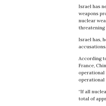
Israel has n
weapons pro
nuclear wea
threatening 
Israel has, 
accusations
According to
France, Chin
operational 
operational 
“If all nucl
total of app