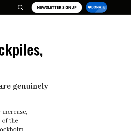
NEWSLETTER SIGNUP
ckpiles,
 are genuinely
 increase,
 of the
Stockholm