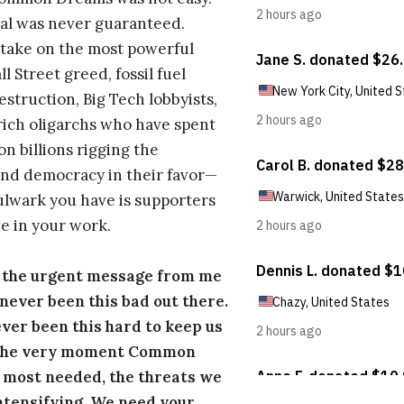
al was never guaranteed.
take on the most powerful
l Street greed, fossil fuel
estruction, Big Tech lobbyists,
ich oligarchs who have spent
on billions rigging the
nd democracy in their favor—
ulwark you have is supporters
e in your work.
s the urgent message from me
s never been this bad out there.
ever been this hard to keep us
 the very moment Common
 most needed, the threats we
ntensifying. We need your