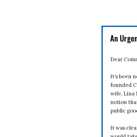
An Urge
Dear Comm
It’s been n
founded C
wife, Lina
notion tha
public goo
It was clea
would take