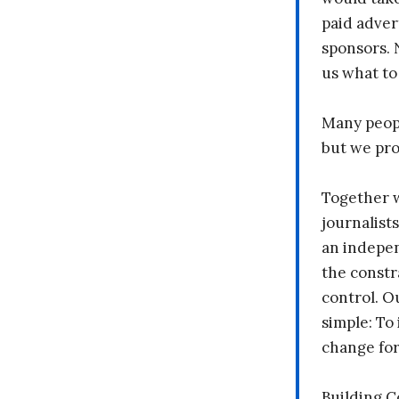
paid adver
sponsors. 
us what to
Many peopl
but we pr
Together 
journalists
an indepen
the constr
control. O
simple: To 
change fo
Building 