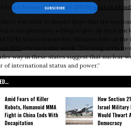
l Peace Research Institute (SIPRI)
said on Mond
there was little to inspire hope that the nucle
tates are genuinely willing to give up their nuc
aid SIPRI senior researcher Shannon Kile on the i
ook 2013
released this week. “The long-term mo
der way in these states suggest that nuclear 
er of international status and power.”
D...
Amid Fears of Killer
How Section 21
Robots, Humanoid MMA
Israel Military
Fight in China Ends With
Would Thwart 
Decapitation
Democracy