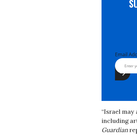
S
Email Ad
“Israel may
including ar
Guardian
rep