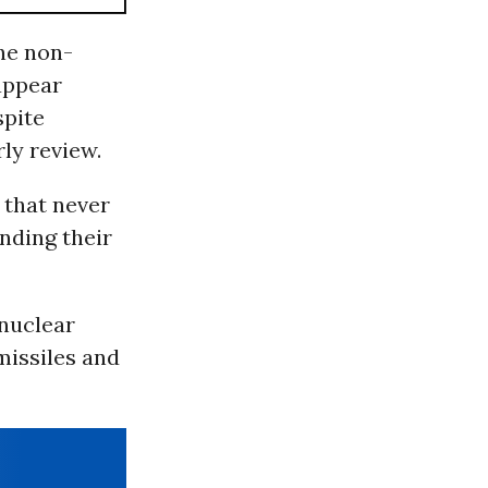
the non-
“appear
spite
rly review.
 that never
anding their
 nuclear
missiles and