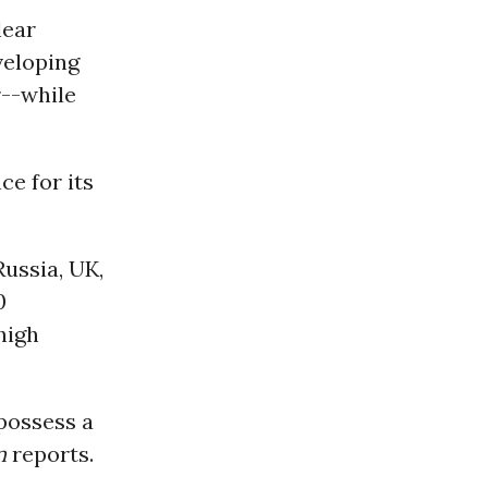
lear
veloping
r--while
ce for its
Russia, UK,
0
high
 possess a
n
reports.