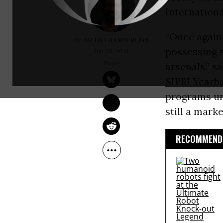
Internationa
“Once again 
JACOB CHAMBERLAIN
possessing s
Jun 03, 2013
arsenals,” s
SIPRI Yearb
programs un
still a mark
RECOMMENDE