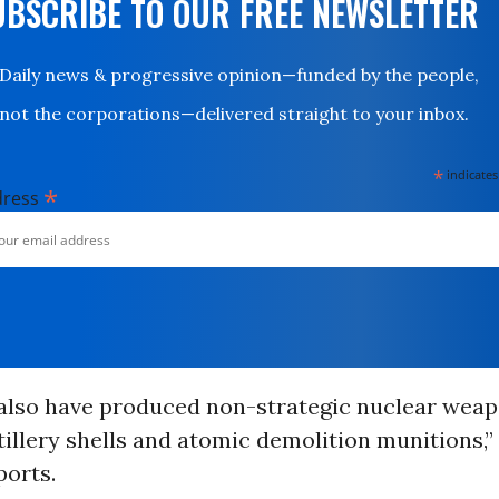
UBSCRIBE TO OUR FREE NEWSLETTER
Daily news & progressive opinion—funded by the people,
not the corporations—delivered straight to your inbox.
*
indicates
*
dress
 also have produced non-strategic nuclear weap
tillery shells and atomic demolition munitions,”
orts.