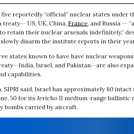
e five reportedly “official” nuclear states under 
n treaty-- US, UK, China,
France
, and Russia -- 
o retain their nuclear arsenals indefinitely,” de
slowly disarm the institute reports in their yea
ree states known to have have nuclear weapons
reaty--India, Israel, and Pakistan--are also exp
nd capabilities.
SIPRI said, Israel has approximately 80 intact
e, 50 for its Jericho II medium-range ballistic 
ty bombs carried by aircraft.