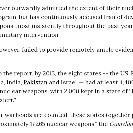
ever outwardly admitted the extent of their nuc
gram, but has continuously accused Iran of de
pons, most insistently throughout the past yea
military intervention.
however, failed to provide remotely ample eviden
.
 the report, by 2013, the eight states -- the US, 
a, India,
Pakistan
and Israel -- had at least 4,40
nuclear weapons, with 2,000 kept in a state of “
alert.”
ear warheads are counted, these states together
roximately 17,265 nuclear weapons,” the
Guardia