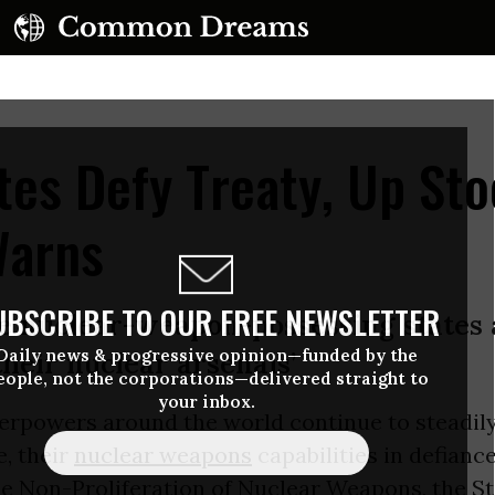
tes Defy Treaty, Up Sto
Warns
UBSCRIBE TO OUR FREE NEWSLETTER
the nuclear-weapon-possessing states
Daily news & progressive opinion—funded by the
their nuclear arsenals’
eople, not the corporations—delivered straight to
your inbox.
erpowers around the world continue to steadily
, their
nuclear weapons
capabilities in defiance
he Non-Proliferation of Nuclear Weapons, the 