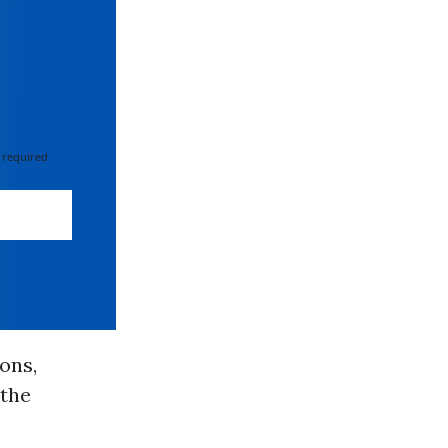
 required
ons,
 the