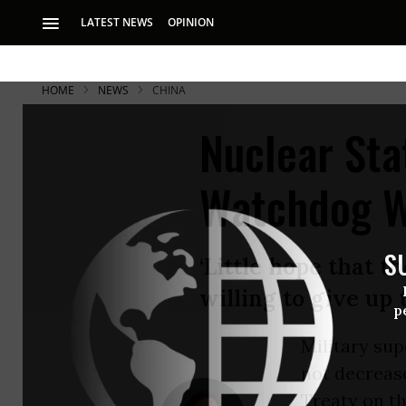
LATEST NEWS
OPINION
HOME
NEWS
CHINA
Nuclear Sta
Watchdog 
S
‘Little hope that 
willing to give up 
p
Military sup
not decrease
Treaty on t