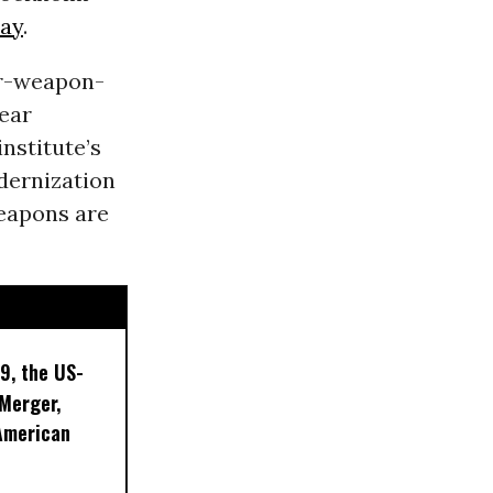
ay
.
ar-weapon-
lear
nstitute’s
dernization
weapons are
9, the US-
 Merger,
American