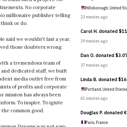
tisements. No corporate
No millionaire publisher telling
 think or do.
e said we wouldn't last a year,
oved those doubters wrong.
with a tremendous team of
 and dedicated staff, we built
dent media outlet free from
aints of profits and corporate
ur mission has always been
inform. To inspire. To ignite
r the common good.
Common Dreams was not easy.