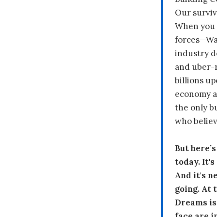
Our surviv
When you 
forces—Wal
industry d
and uber-r
billions up
economy a
the only b
who believ
But here’
today. It'
And it's n
going. At
Dreams is
face are i