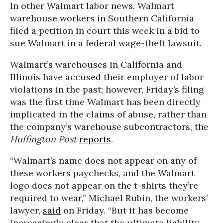
In other Walmart labor news, Walmart
warehouse workers in Southern California
filed a petition in court this week in a bid to
sue Walmart in a federal wage-theft lawsuit.
Walmart’s warehouses in California and
Illinois have accused their employer of labor
violations in the past; however, Friday’s filing
was the first time Walmart has been directly
implicated in the claims of abuse, rather than
the company’s warehouse subcontractors, the
Huffington Post
reports
.
“Walmart’s name does not appear on any of
these workers paychecks, and the Walmart
logo does not appear on the t-shirts they’re
required to wear,” Michael Rubin, the workers’
lawyer,
said
on Friday. “But it has become
increasingly clear that the ultimate liability