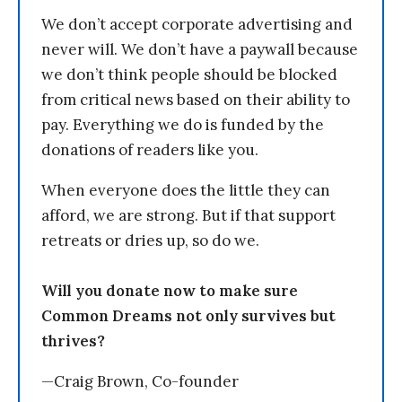
We don’t accept corporate advertising and
never will. We don’t have a paywall because
we don’t think people should be blocked
from critical news based on their ability to
pay. Everything we do is funded by the
donations of readers like you.
When everyone does the little they can
afford, we are strong. But if that support
retreats or dries up, so do we.
Will you donate now to make sure
Common Dreams not only survives but
thrives?
—Craig Brown, Co-founder