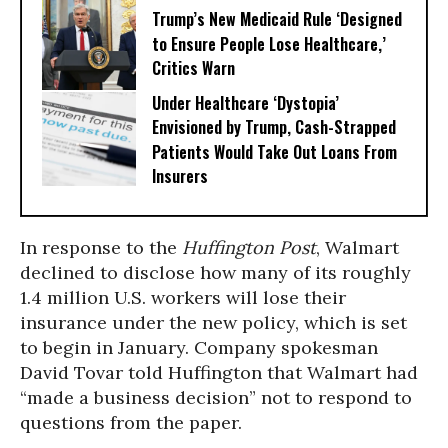
Trump’s New Medicaid Rule ‘Designed
to Ensure People Lose Healthcare,’
Critics Warn
Under Healthcare ‘Dystopia’
Envisioned by Trump, Cash-Strapped
Patients Would Take Out Loans From
Insurers
In response to the
Huffington Post
, Walmart
declined to disclose how many of its roughly
1.4 million U.S. workers will lose their
insurance under the new policy, which is set
to begin in January. Company spokesman
David Tovar told Huffington that Walmart had
“made a business decision” not to respond to
questions from the paper.