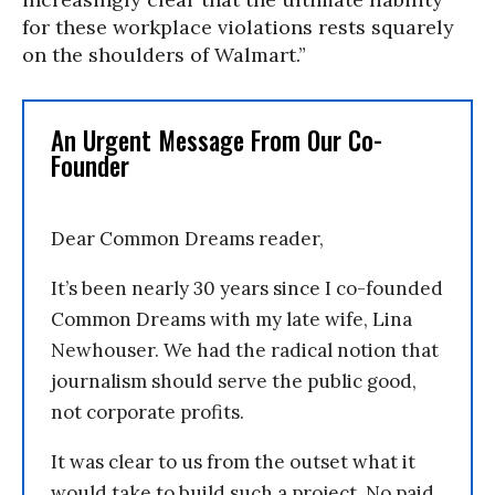
for these workplace violations rests squarely
on the shoulders of Walmart.”
An Urgent Message From Our Co-
Founder
Dear Common Dreams reader,
It’s been nearly 30 years since I co-founded
Common Dreams with my late wife, Lina
Newhouser. We had the radical notion that
journalism should serve the public good,
not corporate profits.
It was clear to us from the outset what it
would take to build such a project. No paid