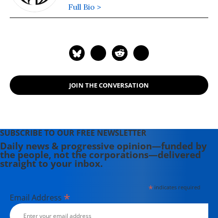
Full Bio >
JOIN THE CONVERSATION
SUBSCRIBE TO OUR FREE NEWSLETTER
Daily news & progressive opinion—funded by
the people, not the corporations—delivered
straight to your inbox.
*
indicates required
*
Email Address