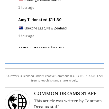
Our work is licensed under Creative Commons (CC BY-NC-ND 3.0). Feel
free to republish and share widely.
COMMON DREAMS STAFF
This article was written by Common
Dreams staff.