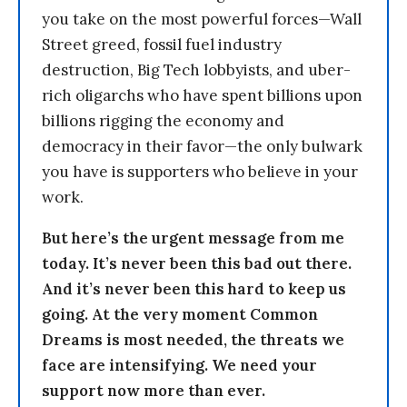
you take on the most powerful forces—Wall
Street greed, fossil fuel industry
destruction, Big Tech lobbyists, and uber-
rich oligarchs who have spent billions upon
billions rigging the economy and
democracy in their favor—the only bulwark
you have is supporters who believe in your
work.
But here’s the urgent message from me
today. It’s never been this bad out there.
And it’s never been this hard to keep us
going. At the very moment Common
Dreams is most needed, the threats we
face are intensifying. We need your
support now more than ever.