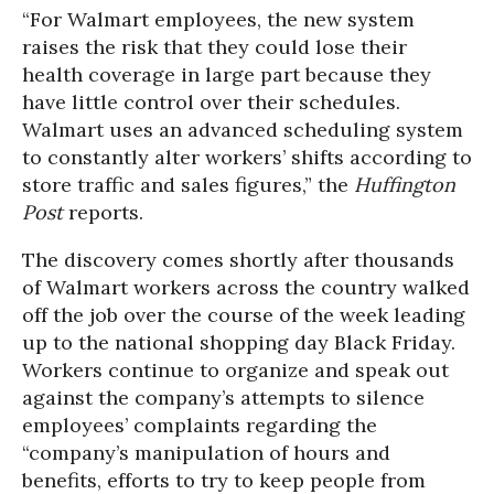
“For Walmart employees, the new system
raises the risk that they could lose their
health coverage in large part because they
have little control over their schedules.
Walmart uses an advanced scheduling system
to constantly alter workers’ shifts according to
store traffic and sales figures,” the
Huffington
Post
reports.
The discovery comes shortly after thousands
of Walmart workers across the country walked
off the job over the course of the week leading
up to the national shopping day Black Friday.
Workers continue to organize and speak out
against the company’s attempts to silence
employees’ complaints regarding the
“company’s manipulation of hours and
benefits, efforts to try to keep people from