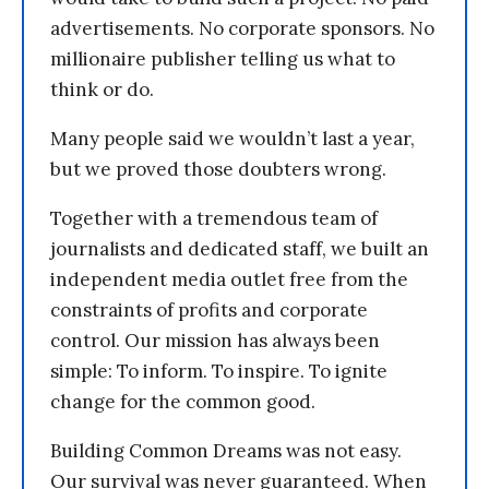
advertisements. No corporate sponsors. No
millionaire publisher telling us what to
think or do.
Many people said we wouldn’t last a year,
but we proved those doubters wrong.
Together with a tremendous team of
journalists and dedicated staff, we built an
independent media outlet free from the
constraints of profits and corporate
control. Our mission has always been
simple: To inform. To inspire. To ignite
change for the common good.
Building Common Dreams was not easy.
Our survival was never guaranteed. When