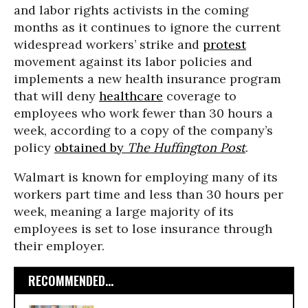
and labor rights activists in the coming
months as it continues to ignore the current
widespread workers’ strike and
protest
movement against its labor policies and
implements a new health insurance program
that will deny
healthcare
coverage to
employees who work fewer than 30 hours a
week, according to a copy of the company’s
policy
obtained by
The Huffington Post
.
Walmart is known for employing many of its
workers part time and less than 30 hours per
week, meaning a large majority of its
employees is set to lose insurance through
their employer.
RECOMMENDED...