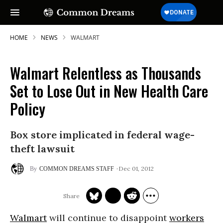
HOME
NEWS
WALMART
Walmart Relentless as Thousands
Set to Lose Out in New Health Care
Policy
Box store implicated in federal wage-
theft lawsuit
Dec 01, 2012
COMMON DREAMS STAFF
Walmart
will continue to disappoint
workers