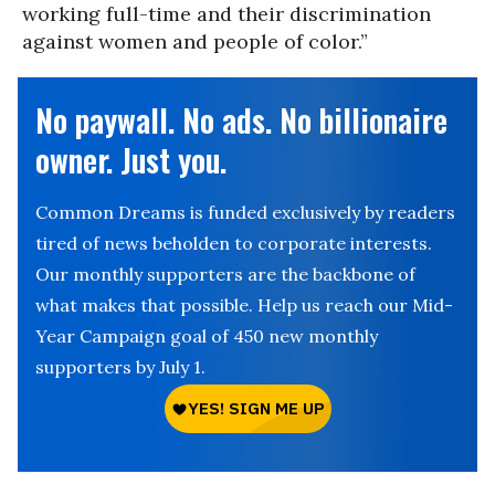
working full-time and their discrimination
against women and people of color.”
No paywall. No ads. No billionaire
owner. Just you.
Common Dreams is funded exclusively by readers
tired of news beholden to corporate interests.
Our monthly supporters are the backbone of
what makes that possible. Help us reach our Mid-
Year Campaign goal of 450 new monthly
supporters by July 1.