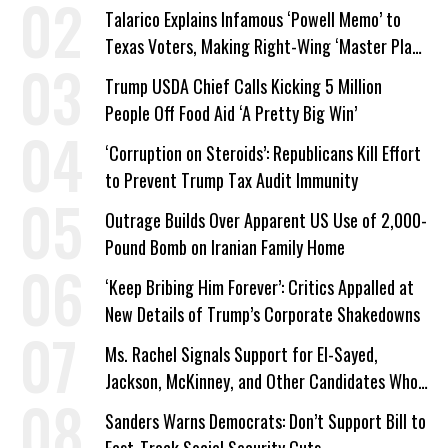
Talarico Explains Infamous ‘Powell Memo’ to
Texas Voters, Making Right-Wing ‘Master Plan’
a Campaign Issue
Trump USDA Chief Calls Kicking 5 Million
People Off Food Aid ‘A Pretty Big Win’
‘Corruption on Steroids’: Republicans Kill Effort
to Prevent Trump Tax Audit Immunity
Outrage Builds Over Apparent US Use of 2,000-
Pound Bomb on Iranian Family Home
‘Keep Bribing Him Forever’: Critics Appalled at
New Details of Trump’s Corporate Shakedowns
Ms. Rachel Signals Support for El-Sayed,
Jackson, McKinney, and Other Candidates Who
‘Care About All Kids’
Sanders Warns Democrats: Don’t Support Bill to