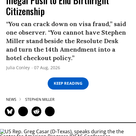
Illegal Push to End Birthright
Citizenship
“You can crack down on visa fraud,” said
one observer. “You cannot have Stephen
Miller stand beside the Resolute Desk
and turn the 14th Amendment into a
hotel checkout policy.”
Julia Conley
07 Aug, 2026
KEEP READING
NEWS
STEPHEN MILLER