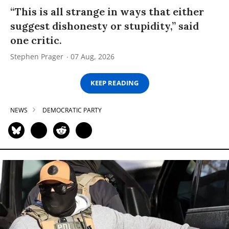
“This is all strange in ways that either
suggest dishonesty or stupidity,” said
one critic.
Stephen Prager
07 Aug, 2026
KEEP READING
NEWS
DEMOCRATIC PARTY