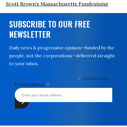
Scott Brown’s Massachusetts Fundraising
SUBSCRIBE TO OUR FREE
NEWSLETTER
Daily news & progressive opinion—funded by the
people, not the corporations—delivered straight
to your inbox.
*
indicates required
*
Email Address