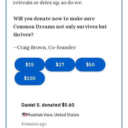
retreats or dries up, so do we.
Will you donate now to make sure
Common Dreams not only survives but
thrives?
—Craig Brown, Co-founder