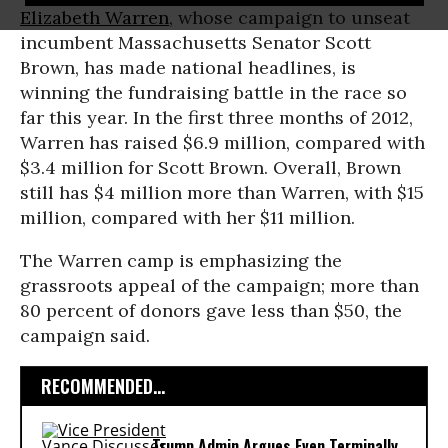
Elizabeth Warren
, whose campaign to unseat
incumbent Massachusetts Senator Scott
Brown, has made national headlines, is
winning the fundraising battle in the race so
far this year. In the first three months of 2012,
Warren has raised $6.9 million, compared with
$3.4 million for Scott Brown. Overall, Brown
still has $4 million more than Warren, with $15
million, compared with her $11 million.
The Warren camp is emphasizing the
grassroots appeal of the campaign; more than
80 percent of donors gave less than $50, the
campaign said.
RECOMMENDED...
Trump Admin Argues Even Terminally