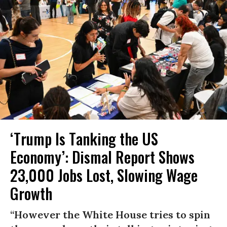
‘Trump Is Tanking the US
Economy’: Dismal Report Shows
23,000 Jobs Lost, Slowing Wage
Growth
“However the White House tries to spin