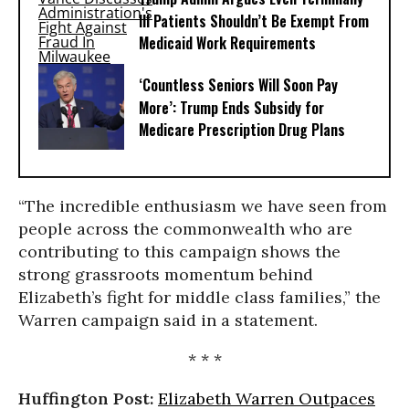
Ill Patients Shouldn’t Be Exempt From
Medicaid Work Requirements
‘Countless Seniors Will Soon Pay
More’: Trump Ends Subsidy for
Medicare Prescription Drug Plans
“The incredible enthusiasm we have seen from
people across the commonwealth who are
contributing to this campaign shows the
strong grassroots momentum behind
Elizabeth’s fight for middle class families,” the
Warren campaign said in a statement.
* * *
Huffington Post:
Elizabeth Warren Outpaces