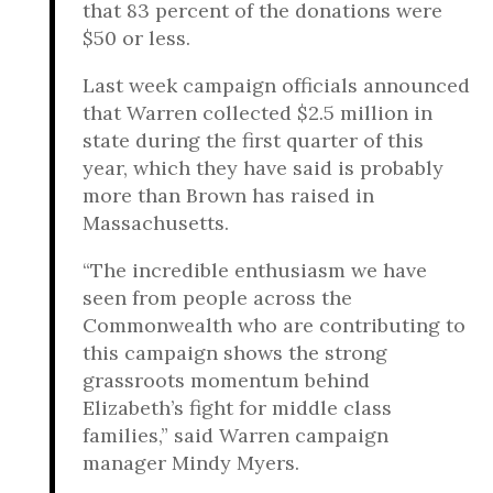
that 83 percent of the donations were
$50 or less.
Last week campaign officials announced
that Warren collected $2.5 million in
state during the first quarter of this
year, which they have said is probably
more than Brown has raised in
Massachusetts.
“The incredible enthusiasm we have
seen from people across the
Commonwealth who are contributing to
this campaign shows the strong
grassroots momentum behind
Elizabeth’s fight for middle class
families,” said Warren campaign
manager Mindy Myers.