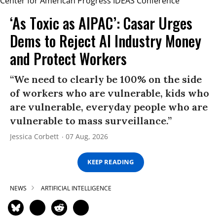
‘As Toxic as AIPAC’: Casar Urges
Dems to Reject AI Industry Money
and Protect Workers
“We need to clearly be 100% on the side
of workers who are vulnerable, kids who
are vulnerable, everyday people who are
vulnerable to mass surveillance.”
Jessica Corbett
07 Aug, 2026
KEEP READING
NEWS
ARTIFICIAL INTELLIGENCE