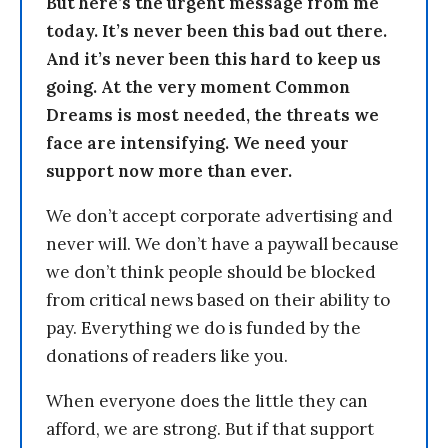
But here’s the urgent message from me
today. It’s never been this bad out there.
And it’s never been this hard to keep us
going. At the very moment Common
Dreams is most needed, the threats we
face are intensifying. We need your
support now more than ever.
We don’t accept corporate advertising and
never will. We don’t have a paywall because
we don’t think people should be blocked
from critical news based on their ability to
pay. Everything we do is funded by the
donations of readers like you.
When everyone does the little they can
afford, we are strong. But if that support