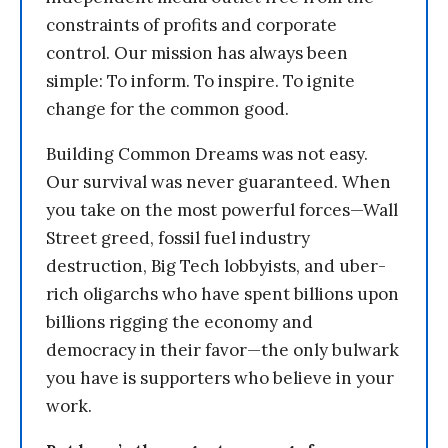
constraints of profits and corporate
control. Our mission has always been
simple: To inform. To inspire. To ignite
change for the common good.
Building Common Dreams was not easy.
Our survival was never guaranteed. When
you take on the most powerful forces—Wall
Street greed, fossil fuel industry
destruction, Big Tech lobbyists, and uber-
rich oligarchs who have spent billions upon
billions rigging the economy and
democracy in their favor—the only bulwark
you have is supporters who believe in your
work.