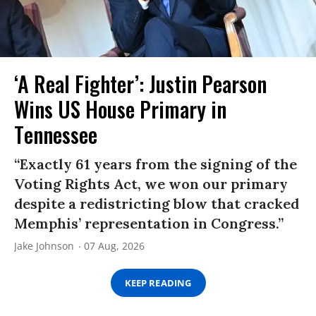
‘A Real Fighter’: Justin Pearson
Wins US House Primary in
Tennessee
“Exactly 61 years from the signing of the
Voting Rights Act, we won our primary
despite a redistricting blow that cracked
Memphis’ representation in Congress.”
Jake Johnson
07 Aug, 2026
KEEP READING