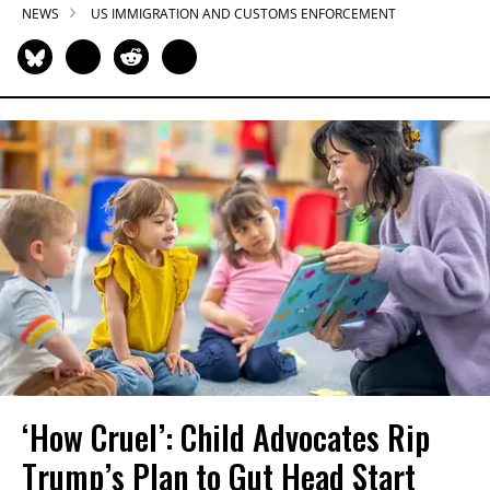
NEWS
US IMMIGRATION AND CUSTOMS ENFORCEMENT
‘How Cruel’: Child Advocates Rip
Trump’s Plan to Gut Head Start