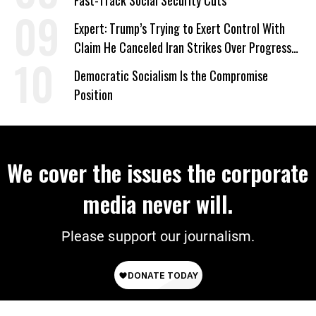
Fast-Track Social Security Cuts
Expert: Trump’s Trying to Exert Control With
Claim He Canceled Iran Strikes Over Progress
on Deal
Democratic Socialism Is the Compromise
Position
We cover the issues the corporate
media never will.
Please support our journalism.