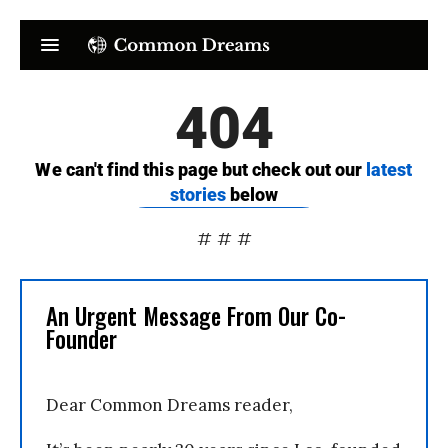
# # #
An Urgent Message From Our Co-
Founder
Dear Common Dreams reader,