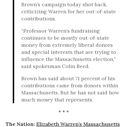
Brown’s campaign today shot back,
criticizing Warren for her out-of-state
contributions.
“Professor Warren’s fundraising
continues to be mostly out-of-state
money from extremely liberal donors
and special interests that are trying to
influence the Massachusetts election,”
said spokesman Colin Reed.
Brown has said about 71 percent of his
contributions came from donors within
Massachusetts. But he has not said how
much money that represents.
* * *
The Nation:
Elizabeth Warren’s Massachusetts