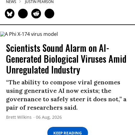
NEWS
JUSTIN PEARSON
Scientists Sound Alarm on AI-
Generated Biological Viruses Amid
Unregulated Industry
“The ability to compose viral genomes
using generative AI now exists; the
governance to safely steer it does not,” a
pair of researchers said.
Brett Wilkins
06 Aug, 2026
KEEP READING