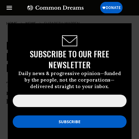
HOME
NEWS
ELIZABETH-WARREN
Elizabeth Warren Gaining
SUBSCRIBE TO OUR FREE
Fundraising Momentum in
NEWSLETTER
Massachusetts
Daily news & progressive opinion—funded
by the people, not the corporations—
The candidate for Senate raised $6.9
delivered straight to your inbox.
million this quarter, twice as much as
her opponent
Apr 09, 2012
OWNER ACCOUNT