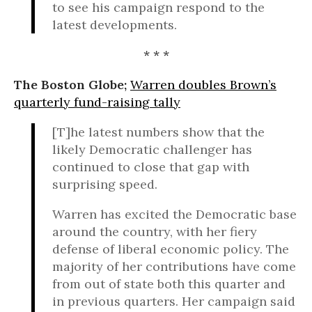
to see his campaign respond to the
latest developments.
* * *
The Boston Globe;
Warren doubles Brown’s
quarterly fund-raising tally
[T]he latest numbers show that the
likely Democratic challenger has
continued to close that gap with
surprising speed.
Warren has excited the Democratic base
around the country, with her fiery
defense of liberal economic policy. The
majority of her contributions have come
from out of state both this quarter and
in previous quarters. Her campaign said