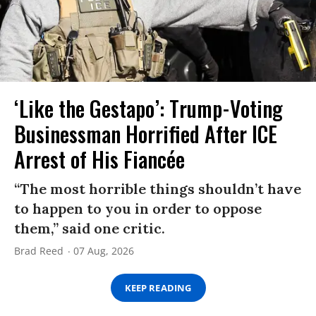
‘Like the Gestapo’: Trump-Voting
Businessman Horrified After ICE
Arrest of His Fiancée
“The most horrible things shouldn’t have
to happen to you in order to oppose
them,” said one critic.
Brad Reed
07 Aug, 2026
KEEP READING