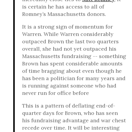
is certain he has access to all of
Romney’s Massachusetts donors.
It is a strong sign of momentum for
Warren. While Warren considerably
outpaced Brown the last two quarters
overall, she had not yet outpaced his
Massachusetts fundraising -- something
Brown has spent considerable amounts
of time bragging about even though he
has been a politician for many years and
is running against someone who had
never run for office before
This is a pattern of deflating end-of-
quarter days for Brown, who has seen
his fundraising advantage and war chest
recede over time. It will be interesting