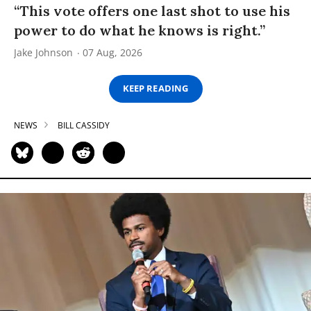
“This vote offers one last shot to use his
power to do what he knows is right.”
Jake Johnson
07 Aug, 2026
KEEP READING
NEWS
BILL CASSIDY