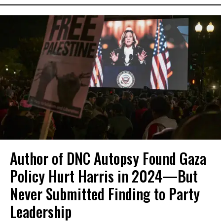
Author of DNC Autopsy Found Gaza
Policy Hurt Harris in 2024—But
Never Submitted Finding to Party
Leadership