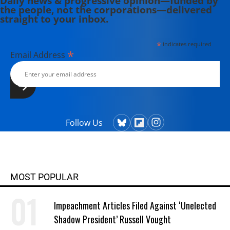
Daily news & progressive opinion—funded by
the people, not the corporations—delivered
straight to your inbox.
*
indicates required
*
Email Address
Follow Us
MOST POPULAR
Impeachment Articles Filed Against ‘Unelected
Shadow President’ Russell Vought