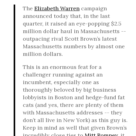
The
Elizabeth Warren
campaign
announced today that, in the last
quarter, it raised an eye-popping $2.5
million dollar haul in Massachusetts --
outpacing rival Scott Brown’s latest
Massachusetts numbers by almost one
million dollars.
This is an enormous feat for a
challenger running against an
incumbent, especially one as
thoroughly beloved by big business
lobbyists in Boston and hedge-fund fat
cats (and yes, there are plenty of them
with Massachusetts addresses -- they
don’t all live in New York) as this guy is.
Keep in mind as well that given Brown’s
incredibly close ties to
Mitt Romney
, it