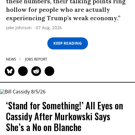
these numbers, their talking points ring
hollow for people who are actually
experiencing Trump’s weak economy.”
Jake Johnson
07 Aug, 2026
KEEP READING
NEWS
JOBS REPORT
‘Stand for Something!’ All Eyes on
Cassidy After Murkowski Says
She’s a No on Blanche