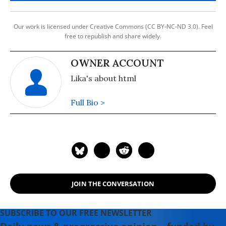
Our work is licensed under Creative Commons (CC BY-NC-ND 3.0). Feel
free to republish and share widely.
OWNER ACCOUNT
Lika's about html
Full Bio >
JOIN THE CONVERSATION
SUBSCRIBE TO OUR FREE NEWSLETTER