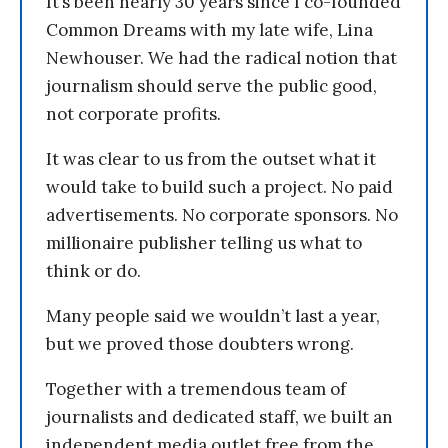
It’s been nearly 30 years since I co-founded
Common Dreams with my late wife, Lina
Newhouser. We had the radical notion that
journalism should serve the public good,
not corporate profits.
It was clear to us from the outset what it
would take to build such a project. No paid
advertisements. No corporate sponsors. No
millionaire publisher telling us what to
think or do.
Many people said we wouldn’t last a year,
but we proved those doubters wrong.
Together with a tremendous team of
journalists and dedicated staff, we built an
independent media outlet free from the