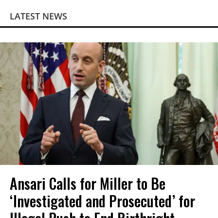
LATEST NEWS
Ansari Calls for Miller to Be
‘Investigated and Prosecuted’ for