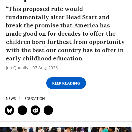
“This proposed rule would
fundamentally alter Head Start and
break the promise that America has
made good on for decades to offer the
children born furthest from opportunity
with the best our country has to offer in
early childhood education.
Jon Queally
07 Aug, 2026
KEEP READING
NEWS
EDUCATION