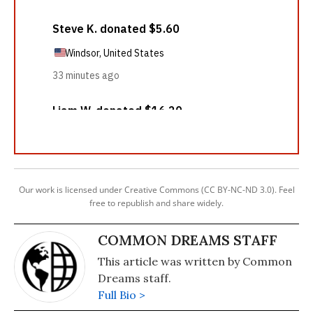
Our work is licensed under Creative Commons (CC BY-NC-ND 3.0). Feel
free to republish and share widely.
COMMON DREAMS STAFF
This article was written by Common
Dreams staff.
Full Bio >