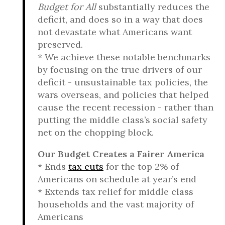
Budget for All
substantially reduces the
deficit, and does so in a way that does
not devastate what Americans want
preserved.
* We achieve these notable benchmarks
by focusing on the true drivers of our
deficit - unsustainable tax policies, the
wars overseas, and policies that helped
cause the recent recession - rather than
putting the middle class’s social safety
net on the chopping block.
Our Budget Creates a Fairer America
* Ends
tax cuts
for the top 2% of
Americans on schedule at year’s end
* Extends tax relief for middle class
households and the vast majority of
Americans