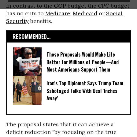
In contrast to the
GOP
budget the CPC budget
has no cuts to
Medicare
,
Medicaid
or
Social
Security
benefits.
RECOMMENDED...
These Proposals Would Make Life
Better for Millions of People—And
Most Americans Support Them
Iran’s Top Diplomat Says Trump Team
Sabotaged Talks With Deal ‘Inches
Away’
The proposal states that it can achieve a
deficit reduction “by focusing on the true