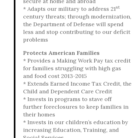
secure at home and abroad
st
* Adapts our military to address 21
century threats; through modernization,
the Department of Defense will spend
less and stop contributing to our deficit
problems
Protects American Families
* Provides a Making Work Pay tax credit
for families struggling with high gas
and food cost 2013-2015
* Extends Earned Income Tax Credit, the
Child and Dependent Care Credit
* Invests in programs to stave off
further foreclosures to keep families in
their homes
* Invests in our children’s education by
increasing Education, Training, and
Social Services