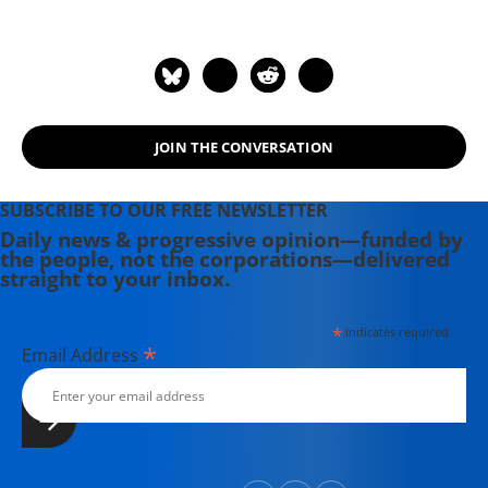
JOIN THE CONVERSATION
SUBSCRIBE TO OUR FREE NEWSLETTER
Daily news & progressive opinion—funded by
the people, not the corporations—delivered
straight to your inbox.
*
indicates required
*
Email Address