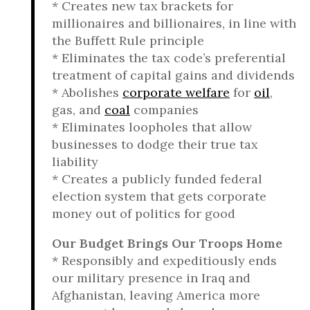
* Creates new tax brackets for
millionaires and billionaires, in line with
the Buffett Rule principle
* Eliminates the tax code’s preferential
treatment of capital gains and dividends
* Abolishes
corporate welfare
for
oil
,
gas, and
coal
companies
* Eliminates loopholes that allow
businesses to dodge their true tax
liability
* Creates a publicly funded federal
election system that gets corporate
money out of politics for good
Our Budget Brings Our Troops Home
* Responsibly and expeditiously ends
our military presence in Iraq and
Afghanistan, leaving America more