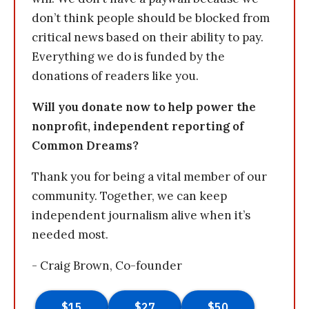
don’t think people should be blocked from
critical news based on their ability to pay.
Everything we do is funded by the
donations of readers like you.
Will you donate now to help power the
nonprofit, independent reporting of
Common Dreams?
Thank you for being a vital member of our
community. Together, we can keep
independent journalism alive when it’s
needed most.
- Craig Brown, Co-founder