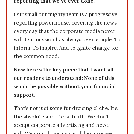
reporting that we’ve ever done.
Our small but mighty team is a progressive
reporting powerhouse, covering the news
every day that the corporate media never
will. Our mission has always been simple: To
inform. To inspire. And to ignite change for
the common good.
Now here’s the key piece that I want all
our readers to understand: None of this
would be possible without your financial
support.
That’s not just some fundraising cliche. It’s
the absolute and literal truth. We don’t
accept corporate advertising and never
will. We don’t have a paywall because we