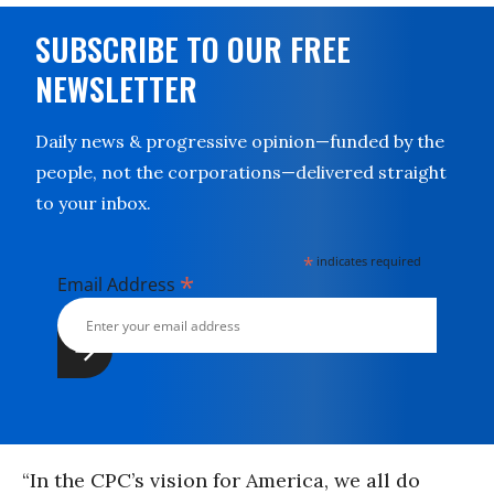
SUBSCRIBE TO OUR FREE
NEWSLETTER
Daily news & progressive opinion—funded by the
people, not the corporations—delivered straight
to your inbox.
*
indicates required
*
Email Address
“In the CPC’s vision for America, we all do