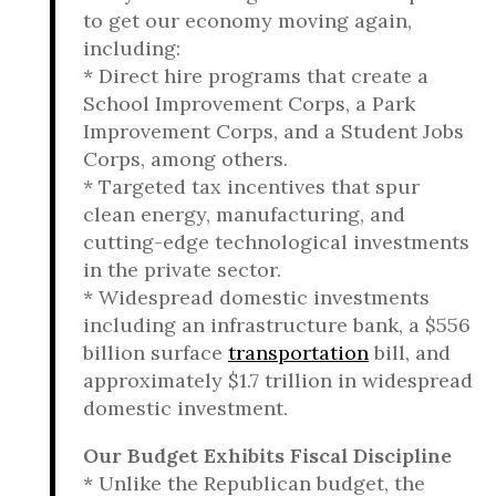
to get our economy moving again,
including:
* Direct hire programs that create a
School Improvement Corps, a Park
Improvement Corps, and a Student Jobs
Corps, among others.
* Targeted tax incentives that spur
clean energy, manufacturing, and
cutting-edge technological investments
in the private sector.
* Widespread domestic investments
including an infrastructure bank, a $556
billion surface
transportation
bill, and
approximately $1.7 trillion in widespread
domestic investment.
Our Budget Exhibits Fiscal Discipline
* Unlike the Republican budget, the