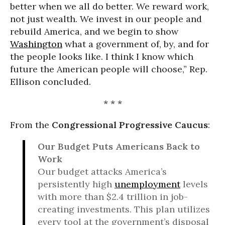
better when we all do better. We reward work,
not just wealth. We invest in our people and
rebuild America, and we begin to show
Washington
what a government of, by, and for
the people looks like. I think I know which
future the American people will choose,” Rep.
Ellison concluded.
* * *
From the
Congressional Progressive Caucus
:
Our Budget Puts Americans Back to
Work
Our budget attacks America’s
persistently high
unemployment
levels
with more than $2.4 trillion in job-
creating investments. This plan utilizes
every tool at the government’s disposal