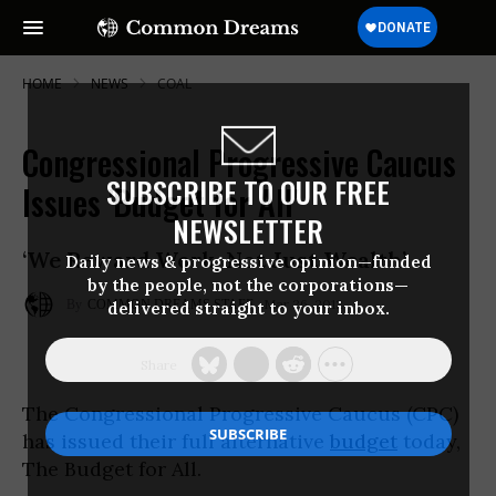
HOME
NEWS
COAL
Congressional Progressive Caucus
SUBSCRIBE TO OUR FREE
Issues 'Budget for All'
NEWSLETTER
‘We Reward Work, Not Just Wealth’
Daily news & progressive opinion—funded
by the people, not the corporations—
Mar 26, 2012
COMMON DREAMS STAFF
delivered straight to your inbox.
The Congressional Progressive Caucus (CPC)
has issued their full alternative
budget
today,
The Budget for All.