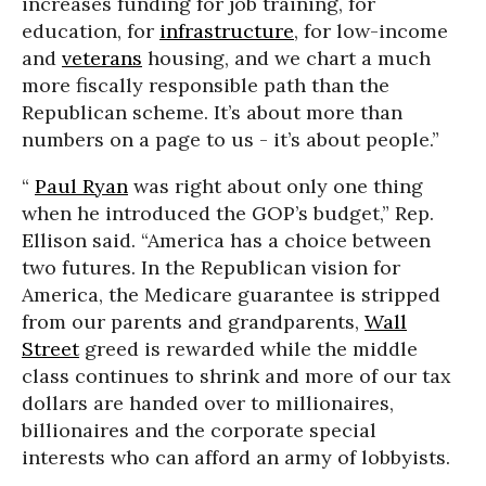
increases funding for job training, for
education, for
infrastructure
, for low-income
and
veterans
housing, and we chart a much
more fiscally responsible path than the
Republican scheme. It’s about more than
numbers on a page to us - it’s about people.”
“
Paul Ryan
was right about only one thing
when he introduced the GOP’s budget,” Rep.
Ellison said. “America has a choice between
two futures. In the Republican vision for
America, the Medicare guarantee is stripped
from our parents and grandparents,
Wall
Street
greed is rewarded while the middle
class continues to shrink and more of our tax
dollars are handed over to millionaires,
billionaires and the corporate special
interests who can afford an army of lobbyists.