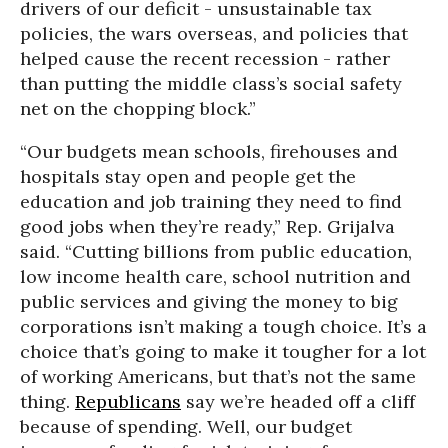
drivers of our deficit - unsustainable tax
policies, the wars overseas, and policies that
helped cause the recent recession - rather
than putting the middle class’s social safety
net on the chopping block.”
“Our budgets mean schools, firehouses and
hospitals stay open and people get the
education and job training they need to find
good jobs when they’re ready,” Rep. Grijalva
said. “Cutting billions from public education,
low income health care, school nutrition and
public services and giving the money to big
corporations isn’t making a tough choice. It’s a
choice that’s going to make it tougher for a lot
of working Americans, but that’s not the same
thing.
Republicans
say we’re headed off a cliff
because of spending. Well, our budget