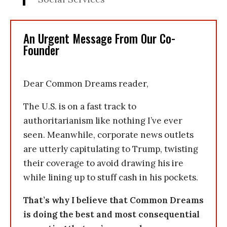
An Urgent Message From Our Co-
Founder
Dear Common Dreams reader,
The U.S. is on a fast track to
authoritarianism like nothing I’ve ever
seen. Meanwhile, corporate news outlets
are utterly capitulating to Trump, twisting
their coverage to avoid drawing his ire
while lining up to stuff cash in his pockets.
That’s why I believe that Common Dreams
is doing the best and most consequential