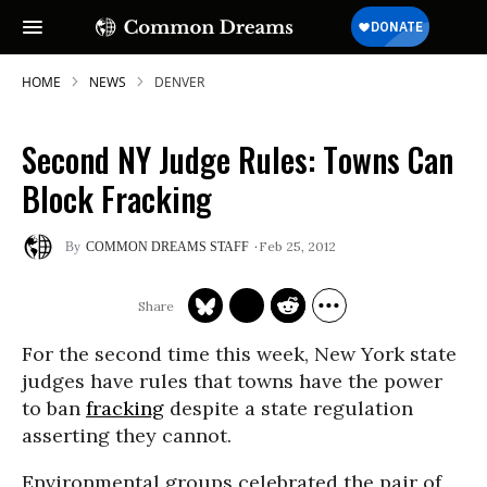
HOME
NEWS
DENVER
Second NY Judge Rules: Towns Can
Block Fracking
Feb 25, 2012
COMMON DREAMS STAFF
For the second time this week, New York state
judges have rules that towns have the power
to ban
fracking
despite a state regulation
asserting they cannot.
Environmental groups celebrated the pair of