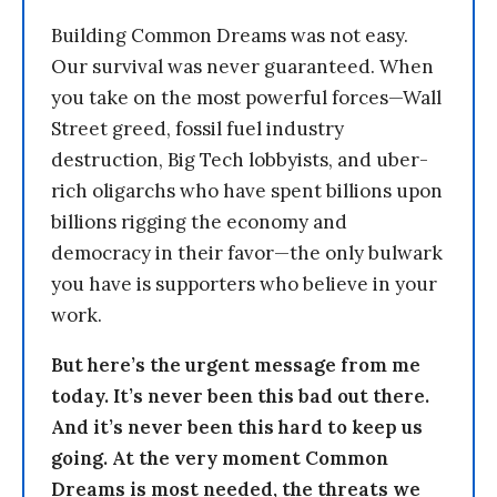
Building Common Dreams was not easy.
Our survival was never guaranteed. When
you take on the most powerful forces—Wall
Street greed, fossil fuel industry
destruction, Big Tech lobbyists, and uber-
rich oligarchs who have spent billions upon
billions rigging the economy and
democracy in their favor—the only bulwark
you have is supporters who believe in your
work.
But here’s the urgent message from me
today. It’s never been this bad out there.
And it’s never been this hard to keep us
going. At the very moment Common
Dreams is most needed, the threats we