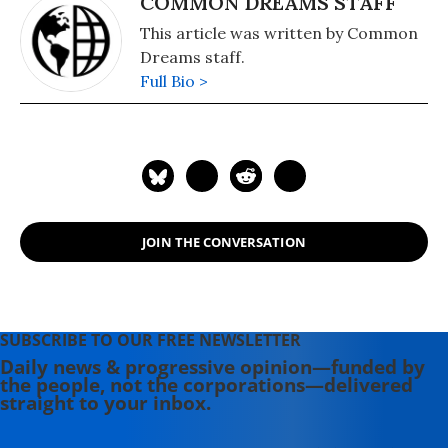
COMMON DREAMS STAFF
This article was written by Common
Dreams staff.
Full Bio >
JOIN THE CONVERSATION
SUBSCRIBE TO OUR FREE NEWSLETTER
Daily news & progressive opinion—funded by
the people, not the corporations—delivered
straight to your inbox.