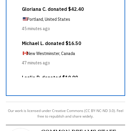
Our work is licensed under Creative Commons (CC BY-NC-ND 3.0). Feel
free to republish and share widely.