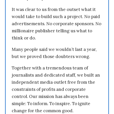
It was clear to us from the outset what it
would take to build such a project. No paid
advertisements. No corporate sponsors. No
millionaire publisher telling us what to
think or do.
Many people said we wouldn’t last a year,
but we proved those doubters wrong.
Together with a tremendous team of
journalists and dedicated staff, we built an
independent media outlet free from the
constraints of profits and corporate
control. Our mission has always been
simple: To inform. To inspire. To ignite
change for the common good.