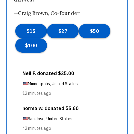
—Craig Brown, Co-founder