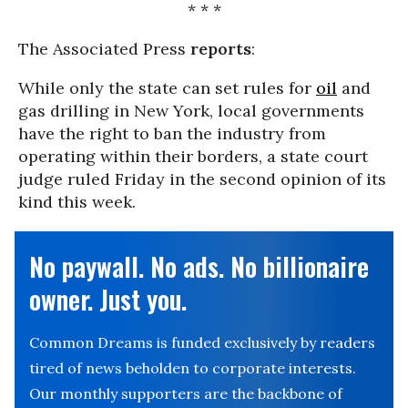
* * *
The Associated Press
reports
:
While only the state can set rules for
oil
and
gas drilling in New York, local governments
have the right to ban the industry from
operating within their borders, a state court
judge ruled Friday in the second opinion of its
kind this week.
No paywall. No ads. No billionaire
owner. Just you.
Common Dreams is funded exclusively by readers
tired of news beholden to corporate interests.
Our monthly supporters are the backbone of