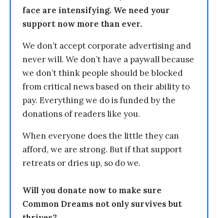
face are intensifying. We need your
support now more than ever.
We don’t accept corporate advertising and
never will. We don’t have a paywall because
we don’t think people should be blocked
from critical news based on their ability to
pay. Everything we do is funded by the
donations of readers like you.
When everyone does the little they can
afford, we are strong. But if that support
retreats or dries up, so do we.
Will you donate now to make sure
Common Dreams not only survives but
thrives?