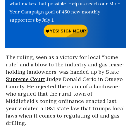
what makes that possible. Help us reach our Mid-
Year Campaign goal of 450 new monthly
supporters by July 1.
The ruling, seen as a victory for local “home
rule” and a blow to the industry and gas lease-
holding landowners, was handed up by State
Supreme Court
Judge Donald Cerio in Otsego
County. He rejected the claim of a landowner
who argued that the rural town of
Middlefield’s zoning ordinance enacted last
year violated a 1981 state law that trumps local
laws when it comes to regulating oil and gas
drilling.