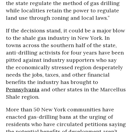
the state regulate the method of gas drilling
while localities retain the power to regulate
land use through zoning and local laws.”
If the decisions stand, it could be a major blow
to the shale gas industry in New York. In
towns across the southern half of the state,
anti-drilling activists for four years have been
pitted against industry supporters who say
the economically stressed region desperately
needs the jobs, taxes, and other financial
benefits the industry has brought to
Pennsylvania
and other states in the Marcellus
Shale region.
More than 50 New York communities have
enacted gas-drilling bans at the urging of
residents who have circulated petitions saying
the potential benefits of development aren’t