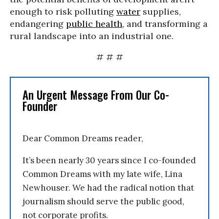
enough to risk polluting
water
supplies,
endangering
public health
, and transforming a
rural landscape into an industrial one.
# # #
An Urgent Message From Our Co-
Founder
Dear Common Dreams reader,
It’s been nearly 30 years since I co-founded
Common Dreams with my late wife, Lina
Newhouser. We had the radical notion that
journalism should serve the public good,
not corporate profits.