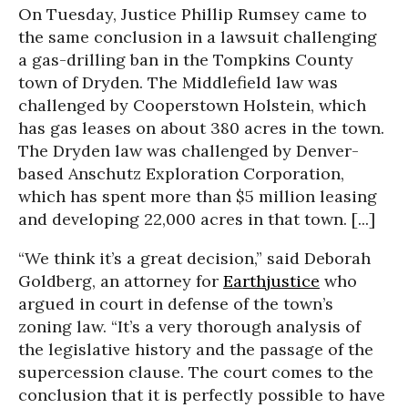
On Tuesday, Justice Phillip Rumsey came to
the same conclusion in a lawsuit challenging
a gas-drilling ban in the Tompkins County
town of Dryden. The Middlefield law was
challenged by Cooperstown Holstein, which
has gas leases on about 380 acres in the town.
The Dryden law was challenged by Denver-
based Anschutz Exploration Corporation,
which has spent more than $5 million leasing
and developing 22,000 acres in that town. [...]
“We think it’s a great decision,” said Deborah
Goldberg, an attorney for
Earthjustice
who
argued in court in defense of the town’s
zoning law. “It’s a very thorough analysis of
the legislative history and the passage of the
supercession clause. The court comes to the
conclusion that it is perfectly possible to have