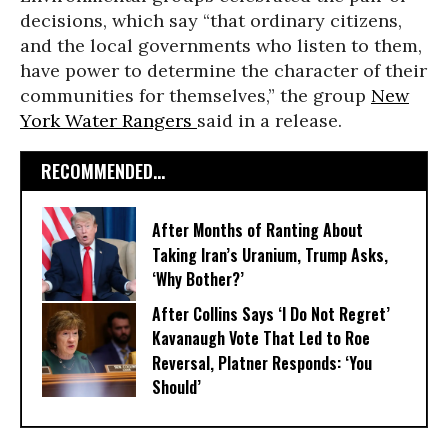
decisions, which say “that ordinary citizens,
and the local governments who listen to them,
have power to determine the character of their
communities for themselves,” the group
New
York Water Rangers
said in a release.
RECOMMENDED...
After Months of Ranting About
Taking Iran’s Uranium, Trump Asks,
‘Why Bother?’
After Collins Says ‘I Do Not Regret’
Kavanaugh Vote That Led to Roe
Reversal, Platner Responds: ‘You
Should’