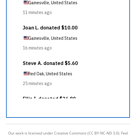
Our work is licensed under Creative Commons (CC BY-NC-ND 3.0). Feel