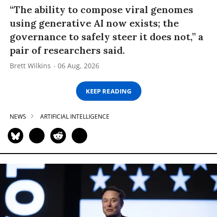
“The ability to compose viral genomes
using generative AI now exists; the
governance to safely steer it does not,” a
pair of researchers said.
Brett Wilkins
06 Aug, 2026
KEEP READING
NEWS
ARTIFICIAL INTELLIGENCE