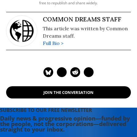
free to republish and share widely.
COMMON DREAMS STAFF
This article was written by Common
Dreams staff.
Full Bio >
JOIN THE CONVERSATION
SUBSCRIBE TO OUR FREE NEWSLETTER
Daily news & progressive opinion—funded by
the people, not the corporations—delivered
straight to your inbox.