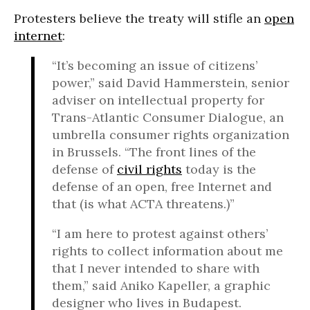
Protesters believe the treaty will stifle an
open
internet
:
“It’s becoming an issue of citizens’
power,” said David Hammerstein, senior
adviser on intellectual property for
Trans-Atlantic Consumer Dialogue, an
umbrella consumer rights organization
in Brussels. “The front lines of the
defense of
civil rights
today is the
defense of an open, free Internet and
that (is what ACTA threatens.)”
“I am here to protest against others’
rights to collect information about me
that I never intended to share with
them,” said Aniko Kapeller, a graphic
designer who lives in Budapest.