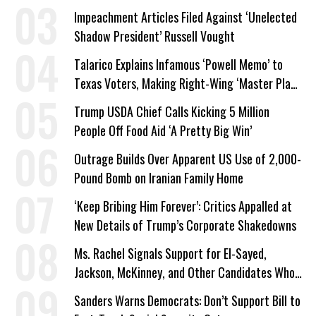
Impeachment Articles Filed Against ‘Unelected
Shadow President’ Russell Vought
Talarico Explains Infamous ‘Powell Memo’ to
Texas Voters, Making Right-Wing ‘Master Plan’
a Campaign Issue
Trump USDA Chief Calls Kicking 5 Million
People Off Food Aid ‘A Pretty Big Win’
Outrage Builds Over Apparent US Use of 2,000-
Pound Bomb on Iranian Family Home
‘Keep Bribing Him Forever’: Critics Appalled at
New Details of Trump’s Corporate Shakedowns
Ms. Rachel Signals Support for El-Sayed,
Jackson, McKinney, and Other Candidates Who
‘Care About All Kids’
Sanders Warns Democrats: Don’t Support Bill to