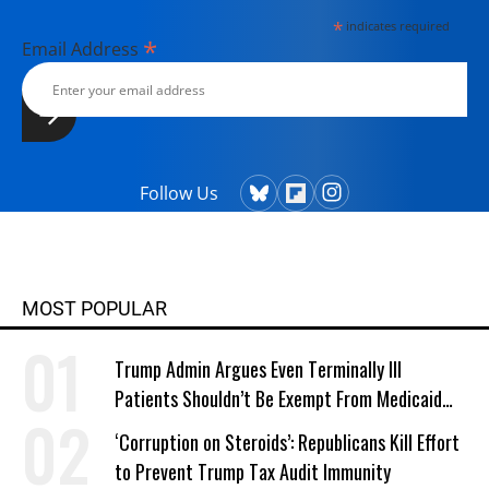
*
indicates required
*
Email Address
Follow Us
MOST POPULAR
Trump Admin Argues Even Terminally Ill
Patients Shouldn’t Be Exempt From Medicaid
Work Requirements
‘Corruption on Steroids’: Republicans Kill Effort
to Prevent Trump Tax Audit Immunity