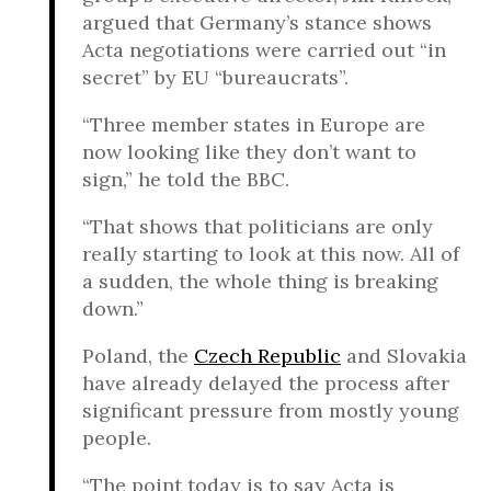
argued that Germany’s stance shows
Acta negotiations were carried out “in
secret” by EU “bureaucrats”.
“Three member states in Europe are
now looking like they don’t want to
sign,” he told the BBC.
“That shows that politicians are only
really starting to look at this now. All of
a sudden, the whole thing is breaking
down.”
Poland, the
Czech Republic
and Slovakia
have already delayed the process after
significant pressure from mostly young
people.
“The point today is to say Acta is