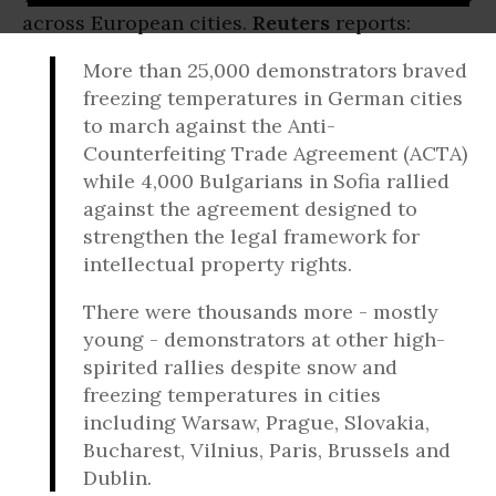
across European cities.
Reuters
reports:
More than 25,000 demonstrators braved
freezing temperatures in German cities
to march against the Anti-
Counterfeiting Trade Agreement (ACTA)
while 4,000 Bulgarians in Sofia rallied
against the agreement designed to
strengthen the legal framework for
intellectual property rights.
There were thousands more - mostly
young - demonstrators at other high-
spirited rallies despite snow and
freezing temperatures in cities
including Warsaw, Prague, Slovakia,
Bucharest, Vilnius, Paris, Brussels and
Dublin.