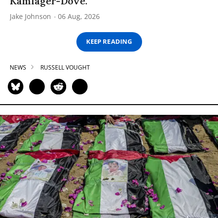
Kamlager-Dove.
Jake Johnson
06 Aug, 2026
KEEP READING
NEWS
RUSSELL VOUGHT