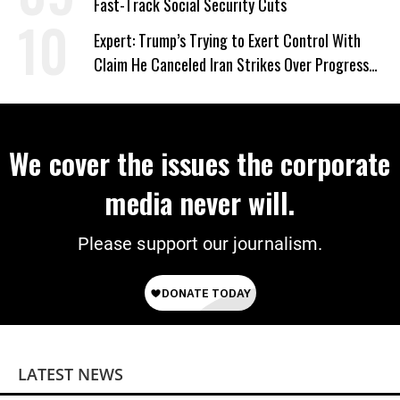
Fast-Track Social Security Cuts
Expert: Trump’s Trying to Exert Control With
Claim He Canceled Iran Strikes Over Progress
on Deal
We cover the issues the corporate
media never will.
Please support our journalism.
LATEST NEWS