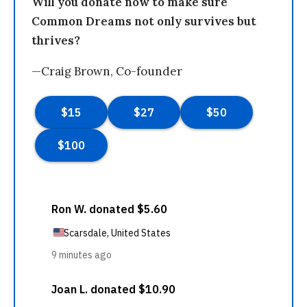
Will you donate now to make sure
Common Dreams not only survives but
thrives?
—Craig Brown, Co-founder