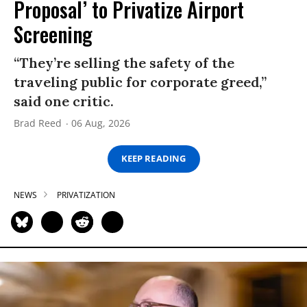
Proposal’ to Privatize Airport
Screening
“They’re selling the safety of the
traveling public for corporate greed,”
said one critic.
Brad Reed
06 Aug, 2026
KEEP READING
NEWS
PRIVATIZATION