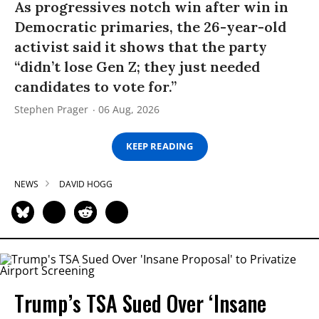
As progressives notch win after win in
Democratic primaries, the 26-year-old
activist said it shows that the party
“didn’t lose Gen Z; they just needed
candidates to vote for.”
Stephen Prager
06 Aug, 2026
KEEP READING
NEWS
DAVID HOGG
Trump’s TSA Sued Over ‘Insane