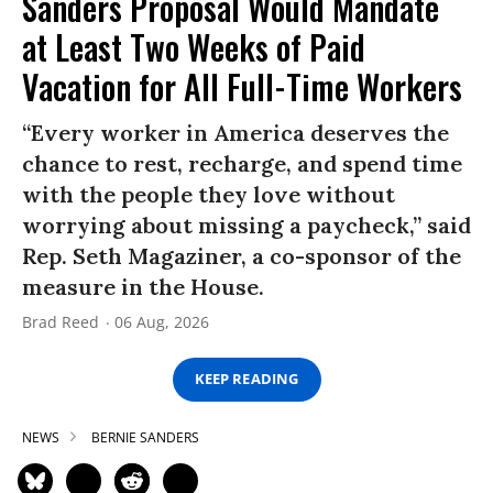
Sanders Proposal Would Mandate
at Least Two Weeks of Paid
Vacation for All Full-Time Workers
“Every worker in America deserves the
chance to rest, recharge, and spend time
with the people they love without
worrying about missing a paycheck,” said
Rep. Seth Magaziner, a co-sponsor of the
measure in the House.
Brad Reed
06 Aug, 2026
KEEP READING
NEWS
BERNIE SANDERS