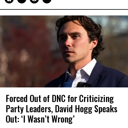
Forced Out of DNC for Criticizing
Party Leaders, David Hogg Speaks
Out: ‘I Wasn’t Wrong’