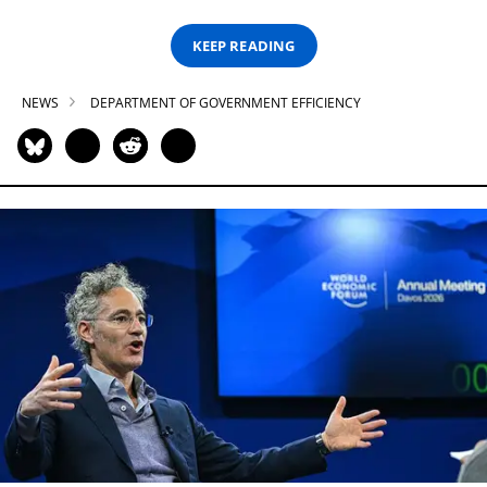
KEEP READING
NEWS
DEPARTMENT OF GOVERNMENT EFFICIENCY