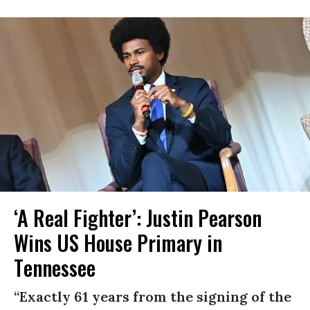
‘A Real Fighter’: Justin Pearson
Wins US House Primary in
Tennessee
“Exactly 61 years from the signing of the