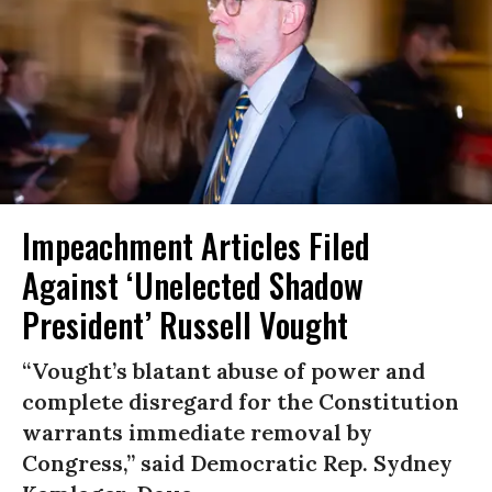
Impeachment Articles Filed
Against ‘Unelected Shadow
President’ Russell Vought
“Vought’s blatant abuse of power and
complete disregard for the Constitution
warrants immediate removal by
Congress,” said Democratic Rep. Sydney