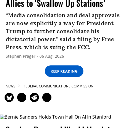
Allies to ‘Swallow Up Stations’
“Media consolidation and deal approvals
are now explicitly a way for President
Trump to further consolidate his
dictatorial power,” said a filing by Free
Press, which is suing the FCC.
Stephen Prager
06 Aug, 2026
KEEP READING
NEWS
FEDERAL COMMUNICATIONS COMMISSION