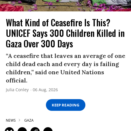
What Kind of Ceasefire Is This?
UNICEF Says 300 Children Killed in
Gaza Over 300 Days
“A ceasefire that leaves an average of one
child dead each and every day is failing
children,” said one United Nations
official.
Julia Conley
06 Aug, 2026
KEEP READING
NEWS
GAZA