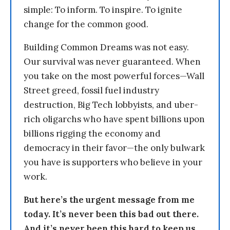
simple: To inform. To inspire. To ignite
change for the common good.
Building Common Dreams was not easy.
Our survival was never guaranteed. When
you take on the most powerful forces—Wall
Street greed, fossil fuel industry
destruction, Big Tech lobbyists, and uber-
rich oligarchs who have spent billions upon
billions rigging the economy and
democracy in their favor—the only bulwark
you have is supporters who believe in your
work.
But here’s the urgent message from me
today. It’s never been this bad out there.
And it’s never been this hard to keep us