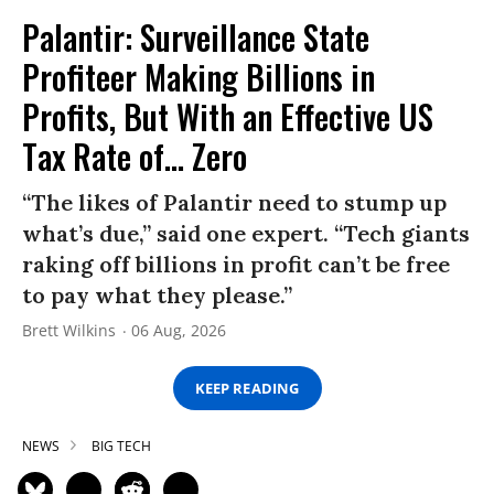
Palantir: Surveillance State
Profiteer Making Billions in
Profits, But With an Effective US
Tax Rate of... Zero
“The likes of Palantir need to stump up
what’s due,” said one expert. “Tech giants
raking off billions in profit can’t be free
to pay what they please.”
Brett Wilkins
06 Aug, 2026
KEEP READING
NEWS
BIG TECH