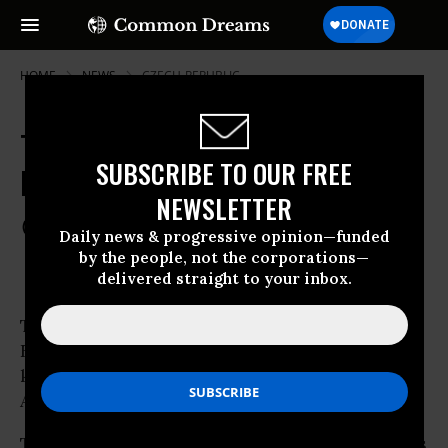
HOME
NEWS
CZECH-REPUBLIC
Tens of Thousands Across Europe
SUBSCRIBE TO OUR FREE
Protest Against ACTA
NEWSLETTER
Feb 11, 2012
COMMON DREAMS STAFF
Daily news & progressive opinion—funded
by the people, not the corporations—
delivered straight to your inbox.
Thousands of protesters have gathered across
Europe to
protest
the controversial treaty
known as ACTA, the Anti-Counterfeiting
Trade
Agreement.
Thousands braved cold temperatures in rallies