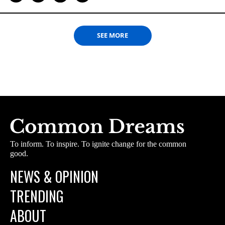
SEE MORE
To inform. To inspire. To ignite change for the common
good.
NEWS & OPINION
TRENDING
ABOUT