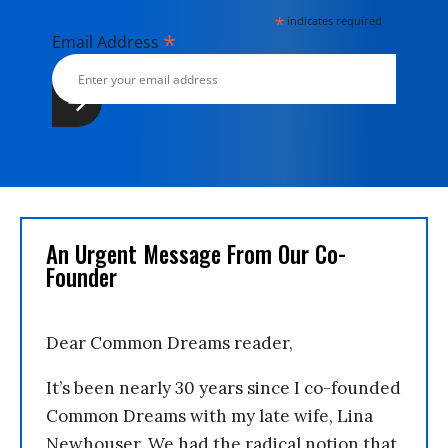
*
indicates required
*
Email Address
An Urgent Message From Our Co-
Founder
Dear Common Dreams reader,
It’s been nearly 30 years since I co-founded
Common Dreams with my late wife, Lina
Newhouser. We had the radical notion that