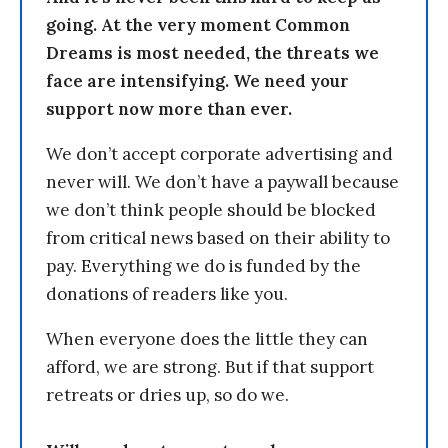
going. At the very moment Common
Dreams is most needed, the threats we
face are intensifying. We need your
support now more than ever.
We don’t accept corporate advertising and
never will. We don’t have a paywall because
we don’t think people should be blocked
from critical news based on their ability to
pay. Everything we do is funded by the
donations of readers like you.
When everyone does the little they can
afford, we are strong. But if that support
retreats or dries up, so do we.