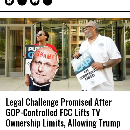
Legal Challenge Promised After
GOP-Controlled FCC Lifts TV
Ownership Limits, Allowing Trump