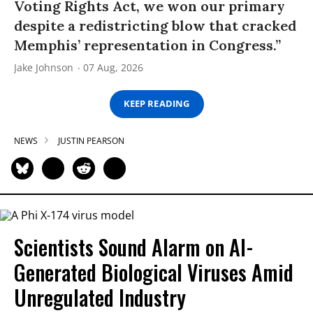
Voting Rights Act, we won our primary
despite a redistricting blow that cracked
Memphis’ representation in Congress.”
Jake Johnson
07 Aug, 2026
KEEP READING
NEWS
JUSTIN PEARSON
Scientists Sound Alarm on AI-
Generated Biological Viruses Amid
Unregulated Industry