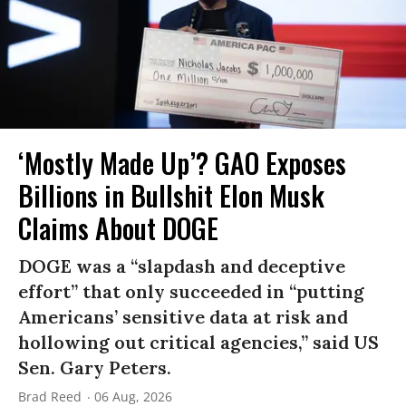
‘Mostly Made Up’? GAO Exposes
Billions in Bullshit Elon Musk
Claims About DOGE
DOGE was a “slapdash and deceptive
effort” that only succeeded in “putting
Americans’ sensitive data at risk and
hollowing out critical agencies,” said US
Sen. Gary Peters.
Brad Reed
06 Aug, 2026