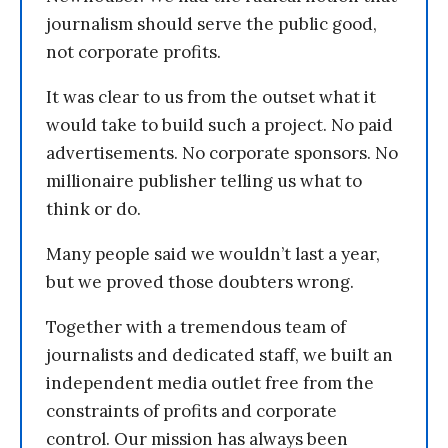
journalism should serve the public good,
not corporate profits.
It was clear to us from the outset what it
would take to build such a project. No paid
advertisements. No corporate sponsors. No
millionaire publisher telling us what to
think or do.
Many people said we wouldn’t last a year,
but we proved those doubters wrong.
Together with a tremendous team of
journalists and dedicated staff, we built an
independent media outlet free from the
constraints of profits and corporate
control. Our mission has always been