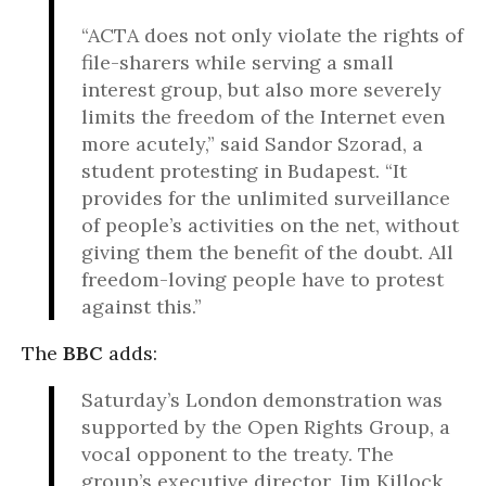
“ACTA does not only violate the rights of
file-sharers while serving a small
interest group, but also more severely
limits the freedom of the Internet even
more acutely,” said Sandor Szorad, a
student protesting in Budapest. “It
provides for the unlimited surveillance
of people’s activities on the net, without
giving them the benefit of the doubt. All
freedom-loving people have to protest
against this.”
The
BBC
adds:
Saturday’s London demonstration was
supported by the Open Rights Group, a
vocal opponent to the treaty. The
group’s executive director, Jim Killock,