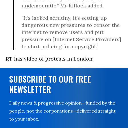
undemocratic,” Mr Killock added.
“It’s lacked scrutiny, it’s setting up
dangerous new pressures to censor the
internet to remove users and put
pressure on [Internet Service Providers]
to start policing for copyright.”
RT
has video of
protests
in London:
SUBSCRIBE TO OUR FREE
NEWSLETTER
Daily news & progressive opinion—funded by the
people, not the corporations—delivered straight
to your inbox.