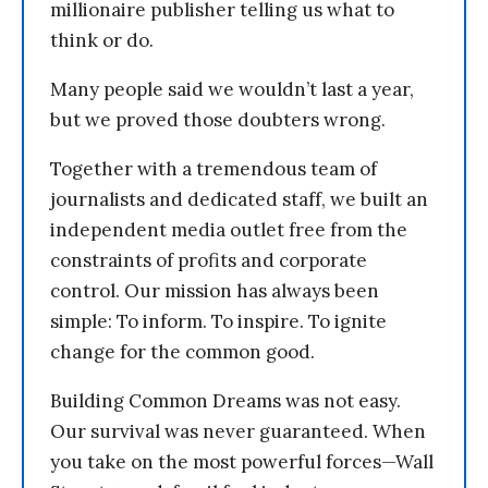
millionaire publisher telling us what to
think or do.
Many people said we wouldn’t last a year,
but we proved those doubters wrong.
Together with a tremendous team of
journalists and dedicated staff, we built an
independent media outlet free from the
constraints of profits and corporate
control. Our mission has always been
simple: To inform. To inspire. To ignite
change for the common good.
Building Common Dreams was not easy.
Our survival was never guaranteed. When
you take on the most powerful forces—Wall