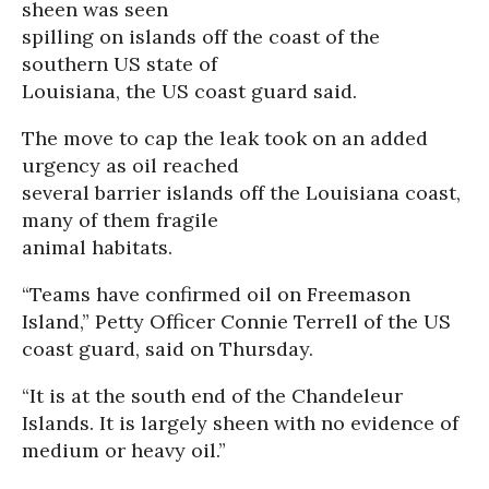
sheen was seen
spilling on islands off the coast of the
southern US state of
Louisiana, the US coast guard said.
The move to cap the leak took on an added
urgency as oil reached
several barrier islands off the Louisiana coast,
many of them fragile
animal habitats.
“Teams have confirmed oil on Freemason
Island,” Petty Officer Connie Terrell of the US
coast guard, said on Thursday.
“It is at the south end of the Chandeleur
Islands. It is largely sheen with no evidence of
medium or heavy oil.”