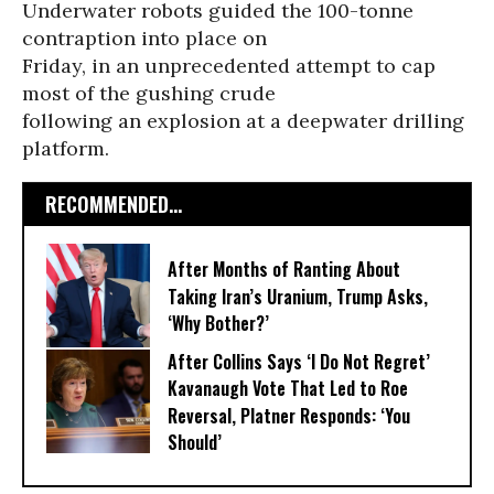
Underwater robots guided the 100-tonne
contraption into place on
Friday, in an unprecedented attempt to cap
most of the gushing crude
following an explosion at a deepwater drilling
platform.
RECOMMENDED...
After Months of Ranting About
Taking Iran’s Uranium, Trump Asks,
‘Why Bother?’
After Collins Says ‘I Do Not Regret’
Kavanaugh Vote That Led to Roe
Reversal, Platner Responds: ‘You
Should’