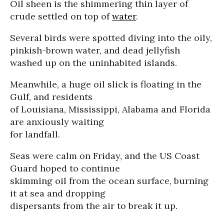
Oil sheen is the shimmering thin layer of
crude settled on top of
water
.
Several birds were spotted diving into the oily,
pinkish-brown water, and dead jellyfish
washed up on the uninhabited islands.
Meanwhile, a huge oil slick is floating in the
Gulf, and residents
of Louisiana, Mississippi, Alabama and Florida
are anxiously waiting
for landfall.
Seas were calm on Friday, and the US Coast
Guard hoped to continue
skimming oil from the ocean surface, burning
it at sea and dropping
dispersants from the air to break it up.