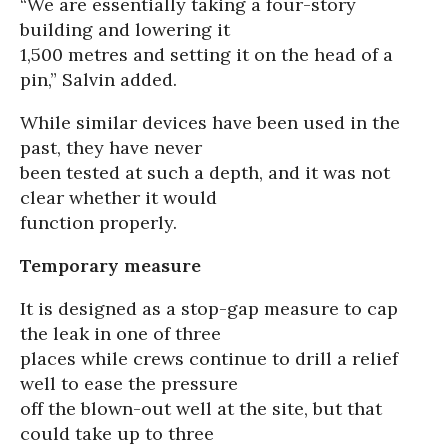
“We are essentially taking a four-story
building and lowering it
1,500 metres and setting it on the head of a
pin,” Salvin added.
While similar devices have been used in the
past, they have never
been tested at such a depth, and it was not
clear whether it would
function properly.
Temporary measure
It is designed as a stop-gap measure to cap
the leak in one of three
places while crews continue to drill a relief
well to ease the pressure
off the blown-out well at the site, but that
could take up to three