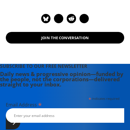
JOIN THE CONVERSATION
SUBSCRIBE TO OUR FREE NEWSLETTER
Daily news & progressive opinion—funded by
the people, not the corporations—delivered
straight to your inbox.
*
indicates required
*
Email Address