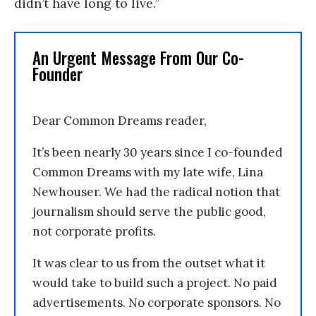
didn’t have long to live.”
An Urgent Message From Our Co-
Founder
Dear Common Dreams reader,
It’s been nearly 30 years since I co-founded
Common Dreams with my late wife, Lina
Newhouser. We had the radical notion that
journalism should serve the public good,
not corporate profits.
It was clear to us from the outset what it
would take to build such a project. No paid
advertisements. No corporate sponsors. No