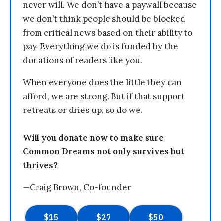
never will. We don’t have a paywall because
we don’t think people should be blocked
from critical news based on their ability to
pay. Everything we do is funded by the
donations of readers like you.
When everyone does the little they can
afford, we are strong. But if that support
retreats or dries up, so do we.
Will you donate now to make sure
Common Dreams not only survives but
thrives?
—Craig Brown, Co-founder