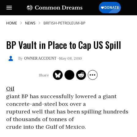
HOME
NEWS
BRITISH-PETROLEUM-BP
BP Vault in Place to Cap US Spill
May 08, 2010
OWNER ACCOUNT
Oil
giant BP has successfully lowered a giant
concrete-and-steel box over a
ruptured well that has been spilling hundreds
of thousands of tonnes of
crude into the Gulf of Mexico.