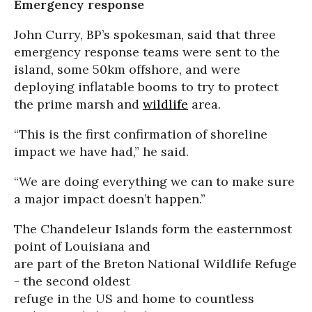
Emergency response
John Curry, BP’s spokesman, said that three
emergency response teams were sent to the
island, some 50km offshore, and were
deploying inflatable booms to try to protect
the prime marsh and
wildlife
area.
“This is the first confirmation of shoreline
impact we have had,” he said.
“We are doing everything we can to make sure
a major impact doesn’t happen.”
The Chandeleur Islands form the easternmost
point of Louisiana and
are part of the Breton National Wildlife Refuge
- the second oldest
refuge in the US and home to countless