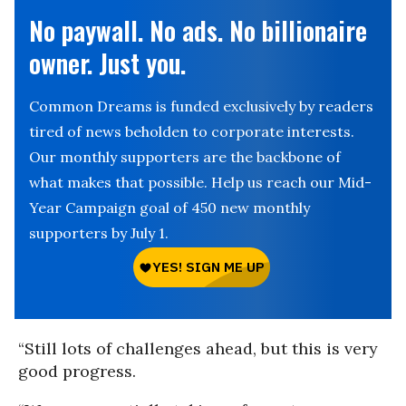
No paywall. No ads. No billionaire
owner. Just you.
Common Dreams is funded exclusively by readers
tired of news beholden to corporate interests.
Our monthly supporters are the backbone of
what makes that possible. Help us reach our Mid-
Year Campaign goal of 450 new monthly
supporters by July 1.
“Still lots of challenges ahead, but this is very
good progress.