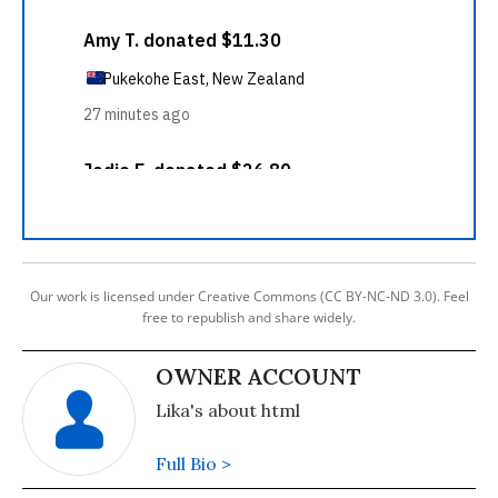
Our work is licensed under Creative Commons (CC BY-NC-ND 3.0). Feel
free to republish and share widely.
OWNER ACCOUNT
Lika's about html
Full Bio >