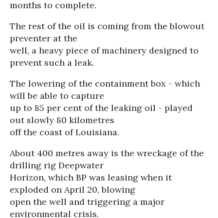
months to complete.
The rest of the oil is coming from the blowout
preventer at the
well, a heavy piece of machinery designed to
prevent such a leak.
The lowering of the containment box - which
will be able to capture
up to 85 per cent of the leaking oil - played
out slowly 80 kilometres
off the coast of Louisiana.
About 400 metres away is the wreckage of the
drilling rig Deepwater
Horizon, which BP was leasing when it
exploded on April 20, blowing
open the well and triggering a major
environmental crisis.