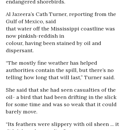
endangered shorebirds.
Al Jazeera’s Cath Turner, reporting from the
Gulf of Mexico, said
that water off the Mississippi coastline was
now pinkish-reddish in
colour, having been stained by oil and
dispersant.
“The mostly fine weather has helped
authorities contain the spill, but there’s no
telling how long that will last,” Turner said.
She said that she had seen casualties of the
oil- a bird that had been drifting in the slick
for some time and was so weak that it could
barely move.
“Its feathers were slippery with oil sheen ... it