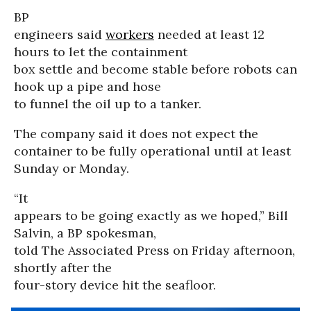
BP
engineers said
workers
needed at least 12
hours to let the containment
box settle and become stable before robots can
hook up a pipe and hose
to funnel the oil up to a tanker.
The company said it does not expect the
container to be fully operational until at least
Sunday or Monday.
“It
appears to be going exactly as we hoped,” Bill
Salvin, a BP spokesman,
told The Associated Press on Friday afternoon,
shortly after the
four-story device hit the seafloor.