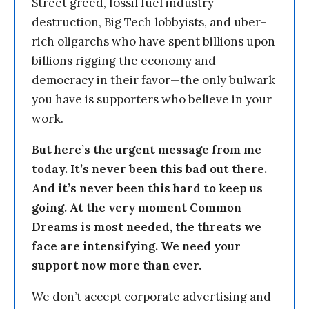
Street greed, fossil fuel industry
destruction, Big Tech lobbyists, and uber-
rich oligarchs who have spent billions upon
billions rigging the economy and
democracy in their favor—the only bulwark
you have is supporters who believe in your
work.
But here’s the urgent message from me
today. It’s never been this bad out there.
And it’s never been this hard to keep us
going. At the very moment Common
Dreams is most needed, the threats we
face are intensifying. We need your
support now more than ever.
We don’t accept corporate advertising and