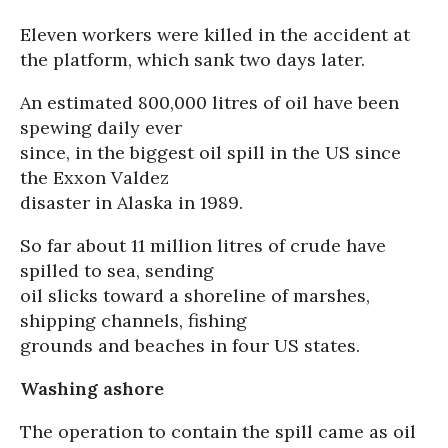
Eleven workers were killed in the accident at
the platform, which sank two days later.
An estimated 800,000 litres of oil have been
spewing daily ever
since, in the biggest oil spill in the US since
the Exxon Valdez
disaster in Alaska in 1989.
So far about 11 million litres of crude have
spilled to sea, sending
oil slicks toward a shoreline of marshes,
shipping channels, fishing
grounds and beaches in four US states.
Washing ashore
The operation to contain the spill came as oil