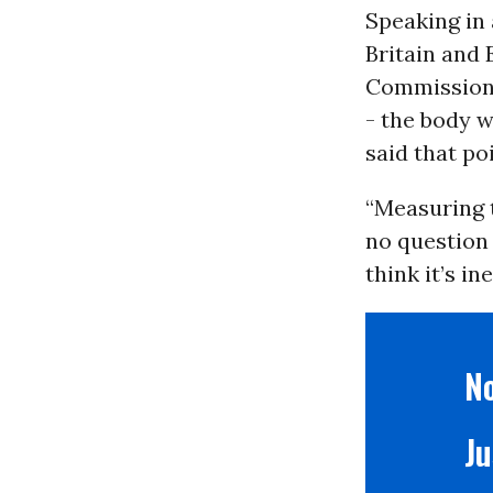
Speaking in
Britain and 
Commission 
- the body w
said that po
“Measuring t
no question 
think it’s in
No
Ju