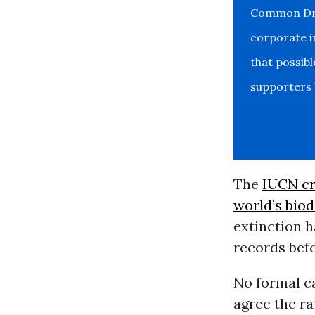
Common Drea
corporate i
that possib
supporters b
The
IUCN cr
world’s biod
extinction h
records bef
No formal ca
agree the ra