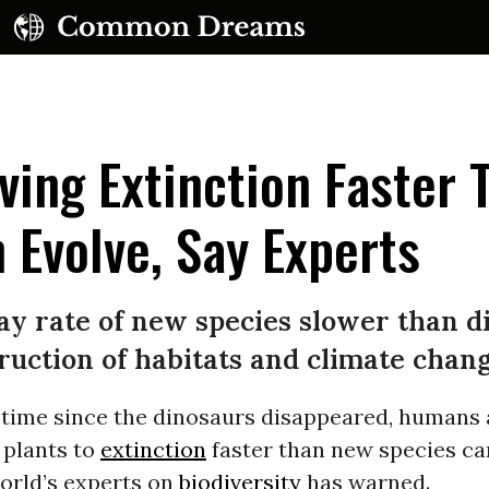
ing Extinction Faster 
 Evolve, Say Experts
ay rate of new species slower than di
ruction of habitats and climate chan
t time since the dinosaurs disappeared, humans 
 plants to
extinction
faster than new species ca
orld’s experts on
biodiversity
has warned.