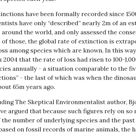
inctions have been formally recorded since 150
ntists have only “described” nearly 2m of an es
 around the world, and only assessed the conse
 of those, the global rate of extinction is extra
loss among species which are known. In this wa
n 2004 that the rate of loss had risen to 100-1,0
cies annually - a situation comparable to the fi
tions” - the last of which was when the dinosa
bout 65m years ago.
luding The Skeptical Environmentalist author, Bj
ve argued that because such figures rely on so
 the number of underlying species and the past 
based on fossil records of marine animals, the