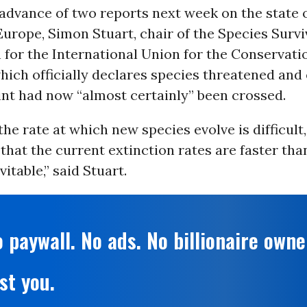
 advance of two reports next week on the state 
Europe, Simon Stuart, chair of the Species Survi
for the International Union for the Conservati
hich officially declares species threatened and 
int had now “almost certainly” been crossed.
he rate at which new species evolve is difficult,
that the current extinction rates are faster than
evitable,” said Stuart.
 paywall. No ads. No billionaire owne
st you.