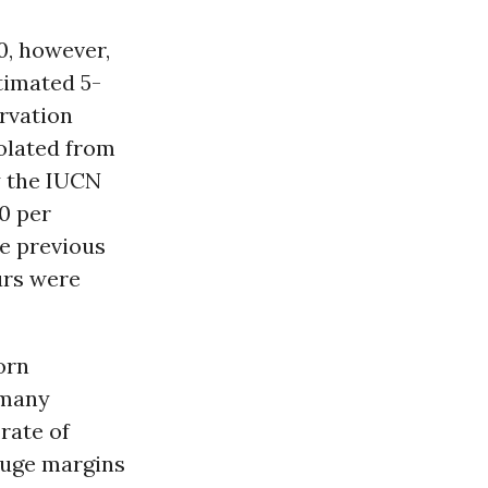
0, however,
timated 5-
rvation
polated from
y the IUCN
00 per
ve previous
urs were
orn
 many
rate of
 huge margins