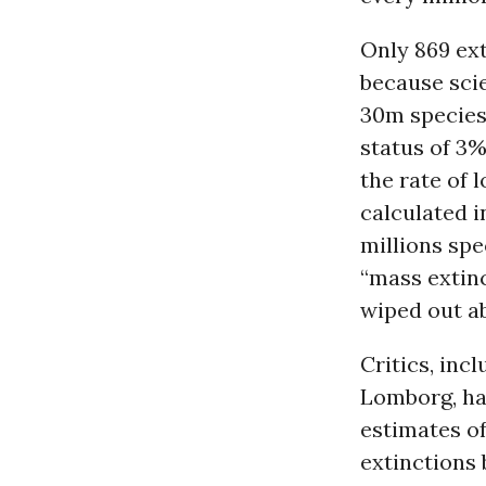
Only 869 ext
because scie
30m species
status of 3%
the rate of 
calculated i
millions spe
“mass extinc
wiped out a
Critics, inc
Lomborg, ha
estimates of
extinctions 