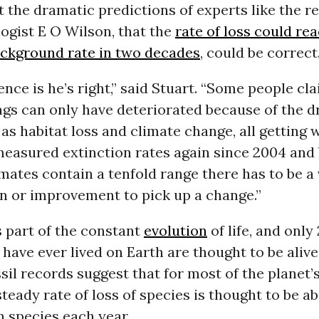
t the dramatic predictions of experts like the 
ogist E O Wilson, that the
rate of loss could re
ackground rate in two decades
, could be correct
dence is he’s right,” said Stuart. “Some people cla
things can only have deteriorated because of the d
 as habitat loss and climate change, all getting 
measured extinction rates again since 2004 and
mates contain a tenfold range there has to be a 
n or improvement to pick up a change.”
s part of the constant
evolution
of life, and only
 have ever lived on Earth are thought to be alive
il records suggest that for most of the planet’s
steady rate of loss of species is thought to be a
n species each year.