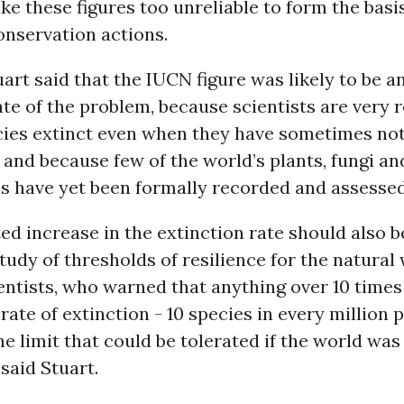
ke these figures too unreliable to form the basi
onservation actions.
rt said that the IUCN figure was likely to be a
e of the problem, because scientists are very r
cies extinct even when they have sometimes no
 and because few of the world’s plants, fungi an
es have yet been formally recorded and assessed
ed increase in the extinction rate should also
tudy of thresholds of resilience for the natural
ntists, who warned that anything over 10 times
ate of extinction - 10 species in every million p
e limit that could be tolerated if the world was 
said Stuart.