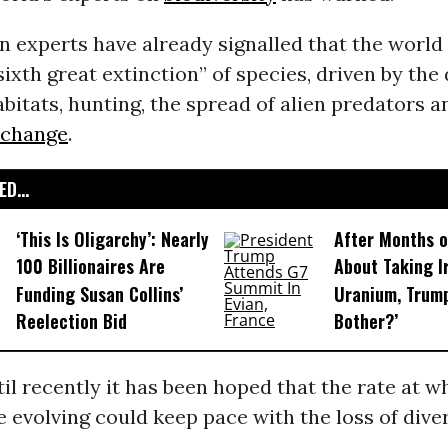
 experts have already signalled that the world i
“sixth great extinction” of species, driven by the
abitats, hunting, the spread of alien predators a
 change
.
D...
‘This Is Oligarchy’: Nearly
After Months o
100 Billionaires Are
About Taking Ir
Funding Susan Collins’
Uranium, Trump
Reelection Bid
Bother?’
l recently it has been hoped that the rate at 
 evolving could keep pace with the loss of divers