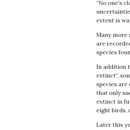
“No one’s cla
uncertaintie
extent is wa
Many more s
are recorded
species foun
In addition 
extinct”, so
species are
that only s
extinct in f
eight birds,
Later this y