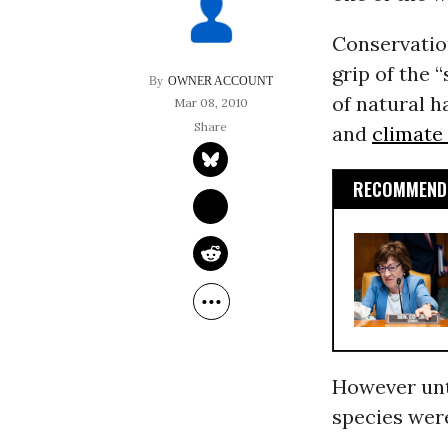
Conservation
grip of the 
OWNER ACCOUNT
of natural h
Mar 08, 2010
and
climate
RECOMMENDE
However unti
species were