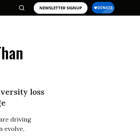
NEWSLETTER SIGNUP
Than
versity loss
ge
are driving
n evolve,