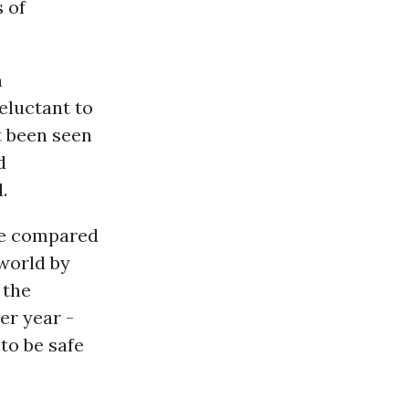
s of
n
eluctant to
t been seen
d
.
 be compared
 world by
 the
er year -
to be safe