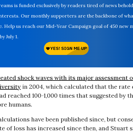
ms is funded exclusively by readers tired of news behol
nterests. Our monthly supporters are the backbone of wh
le. Help us reach our Mid-Year Campaign goal of 450 new 
y July 1.
eated shock waves with its major assessment o
iversity
in 2004, which calculated that the rate 
ad reached 100-1,000 times that suggested by th
ore humans.
lculations have been published since, but cons
te of loss has increased since then, and Stuart s