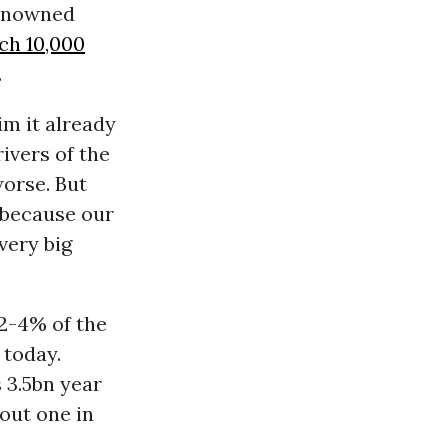
renowned
ach 10,000
.
im it already
rivers of the
worse. But
 because our
very big
 2-4% of the
 today.
 3.5bn year
bout one in