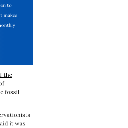
den to
at makes
monthly
f the
of
e fossil
ervationists
aid it was