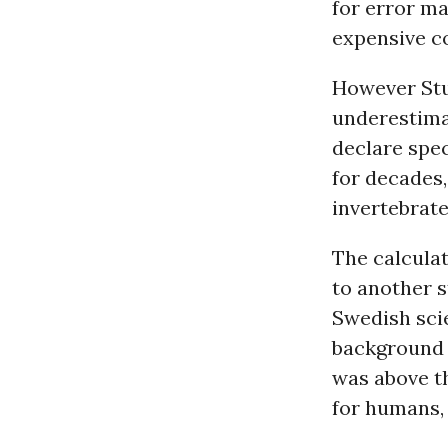
for error ma
expensive c
However Stua
underestimat
declare spe
for decades,
invertebrat
The calculat
to another s
Swedish scie
background r
was above th
for humans, 