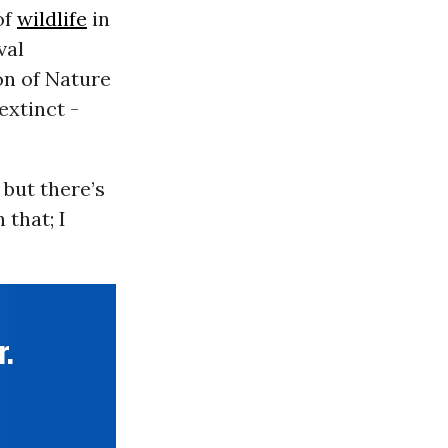
of
wildlife
in
val
on of Nature
extinct -
 but there’s
 that; I
r.