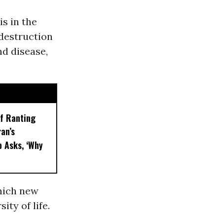
s in the
 destruction
nd disease,
f Ranting
an’s
 Asks, ‘Why
which new
ity of life.