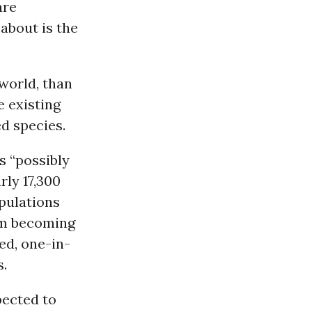
are
 about is the
world, than
e existing
d species.
s “possibly
rly 17,300
pulations
om becoming
ed, one-in-
s.
pected to