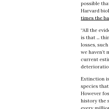
possible tha
Harvard biol
times the b
“All the evi
is that ... 
losses, such
we haven’t 
current esti
deterioratio
Extinction i
species that
However foss
history the 
every millio