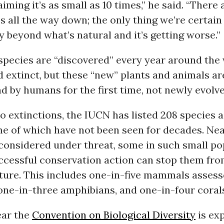
iming it’s as small as 10 times,” he said. “There 
s all the way down; the only thing we’re certain
y beyond what’s natural and it’s getting worse.”
pecies are “discovered” every year around the 
 extinct, but these “new” plants and animals ar
d by humans for the first time, not newly evolve
to extinctions, the IUCN has listed 208 species a
me of which have not been seen for decades. Nea
 considered under threat, some in such small po
uccessful conservation action can stop them fr
uture. This includes one-in-five mammals assess
 one-in-three amphibians, and one-in-four coral
ear the
Convention on Biological Diversity
is ex