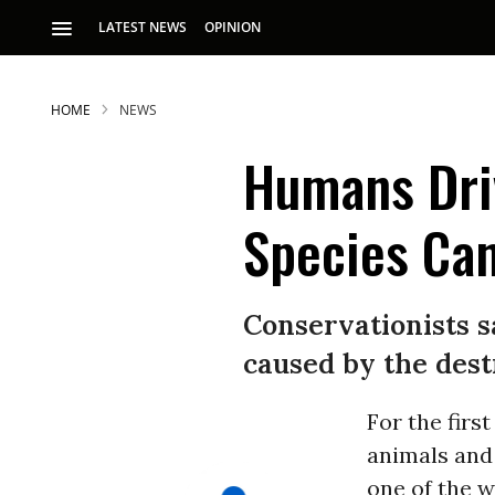
LATEST NEWS
OPINION
HOME
NEWS
Humans Driv
Species Can
Conservationists s
caused by the dest
For the firs
animals and
one of the w