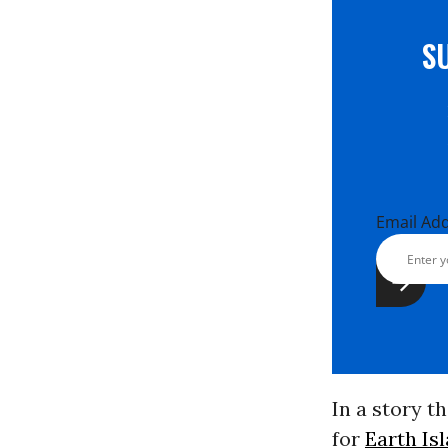
S
Email Ad
In a story t
for
Earth Is