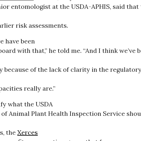
ior entomologist at the USDA-APHIS, said that t
arlier risk assessments.
we have been
 board with that,” he told me. “And I think we’ve 
y because of the lack of clarity in the regulator
acities really are.”
rify what the USDA
of Animal Plant Health Inspection Service shou
s, the
Xerces