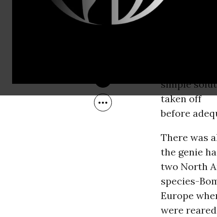
Jan 20, 2010
bumble bee
should not b
the
importation 
exception of
simple solut
taken off
before adeq
There was a
the genie ha
two North 
species-Bom
Europe wher
were reared 