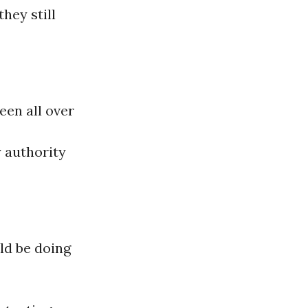
hey still
been all over
y authority
ld be doing