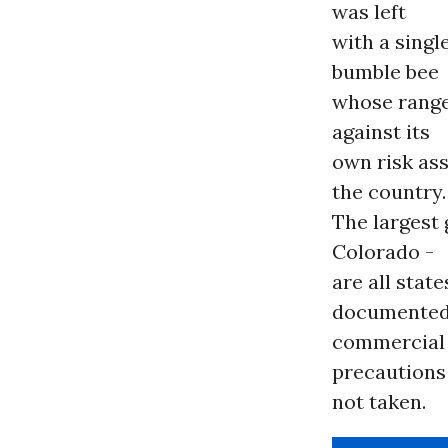
was left
with a sing
bumble bee
whose rang
against its
own risk as
the country.
The largest
Colorado -
are all state
documented
commercial 
precautions
not taken.