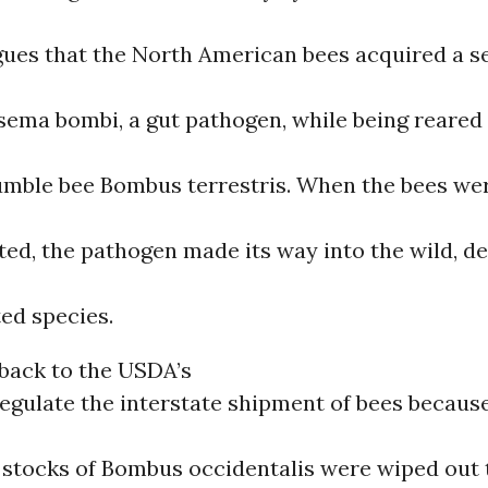
gues that the North American bees acquired a se
sema bombi, a gut pathogen, while being reared
mble bee Bombus terrestris. When the bees wer
ted, the pathogen made its way into the wild, d
ted species.
s back to the USDA’s
egulate the interstate shipment of bees because,
stocks of Bombus occidentalis were wiped out 