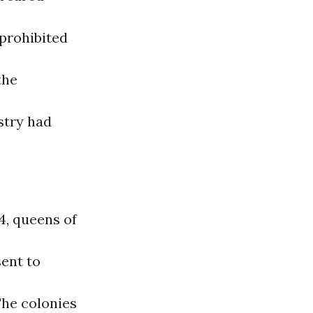
 prohibited
the
stry had
4, queens of
ent to
The colonies