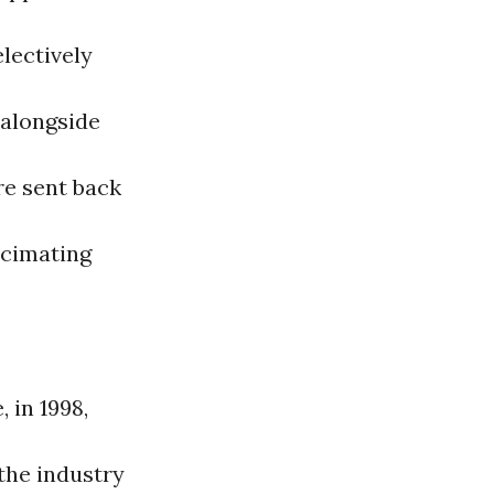
lectively
 alongside
e sent back
ecimating
 in 1998,
the industry