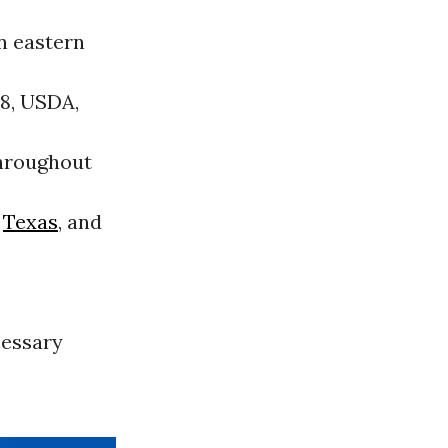
n eastern
98, USDA,
throughout
,
Texas
, and
cessary