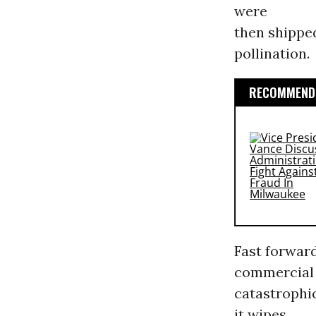
were
then shippe
pollination.
RECOMMENDE
Fast forward
commercial 
catastrophi
it wipes