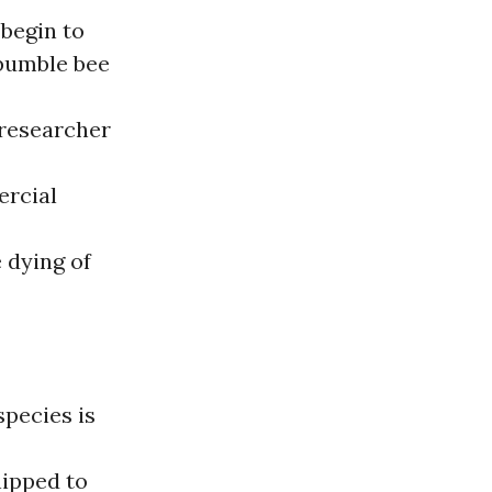
 begin to
 bumble bee
 researcher
ercial
 dying of
species is
hipped to