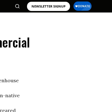
NEWSLETTER SIGNUP
ercial
eenhouse
on-native
 reared