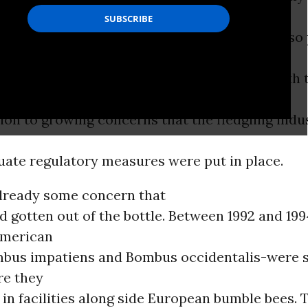
s
e shipped beyond their native range (They also
of bumble bees from outside the country, with 
 Canada). At the time, it seemed a
ion to growing concerns that the fledgling indu
uate regulatory measures were put in place.
lready some concern that
d gotten out of the bottle. Between 1992 and 199
American
bus impatiens and Bombus occidentalis-were s
e they
in facilities along side European bumble bees. 