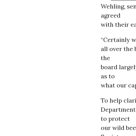
Wehling, sen
agreed
with their e
“Certainly 
all over the
the
board largel
as to
what our cap
To help cla
Department 
to protect
our wild bee