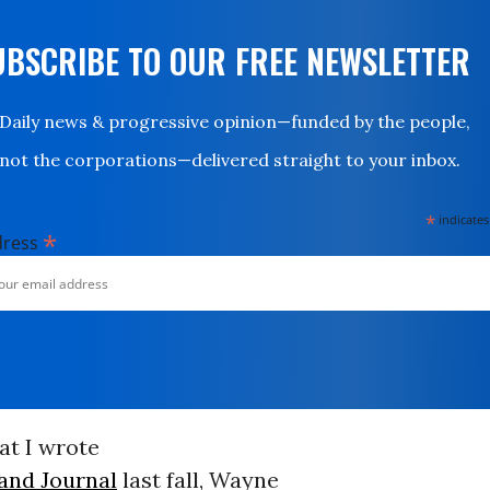
UBSCRIBE TO OUR FREE NEWSLETTER
Daily news & progressive opinion—funded by the people,
not the corporations—delivered straight to your inbox.
*
indicates
*
dress
hat I wrote
land Journal
last fall, Wayne