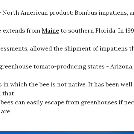
le North American product: Bombus impatiens, a
e extends from
Maine
to southern Florida. In 19
sessments, allowed the shipment of impatiens 
 greenhouse tomato-producing states - Arizona
s in which the bee is not native. It has been well
 that
bees can easily escape from greenhouses if ne
 are