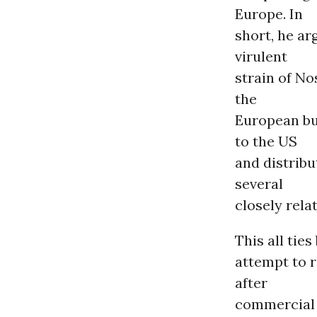
Europe. In
short, he ar
virulent
strain of No
the
European bu
to the US
and distribu
several
closely rela
This all tie
attempt to r
after
commercial 