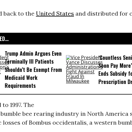
d back to the
United States
and distributed for 
D...
Trump Admin Argues Even
‘Countless Seni
Terminally Ill Patients
Soon Pay More’
Shouldn’t Be Exempt From
Ends Subsidy f
Medicaid Work
Prescription D
Requirements
 to 1997. The
bumble bee rearing industry in North America 
c losses of Bombus occidentalis, a western bumb