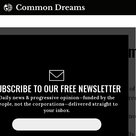
ured to Regulate Comm
 Industry
UBSCRIBE TO OUR FREE NEWSLETTER
 1990s, the
USDA
conducted risk assessments of
ate transport of bumble
bees
for commercial gr
Daily news & progressive opinion—funded by the
eople, not the corporations—delivered straight to
your inbox.
 tomatoes. Because of the risk of introducing n
to new areas, they concluded that commercially