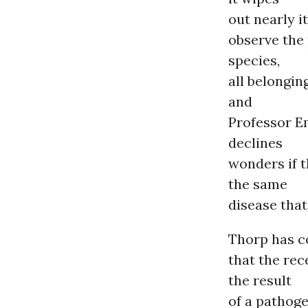
out nearly it
observe the
species,
all belongin
and
Professor E
declines
wonders if t
the same
disease that
Thorp has c
that the rec
the result
of a pathoge