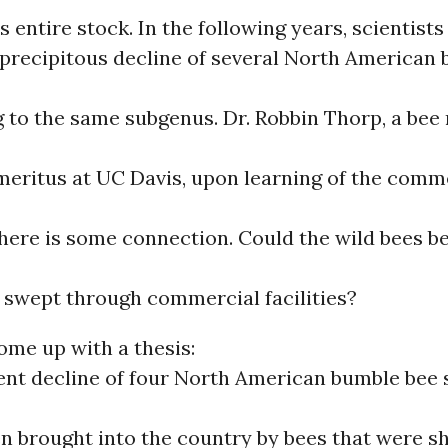
s entire stock. In the following years, scientists
 precipitous decline of several North American
g to the same subgenus. Dr. Robbin Thorp, a bee
meritus at UC Davis, upon learning of the comm
here is some connection. Could the wild bees be
 swept through commercial facilities?
ome up with a thesis:
ent decline of four North American bumble bee 
n brought into the country by bees that were s