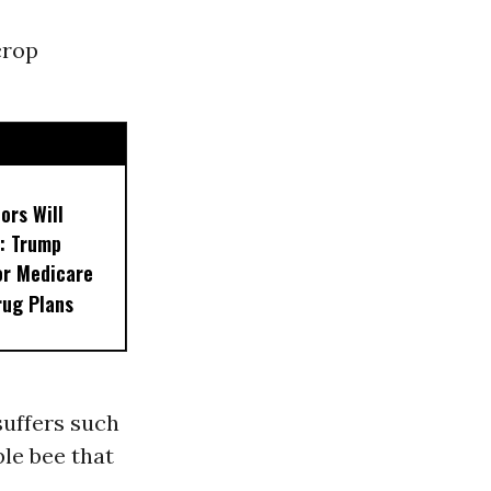
crop
ors Will
: Trump
or Medicare
rug Plans
suffers such
le bee that