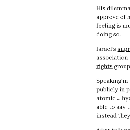
His dilemma
approve of 
feeling is m
doing so.
Israel’s
sup
association
rights
group
Speaking in
publicly in
p
atomic ... 
able to say 
instead they
After talki