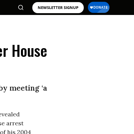
NEWSLETTER SIGNUP
er House
by meeting ‘a
evealed
se arrest
of his 2004