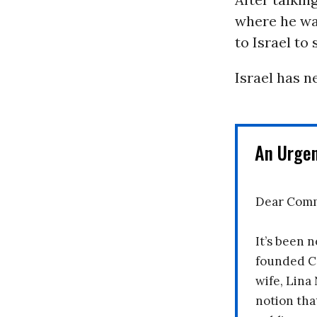
where he wa
to Israel to 
Israel has n
An Urge
Dear Comm
It’s been n
founded C
wife, Lina
notion tha