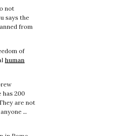
o not
u says the
 banned from
reedom of
al
human
brew
e has 200
They are not
anyone ...
wn in Rome