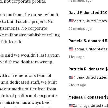
d, not corporate profits.
r to us from the outset what it
 to build such a project. No
tisements. No corporate
No millionaire publisher telling
 think or do.
e said we wouldn't last a year,
oved those doubters wrong.
with a tremendous team of
 and dedicated staff, we built
dent media outlet free from
aints of profits and corporate
ur mission has always been