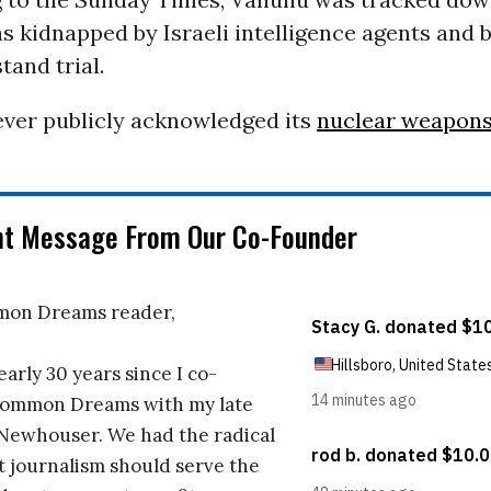
s kidnapped by Israeli intelligence agents and 
stand trial.
ever publicly acknowledged its
nuclear weapon
nt Message From Our Co-Founder
on Dreams reader,
early 30 years since I co-
ommon Dreams with my late
 Newhouser. We had the radical
t journalism should serve the