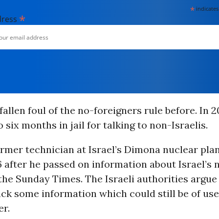
*
indicates
*
dress
allen foul of the no-foreigners rule before. In 2
 six months in jail for talking to non-Israelis.
rmer technician at Israel’s Dimona nuclear plant
86 after he passed on information about Israel’s 
the Sunday Times. The Israeli authorities argue
ck some information which could still be of use 
er.