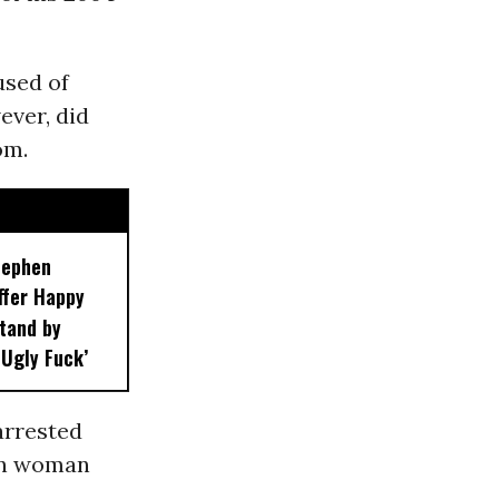
used of
ever, did
om.
tephen
ffer Happy
Stand by
 Ugly Fuck’
arrested
an woman