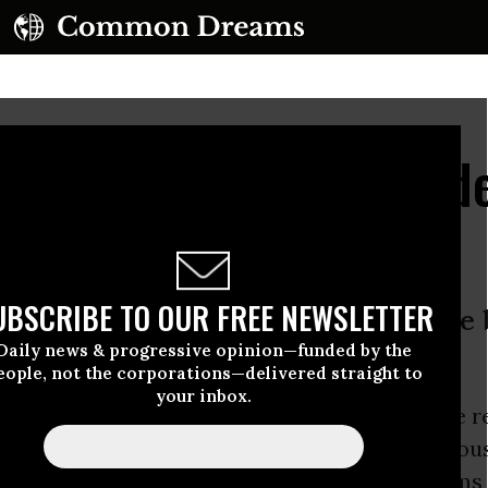
lear Whistleblower Und
UBSCRIBE TO OUR FREE NEWSLETTER
reaches terms of 2004 jail release 
Daily news & progressive opinion—funded by the
s’, says Israeli police
eople, not the corporations—delivered straight to
your inbox.
anunu, who served 18 years in prison after he r
ret nuclear program, has been placed under hou
inal charges for allegedly breaching the terms 