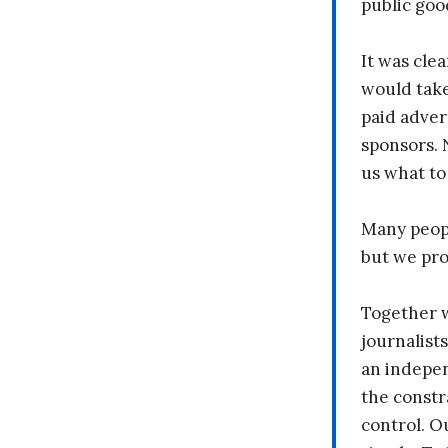
public goo
It was clea
would take
paid adver
sponsors. 
us what to
Many peopl
but we pr
Together 
journalists
an indepen
the constr
control. O