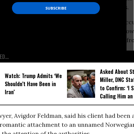
ch includes a ban on contacts with foreigners.
okesman, Micky Rosenfeld, said Vanunu was acc
h “a number of foreigners”. The spokesman, how
 who the foreigners were or where they came fr
D...
Asked About S
Watch: Trump Admits ‘We
Miller, DNC Sta
Shouldn’t Have Been in
to Confirm: ‘I 
Iran’
Calling Him an
yer, Avigdor Feldman, said his client had been 
s romantic attachment to an unnamed Norwegi
the attention of the authorities.