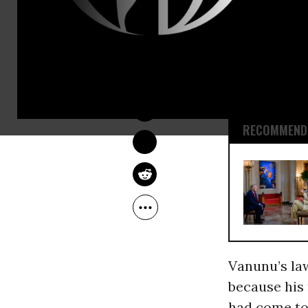
release, whi
A police sp
OWNER ACCOUNT
meeting wit
Dec 30, 2009
not specify
RECOMMENDE
Vanunu’s law
because hi
had come to 