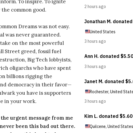
inform. To inspire. To ignite
r the common good.
Common Dreams was not easy.
al was never guaranteed.
take on the most powerful
l Street greed, fossil fuel
estruction, Big Tech lobbyists,
ich oligarchs who have spent
on billions rigging the
nd democracy in their favor—
ulwark you have is supporters
e in your work.
s the urgent message from me
s never been this bad out there.