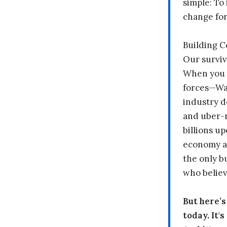
simple: To 
change fo
Building 
Our surviv
When you 
forces—Wal
industry d
and uber-r
billions up
economy a
the only b
who believ
But here’
today. It'