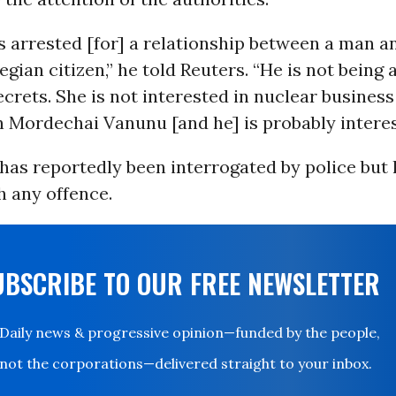
 arrested [for] a relationship between a man 
gian citizen,” he told Reuters. “He is not being
ecrets. She is not interested in nuclear business
n Mordechai Vanunu [and he] is probably interes
as reportedly been interrogated by police but 
h any offence.
UBSCRIBE TO OUR FREE NEWSLETTER
Daily news & progressive opinion—funded by the people,
not the corporations—delivered straight to your inbox.