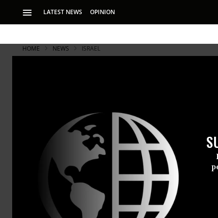
LATEST NEWS
OPINION
HOME
NEWS
ISRAEL
Israeli Nuc
Arrest
S
Mordechai Vanunu b
number of foreigner
p
Mordechai V
Israel’s sec
pending crim