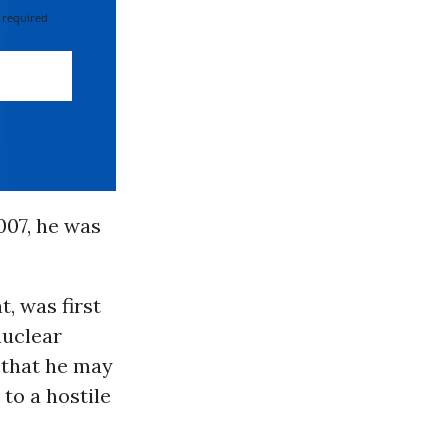
 required
007, he was
, was first
nuclear
 that he may
to a hostile