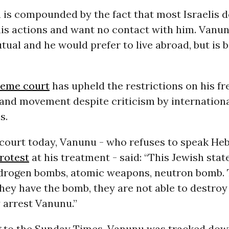
 is compounded by the fact that most Israelis d
his actions and want no contact with him. Vanun
utual and he would prefer to live abroad, but is
reme court
has upheld the restrictions on his f
 and movement despite criticism by internation
s.
 court today, Vanunu - who refuses to speak He
rotest
at his treatment - said: “This Jewish stat
hydrogen bombs, atomic weapons, neutron bomb. 
they have the bomb, they are not able to destroy 
 arrest Vanunu.”
ng to the Sunday Times, Vanunu was tracked do