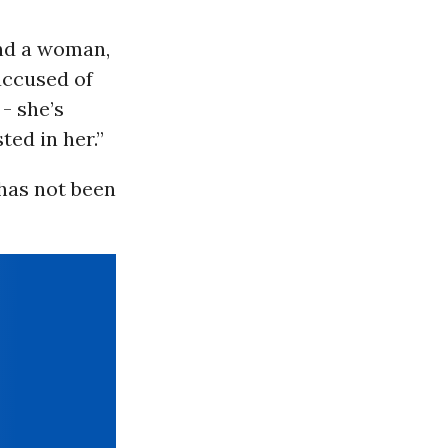
and a woman,
 accused of
 - she’s
ted in her.”
has not been