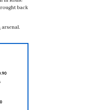
brought back
s
arsenal.