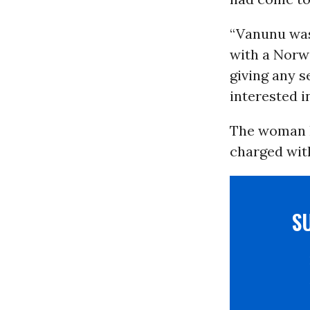
“Vanunu was
with a Norwe
giving any s
interested i
The woman h
charged wit
S