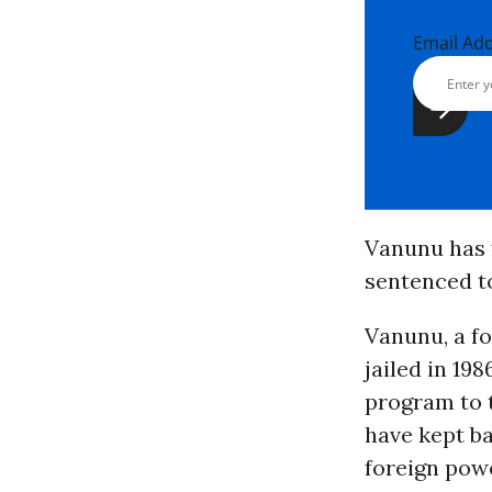
Email Ad
Vanunu has f
sentenced to
Vanunu, a fo
jailed in 19
program to 
have kept ba
foreign pow