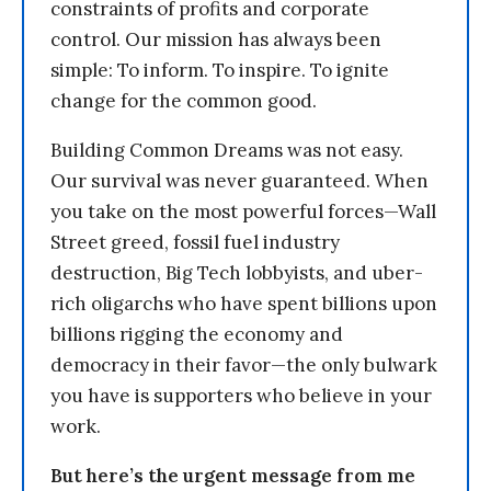
constraints of profits and corporate
control. Our mission has always been
simple: To inform. To inspire. To ignite
change for the common good.
Building Common Dreams was not easy.
Our survival was never guaranteed. When
you take on the most powerful forces—Wall
Street greed, fossil fuel industry
destruction, Big Tech lobbyists, and uber-
rich oligarchs who have spent billions upon
billions rigging the economy and
democracy in their favor—the only bulwark
you have is supporters who believe in your
work.
But here’s the urgent message from me