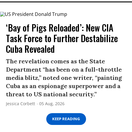
‘Bay of Pigs Reloaded’: New CIA
Task Force to Further Destabilize
Cuba Revealed
The revelation comes as the State
Department “has been on a full-throttle
media blitz,” noted one writer, “painting
Cuba as an espionage superpower and a
threat to US national security.”
Jessica Corbett
05 Aug, 2026
KEEP READING