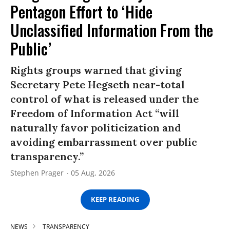
Pentagon Effort to ‘Hide
Unclassified Information From the
Public’
Rights groups warned that giving
Secretary Pete Hegseth near-total
control of what is released under the
Freedom of Information Act “will
naturally favor politicization and
avoiding embarrassment over public
transparency.”
Stephen Prager
05 Aug, 2026
KEEP READING
NEWS
TRANSPARENCY