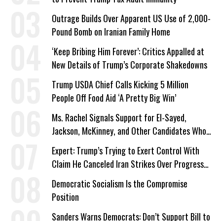
Outrage Builds Over Apparent US Use of 2,000-
Pound Bomb on Iranian Family Home
‘Keep Bribing Him Forever’: Critics Appalled at
New Details of Trump’s Corporate Shakedowns
Trump USDA Chief Calls Kicking 5 Million
People Off Food Aid ‘A Pretty Big Win’
Ms. Rachel Signals Support for El-Sayed,
Jackson, McKinney, and Other Candidates Who
‘Care About All Kids’
Expert: Trump’s Trying to Exert Control With
Claim He Canceled Iran Strikes Over Progress
on Deal
Democratic Socialism Is the Compromise
Position
Sanders Warns Democrats: Don’t Support Bill to