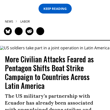
KEEP READING
NEWS
LABOR
More Civilian Attacks Feared as
Pentagon Shifts Boat Strike
Campaign to Countries Across
Latin America
The US military’s partnership with
Ecuador has already been associated
with unexplained drone strikes and