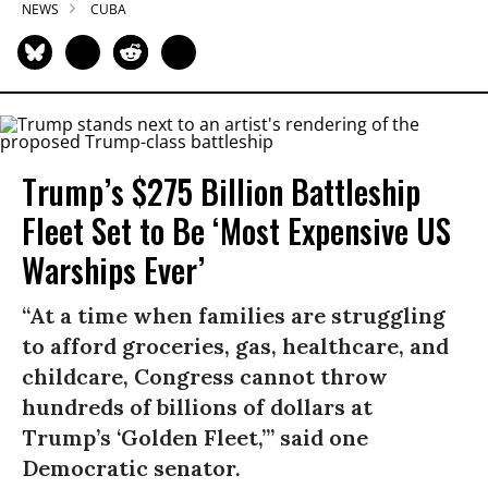
NEWS
CUBA
Trump’s $275 Billion Battleship
Fleet Set to Be ‘Most Expensive US
Warships Ever’
“At a time when families are struggling
to afford groceries, gas, healthcare, and
childcare, Congress cannot throw
hundreds of billions of dollars at
Trump’s ‘Golden Fleet,’” said one
Democratic senator.