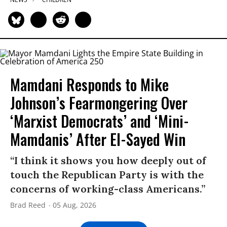
Mamdani Responds to Mike
Johnson’s Fearmongering Over
‘Marxist Democrats’ and ‘Mini-
Mamdanis’ After El-Sayed Win
“I think it shows you how deeply out of
touch the Republican Party is with the
concerns of working-class Americans.”
Brad Reed
05 Aug, 2026