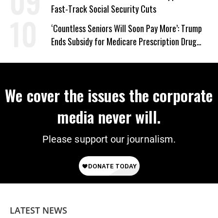
Fast-Track Social Security Cuts
‘Countless Seniors Will Soon Pay More’: Trump
Ends Subsidy for Medicare Prescription Drug
Plans
We cover the issues the corporate
media never will.
Please support our journalism.
LATEST NEWS