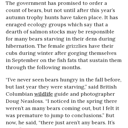
The government has promised to order a
count of bears, but not until after this year’s
autumn trophy hunts have taken place. It has
enraged ecology groups which say that a
dearth of salmon stocks may be responsible
for many bears starving in their dens during
hibernation. The female grizzlies have their
cubs during winter after gorging themselves
in September on the fish fats that sustain them
through the following months.
“I’ve never seen bears hungry in the fall before,
but last year they were starving,” said British
Columbian
wildlife
guide and photographer
Doug Neasloss. “I noticed in the spring there
weren’t as many bears coming out, but I felt it
was premature to jump to conclusions.” But
now, he said, “there just aren’t any bears. It’s