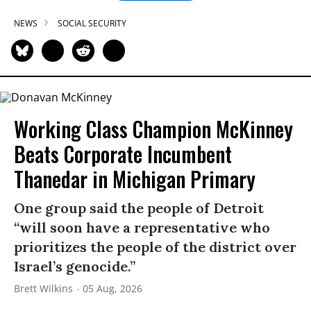
NEWS
SOCIAL SECURITY
Working Class Champion McKinney
Beats Corporate Incumbent
Thanedar in Michigan Primary
One group said the people of Detroit
“will soon have a representative who
prioritizes the people of the district over
Israel’s genocide.”
Brett Wilkins
05 Aug, 2026