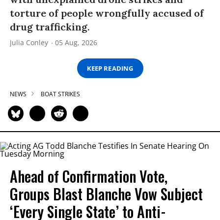
torture of people wrongfully accused of
drug trafficking.
Julia Conley
05 Aug, 2026
KEEP READING
NEWS
BOAT STRIKES
Ahead of Confirmation Vote,
Groups Blast Blanche Vow Subject
‘Every Single State’ to Anti-