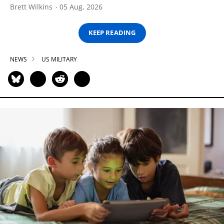
Brett Wilkins
05 Aug, 2026
KEEP READING
NEWS
US MILITARY