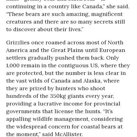
continuing in a country like Canada,” she said.
“These bears are such amazing, magnificent
creatures and there are so many secrets still
to discover about their lives.”
Grizzlies once roamed across most of North
America and the Great Plains until European
settlers gradually pushed them back. Only
1,000 remain in the contiguous US, where they
are protected, but the number is less clear in
the vast wilds of Canada and Alaska, where
they are prized by hunters who shoot
hundreds of the 350kg giants every year,
providing a lucrative income for provincial
governments that license the hunts. “It’s
appalling wildlife management, considering
the widespread concern for coastal bears at
the moment,” said McAllister.