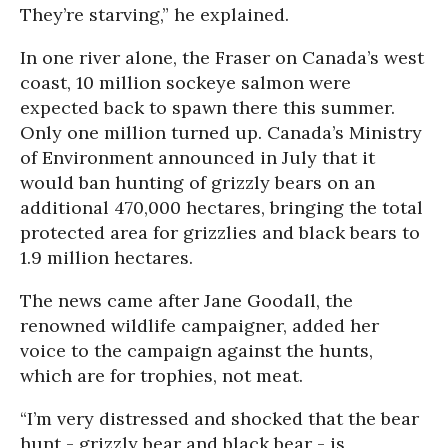
They’re starving,” he explained.
In one river alone, the Fraser on Canada’s west
coast, 10 million sockeye salmon were
expected back to spawn there this summer.
Only one million turned up. Canada’s Ministry
of Environment announced in July that it
would ban hunting of grizzly bears on an
additional 470,000 hectares, bringing the total
protected area for grizzlies and black bears to
1.9 million hectares.
The news came after Jane Goodall, the
renowned wildlife campaigner, added her
voice to the campaign against the hunts,
which are for trophies, not meat.
“I’m very distressed and shocked that the bear
hunt - grizzly bear and black bear - is