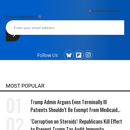
*
indicates required
*
Email Address
Follow Us
MOST POPULAR
Trump Admin Argues Even Terminally Ill
Patients Shouldn’t Be Exempt From Medicaid
Work Requirements
‘Corruption on Steroids’: Republicans Kill Effort
to Prevent Trump Tax Audit Immunity