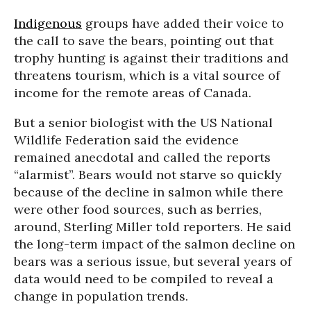
Indigenous
groups have added their voice to
the call to save the bears, pointing out that
trophy hunting is against their traditions and
threatens tourism, which is a vital source of
income for the remote areas of Canada.
But a senior biologist with the US National
Wildlife Federation said the evidence
remained anecdotal and called the reports
“alarmist”. Bears would not starve so quickly
because of the decline in salmon while there
were other food sources, such as berries,
around, Sterling Miller told reporters. He said
the long-term impact of the salmon decline on
bears was a serious issue, but several years of
data would need to be compiled to reveal a
change in population trends.