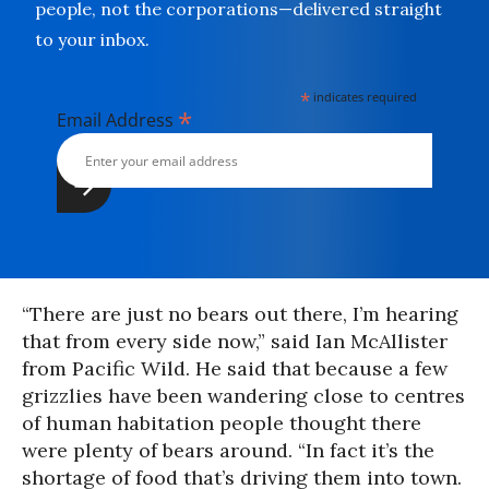
people, not the corporations—delivered straight
to your inbox.
*
indicates required
*
Email Address
“There are just no bears out there, I’m hearing
that from every side now,” said Ian McAllister
from Pacific Wild. He said that because a few
grizzlies have been wandering close to centres
of human habitation people thought there
were plenty of bears around. “In fact it’s the
shortage of food that’s driving them into town.