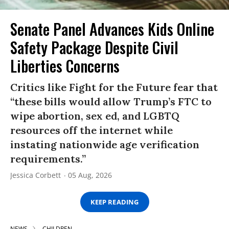
Senate Panel Advances Kids Online
Safety Package Despite Civil
Liberties Concerns
Critics like Fight for the Future fear that
“these bills would allow Trump’s FTC to
wipe abortion, sex ed, and LGBTQ
resources off the internet while
instating nationwide age verification
requirements.”
Jessica Corbett
05 Aug, 2026
KEEP READING
NEWS
CHILDREN