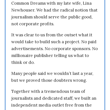
Common Dreams with my late wife, Lina
Newhouser. We had the radical notion that
journalism should serve the public good,
not corporate profits.
It was clear to us from the outset what it
would take to build such a project. No paid
advertisements. No corporate sponsors. No
millionaire publisher telling us what to
think or do.
Many people said we wouldn’t last a year,
but we proved those doubters wrong.
Together with a tremendous team of
journalists and dedicated staff, we built an
independent media outlet free from the