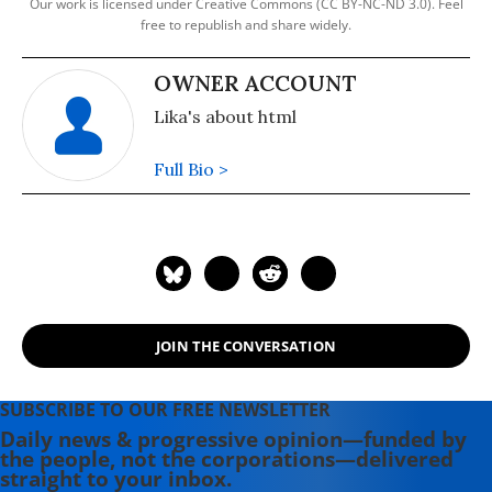
Our work is licensed under Creative Commons (CC BY-NC-ND 3.0). Feel
free to republish and share widely.
OWNER ACCOUNT
Lika's about html
Full Bio >
JOIN THE CONVERSATION
SUBSCRIBE TO OUR FREE NEWSLETTER
Daily news & progressive opinion—funded by
the people, not the corporations—delivered
straight to your inbox.