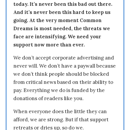
today. It’s never been this bad out there.
And it’s never been this hard to keep us
going. At the very moment Common
Dreams is most needed, the threats we
face are intensifying. We need your
support now more than ever.
We don’t accept corporate advertising and
never will. We don’t have a paywall because
we don’t think people should be blocked
from critical news based on their ability to
pay. Everything we do is funded by the
donations of readers like you.
When everyone does the little they can
afford, we are strong. But if that support
retreats or dries up, so do we.