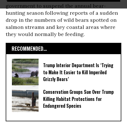
government to suspend the annual bear-
hunting season following reports of a sudden
drop in the numbers of wild bears spotted on
salmon streams and key coastal areas where
they would normally be feeding.
RECOMMENDED...
Trump Interior Department Is ‘Trying
to Make It Easier to Kill Imperiled
Grizzly Bears’
Conservation Groups Sue Over Trump
Killing Habitat Protections for
Endangered Species