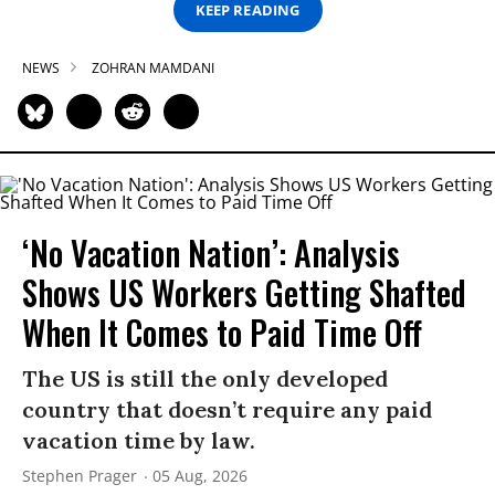
KEEP READING
NEWS
ZOHRAN MAMDANI
‘No Vacation Nation’: Analysis
Shows US Workers Getting Shafted
When It Comes to Paid Time Off
The US is still the only developed
country that doesn’t require any paid
vacation time by law.
Stephen Prager
05 Aug, 2026