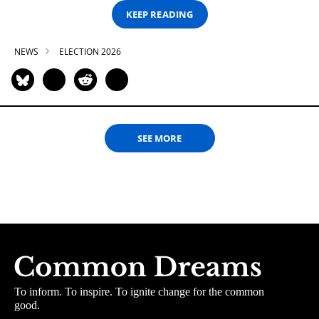
KEEP READING
NEWS
ELECTION 2026
SEE MORE
To inform. To inspire. To ignite change for the common
good.