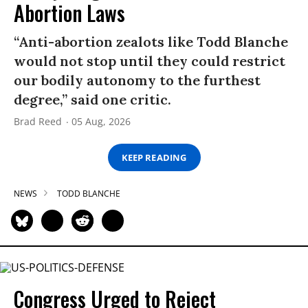
Abortion Laws
“Anti-abortion zealots like Todd Blanche
would not stop until they could restrict
our bodily autonomy to the furthest
degree,” said one critic.
Brad Reed
05 Aug, 2026
KEEP READING
NEWS
TODD BLANCHE
Congress Urged to Reject