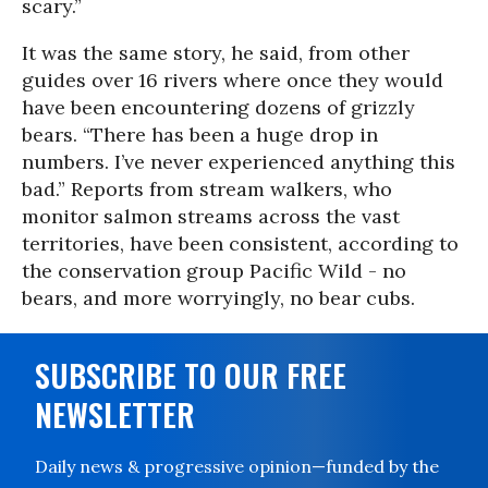
scary.”
It was the same story, he said, from other
guides over 16 rivers where once they would
have been encountering dozens of grizzly
bears. “There has been a huge drop in
numbers. I’ve never experienced anything this
bad.” Reports from stream walkers, who
monitor salmon streams across the vast
territories, have been consistent, according to
the conservation group Pacific Wild - no
bears, and more worryingly, no bear cubs.
SUBSCRIBE TO OUR FREE
NEWSLETTER
Daily news & progressive opinion—funded by the