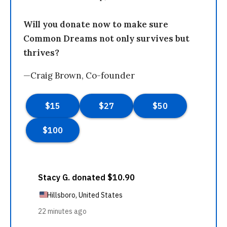
Will you donate now to make sure
Common Dreams not only survives but
thrives?
—Craig Brown, Co-founder