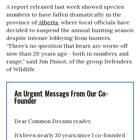
A report released last week showed species
numbers to have fallen dramatically in the
province of
Alberta
, where local officials have
decided to suspend the annual hunting season
despite intense lobbying from hunters.
“There’s no question that bears are worse off
now than 20 years ago - both in numbers and
range,” said Jim Pissot, of the group Defenders
of Wildlife.
An Urgent Message From Our Co-
Founder
Dear Common Dreams reader,
It’s been nearly 30 years since I co-founded