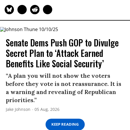
Senate Dems Push GOP to Divulge
Secret Plan to ‘Attack Earned
Benefits Like Social Security’
“A plan you will not show the voters
before they vote is not reassurance. It is
a warning and revealing of Republican
priorities.”
Jake Johnson
05 Aug, 2026
KEEP READING