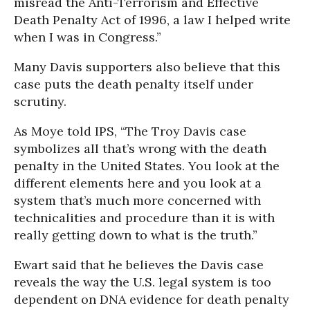
misread the Anti-Terrorism and Effective
Death Penalty Act of 1996, a law I helped write
when I was in Congress.”
Many Davis supporters also believe that this
case puts the death penalty itself under
scrutiny.
As Moye told IPS, “The Troy Davis case
symbolizes all that’s wrong with the death
penalty in the United States. You look at the
different elements here and you look at a
system that’s much more concerned with
technicalities and procedure than it is with
really getting down to what is the truth.”
Ewart said that he believes the Davis case
reveals the way the U.S. legal system is too
dependent on DNA evidence for death penalty