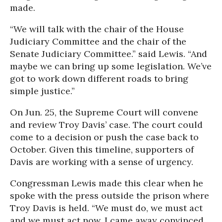
made.
“We will talk with the chair of the House
Judiciary Committee and the chair of the
Senate Judiciary Committee.” said Lewis. “And
maybe we can bring up some legislation. We’ve
got to work down different roads to bring
simple justice.”
On Jun. 25, the Supreme Court will convene
and review Troy Davis’ case. The court could
come to a decision or push the case back to
October. Given this timeline, supporters of
Davis are working with a sense of urgency.
Congressman Lewis made this clear when he
spoke with the press outside the prison where
Troy Davis is held. “We must do, we must act
and we must act now. I came away convinced