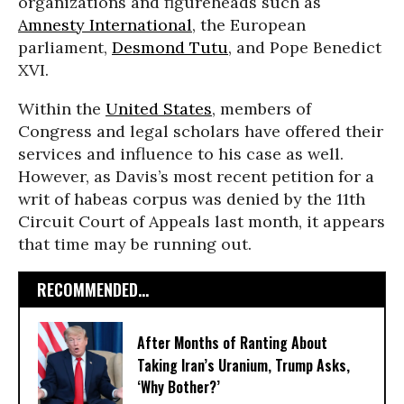
organizations and figureheads such as
Amnesty International
, the European
parliament,
Desmond Tutu
, and Pope Benedict
XVI.
Within the
United States
, members of
Congress and legal scholars have offered their
services and influence to his case as well.
However, as Davis’s most recent petition for a
writ of habeas corpus was denied by the 11th
Circuit Court of Appeals last month, it appears
that time may be running out.
RECOMMENDED...
After Months of Ranting About
Taking Iran’s Uranium, Trump Asks,
‘Why Bother?’