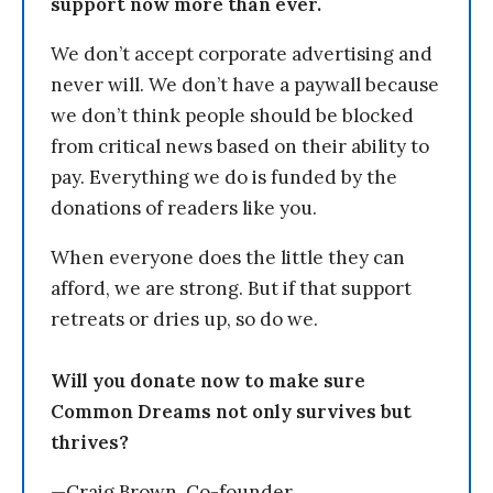
support now more than ever.
We don’t accept corporate advertising and
never will. We don’t have a paywall because
we don’t think people should be blocked
from critical news based on their ability to
pay. Everything we do is funded by the
donations of readers like you.
When everyone does the little they can
afford, we are strong. But if that support
retreats or dries up, so do we.
Will you donate now to make sure
Common Dreams not only survives but
thrives?
—Craig Brown, Co-founder