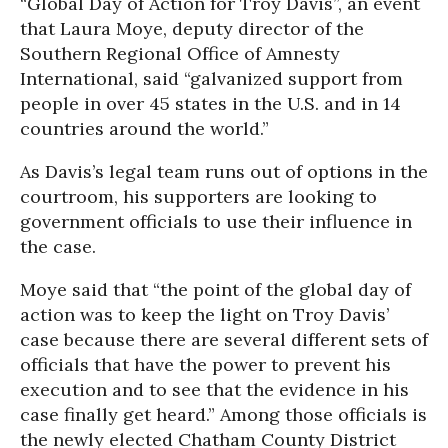
“Global Day of Action for Troy Davis”, an event
that Laura Moye, deputy director of the
Southern Regional Office of Amnesty
International, said “galvanized support from
people in over 45 states in the U.S. and in 14
countries around the world.”
As Davis’s legal team runs out of options in the
courtroom, his supporters are looking to
government officials to use their influence in
the case.
Moye said that “the point of the global day of
action was to keep the light on Troy Davis’
case because there are several different sets of
officials that have the power to prevent his
execution and to see that the evidence in his
case finally get heard.” Among those officials is
the newly elected Chatham County District