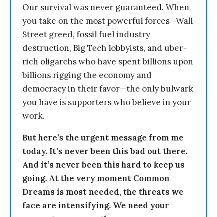
Our survival was never guaranteed. When
you take on the most powerful forces—Wall
Street greed, fossil fuel industry
destruction, Big Tech lobbyists, and uber-
rich oligarchs who have spent billions upon
billions rigging the economy and
democracy in their favor—the only bulwark
you have is supporters who believe in your
work.
But here’s the urgent message from me
today. It’s never been this bad out there.
And it’s never been this hard to keep us
going. At the very moment Common
Dreams is most needed, the threats we
face are intensifying. We need your