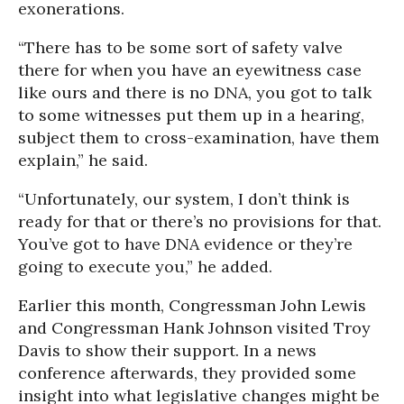
exonerations.
“There has to be some sort of safety valve
there for when you have an eyewitness case
like ours and there is no DNA, you got to talk
to some witnesses put them up in a hearing,
subject them to cross-examination, have them
explain,” he said.
“Unfortunately, our system, I don’t think is
ready for that or there’s no provisions for that.
You’ve got to have DNA evidence or they’re
going to execute you,” he added.
Earlier this month, Congressman John Lewis
and Congressman Hank Johnson visited Troy
Davis to show their support. In a news
conference afterwards, they provided some
insight into what legislative changes might be