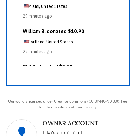
Our work is licensed under Creative Commons (CC BY-NC-ND 3.0). Feel
free to republish and share widely.
OWNER ACCOUNT
Lika's about html