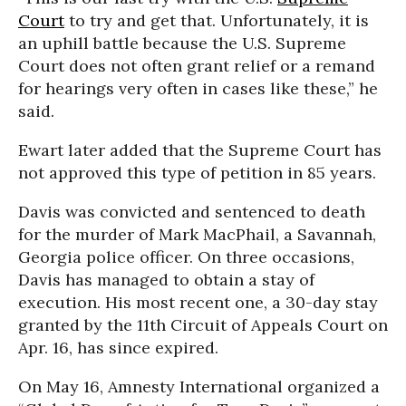
Court
to try and get that. Unfortunately, it is
an uphill battle because the U.S. Supreme
Court does not often grant relief or a remand
for hearings very often in cases like these,” he
said.
Ewart later added that the Supreme Court has
not approved this type of petition in 85 years.
Davis was convicted and sentenced to death
for the murder of Mark MacPhail, a Savannah,
Georgia police officer. On three occasions,
Davis has managed to obtain a stay of
execution. His most recent one, a 30-day stay
granted by the 11th Circuit of Appeals Court on
Apr. 16, has since expired.
On May 16, Amnesty International organized a