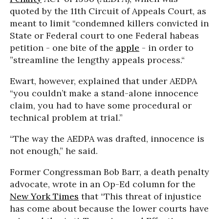
quoted by the 11th Circuit of Appeals Court, as
meant to limit “condemned killers convicted in
State or Federal court to one Federal habeas
petition - one bite of the
apple
- in order to
”streamline the lengthy appeals process.“
Ewart, however, explained that under AEDPA
“you couldn’t make a stand-alone innocence
claim, you had to have some procedural or
technical problem at trial.”
“The way the AEDPA was drafted, innocence is
not enough,” he said.
Former Congressman Bob Barr, a death penalty
advocate, wrote in an Op-Ed column for the
New York Times
that “This threat of injustice
has come about because the lower courts have