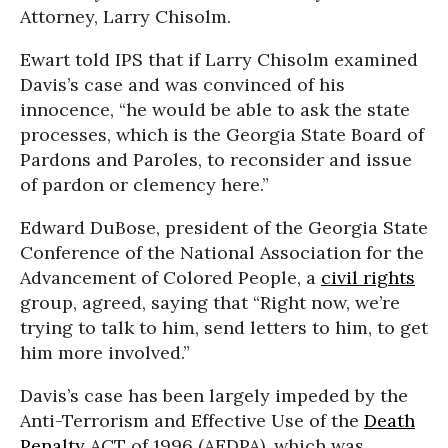
Attorney, Larry Chisolm.
Ewart told IPS that if Larry Chisolm examined
Davis’s case and was convinced of his
innocence, “he would be able to ask the state
processes, which is the Georgia State Board of
Pardons and Paroles, to reconsider and issue
of pardon or clemency here.”
Edward DuBose, president of the Georgia State
Conference of the National Association for the
Advancement of Colored People, a
civil rights
group, agreed, saying that “Right now, we’re
trying to talk to him, send letters to him, to get
him more involved.”
Davis’s case has been largely impeded by the
Anti-Terrorism and Effective Use of the
Death
Penalty
ACT of 1996 (AEDPA), which was