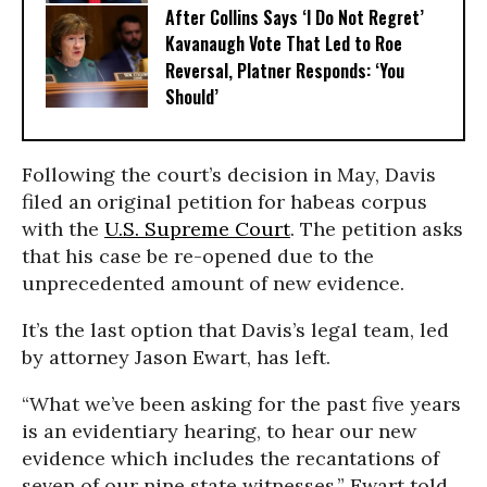
After Collins Says ‘I Do Not Regret’
Kavanaugh Vote That Led to Roe
Reversal, Platner Responds: ‘You
Should’
Following the court’s decision in May, Davis
filed an original petition for habeas corpus
with the
U.S. Supreme Court
. The petition asks
that his case be re-opened due to the
unprecedented amount of new evidence.
It’s the last option that Davis’s legal team, led
by attorney Jason Ewart, has left.
“What we’ve been asking for the past five years
is an evidentiary hearing, to hear our new
evidence which includes the recantations of
seven of our nine state witnesses,” Ewart told