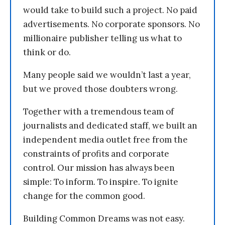
would take to build such a project. No paid
advertisements. No corporate sponsors. No
millionaire publisher telling us what to
think or do.
Many people said we wouldn’t last a year,
but we proved those doubters wrong.
Together with a tremendous team of
journalists and dedicated staff, we built an
independent media outlet free from the
constraints of profits and corporate
control. Our mission has always been
simple: To inform. To inspire. To ignite
change for the common good.
Building Common Dreams was not easy.