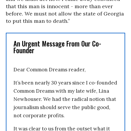
that this man is innocent - more than ever
before. We must not allow the state of Georgia
to put this man to death.”
An Urgent Message From Our Co-
Founder
Dear Common Dreams reader,
It’s been nearly 30 years since I co-founded
Common Dreams with my late wife, Lina
Newhouser. We had the radical notion that
journalism should serve the public good,
not corporate profits.
It was clear to us from the outset what it