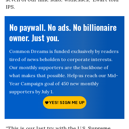
IPS.
No paywall. No ads. No billionaire
owner. Just you.
Common Dreams is funded exclusively by readers
tired of news beholden to corporate interests.
Our monthly supporters are the backbone of
what makes that possible. Help us reach our Mid-
Year Campaign goal of 450 new monthly
supporters by July 1.
“This is our last try with the U.S.
Supreme