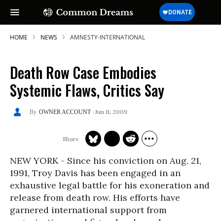
HOME
NEWS
AMNESTY-INTERNATIONAL
Death Row Case Embodies
Systemic Flaws, Critics Say
Jun 11, 2009
OWNER ACCOUNT
NEW YORK - Since his conviction on Aug. 21,
1991, Troy Davis has been engaged in an
exhaustive legal battle for his exoneration and
release from death row. His efforts have
garnered international support from