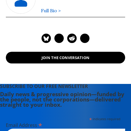
Full Bio >
JOIN THE CONVERSATION
SUBSCRIBE TO OUR FREE NEWSLETTER
Daily news & progressive opinion—funded by
the people, not the corporations—delivered
straight to your inbox.
*
indicates required
*
Email Address