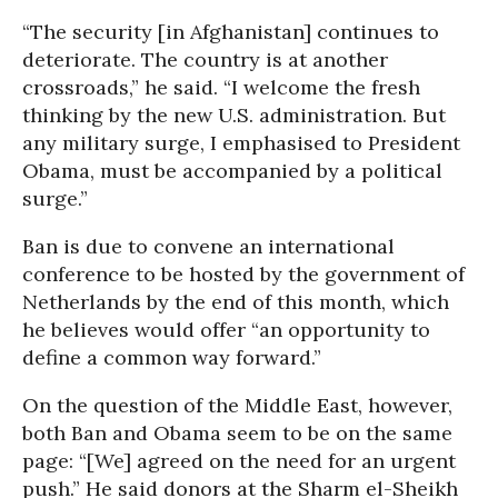
“The security [in Afghanistan] continues to
deteriorate. The country is at another
crossroads,” he said. “I welcome the fresh
thinking by the new U.S. administration. But
any military surge, I emphasised to President
Obama, must be accompanied by a political
surge.”
Ban is due to convene an international
conference to be hosted by the government of
Netherlands by the end of this month, which
he believes would offer “an opportunity to
define a common way forward.”
On the question of the Middle East, however,
both Ban and Obama seem to be on the same
page: “[We] agreed on the need for an urgent
push.” He said donors at the Sharm el-Sheikh