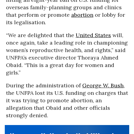
overseas family-planning groups and clinics
that perform or promote
abortion
or lobby for
its legalisation.
“We are delighted that the
United States
will,
once again, take a leading role in championing
women’s reproductive health, and rights,” said
UNFPA’s executive director Thoraya Ahmed
Obaid. “This is a great day for women and
girls.”
During the administration of
George W. Bush
,
the UNFPA lost its U.S. funding on charges that
it was trying to promote abortion, an
allegation that Obaid and other officials
strongly denied.