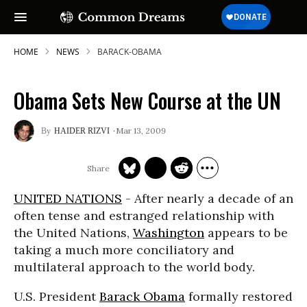
HOME
NEWS
BARACK-OBAMA
Obama Sets New Course at the UN
Mar 13, 2009
HAIDER RIZVI
UNITED NATIONS
- After nearly a decade of an
often tense and estranged relationship with
the United Nations,
Washington
appears to be
taking a much more conciliatory and
multilateral approach to the world body.
U.S. President
Barack Obama
formally restored