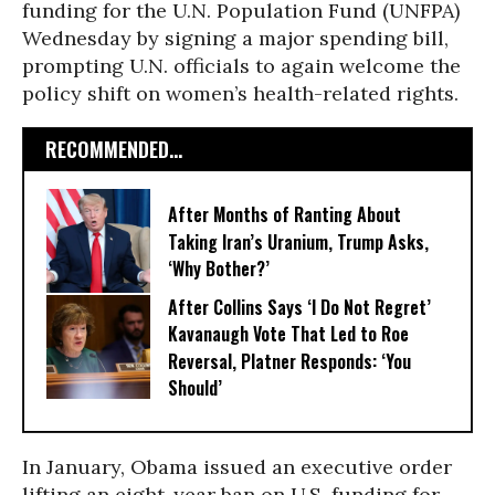
funding for the U.N. Population Fund (UNFPA)
Wednesday by signing a major spending bill,
prompting U.N. officials to again welcome the
policy shift on women’s health-related rights.
RECOMMENDED...
After Months of Ranting About
Taking Iran’s Uranium, Trump Asks,
‘Why Bother?’
After Collins Says ‘I Do Not Regret’
Kavanaugh Vote That Led to Roe
Reversal, Platner Responds: ‘You
Should’
In January, Obama issued an executive order
lifting an eight-year ban on U.S. funding for