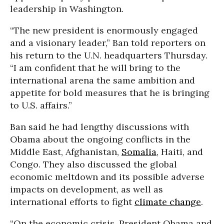
leadership in Washington.
“The new president is enormously engaged
and a visionary leader,” Ban told reporters on
his return to the U.N. headquarters Thursday.
“I am confident that he will bring to the
international arena the same ambition and
appetite for bold measures that he is bringing
to U.S. affairs.”
Ban said he had lengthy discussions with
Obama about the ongoing conflicts in the
Middle East, Afghanistan,
Somalia
, Haiti, and
Congo. They also discussed the global
economic meltdown and its possible adverse
impacts on development, as well as
international efforts to fight
climate change
.
“On the economic crisis, President Obama and