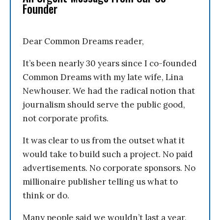
Founder
Dear Common Dreams reader,
It’s been nearly 30 years since I co-founded
Common Dreams with my late wife, Lina
Newhouser. We had the radical notion that
journalism should serve the public good,
not corporate profits.
It was clear to us from the outset what it
would take to build such a project. No paid
advertisements. No corporate sponsors. No
millionaire publisher telling us what to
think or do.
Many people said we wouldn’t last a year,