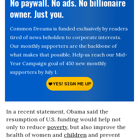
No paywall. No ads. No billionaire
owner. Just you.
Common Dreams is funded exclusively by readers
tired of news beholden to corporate interests.
Our monthly supporters are the backbone of
what makes that possible. Help us reach our Mid-
Year Campaign goal of 450 new monthly
supporters by July 1.
In a recent statement, Obama said the
resumption of U.S. funding would help not
only to reduce
poverty
, but also improve the
health of women and
children
and prevent