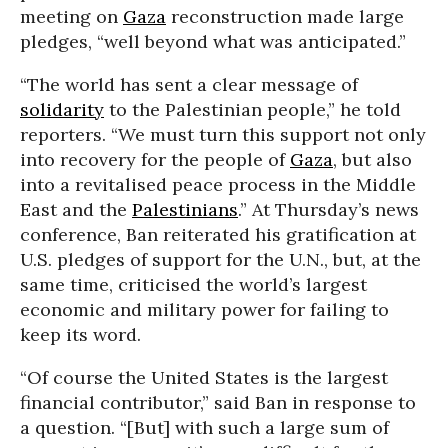
meeting on
Gaza
reconstruction made large
pledges, “well beyond what was anticipated.”
“The world has sent a clear message of
solidarity
to the Palestinian people,” he told
reporters. “We must turn this support not only
into recovery for the people of
Gaza
, but also
into a revitalised peace process in the Middle
East and the
Palestinians
.” At Thursday’s news
conference, Ban reiterated his gratification at
U.S. pledges of support for the U.N., but, at the
same time, criticised the world’s largest
economic and military power for failing to
keep its word.
“Of course the United States is the largest
financial contributor,” said Ban in response to
a question. “[But] with such a large sum of