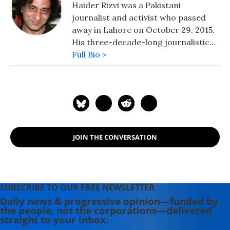
Haider Rizvi was a Pakistani
journalist and activist who passed
away in Lahore on October 29, 2015.
His three-decade-long journalistic
career began in Pakistan. He moved
Full Bio >
to the US in the mid-1990s and
covered the United Nations, before
returning to Pakistan in 2013 and
taking up a job as a lecturer. He was
52.
JOIN THE CONVERSATION
SUBSCRIBE TO OUR FREE NEWSLETTER
Daily news & progressive opinion—funded by
the people, not the corporations—delivered
straight to your inbox.