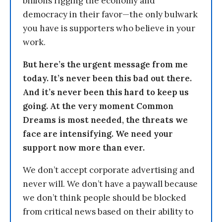
billions rigging the economy and
democracy in their favor—the only bulwark
you have is supporters who believe in your
work.
But here’s the urgent message from me
today. It’s never been this bad out there.
And it’s never been this hard to keep us
going. At the very moment Common
Dreams is most needed, the threats we
face are intensifying. We need your
support now more than ever.
We don’t accept corporate advertising and
never will. We don’t have a paywall because
we don’t think people should be blocked
from critical news based on their ability to