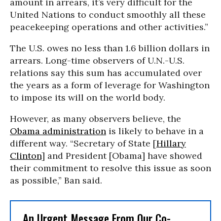
amount in arrears, it’s very difficult for the
United Nations to conduct smoothly all these
peacekeeping operations and other activities.”
The U.S. owes no less than 1.6 billion dollars in
arrears. Long-time observers of U.N.-U.S.
relations say this sum has accumulated over
the years as a form of leverage for Washington
to impose its will on the world body.
However, as many observers believe, the
Obama administration
is likely to behave in a
different way. “Secretary of State [
Hillary
Clinton
] and President [Obama] have showed
their commitment to resolve this issue as soon
as possible,” Ban said.
An Urgent Message From Our Co-