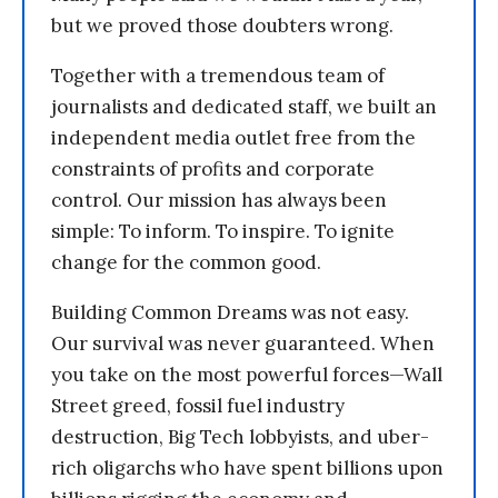
but we proved those doubters wrong.
Together with a tremendous team of
journalists and dedicated staff, we built an
independent media outlet free from the
constraints of profits and corporate
control. Our mission has always been
simple: To inform. To inspire. To ignite
change for the common good.
Building Common Dreams was not easy.
Our survival was never guaranteed. When
you take on the most powerful forces—Wall
Street greed, fossil fuel industry
destruction, Big Tech lobbyists, and uber-
rich oligarchs who have spent billions upon