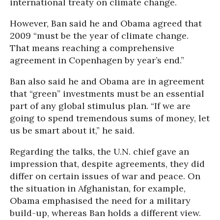
international treaty on climate change.
However, Ban said he and Obama agreed that
2009 “must be the year of climate change.
That means reaching a comprehensive
agreement in Copenhagen by year’s end.”
Ban also said he and Obama are in agreement
that “green” investments must be an essential
part of any global stimulus plan. “If we are
going to spend tremendous sums of money, let
us be smart about it,” he said.
Regarding the talks, the U.N. chief gave an
impression that, despite agreements, they did
differ on certain issues of war and peace. On
the situation in Afghanistan, for example,
Obama emphasised the need for a military
build-up, whereas Ban holds a different view.