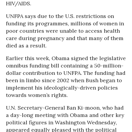
HIV/AIDS.
UNFPA says due to the U.S. restrictions on
funding its programmes, millions of women in
poor countries were unable to access health
care during pregnancy and that many of them
died as a result.
Earlier this week, Obama signed the legislative
omnibus funding bill containing a 50-million-
dollar contribution to UNFPA. The funding had
been in limbo since 2002 when Bush began to
implement his ideologically-driven policies
towards women’s rights.
U.N. Secretary-General Ban Ki-moon, who had
a day-long meeting with Obama and other key
political figures in Washington Wednesday,
appeared equally pleased with the political