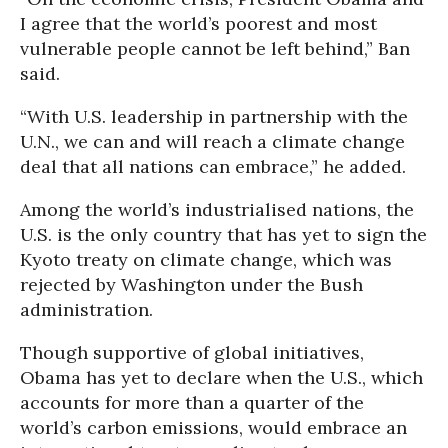
I agree that the world’s poorest and most
vulnerable people cannot be left behind,” Ban
said.
“With U.S. leadership in partnership with the
U.N., we can and will reach a climate change
deal that all nations can embrace,” he added.
Among the world’s industrialised nations, the
U.S. is the only country that has yet to sign the
Kyoto treaty on climate change, which was
rejected by Washington under the Bush
administration.
Though supportive of global initiatives,
Obama has yet to declare when the U.S., which
accounts for more than a quarter of the
world’s carbon emissions, would embrace an