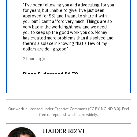
Our work is licensed under Creative Commons (CC BY-NC-ND 3.0). Feel
free to republish and share widely.
HAIDER RIZVI