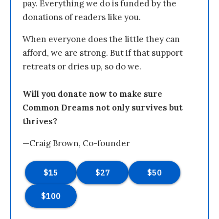
pay. Everything we do is funded by the
donations of readers like you.
When everyone does the little they can
afford, we are strong. But if that support
retreats or dries up, so do we.
Will you donate now to make sure
Common Dreams not only survives but
thrives?
—Craig Brown, Co-founder