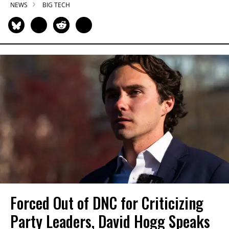
NEWS
BIG TECH
Forced Out of DNC for Criticizing
Party Leaders, David Hogg Speaks