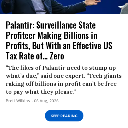
Palantir: Surveillance State
Profiteer Making Billions in
Profits, But With an Effective US
Tax Rate of... Zero
“The likes of Palantir need to stump up
what’s due,” said one expert. “Tech giants
raking off billions in profit can’t be free
to pay what they please.”
Brett Wilkins
06 Aug, 2026
KEEP READING