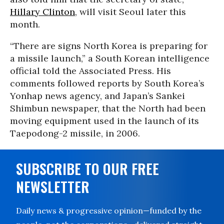
Hillary Clinton
, will visit Seoul later this
month.
“There are signs North Korea is preparing for
a missile launch,” a South Korean intelligence
official told the Associated Press. His
comments followed reports by South Korea’s
Yonhap news agency, and Japan’s Sankei
Shimbun newspaper, that the North had been
moving equipment used in the launch of its
Taepodong-2 missile, in 2006.
SUBSCRIBE TO OUR FREE
NEWSLETTER
Daily news & progressive opinion—funded by the