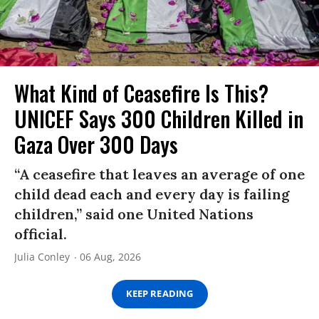
What Kind of Ceasefire Is This?
UNICEF Says 300 Children Killed in
Gaza Over 300 Days
“A ceasefire that leaves an average of one
child dead each and every day is failing
children,” said one United Nations
official.
Julia Conley
06 Aug, 2026
KEEP READING