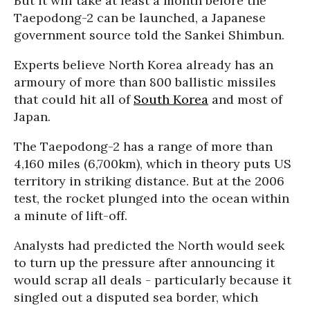
But it will take at least a month before the
Taepodong-2 can be launched, a Japanese
government source told the Sankei Shimbun.
Experts believe North Korea already has an
armoury of more than 800 ballistic missiles
that could hit all of
South Korea
and most of
Japan.
The Taepodong-2 has a range of more than
4,160 miles (6,700km), which in theory puts US
territory in striking distance. But at the 2006
test, the rocket plunged into the ocean within
a minute of lift-off.
Analysts had predicted the North would seek
to turn up the pressure after announcing it
would scrap all deals - particularly because it
singled out a disputed sea border, which