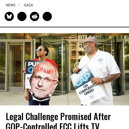
NEWS
GAZA
Legal Challenge Promised After
GOP-Controlled FCC Lifts TV