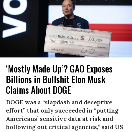
‘Mostly Made Up’? GAO Exposes
Billions in Bullshit Elon Musk
Claims About DOGE
DOGE was a “slapdash and deceptive
effort” that only succeeded in “putting
Americans’ sensitive data at risk and
hollowing out critical agencies,” said US