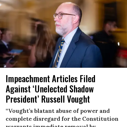
Impeachment Articles Filed
Against ‘Unelected Shadow
President’ Russell Vought
“Vought’s blatant abuse of power and
complete disregard for the Constitution
warrants immediate removal by