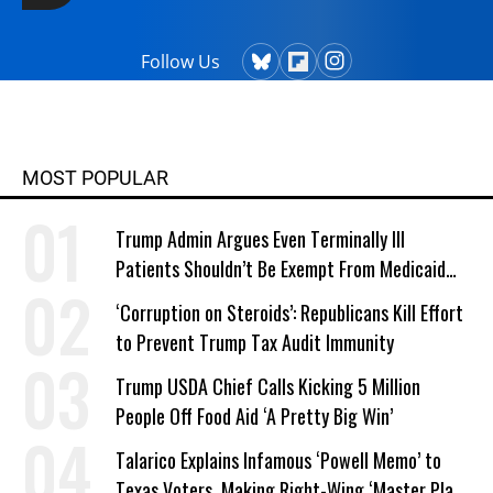
Follow Us
MOST POPULAR
Trump Admin Argues Even Terminally Ill
Patients Shouldn’t Be Exempt From Medicaid
Work Requirements
‘Corruption on Steroids’: Republicans Kill Effort
to Prevent Trump Tax Audit Immunity
Trump USDA Chief Calls Kicking 5 Million
People Off Food Aid ‘A Pretty Big Win’
Talarico Explains Infamous ‘Powell Memo’ to
Texas Voters, Making Right-Wing ‘Master Plan’