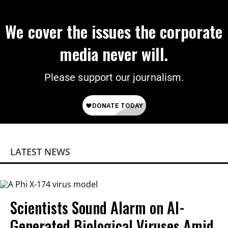
We cover the issues the corporate
media never will.
Please support our journalism.
LATEST NEWS
Scientists Sound Alarm on AI-
Generated Biological Viruses Amid