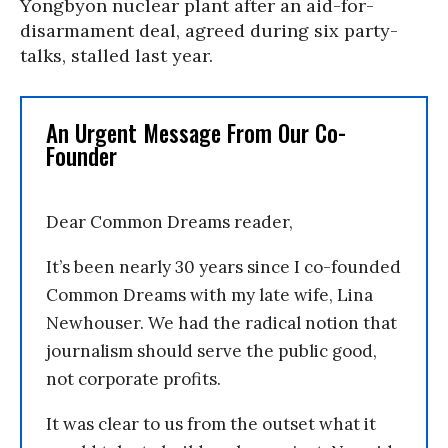
Yongbyon nuclear plant after an aid-for-
disarmament deal, agreed during six party-
talks, stalled last year.
An Urgent Message From Our Co-
Founder
Dear Common Dreams reader,
It’s been nearly 30 years since I co-founded
Common Dreams with my late wife, Lina
Newhouser. We had the radical notion that
journalism should serve the public good,
not corporate profits.
It was clear to us from the outset what it