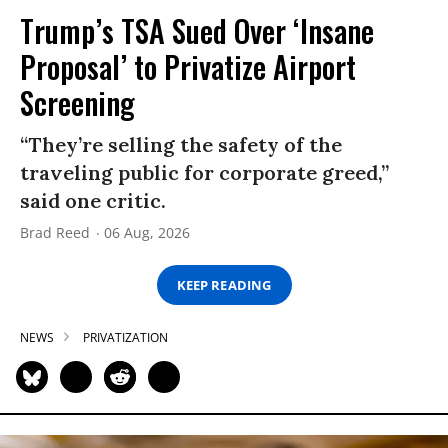
Trump’s TSA Sued Over ‘Insane
Proposal’ to Privatize Airport
Screening
“They’re selling the safety of the
traveling public for corporate greed,”
said one critic.
Brad Reed
06 Aug, 2026
KEEP READING
NEWS
PRIVATIZATION