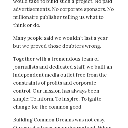
would take to build such a project. No paid
advertisements. No corporate sponsors. No
millionaire publisher telling us what to
think or do.
Many people said we wouldn’t last a year,
but we proved those doubters wrong.
Together with a tremendous team of
journalists and dedicated staff, we built an
independent media outlet free from the
constraints of profits and corporate
control. Our mission has always been
simple: To inform. To inspire. To ignite
change for the common good.
Building Common Dreams was not easy.
Our survival was never guaranteed. When