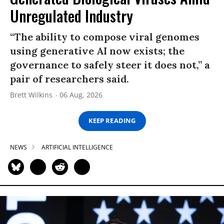
Unregulated Industry
“The ability to compose viral genomes
using generative AI now exists; the
governance to safely steer it does not,” a
pair of researchers said.
Brett Wilkins
06 Aug, 2026
KEEP READING
NEWS
ARTIFICIAL INTELLIGENCE