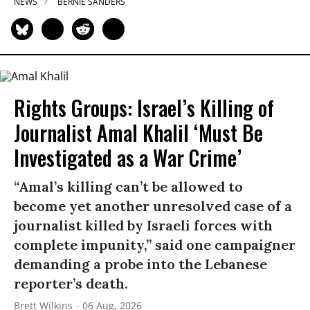
NEWS
BERNIE SANDERS
Rights Groups: Israel’s Killing of
Journalist Amal Khalil ‘Must Be
Investigated as a War Crime’
“Amal’s killing can’t be allowed to
become yet another unresolved case of a
journalist killed by Israeli forces with
complete impunity,” said one campaigner
demanding a probe into the Lebanese
reporter’s death.
Brett Wilkins
06 Aug, 2026