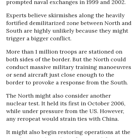
prompted naval exchanges in 1999 and 2002.
Experts believe skirmishes along the heavily
fortified demilitarized zone between North and
South are highly unlikely because they might
trigger a bigger conflict.
More than 1 million troops are stationed on
both sides of the border. But the North could
conduct massive military training manoeuvres
or send aircraft just close enough to the
border to provoke a response from the South.
The North might also consider another
nuclear test. It held its first in October 2006,
while under pressure from the US. However,
any reropeat would strain ties with China.
It might also begin restoring operations at the