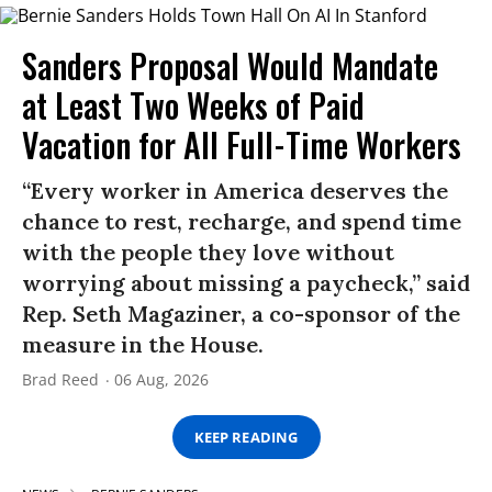
Sanders Proposal Would Mandate
at Least Two Weeks of Paid
Vacation for All Full-Time Workers
“Every worker in America deserves the
chance to rest, recharge, and spend time
with the people they love without
worrying about missing a paycheck,” said
Rep. Seth Magaziner, a co-sponsor of the
measure in the House.
Brad Reed
06 Aug, 2026
KEEP READING