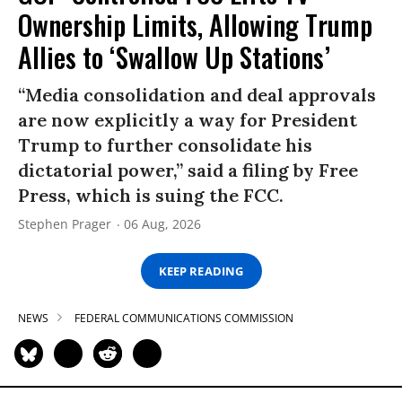
Ownership Limits, Allowing Trump
Allies to ‘Swallow Up Stations’
“Media consolidation and deal approvals
are now explicitly a way for President
Trump to further consolidate his
dictatorial power,” said a filing by Free
Press, which is suing the FCC.
Stephen Prager
06 Aug, 2026
KEEP READING
NEWS
FEDERAL COMMUNICATIONS COMMISSION