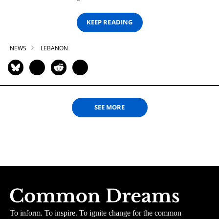
KEEP READING
NEWS
LEBANON
SEE MORE
To inform. To inspire. To ignite change for the common