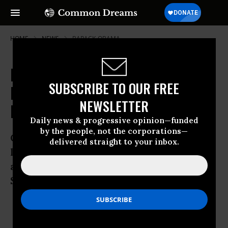
HOME
NEWS
BARACK-OBAMA
North Korea Set to Test Long-
SUBSCRIBE TO OUR FREE
Range Missile as Tension Rises in
NEWSLETTER
Region
Daily news & progressive opinion—funded
by the people, not the corporations—
Observers claim secretive regime is
delivered straight to your inbox.
looking to appear on new US
administration’s radar and unsettle
South Korea
Feb 03, 2009
OWNER ACCOUNT