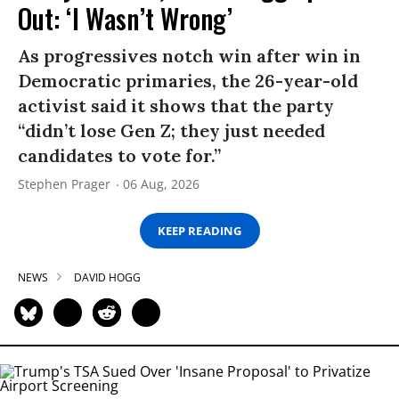
Out: ‘I Wasn’t Wrong’
As progressives notch win after win in
Democratic primaries, the 26-year-old
activist said it shows that the party
“didn’t lose Gen Z; they just needed
candidates to vote for.”
Stephen Prager
06 Aug, 2026
KEEP READING
NEWS
DAVID HOGG