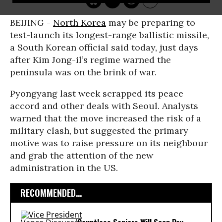
BEIJING -
North Korea
may be preparing to
test-launch its longest-range ballistic missile,
a South Korean official said today, just days
after Kim Jong-il’s regime warned the
peninsula was on the brink of war.
Pyongyang last week scrapped its peace
accord and other deals with Seoul. Analysts
warned that the move increased the risk of a
military clash, but suggested the primary
motive was to raise pressure on its neighbour
and grab the attention of the new
administration in the US.
RECOMMENDED...