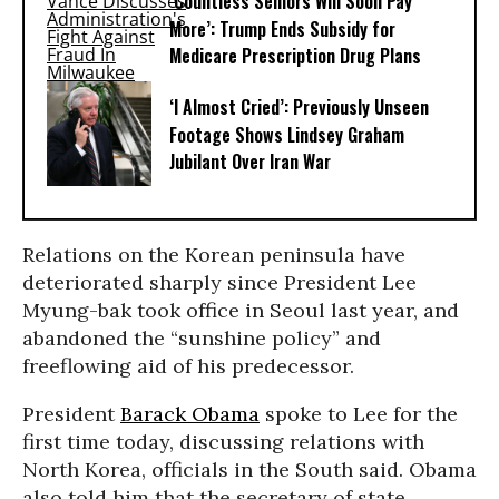
‘Countless Seniors Will Soon Pay
More’: Trump Ends Subsidy for
Medicare Prescription Drug Plans
‘I Almost Cried’: Previously Unseen
Footage Shows Lindsey Graham
Jubilant Over Iran War
Relations on the Korean peninsula have
deteriorated sharply since President Lee
Myung-bak took office in Seoul last year, and
abandoned the “sunshine policy” and
freeflowing aid of his predecessor.
President
Barack Obama
spoke to Lee for the
first time today, discussing relations with
North Korea, officials in the South said. Obama
also told him that the secretary of state,