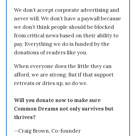
We don’t accept corporate advertising and
never will. We don’t have a paywall because
we don’t think people should be blocked
from critical news based on their ability to
pay. Everything we do is funded by the
donations of readers like you.
When everyone does the little they can
afford, we are strong. But if that support
retreats or dries up, so do we.
Will you donate now to make sure
Common Dreams not only survives but
thrives?
—Craig Brown, Co-founder