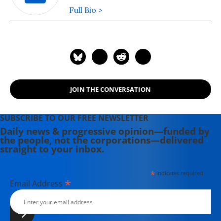
Full Bio >
JOIN THE CONVERSATION
SUBSCRIBE TO OUR FREE NEWSLETTER
Daily news & progressive opinion—funded by
the people, not the corporations—delivered
straight to your inbox.
*
indicates required
*
Email Address