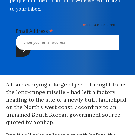
people, not the corporations—delivered straight
to your inbox.
*
indicates required
*
Email Address
A train carrying a large object - thought to be
the long-range missile - had left a factory
heading to the site of a newly built launchpad
on the North’s west coast, according to an
unnamed South Korean government source
quoted by Yonhap.