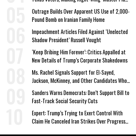
a Campaign Issue
Outrage Builds Over Apparent US Use of 2,000-
Pound Bomb on Iranian Family Home
Impeachment Articles Filed Against ‘Unelected
Shadow President’ Russell Vought
‘Keep Bribing Him Forever’: Critics Appalled at
New Details of Trump’s Corporate Shakedowns
Ms. Rachel Signals Support for El-Sayed,
Jackson, McKinney, and Other Candidates Who
‘Care About All Kids’
Sanders Warns Democrats: Don’t Support Bill to
Fast-Track Social Security Cuts
Expert: Trump’s Trying to Exert Control With
Claim He Canceled Iran Strikes Over Progress
on Deal