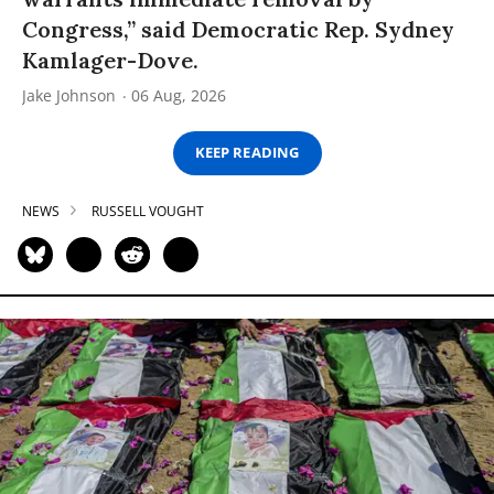
Congress,” said Democratic Rep. Sydney
Kamlager-Dove.
Jake Johnson
06 Aug, 2026
KEEP READING
NEWS
RUSSELL VOUGHT