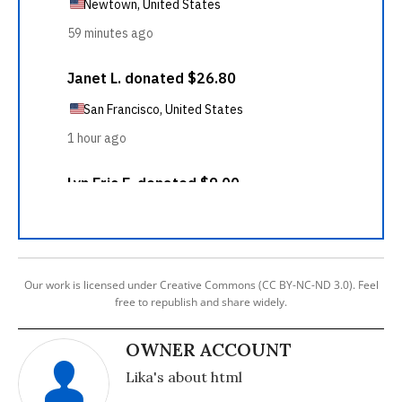
Our work is licensed under Creative Commons (CC BY-NC-ND 3.0). Feel
free to republish and share widely.
OWNER ACCOUNT
Lika's about html