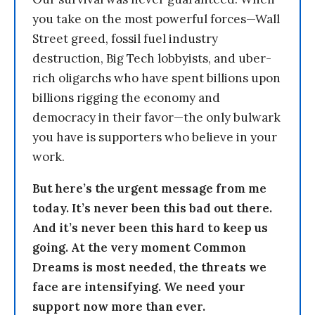
you take on the most powerful forces—Wall
Street greed, fossil fuel industry
destruction, Big Tech lobbyists, and uber-
rich oligarchs who have spent billions upon
billions rigging the economy and
democracy in their favor—the only bulwark
you have is supporters who believe in your
work.
But here’s the urgent message from me
today. It’s never been this bad out there.
And it’s never been this hard to keep us
going. At the very moment Common
Dreams is most needed, the threats we
face are intensifying. We need your
support now more than ever.