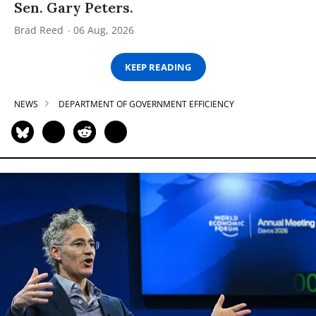
Sen. Gary Peters.
Brad Reed
06 Aug, 2026
KEEP READING
NEWS
DEPARTMENT OF GOVERNMENT EFFICIENCY