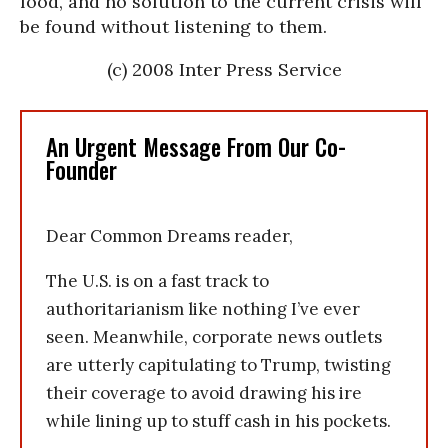
food, and no solution to the current crisis will
be found without listening to them.
(c) 2008 Inter Press Service
An Urgent Message From Our Co-
Founder
Dear Common Dreams reader,
The U.S. is on a fast track to
authoritarianism like nothing I’ve ever
seen. Meanwhile, corporate news outlets
are utterly capitulating to Trump, twisting
their coverage to avoid drawing his ire
while lining up to stuff cash in his pockets.