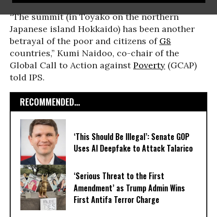
“The summit (in Toyako on the northern
Japanese island Hokkaido) has been another
betrayal of the poor and citizens of
G8
countries,” Kumi Naidoo, co-chair of the
Global Call to Action against
Poverty
(GCAP)
told IPS.
RECOMMENDED...
‘This Should Be Illegal’: Senate GOP
Uses AI Deepfake to Attack Talarico
‘Serious Threat to the First
Amendment’ as Trump Admin Wins
First Antifa Terror Charge