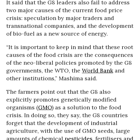
It said that the G8 leaders also fail to address
two major causes of the current food price
crisis: speculation by major traders and
transnational companies, and the development
of bio-fuel as a new source of energy.
“It is important to keep in mind that these root
causes of the food crisis are the consequences
of the neo-liberal policies promoted by the G8
governments, the WTO, the
World Bank
and
other institutions,” Mashima said.
The farmers point out that the G8 also
explicitly promotes genetically modified
organisms (
GMO
) as a solution to the food
crisis. In doing so, they say, the G8 countries
forget that the development of industrial
agriculture, with the use of GMO seeds, large
amounts of chemical
pesticides
, fertilisers and