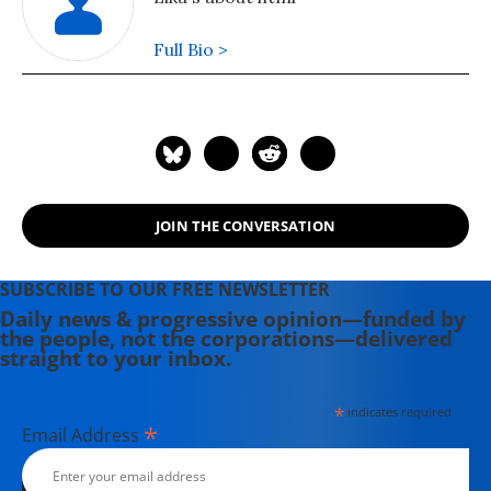
Full Bio >
JOIN THE CONVERSATION
SUBSCRIBE TO OUR FREE NEWSLETTER
Daily news & progressive opinion—funded by
the people, not the corporations—delivered
straight to your inbox.
*
indicates required
*
Email Address