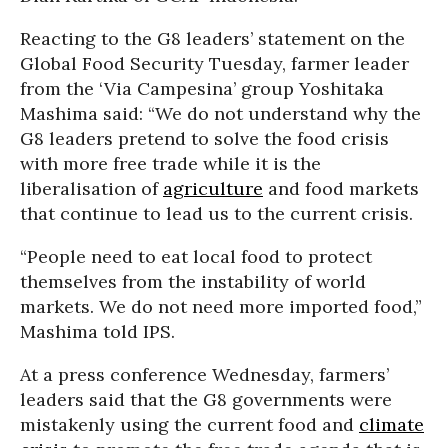
Reacting to the G8 leaders’ statement on the
Global Food Security Tuesday, farmer leader
from the ‘Via Campesina’ group Yoshitaka
Mashima said: “We do not understand why the
G8 leaders pretend to solve the food crisis
with more free trade while it is the
liberalisation of
agriculture
and food markets
that continue to lead us to the current crisis.
“People need to eat local food to protect
themselves from the instability of world
markets. We do not need more imported food,”
Mashima told IPS.
At a press conference Wednesday, farmers’
leaders said that the G8 governments were
mistakenly using the current food and
climate