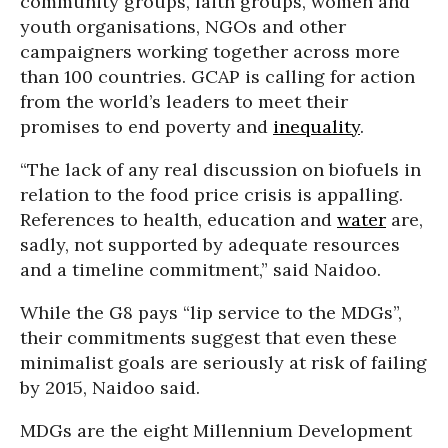
community groups, faith groups, women and
youth organisations, NGOs and other
campaigners working together across more
than 100 countries. GCAP is calling for action
from the world’s leaders to meet their
promises to end poverty and
inequality
.
“The lack of any real discussion on biofuels in
relation to the food price crisis is appalling.
References to health, education and
water
are,
sadly, not supported by adequate resources
and a timeline commitment,” said Naidoo.
While the G8 pays “lip service to the MDGs”,
their commitments suggest that even these
minimalist goals are seriously at risk of failing
by 2015, Naidoo said.
MDGs are the eight Millennium Development