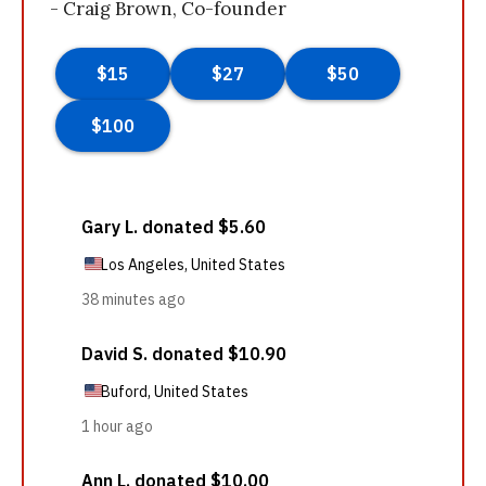
- Craig Brown, Co-founder