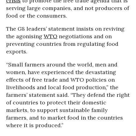
crisis
to promote the free trade agenda that is
serving large companies, and not producers of
food or the consumers.
The G8 leaders’ statement insists on reviving
the agonising
WTO
negotiations and on
preventing countries from regulating food
exports.
“Small farmers around the world, men and
women, have experienced the devastating
effects of free trade and WTO policies on
livelihoods and local food production,” the
farmers’ statement said. “They defend the right
of countries to protect their domestic
markets, to support sustainable family
farmers, and to market food in the countries
where it is produced.”