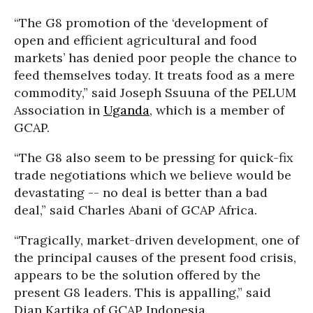
“The G8 promotion of the ‘development of
open and efficient agricultural and food
markets’ has denied poor people the chance to
feed themselves today. It treats food as a mere
commodity,” said Joseph Ssuuna of the PELUM
Association in
Uganda
, which is a member of
GCAP.
“The G8 also seem to be pressing for quick-fix
trade negotiations which we believe would be
devastating -- no deal is better than a bad
deal,” said Charles Abani of GCAP Africa.
“Tragically, market-driven development, one of
the principal causes of the present food crisis,
appears to be the solution offered by the
present G8 leaders. This is appalling,” said
Dian Kartika of GCAP Indonesia.