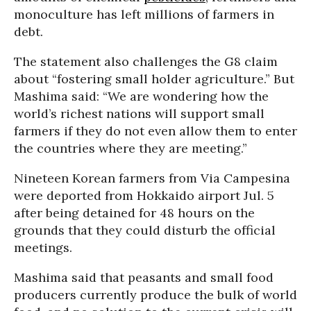
monoculture has left millions of farmers in
debt.
The statement also challenges the G8 claim
about “fostering small holder agriculture.” But
Mashima said: “We are wondering how the
world’s richest nations will support small
farmers if they do not even allow them to enter
the countries where they are meeting.”
Nineteen Korean farmers from Via Campesina
were deported from Hokkaido airport Jul. 5
after being detained for 48 hours on the
grounds that they could disturb the official
meetings.
Mashima said that peasants and small food
producers currently produce the bulk of world