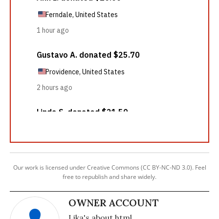
Our work is licensed under Creative Commons (CC BY-NC-ND 3.0). Feel
free to republish and share widely.
OWNER ACCOUNT
Lika's about html