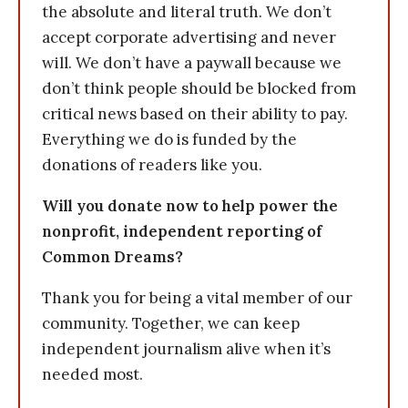
the absolute and literal truth. We don’t
accept corporate advertising and never
will. We don’t have a paywall because we
don’t think people should be blocked from
critical news based on their ability to pay.
Everything we do is funded by the
donations of readers like you.
Will you donate now to help power the
nonprofit, independent reporting of
Common Dreams?
Thank you for being a vital member of our
community. Together, we can keep
independent journalism alive when it’s
needed most.