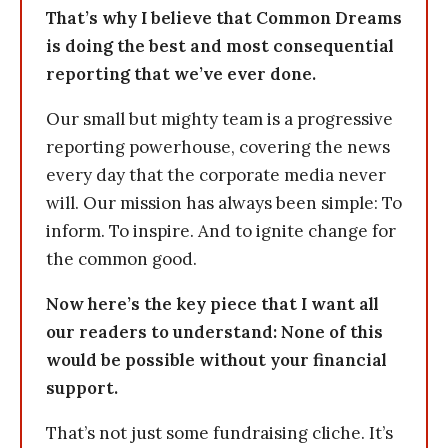
That’s why I believe that Common Dreams
is doing the best and most consequential
reporting that we’ve ever done.
Our small but mighty team is a progressive
reporting powerhouse, covering the news
every day that the corporate media never
will. Our mission has always been simple: To
inform. To inspire. And to ignite change for
the common good.
Now here’s the key piece that I want all
our readers to understand: None of this
would be possible without your financial
support.
That’s not just some fundraising cliche. It’s