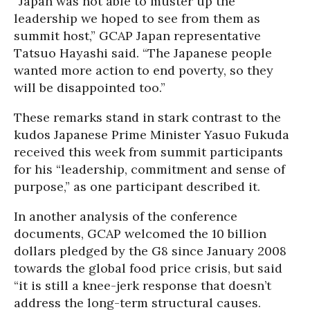
“Japan was not able to muster up the
leadership we hoped to see from them as
summit host,” GCAP Japan representative
Tatsuo Hayashi said. “The Japanese people
wanted more action to end poverty, so they
will be disappointed too.”
These remarks stand in stark contrast to the
kudos Japanese Prime Minister Yasuo Fukuda
received this week from summit participants
for his “leadership, commitment and sense of
purpose,” as one participant described it.
In another analysis of the conference
documents, GCAP welcomed the 10 billion
dollars pledged by the G8 since January 2008
towards the global food price crisis, but said
“it is still a knee-jerk response that doesn’t
address the long-term structural causes.