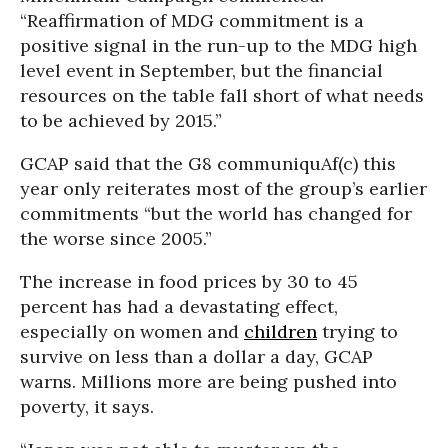
“Reaffirmation of MDG commitment is a
positive signal in the run-up to the MDG high
level event in September, but the financial
resources on the table fall short of what needs
to be achieved by 2015.”
GCAP said that the G8 communiquAf(c) this
year only reiterates most of the group’s earlier
commitments “but the world has changed for
the worse since 2005.”
The increase in food prices by 30 to 45
percent has had a devastating effect,
especially on women and
children
trying to
survive on less than a dollar a day, GCAP
warns. Millions more are being pushed into
poverty, it says.