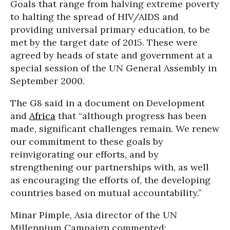
Goals that range from halving extreme poverty
to halting the spread of HIV/AIDS and
providing universal primary education, to be
met by the target date of 2015. These were
agreed by heads of state and government at a
special session of the UN General Assembly in
September 2000.
The G8 said in a document on Development
and
Africa
that “although progress has been
made, significant challenges remain. We renew
our commitment to these goals by
reinvigorating our efforts, and by
strengthening our partnerships with, as well
as encouraging the efforts of, the developing
countries based on mutual accountability.”
Minar Pimple, Asia director of the UN
Millennium Campaign commented: