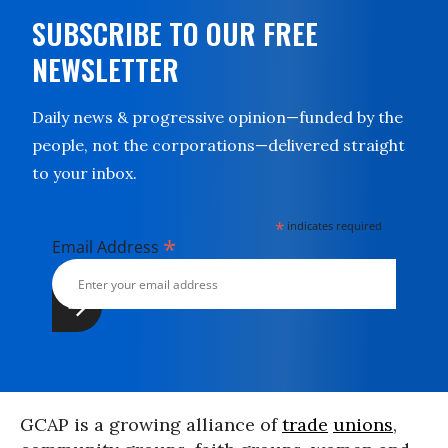
SUBSCRIBE TO OUR FREE
NEWSLETTER
Daily news & progressive opinion—funded by the
people, not the corporations—delivered straight
to your inbox.
*
indicates required
*
Email Address
GCAP is a growing alliance of
trade
unions
,