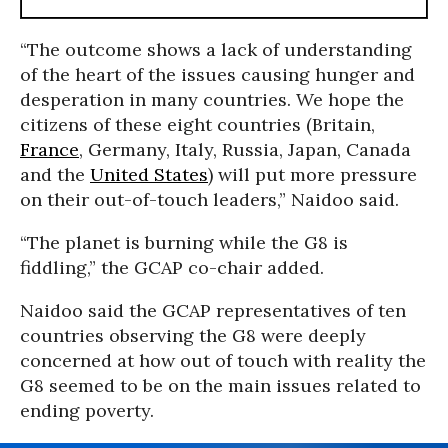
“The outcome shows a lack of understanding
of the heart of the issues causing hunger and
desperation in many countries. We hope the
citizens of these eight countries (Britain,
France
, Germany, Italy, Russia, Japan, Canada
and the
United States
) will put more pressure
on their out-of-touch leaders,” Naidoo said.
“The planet is burning while the G8 is
fiddling,” the GCAP co-chair added.
Naidoo said the GCAP representatives of ten
countries observing the G8 were deeply
concerned at how out of touch with reality the
G8 seemed to be on the main issues related to
ending poverty.