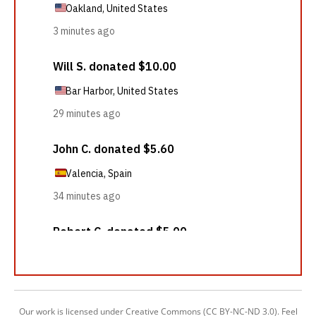
Our work is licensed under Creative Commons (CC BY-NC-ND 3.0). Feel