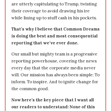
are utterly capitulating to Trump, twisting
their coverage to avoid drawing his ire
while lining up to stuff cash in his pockets.
That’s why I believe that Common Dreams
is doing the best and most consequential
reporting that we’ve ever done.
Our small but mighty team is a progressive
reporting powerhouse, covering the news
every day that the corporate media never
will. Our mission has always been simple: To
inform. To inspire. And to ignite change for
the common good.
Now here’s the key piece that I want all
our readers to understand: None of this