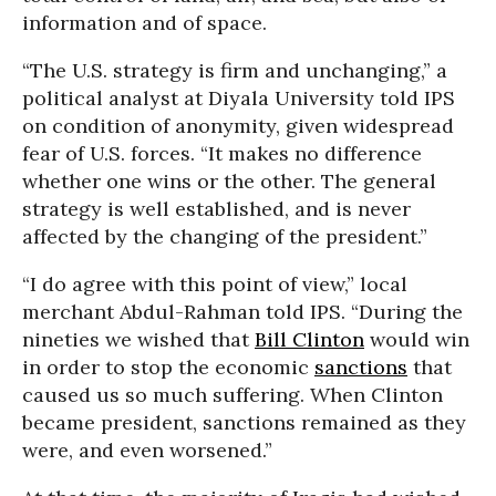
information and of space.
“The U.S. strategy is firm and unchanging,” a
political analyst at Diyala University told IPS
on condition of anonymity, given widespread
fear of U.S. forces. “It makes no difference
whether one wins or the other. The general
strategy is well established, and is never
affected by the changing of the president.”
“I do agree with this point of view,” local
merchant Abdul-Rahman told IPS. “During the
nineties we wished that
Bill Clinton
would win
in order to stop the economic
sanctions
that
caused us so much suffering. When Clinton
became president, sanctions remained as they
were, and even worsened.”