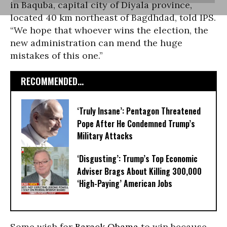
in Baquba, capital city of Diyala province,
located 40 km northeast of Bagdhdad, told IPS.
“We hope that whoever wins the election, the
new administration can mend the huge
mistakes of this one.”
RECOMMENDED...
‘Truly Insane’: Pentagon Threatened
Pope After He Condemned Trump’s
Military Attacks
‘Disgusting’: Trump’s Top Economic
Adviser Brags About Killing 300,000
‘High-Paying’ American Jobs
Some wish for
Barack Obama
to win because