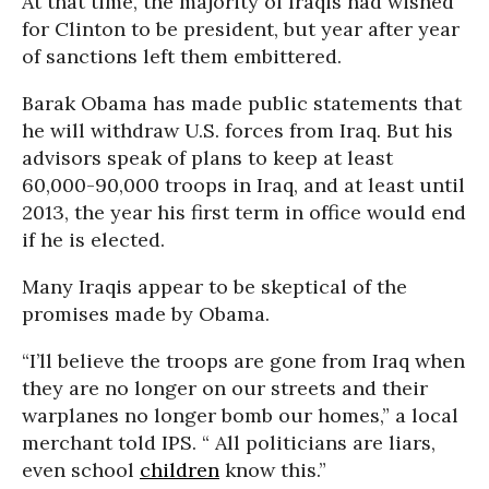
At that time, the majority of Iraqis had wished
for Clinton to be president, but year after year
of sanctions left them embittered.
Barak Obama has made public statements that
he will withdraw U.S. forces from Iraq. But his
advisors speak of plans to keep at least
60,000-90,000 troops in Iraq, and at least until
2013, the year his first term in office would end
if he is elected.
Many Iraqis appear to be skeptical of the
promises made by Obama.
“I’ll believe the troops are gone from Iraq when
they are no longer on our streets and their
warplanes no longer bomb our homes,” a local
merchant told IPS. “ All politicians are liars,
even school
children
know this.”