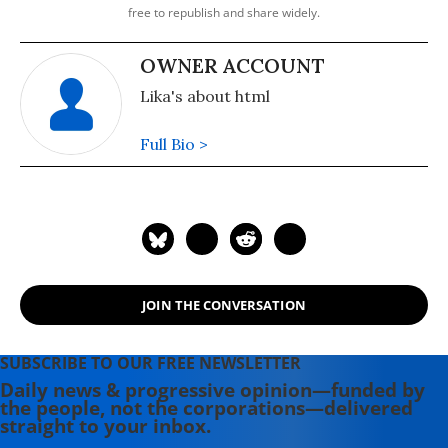
free to republish and share widely.
OWNER ACCOUNT
Lika's about html
Full Bio >
JOIN THE CONVERSATION
SUBSCRIBE TO OUR FREE NEWSLETTER
Daily news & progressive opinion—funded by
the people, not the corporations—delivered
straight to your inbox.