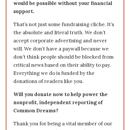
would be possible without your financial
support.
That’s not just some fundraising cliche. It’s
the absolute and literal truth. We don’t
accept corporate advertising and never
will. We don’t have a paywall because we
don’t think people should be blocked from
critical news based on their ability to pay.
Everything we do is funded by the
donations of readers like you.
Will you donate now to help power the
nonprofit, independent reporting of
Common Dreams?
Thank you for being a vital member of our