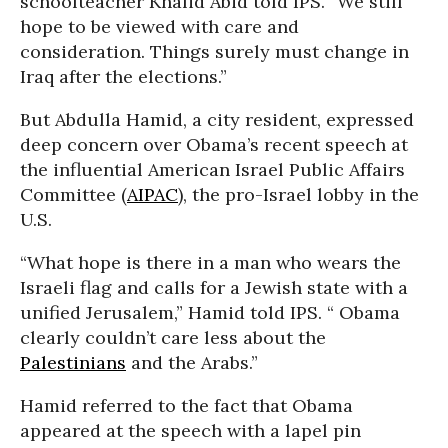
schoolteacher Khalid Abid told IPS. “We still
hope to be viewed with care and
consideration. Things surely must change in
Iraq after the elections.”
But Abdulla Hamid, a city resident, expressed
deep concern over Obama’s recent speech at
the influential American Israel Public Affairs
Committee (
AIPAC
), the pro-Israel lobby in the
U.S.
“What hope is there in a man who wears the
Israeli flag and calls for a Jewish state with a
unified Jerusalem,” Hamid told IPS. “ Obama
clearly couldn’t care less about the
Palestinians
and the Arabs.”
Hamid referred to the fact that Obama
appeared at the speech with a lapel pin