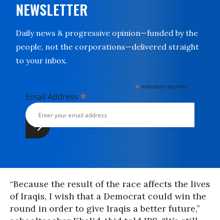
NEWSLETTER
Daily news & progressive opinion—funded by the
people, not the corporations—delivered straight
to your inbox.
*
indicates required
*
Email Address
“Because the result of the race affects the lives
of Iraqis, I wish that a Democrat could win the
round in order to give Iraqis a better future,”