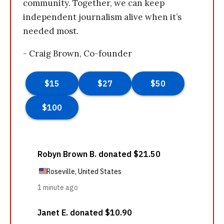
community. Together, we can keep
independent journalism alive when it’s
needed most.
- Craig Brown, Co-founder