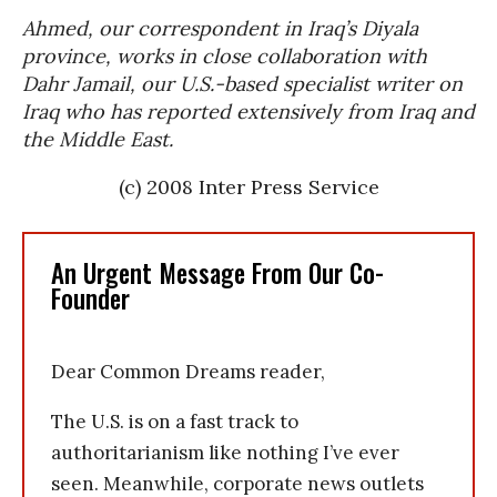
Ahmed, our correspondent in Iraq’s Diyala
province, works in close collaboration with
Dahr Jamail, our U.S.-based specialist writer on
Iraq who has reported extensively from Iraq and
the Middle East.
(c) 2008 Inter Press Service
An Urgent Message From Our Co-
Founder
Dear Common Dreams reader,
The U.S. is on a fast track to
authoritarianism like nothing I’ve ever
seen. Meanwhile, corporate news outlets