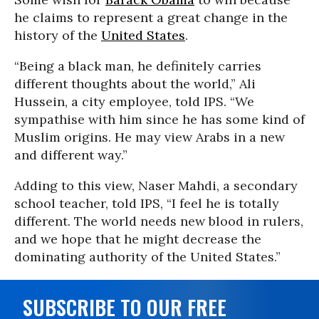
he claims to represent a great change in the
history of the
United States
.
“Being a black man, he definitely carries
different thoughts about the world,” Ali
Hussein, a city employee, told IPS. “We
sympathise with him since he has some kind of
Muslim origins. He may view Arabs in a new
and different way.”
Adding to this view, Naser Mahdi, a secondary
school teacher, told IPS, “I feel he is totally
different. The world needs new blood in rulers,
and we hope that he might decrease the
dominating authority of the United States.”
SUBSCRIBE TO OUR FREE