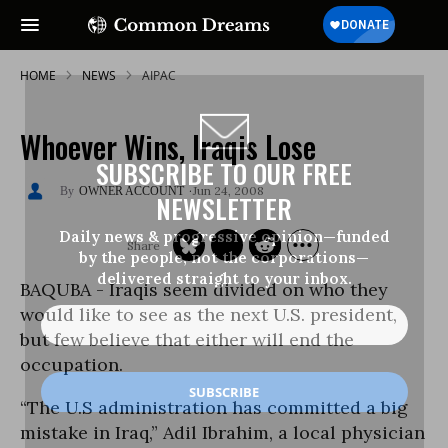
HOME
NEWS
AIPAC
Whoever Wins, Iraqis Lose
SUBSCRIBE TO OUR FREE
Jun 24, 2008
OWNER ACCOUNT
NEWSLETTER
Daily news & progressive opinion—funded
by the people, not the corporations—
delivered straight to your inbox.
BAQUBA - Iraqis seem divided on who they
would like to see as the next U.S. president,
but few believe that either will end the
occupation.
“The U.S administration has committed a big
mistake in Iraq,” Adil Ibrahim, a local physician