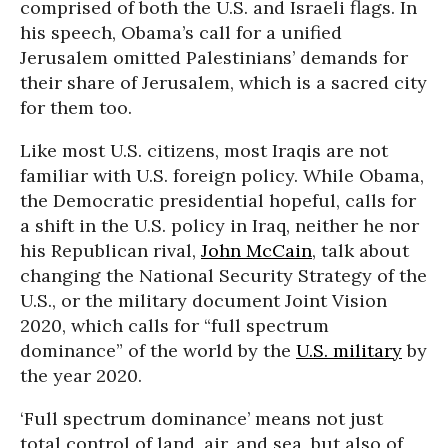
comprised of both the U.S. and Israeli flags. In
his speech, Obama’s call for a unified
Jerusalem omitted Palestinians’ demands for
their share of Jerusalem, which is a sacred city
for them too.
Like most U.S. citizens, most Iraqis are not
familiar with U.S. foreign policy. While Obama,
the Democratic presidential hopeful, calls for
a shift in the U.S. policy in Iraq, neither he nor
his Republican rival,
John McCain
, talk about
changing the National Security Strategy of the
U.S., or the military document Joint Vision
2020, which calls for “full spectrum
dominance” of the world by the
U.S. military
by
the year 2020.
‘Full spectrum dominance’ means not just
total control of land, air, and sea, but also of