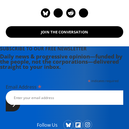
JOIN THE CONVERSATION
SUBSCRIBE TO OUR FREE NEWSLETTER
Daily news & progressive opinion—funded by
the people, not the corporations—delivered
straight to your inbox.
*
indicates required
*
Email Address
Follow Us