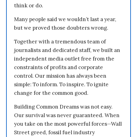
think or do.
Many people said we wouldn’t last a year,
but we proved those doubters wrong.
Together with a tremendous team of
journalists and dedicated staff, we built an
independent media outlet free from the
constraints of profits and corporate
control. Our mission has always been
simple: To inform. To inspire. To ignite
change for the common good.
Building Common Dreams was not easy.
Our survival was never guaranteed. When
you take on the most powerful forces—Wall
Street greed, fossil fuel industry