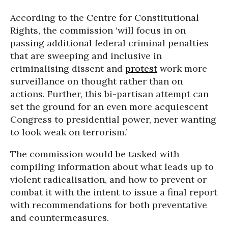
According to the Centre for Constitutional
Rights, the commission ‘will focus in on
passing additional federal criminal penalties
that are sweeping and inclusive in
criminalising dissent and
protest
work more
surveillance on thought rather than on
actions. Further, this bi-partisan attempt can
set the ground for an even more acquiescent
Congress to presidential power, never wanting
to look weak on terrorism.’
The commission would be tasked with
compiling information about what leads up to
violent radicalisation, and how to prevent or
combat it with the intent to issue a final report
with recommendations for both preventative
and countermeasures.