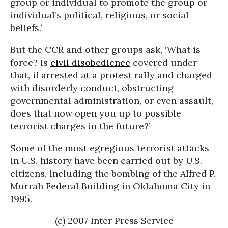
group or individual to promote the group or
individual’s political, religious, or social
beliefs.’
But the CCR and other groups ask, ‘What is
force? Is
civil disobedience
covered under
that, if arrested at a protest rally and charged
with disorderly conduct, obstructing
governmental administration, or even assault,
does that now open you up to possible
terrorist charges in the future?’
Some of the most egregious terrorist attacks
in U.S. history have been carried out by U.S.
citizens, including the bombing of the Alfred P.
Murrah Federal Building in Oklahoma City in
1995.
(c) 2007 Inter Press Service