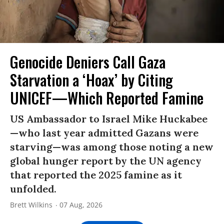
Genocide Deniers Call Gaza
Starvation a ‘Hoax’ by Citing
UNICEF—Which Reported Famine
US Ambassador to Israel Mike Huckabee
—who last year admitted Gazans were
starving—was among those noting a new
global hunger report by the UN agency
that reported the 2025 famine as it
unfolded.
Brett Wilkins
07 Aug, 2026