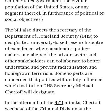
United States government, the civilian
population of the United States, or any
segment thereof, in furtherance of political or
social objectives’).
The bill also directs the secretary of the
Department of Homeland Security (DHS) to
designate a university-based research ‘centre
of excellence’ where academics, policy-
makers, members of the private sector and
other stakeholders can collaborate to better
understand and prevent radicalisation and
homegrown terrorism. Some experts are
concerned that politics will unduly influence
which institution DHS Secretary Michael
Chertoff will designate.
In the aftermath of the
9/11
attacks, Chertoff
was head of the Criminal Division at the