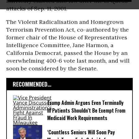
hurriedly enacted into law after the al Qaeda
attacks of Sep. 11, 2001.
The Violent Radicalisation and Homegrown
Terrorism Prevention Act, co-authored by the
former chair of the House of Representatives
Intelligence Committee, Jane Harmon, a
California Democrat, passed the House by an
overwhelming 400-6 vote last month, and will
soon be considered by the Senate.
RECOMMENDED...
Trump Admin Argues Even Terminally
Ill Patients Shouldn’t Be Exempt From
Medicaid Work Requirements
‘Countless Seniors Will Soon Pay