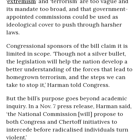
‘
extremism
’ and ‘terrorism’ are too vague and
its mandate too broad, and that government-
appointed commissions could be used as
ideological cover to push through harsher
laws.
Congressional sponsors of the bill claim it is
limited in scope. ‘Though not a silver bullet,
the legislation will help the nation develop a
better understanding of the forces that lead to
homegrown terrorism, and the steps we can
take to stop it,’ Harman told Congress.
But the bill’s purpose goes beyond academic
inquiry. In a Nov. 7 press release, Harman said,
‘the National Commission [will] propose to
both Congress and Chertoff initiatives to
intercede before radicalised individuals turn
violent.’