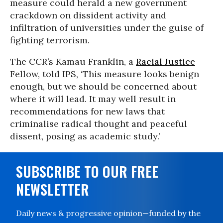
measure could herald a new government
crackdown on dissident activity and
infiltration of universities under the guise of
fighting terrorism.
The CCR’s Kamau Franklin, a
Racial Justice
Fellow, told IPS, ‘This measure looks benign
enough, but we should be concerned about
where it will lead. It may well result in
recommendations for new laws that
criminalise radical thought and peaceful
dissent, posing as academic study.’
SUBSCRIBE TO OUR FREE
NEWSLETTER
Daily news & progressive opinion—funded by the