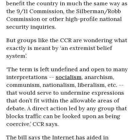
benefit the country in much the same way as
the 9/11 Commission, the Silberman/Robb
Commission or other high-profile national
security inquiries.
But groups like the CCR are wondering what
exactly is meant by ‘an extremist belief
system’.
‘The term is left undefined and open to many
interpretations --
socialism
, anarchism,
communism, nationalism, liberalism, etc. --
that would serve to undermine expressions
that don’t fit within the allowable areas of
debate. A direct action led by any group that
blocks traffic can be looked upon as being
coercive,’ CCR says.
The bill says the Internet has aided in