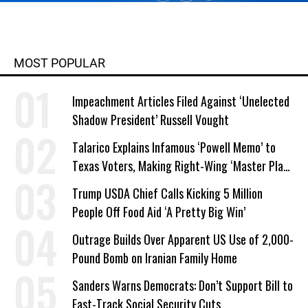
MOST POPULAR
Impeachment Articles Filed Against ‘Unelected
Shadow President’ Russell Vought
Talarico Explains Infamous ‘Powell Memo’ to
Texas Voters, Making Right-Wing ‘Master Plan’
a Campaign Issue
Trump USDA Chief Calls Kicking 5 Million
People Off Food Aid ‘A Pretty Big Win’
Outrage Builds Over Apparent US Use of 2,000-
Pound Bomb on Iranian Family Home
Sanders Warns Democrats: Don’t Support Bill to
Fast-Track Social Security Cuts