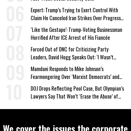
Expert: Trump’s Trying to Exert Control With
Claim He Canceled Iran Strikes Over Progress
on Deal
‘Like the Gestapo’: Trump-Voting Businessman
Horrified After ICE Arrest of His Fiancée
Forced Out of DNC for Criticizing Party
Leaders, David Hogg Speaks Out: ‘I Wasn’t
Wrong’
Mamdani Responds to Mike Johnson’s
Fearmongering Over ‘Marxist Democrats’ and
‘Mini-Mamdanis’ After El-Sayed Win
DOJ Drops Reflecting Pool Case, But Olympian’s
Lawyers Say That Won’t ‘Erase the Abuse’ of
Power
We cover the issues the corporate