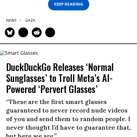
KEEP READING
NEWS
GAZA
DuckDuckGo Releases ‘Normal
Sunglasses’ to Troll Meta’s AI-
Powered ‘Pervert Glasses’
“These are the first smart glasses
guaranteed to never record nude videos
of you and send them to random people. I
never thought I’d have to guarantee that,
but here we are.”