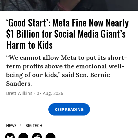
‘Good Start’: Meta Fine Now Nearly
$1 Billion for Social Media Giant’s
Harm to Kids
“We cannot allow Meta to put its short-
term profits above the emotional well-
being of our kids,” said Sen. Bernie
Sanders.
Brett Wilkins
07 Aug, 2026
KEEP READING
NEWS
BIG TECH