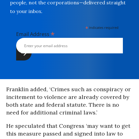
people, not the corporations—delivered straight
to your inbox.
*
indicates required
*
Email Address
Franklin added, ‘Crimes such as conspiracy or
incitement to violence are already covered by
both state and federal statute. There is no
need for additional criminal laws.’
He speculated that Congress ‘may want to get
this measure passed and signed into law to