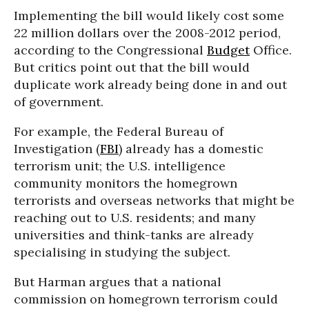
Implementing the bill would likely cost some
22 million dollars over the 2008-2012 period,
according to the Congressional
Budget
Office.
But critics point out that the bill would
duplicate work already being done in and out
of government.
For example, the Federal Bureau of
Investigation (
FBI
) already has a domestic
terrorism unit; the U.S. intelligence
community monitors the homegrown
terrorists and overseas networks that might be
reaching out to U.S. residents; and many
universities and think-tanks are already
specialising in studying the subject.
But Harman argues that a national
commission on homegrown terrorism could