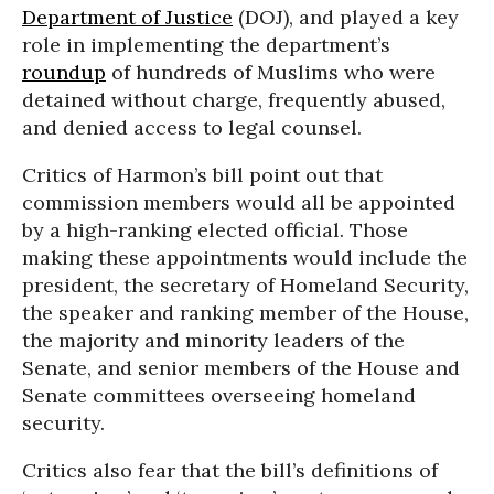
Department of Justice
(DOJ), and played a key
role in implementing the department’s
roundup
of hundreds of Muslims who were
detained without charge, frequently abused,
and denied access to legal counsel.
Critics of Harmon’s bill point out that
commission members would all be appointed
by a high-ranking elected official. Those
making these appointments would include the
president, the secretary of Homeland Security,
the speaker and ranking member of the House,
the majority and minority leaders of the
Senate, and senior members of the House and
Senate committees overseeing homeland
security.
Critics also fear that the bill’s definitions of