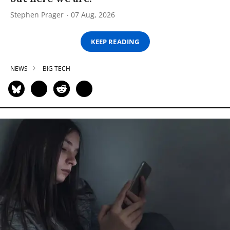
Stephen Prager
07 Aug, 2026
KEEP READING
NEWS
BIG TECH