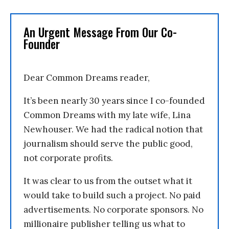
An Urgent Message From Our Co-
Founder
Dear Common Dreams reader,
It’s been nearly 30 years since I co-founded
Common Dreams with my late wife, Lina
Newhouser. We had the radical notion that
journalism should serve the public good,
not corporate profits.
It was clear to us from the outset what it
would take to build such a project. No paid
advertisements. No corporate sponsors. No
millionaire publisher telling us what to