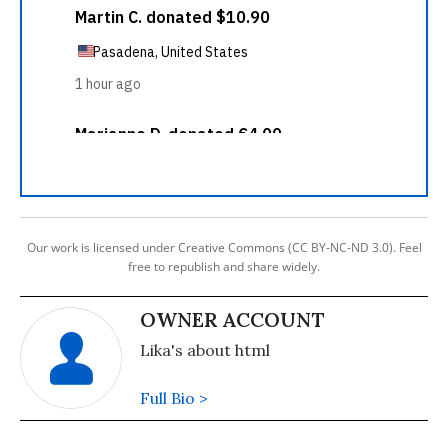
Our work is licensed under Creative Commons (CC BY-NC-ND 3.0). Feel
free to republish and share widely.
OWNER ACCOUNT
Lika's about html
Full Bio >