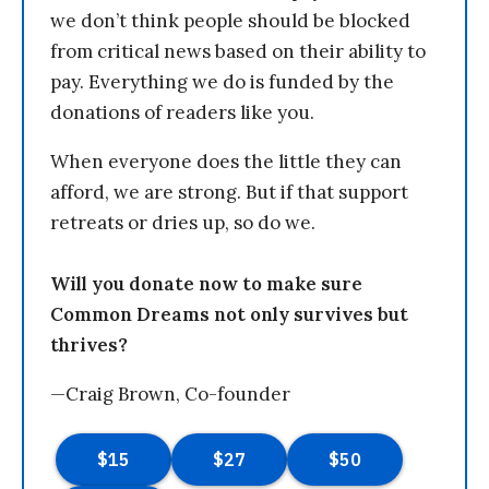
we don’t think people should be blocked
from critical news based on their ability to
pay. Everything we do is funded by the
donations of readers like you.
When everyone does the little they can
afford, we are strong. But if that support
retreats or dries up, so do we.
Will you donate now to make sure
Common Dreams not only survives but
thrives?
—Craig Brown, Co-founder