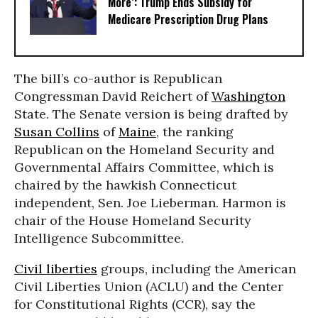
More’: Trump Ends Subsidy for
Medicare Prescription Drug Plans
The bill’s co-author is Republican
Congressman David Reichert of
Washington
State. The Senate version is being drafted by
Susan Collins
of
Maine
, the ranking
Republican on the Homeland Security and
Governmental Affairs Committee, which is
chaired by the hawkish Connecticut
independent, Sen. Joe Lieberman. Harmon is
chair of the House Homeland Security
Intelligence Subcommittee.
Civil liberties
groups, including the American
Civil Liberties Union (ACLU) and the Center
for Constitutional Rights (CCR), say the