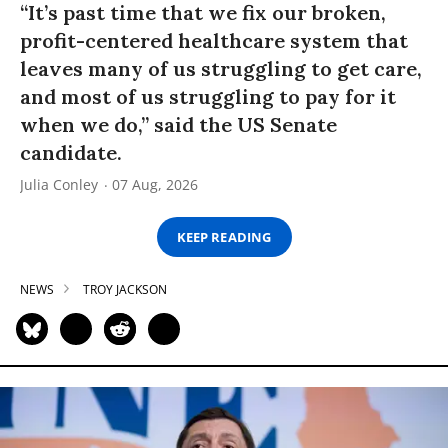
“It’s past time that we fix our broken,
profit-centered healthcare system that
leaves many of us struggling to get care,
and most of us struggling to pay for it
when we do,” said the US Senate
candidate.
Julia Conley
07 Aug, 2026
KEEP READING
NEWS
TROY JACKSON