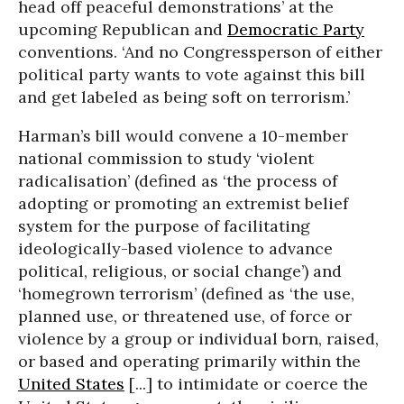
head off peaceful demonstrations’ at the
upcoming Republican and
Democratic Party
conventions. ‘And no Congressperson of either
political party wants to vote against this bill
and get labeled as being soft on terrorism.’
Harman’s bill would convene a 10-member
national commission to study ‘violent
radicalisation’ (defined as ‘the process of
adopting or promoting an extremist belief
system for the purpose of facilitating
ideologically-based violence to advance
political, religious, or social change’) and
‘homegrown terrorism’ (defined as ‘the use,
planned use, or threatened use, of force or
violence by a group or individual born, raised,
or based and operating primarily within the
United States
[...] to intimidate or coerce the