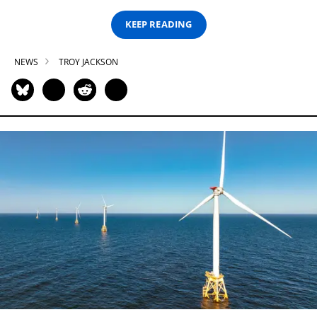
KEEP READING
NEWS
TROY JACKSON