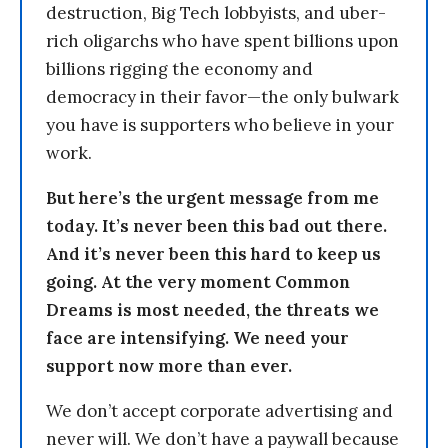
destruction, Big Tech lobbyists, and uber-
rich oligarchs who have spent billions upon
billions rigging the economy and
democracy in their favor—the only bulwark
you have is supporters who believe in your
work.
But here’s the urgent message from me
today. It’s never been this bad out there.
And it’s never been this hard to keep us
going. At the very moment Common
Dreams is most needed, the threats we
face are intensifying. We need your
support now more than ever.
We don’t accept corporate advertising and
never will. We don’t have a paywall because