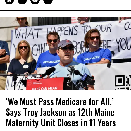
‘We Must Pass Medicare for All,’
Says Troy Jackson as 12th Maine
Maternity Unit Closes in 11 Years