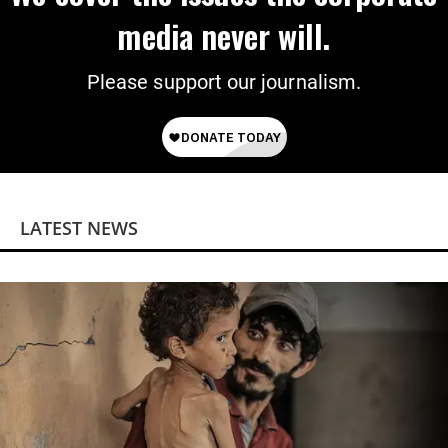
media never will.
Please support our journalism.
LATEST NEWS