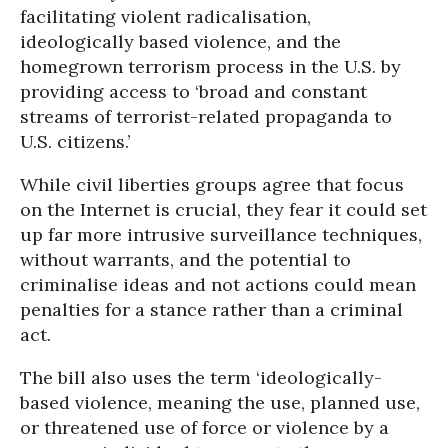
facilitating violent radicalisation,
ideologically based violence, and the
homegrown terrorism process in the U.S. by
providing access to ‘broad and constant
streams of terrorist-related propaganda to
U.S. citizens.’
While civil liberties groups agree that focus
on the Internet is crucial, they fear it could set
up far more intrusive surveillance techniques,
without warrants, and the potential to
criminalise ideas and not actions could mean
penalties for a stance rather than a criminal
act.
The bill also uses the term ‘ideologically-
based violence, meaning the use, planned use,
or threatened use of force or violence by a