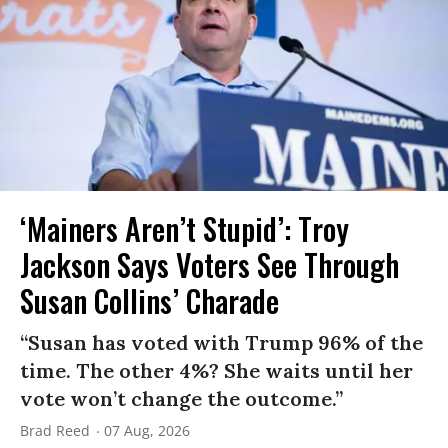
‘Mainers Aren’t Stupid’: Troy
Jackson Says Voters See Through
Susan Collins’ Charade
“Susan has voted with Trump 96% of the
time. The other 4%? She waits until her
vote won’t change the outcome.”
Brad Reed
07 Aug, 2026