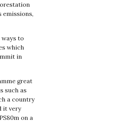
forestation
s emissions,
t ways to
ies which
mmit in
amme great
ns such as
ch a country
d it very
d PS80m on a