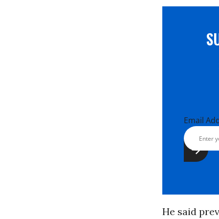
S
Email Ad
He said pre