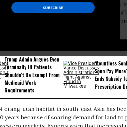
 the combined effects of hunting, disease and l
rts to tackle
global warming
through the use of 
 more damage to ape populations because of pr
heir tropical forest homes.
D...
Trump Admin Argues Even
‘Countless Seni
Terminally Ill Patients
Soon Pay More’
Shouldn’t Be Exempt From
Ends Subsidy f
Medicaid Work
Prescription D
Requirements
f orang-utan habitat in south-east Asia has be
20 years because of soaring demand for land to
western markets. Experts warn that increased 