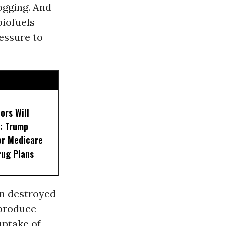
ogging. And
biofuels
essure to
ors Will
: Trump
or Medicare
rug Plans
en destroyed
 produce
uptake of