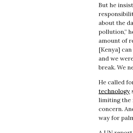
But he insis
responsibili
about the d
pollution,” 
amount of re
[Kenya] can 
and we were 
break. We ne
He called fo
technology
s
limiting the
concern. And
way for pa
A UN report 