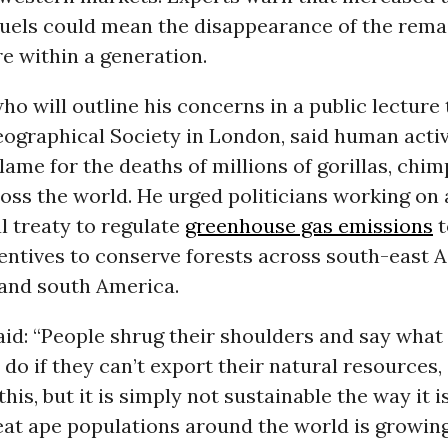
 fuels could mean the disappearance of the rema
e within a generation.
ho will outline his concerns in a public lecture 
eographical Society in London, said human acti
blame for the deaths of millions of gorillas, ch
oss the world. He urged politicians working on
l treaty to regulate
greenhouse gas emissions
t
ntives to conserve forests across south-east A
 and south America.
id: “People shrug their shoulders and say what
 do if they can’t export their natural resources,
his, but it is simply not sustainable the way it i
eat ape populations around the world is growing 