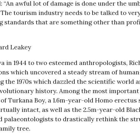
d: “An awful lot of damage is done under the umb
The tourism industry needs to be talked to very
g standards that are something other than profi
hard Leakey
ya in 1944 to two esteemed anthropologists, Ri
ions which uncovered a steady stream of huma
ng the 1970s which dazzled the scientific world 
evolutionary history. Among the most important 
 of Turkana Boy, a 1.6m-year-old Homo erectus 
rtually intact, as well as the 2.5m-year-old Black
 palaeontologists to drastically rethink the str
amily tree.