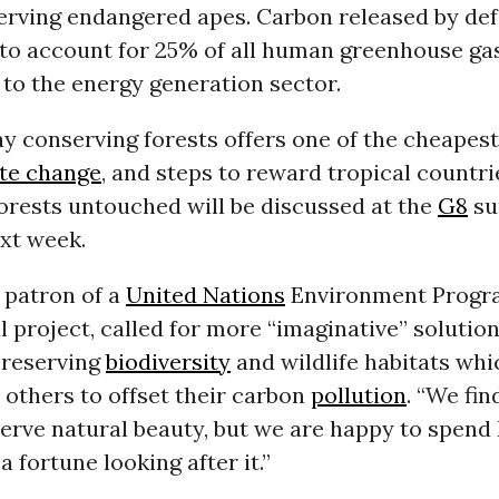
serving endangered apes. Carbon released by de
 to account for 25% of all human greenhouse ga
to the energy generation sector.
ay conserving forests offers one of the cheapes
te change
, and steps to reward tropical countr
forests untouched will be discussed at the
G8
su
xt week.
 patron of a
United Nations
Environment Progr
l project, called for more “imaginative” solutio
preserving
biodiversity
and wildlife habitats whi
o others to offset their carbon
pollution
. “We fin
serve natural beauty, but we are happy to spen
a fortune looking after it.”