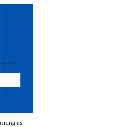
 required
rming as