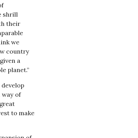
of
 shrill
h their
mparable
hink we
new country
given a
le planet.”
o develop
 way of
 great
orest to make
xpansion of