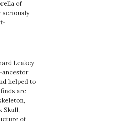
rella of
 seriously
t-
chard Leakey
n-ancestor
and helped to
finds are
skeleton,
 Skull,
ucture of