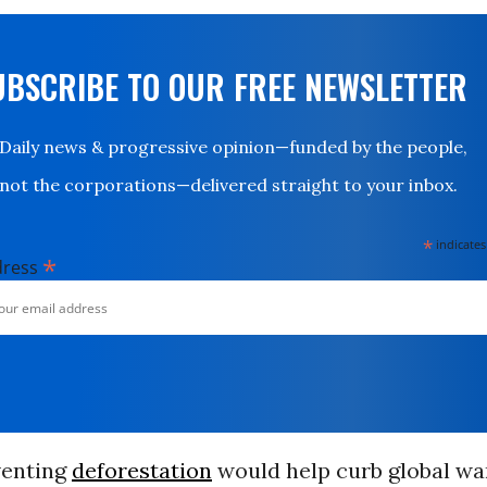
UBSCRIBE TO OUR FREE NEWSLETTER
Daily news & progressive opinion—funded by the people,
not the corporations—delivered straight to your inbox.
*
indicates
*
dress
venting
deforestation
would help curb global wa