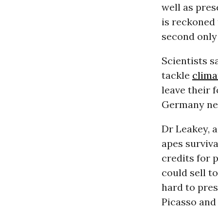
well as pre
is reckoned
second only 
Scientists s
tackle
clima
leave their 
Germany ne
Dr Leakey, a
apes surviva
credits for 
could sell t
hard to pre
Picasso and 