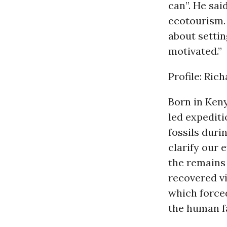
can”. He sai
ecotourism. 
about settin
motivated.”
Profile: Ric
Born in Ken
led expedit
fossils duri
clarify our 
the remains
recovered vi
which forced
the human f