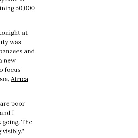
ining 50,000
tonight at
vity was
impanzees and
 a new
o focus
sia,
Africa
 are poor
 and I
s going. The
visibly.”