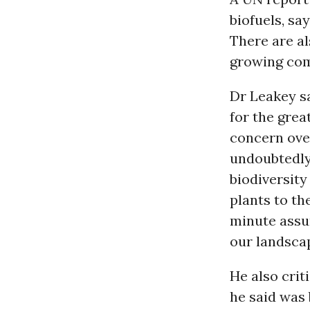
biofuels, sa
There are al
growing com
Dr Leakey sa
for the grea
concern over
undoubtedly
biodiversity
plants to t
minute assum
our landscap
He also crit
he said was 