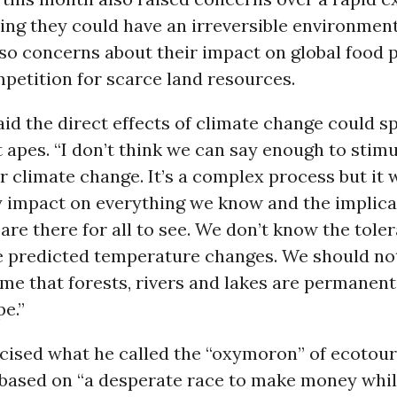
ying they could have an irreversible environmen
so concerns about their impact on global food p
petition for scarce land resources.
id the direct effects of climate change could sp
t apes. “I don’t think we can say enough to stim
 climate change. It’s a complex process but it w
 impact on everything we know and the implica
 are there for all to see. We don’t know the tole
he predicted temperature changes. We should not
e that forests, rivers and lakes are permanent
e.”
icised what he called the “oxymoron” of ecotou
based on “a desperate race to make money while