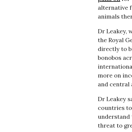
alternative
animals ther
Dr Leakey, w
the Royal G
directly to 
bonobos acr
internationa
more on ince
and central
Dr Leakey sa
countries to
understand t
threat to gr