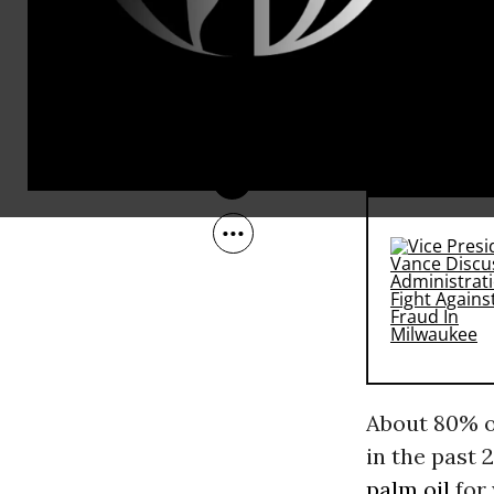
threats from
May 31, 2007
he said effo
could cause
chop down t
RECOMMENDE
About 80% o
in the past 
palm oil
for 