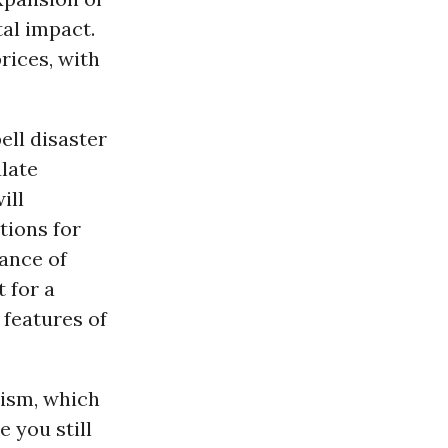
tal impact.
rices, with
ell disaster
ulate
ill
tions for
rance of
 for a
 features of
rism, which
 you still