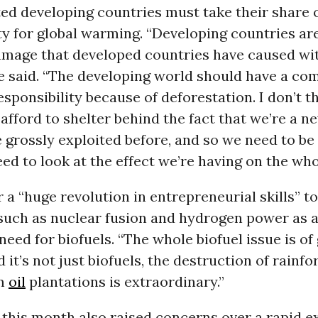
ted developing countries must take their share 
ty for global warming. “Developing countries are
amage that developed countries have caused wit
he said. “The developing world should have a co
sponsibility because of deforestation. I don’t t
afford to shelter behind the fact that we’re a 
grossly exploited before, and so we need to be 
ed to look at the effect we’re having on the who
r a “huge revolution in entrepreneurial skills” t
uch as nuclear fusion and hydrogen power as a
 need for biofuels. “The whole biofuel issue is of
 it’s not just biofuels, the destruction of rainf
lm
oil
plantations is extraordinary.”
this month also raised concerns over a rapid e