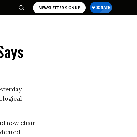
NEWSLETTER SIGNUP
Says
esterday
ological
nd now chair
edented