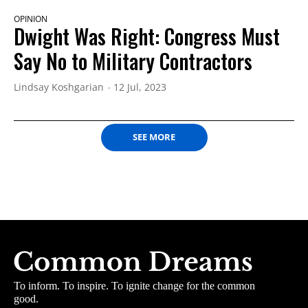
OPINION
Dwight Was Right: ​Congress Must
Say No to Military Contractors
Lindsay Koshgarian
12 Jul, 2023
SEE MORE
To inform. To inspire. To ignite change for the common
good.