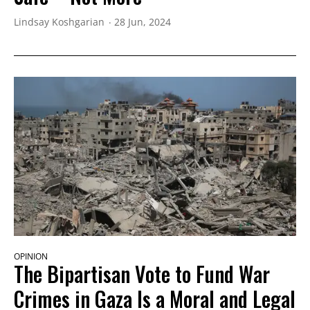
Lindsay Koshgarian
28 Jun, 2024
OPINION
The Bipartisan Vote to Fund War
Crimes in Gaza Is a Moral and Legal