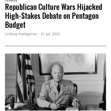
OPINION
Republican Culture Wars Hijacked
High-Stakes Debate on Pentagon
Budget
Lindsay Koshgarian
21 Jul, 2023