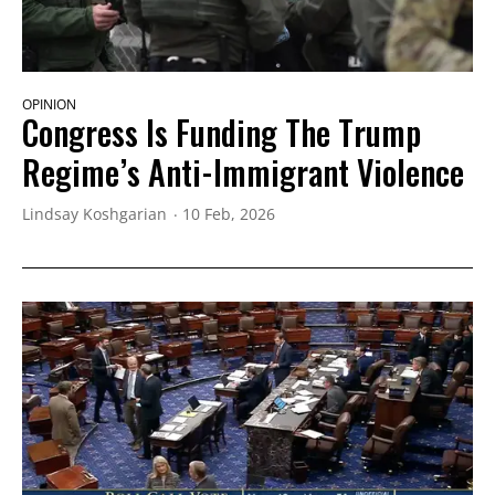
OPINION
Congress Is Funding The Trump
Regime’s Anti-Immigrant Violence
Lindsay Koshgarian
10 Feb, 2026