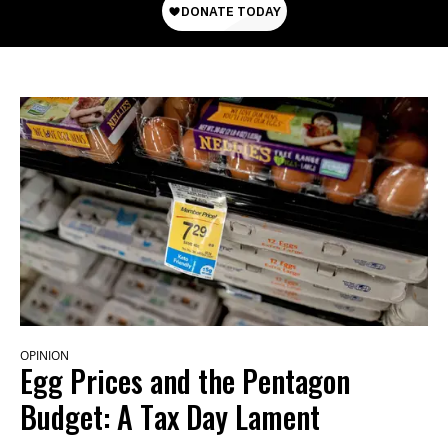
OPINION
Egg Prices and the Pentagon
Budget: A Tax Day Lament