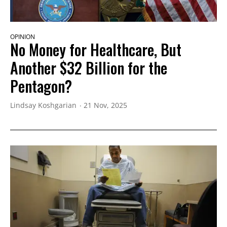
OPINION
No Money for Healthcare, But
Another $32 Billion for the
Pentagon?
Lindsay Koshgarian
21 Nov, 2025