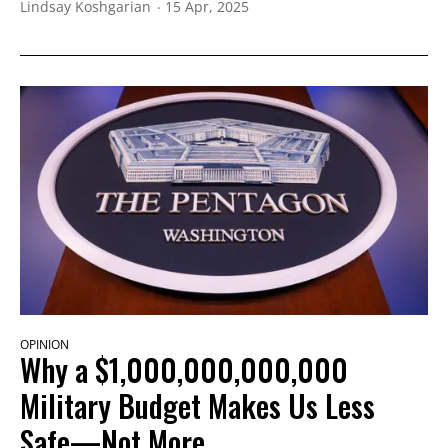
Lindsay Koshgarian
15 Apr, 2025
OPINION
Why a $1,000,000,000,000
Military Budget Makes Us Less
Safe—Not More