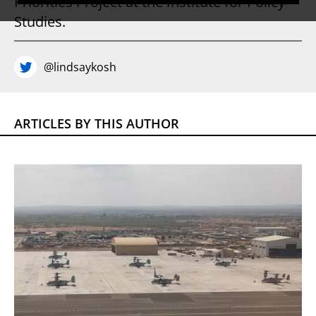
Priorities Project at the Institute for Policy
Studies.
@lindsaykosh
ARTICLES BY THIS AUTHOR