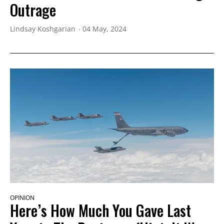
Outrage
Lindsay Koshgarian
04 May, 2024
OPINION
Here’s How Much You Gave Last