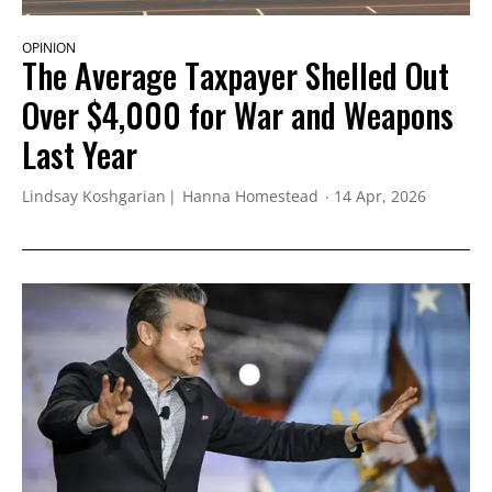
OPINION
The Average Taxpayer Shelled Out
Over $4,000 for War and Weapons
Last Year
Lindsay Koshgarian
Hanna Homestead
14 Apr, 2026