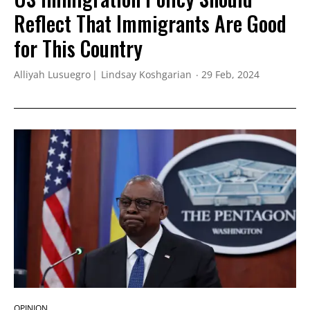
Reflect That Immigrants Are Good
for This Country
Alliyah Lusuegro
Lindsay Koshgarian
29 Feb, 2024
OPINION