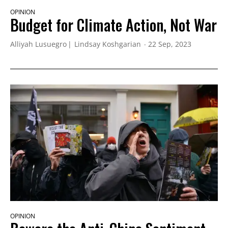
OPINION
Budget for Climate Action, Not War
Alliyah Lusuegro
Lindsay Koshgarian
22 Sep, 2023
OPINION