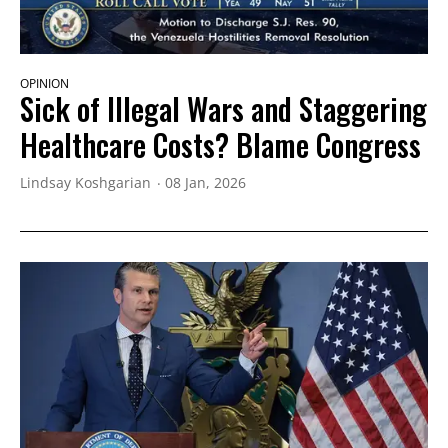
OPINION
Sick of Illegal Wars and Staggering
Healthcare Costs? Blame Congress
Lindsay Koshgarian
08 Jan, 2026