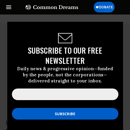
SUBSCRIBE TO OUR FREE
NEWSLETTER
Daily news & progressive opinion—funded
by the people, not the corporations—
delivered straight to your inbox.
Lindsay Koshgarian
Lindsay Koshgarian directs the National