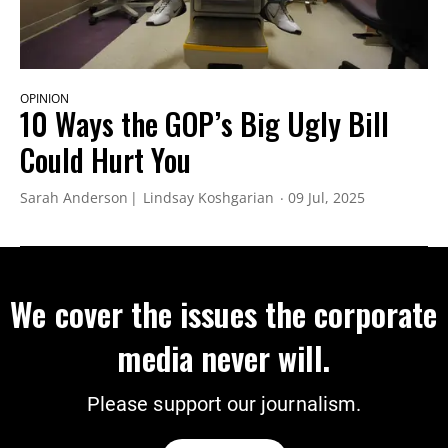
OPINION
10 Ways the GOP’s Big Ugly Bill
Could Hurt You
Sarah Anderson
Lindsay Koshgarian
09 Jul, 2025
We cover the issues the corporate
media never will.
Please support our journalism.