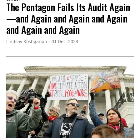
The Pentagon Fails Its Audit Again
—and Again and Again and Again
and Again and Again
Lindsay Koshgarian
01 Dec, 2023