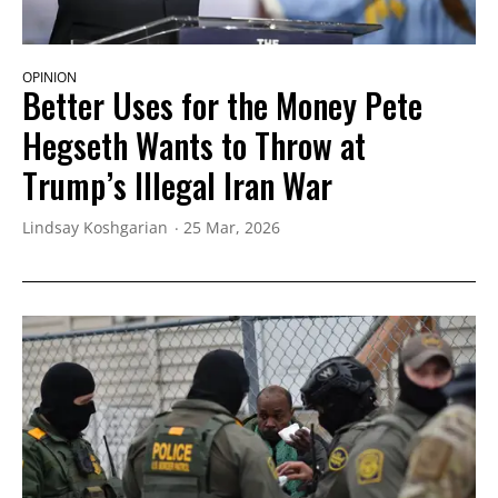
OPINION
Better Uses for the Money Pete
Hegseth Wants to Throw at
Trump’s Illegal Iran War
Lindsay Koshgarian
25 Mar, 2026