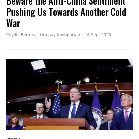
Beware the Anti-China Sentiment
Pushing Us Towards Another Cold
War
Phyllis Bennis
Lindsay Koshgarian
16 Sep, 2023