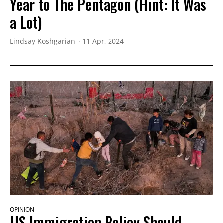
Year to The Pentagon (Hint: It Was
a Lot)
Lindsay Koshgarian
11 Apr, 2024
OPINION
US Immigration Policy Should