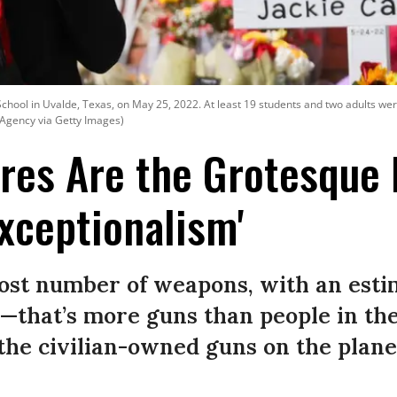
hool in Uvalde, Texas, on May 25, 2022. At least 19 students and two adults wer
 Agency via Getty Images)
es Are the Grotesque 
xceptionalism'
most number of weapons, with an esti
n—that’s more guns than people in the
 the civilian-owned guns on the plane