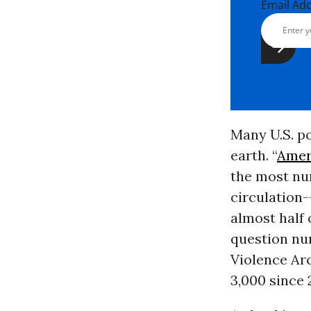
Email Ad
Many U.S. po
earth. “
Amer
the most nu
circulation-
almost half 
question nu
Violence Arc
3,000 since 