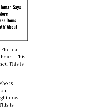
, Homan Says
‘More
less Dems
uth’ About
 Florida
hour: “This
et. This is
who is
ion,
right now
This is