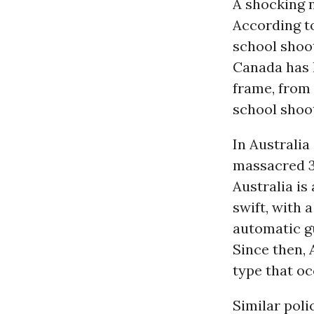
A shocking n
According to
school shoot
Canada has h
frame, from 
school shoot
In Australia
massacred 35
Australia is
swift, with 
automatic g
Since then, 
type that oc
Similar poli