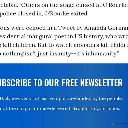
ictable.” Others on the stage cursed at O’Rourk
 police closed in, O’Rourke exited.
ions were echoed in a Tweet by Amanda Gorman
sidential inaugural poet in US history, who wrot
 kill children. But to watch monsters kill child
 nothing isn’t just insanity--it’s inhumanity.”
UBSCRIBE TO OUR FREE NEWSLETTER
Daily news & progressive opinion—funded by the people,
not the corporations—delivered straight to your inbox.
*
indicates