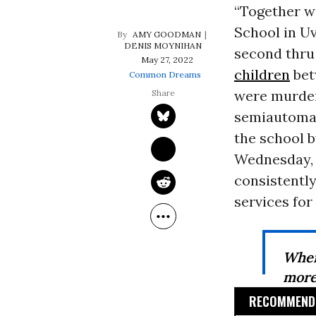
“Together we
School in U
AMY GOODMAN
DENIS MOYNIHAN
second thru 
May 27, 2022
children
bet
Common Dreams
were murder
semiautomati
the school b
Wednesday,
consistently
services for 
When
more 
RECOMMENDE