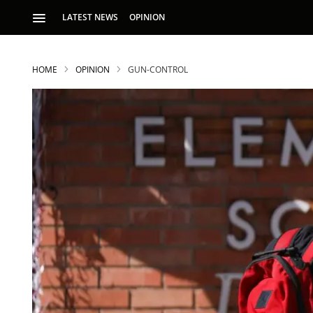
LATEST NEWS
OPINION
HOME
OPINION
GUN-CONTROL
S
p