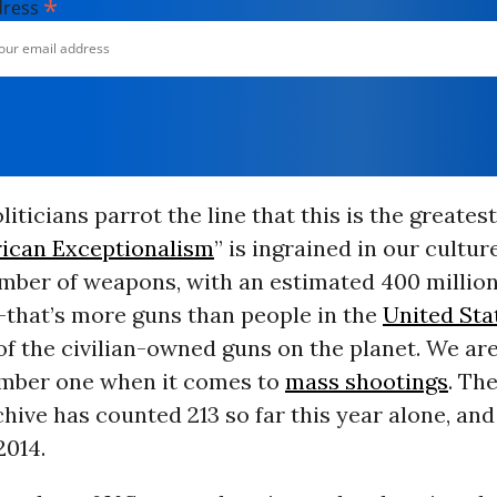
*
dress
liticians parrot the line that this is the greates
ican Exceptionalism
” is ingrained in our cultu
mber of weapons, with an estimated 400 million
-that’s more guns than people in the
United Sta
of the civilian-owned guns on the planet. We ar
mber one when it comes to
mass shootings
. Th
hive has counted 213 so far this year alone, an
2014.