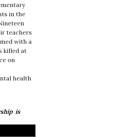
lementary
ts in the
 Nineteen
ir teachers
rmed with a
 killed at
nce on
ntal health
ship is