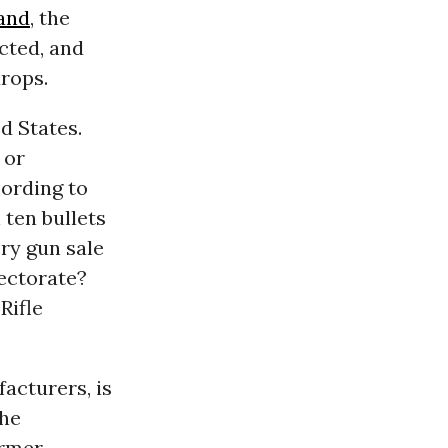
and
, the
cted, and
drops.
d States.
 or
ording to
 ten bullets
ry gun sale
lectorate?
Rifle
acturers, is
the
ormer