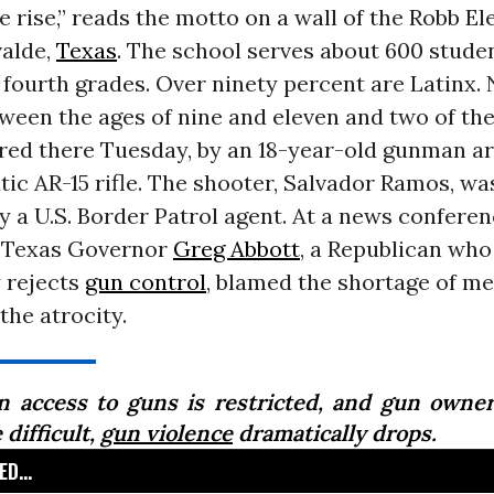
 rise,” reads the motto on a wall of the Robb E
valde,
Texas
. The school serves about 600 studen
fourth grades. Over ninety percent are Latinx.
ween the ages of nine and eleven and two of the
ed there Tuesday, by an 18-year-old gunman a
c AR-15 rifle. The shooter, Salvador Ramos, was
y a U.S. Border Patrol agent. At a news confere
 Texas Governor
Greg Abbott
, a Republican who
 rejects
gun control
, blamed the shortage of me
the atrocity.
 access to guns is restricted, and gun owner
difficult,
gun violence
dramatically drops.
D...