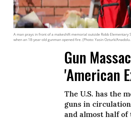
A man prays in front of a makeshift memorial outside Robb Elementary Sc
when an 18-year-old gunman opened fire. (Photo: Yasin Ozturk/Anadolu
Gun Massacr
'American E
The U.S. has the 
guns in circulatio
and almost half of