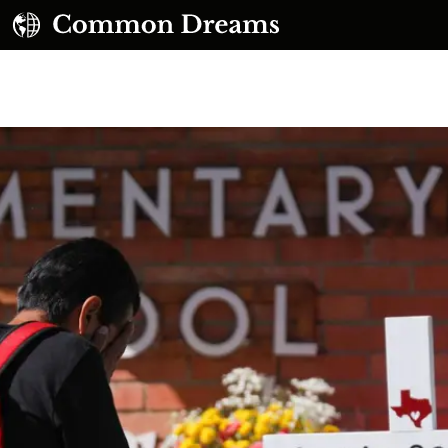
UBSCRIBE TO OUR FREE NEWSLETTER
Daily news & progressive opinion—funded by the
eople, not the corporations—delivered straight to
your inbox.