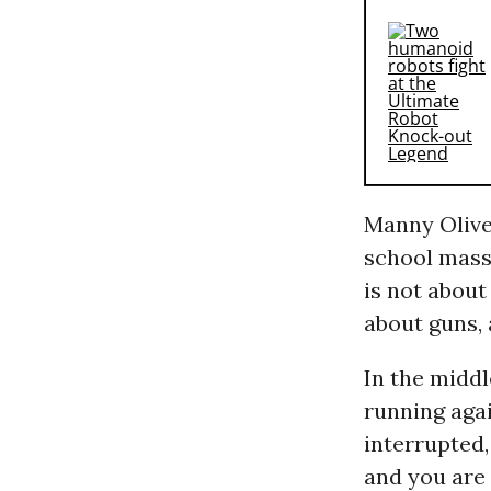
Manny Oliver
school massa
is not about
about guns, 
In the middl
running agai
interrupted,
and you are 