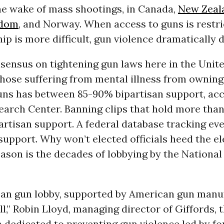
he wake of mass shootings, in Canada,
New Zeal
gdom
, and Norway. When access to guns is restri
p is more difficult, gun violence dramatically 
sensus on tightening gun laws here in the Unite
hose suffering from mental illness from owning
uns has between 85-90% bipartisan support, acc
arch Center. Banning clips that hold more than
rtisan support. A federal database tracking eve
upport. Why won’t elected officials heed the e
ason is the decades of lobbying by the National 
an gun lobby, supported by American gun manuf
ll,” Robin Lloyd, managing director of Giffords, 
 dedicated to preventing gun violence led by f