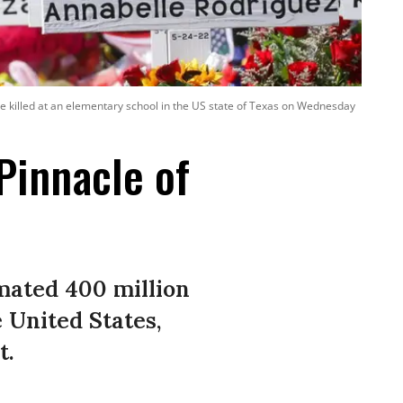
e killed at an elementary school in the US state of Texas on Wednesday
Pinnacle of
mated 400 million
 United States,
t.