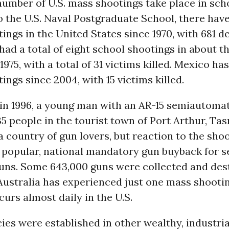
umber of U.S. mass shootings take place in sch
 the U.S. Naval Postgraduate School, there hav
ings in the United States since 1970, with 681 d
ad a total of eight school shootings in about 
1975, with a total of 31 victims killed. Mexico has
ings since 2004, with 15 victims killed.
 in 1996, a young man with an AR-15 semiautomati
 people in the tourist town of Port Arthur, Ta
 a country of gun lovers, but reaction to the sho
a popular, national mandatory gun buyback for 
uns. Some 643,000 guns were collected and des
Australia has experienced just one mass shootin
curs almost daily in the U.S.
cies were established in other wealthy, industri