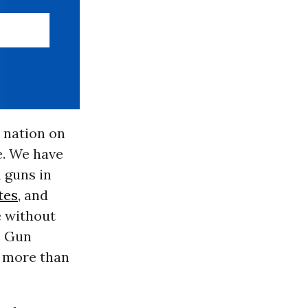
t nation on
re. We have
 guns in
tes
, and
e without
e Gun
d more than