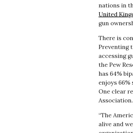
nations in t
United Kin
gun ownershi
There is con
Preventing t
accessing g
the Pew Rese
has 64% bipa
enjoys 66% s
One clear re
Association.
“The Americ
alive and we
organization