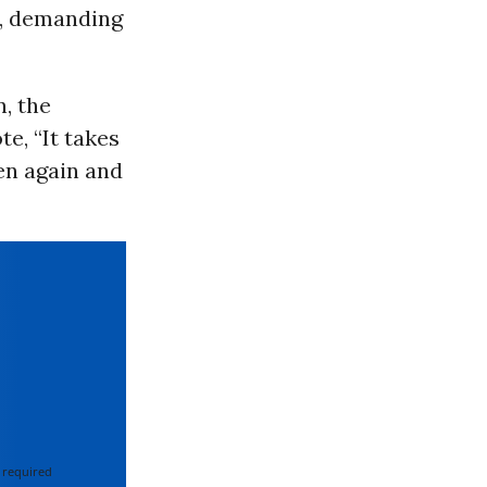
e, demanding
, the
e, “It takes
ren again and
 required