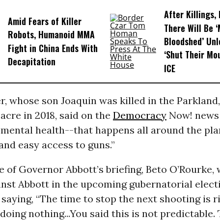
After Killings
Amid Fears of Killer
There Will Be 
Robots, Humanoid MMA
Bloodshed’ Un
Fight in China Ends With
‘Shut Their Mo
Decapitation
ICE
, whose son Joaquin was killed in the Parkland,
cre in 2018, said on the
Democracy
Now! news 
 mental health--that happens all around the plan
and easy access to guns.”
e of Governor Abbott’s briefing, Beto O’Rourke, 
nst Abbott in the upcoming gubernatorial elect
 saying, “The time to stop the next shooting is 
doing nothing...You said this is not predictable. 