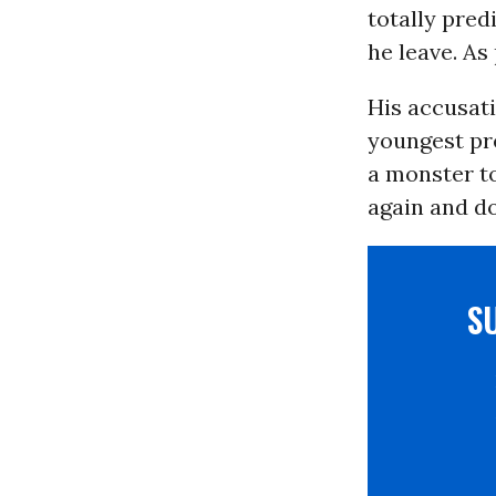
totally pred
he leave. As
His accusat
youngest pre
a monster to
again and do
S