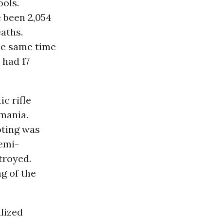
ools.
e been 2,054
eaths.
the same time
 had 17
c rifle
smania.
oting was
semi-
troyed.
g of the
alized