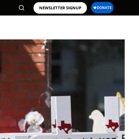
NEWSLETTER SIGNUP