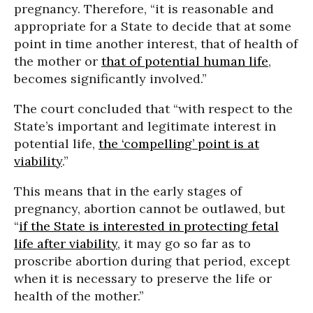
pregnancy. Therefore, “it is reasonable and
appropriate for a State to decide that at some
point in time another interest, that of health of
the mother or
that of potential human life
,
becomes significantly involved.”
The court concluded that “with respect to the
State’s important and legitimate interest in
potential life,
the ‘compelling’ point is at
viability
.”
This means that in the early stages of
pregnancy, abortion cannot be outlawed, but
“
if the State is interested in protecting fetal
life after viability
, it may go so far as to
proscribe abortion during that period, except
when it is necessary to preserve the life or
health of the mother.”