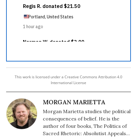
This work is licensed under a Creative Commons Attribution 4.0
International License
MORGAN MARIETTA
Morgan Marietta studies the political
consequences of belief. He is the
author of four books, The Politics of
Sacred Rhetoric: Absolutist Appeals