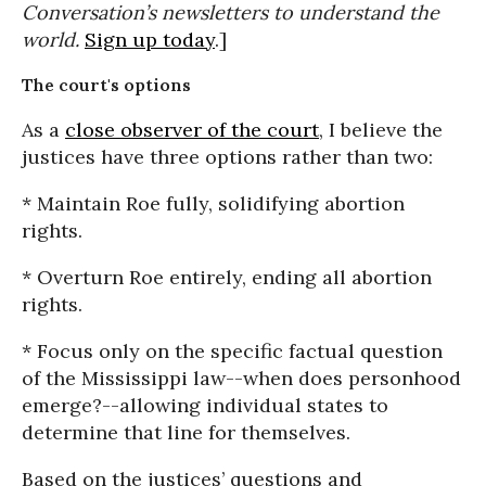
Conversation’s newsletters to understand the
world.
Sign up today
.]
The court's options
As a
close observer of the court
, I believe the
justices have three options rather than two:
* Maintain Roe fully, solidifying abortion
rights.
* Overturn Roe entirely, ending all abortion
rights.
* Focus only on the specific factual question
of the Mississippi law--when does personhood
emerge?--allowing individual states to
determine that line for themselves.
Based on the justices’ questions and