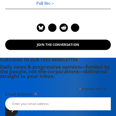
and Political Influence, A Citizen's
Full Bio >
Guide to American Ideology, A
Citizen's Guide to the Constitution
and the Supreme Court, and most
recently One Nation, Two Realities:
Dueling Facts in American
Democracy, published by Oxford
JOIN THE CONVERSATION
University Press.
SUBSCRIBE TO OUR FREE NEWSLETTER
Daily news & progressive opinion—funded by
the people, not the corporations—delivered
straight to your inbox.
*
indicates required
*
Email Address