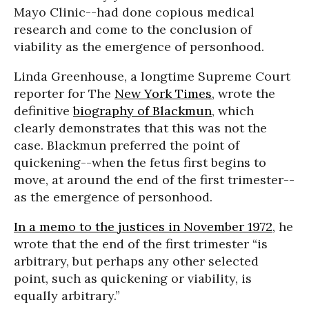
Mayo Clinic--had done copious medical
research and come to the conclusion of
viability as the emergence of personhood.
Linda Greenhouse, a longtime Supreme Court
reporter for The
New York Times
, wrote the
definitive
biography of Blackmun
, which
clearly demonstrates that this was not the
case. Blackmun preferred the point of
quickening--when the fetus first begins to
move, at around the end of the first trimester--
as the emergence of personhood.
In a memo to the justices in November 1972
, he
wrote that the end of the first trimester “is
arbitrary, but perhaps any other selected
point, such as quickening or viability, is
equally arbitrary.”