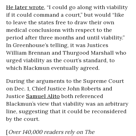
He later wrote
, “I could go along with viability
if it could command a court,” but would “like
to leave the states free to draw their own
medical conclusions with respect to the
period after three months and until viability.”
In Greenhouse’s telling, it was Justices
William Brennan and Thurgood Marshall who
urged viability as the court’s standard, to
which Blackmun eventually agreed.
During the arguments to the Supreme Court
on Dec. 1, Chief Justice John Roberts and
Justice
Samuel Alito
both referenced
Blackmun’s view that viability was an arbitrary
line, suggesting that it could be reconsidered
by the court.
[
Over 140,000 readers rely on The