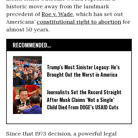
historic move away from the landmark
precedent of
Roe v. Wade
, which has set out
Americans’
constitutional right to abortion
for
almost 50 years.
RECOMMENDED...
Trump’s Most Sinister Legacy: He’s
Brought Out the Worst in America
Journalists Set the Record Straight
After Musk Claims ‘Not a Single’
Child Died From DOGE’s USAID Cuts
Since that 1973 decision, a powerful legal