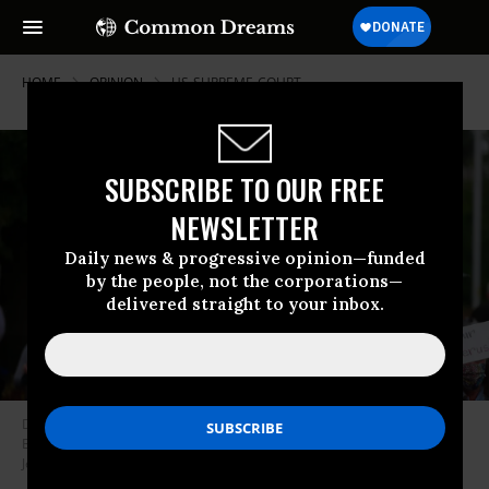
HOME
OPINION
US-SUPREME-COURT
SUBSCRIBE TO OUR FREE
NEWSLETTER
Daily news & progressive opinion—funded
by the people, not the corporations—
delivered straight to your inbox.
Demonstrators opposed to a new Texas abortion ban rally in
Bloomington, Indiana as part of a wave of national protests. (Photo:
Jeremy Hogan/SOPA Images/LightRocket via Getty Images)