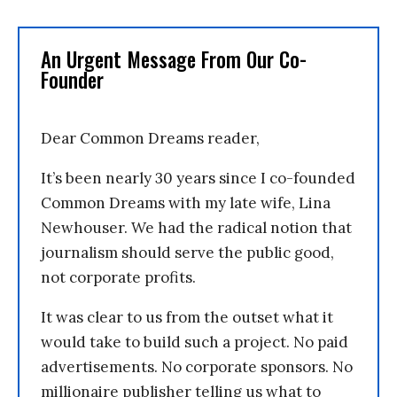
An Urgent Message From Our Co-
Founder
Dear Common Dreams reader,
It’s been nearly 30 years since I co-founded
Common Dreams with my late wife, Lina
Newhouser. We had the radical notion that
journalism should serve the public good,
not corporate profits.
It was clear to us from the outset what it
would take to build such a project. No paid
advertisements. No corporate sponsors. No
millionaire publisher telling us what to