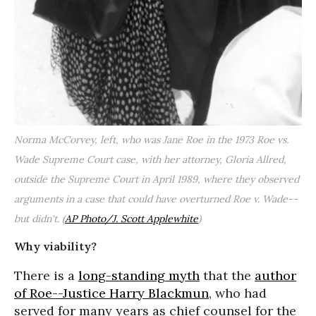
Norma McCorvey, left, who was Jane Roe in the 1973 Roe vs.
Wade Supreme Court case, with her attorney, Gloria Allred,
outside the Supreme Court in April 1989, where they observed
arguments in a case that could have overturned Roe v. Wade--
but didn't.
(
AP Photo/J. Scott Applewhite
)
Why viability?
There is a
long-standing myth
that the
author
of Roe--Justice Harry Blackmun
, who had
served for many years as chief counsel for the