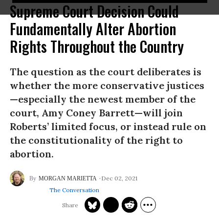
Supreme Court Decision Could
Fundamentally Alter Abortion
Rights Throughout the Country
The question as the court deliberates is
whether the more conservative justices
—especially the newest member of the
court, Amy Coney Barrett—will join
Roberts’ limited focus, or instead rule on
the constitutionality of the right to
abortion.
Dec 02, 2021
MORGAN MARIETTA
The Conversation