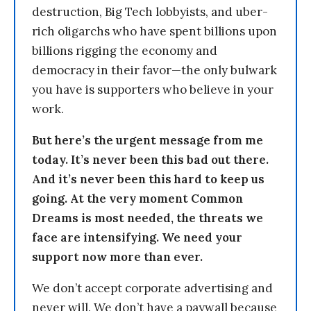
destruction, Big Tech lobbyists, and uber-
rich oligarchs who have spent billions upon
billions rigging the economy and
democracy in their favor—the only bulwark
you have is supporters who believe in your
work.
But here’s the urgent message from me
today. It’s never been this bad out there.
And it’s never been this hard to keep us
going. At the very moment Common
Dreams is most needed, the threats we
face are intensifying. We need your
support now more than ever.
We don’t accept corporate advertising and
never will. We don’t have a paywall because