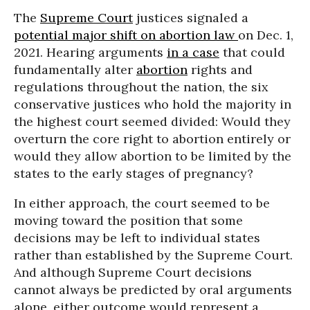
The
Supreme Court
justices signaled a
potential major shift on abortion law
on Dec. 1,
2021. Hearing arguments
in a case
that could
fundamentally alter
abortion
rights and
regulations throughout the nation, the six
conservative justices who hold the majority in
the highest court seemed divided: Would they
overturn the core right to abortion entirely or
would they allow abortion to be limited by the
states to the early stages of pregnancy?
In either approach, the court seemed to be
moving toward the position that some
decisions may be left to individual states
rather than established by the Supreme Court.
And although Supreme Court decisions
cannot always be predicted by oral arguments
alone, either outcome would represent a