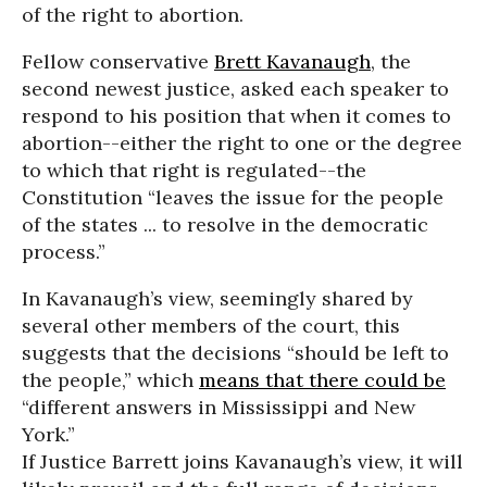
of the right to abortion.
Fellow conservative
Brett Kavanaugh
, the
second newest justice, asked each speaker to
respond to his position that when it comes to
abortion--either the right to one or the degree
to which that right is regulated--the
Constitution “leaves the issue for the people
of the states ... to resolve in the democratic
process.”
In Kavanaugh’s view, seemingly shared by
several other members of the court, this
suggests that the decisions “should be left to
the people,” which
means that there could be
“different answers in Mississippi and New
York.”
If Justice Barrett joins Kavanaugh’s view, it will