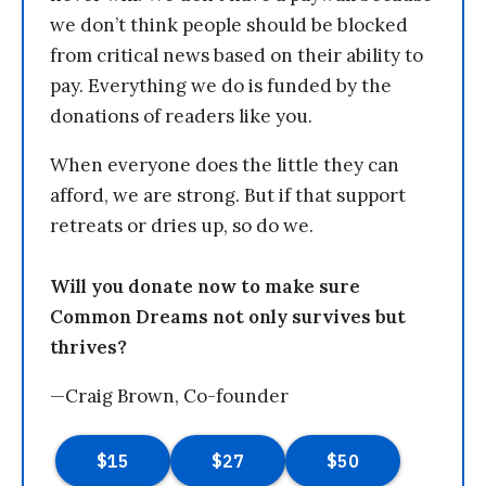
we don’t think people should be blocked
from critical news based on their ability to
pay. Everything we do is funded by the
donations of readers like you.
When everyone does the little they can
afford, we are strong. But if that support
retreats or dries up, so do we.
Will you donate now to make sure
Common Dreams not only survives but
thrives?
—Craig Brown, Co-founder