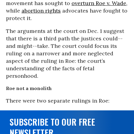
movement has sought to
overturn Roe v. Wade
,
while
abortion rights
advocates have fought to
protect it.
The arguments at the court on Dec. 1 suggest
that there is a third path the justices could--
and might--take. The court could focus its
ruling on a narrower and more neglected
aspect of the ruling in Roe: the court’s
understanding of the facts of fetal
personhood.
Roe not a monolith
There were two separate rulings in Roe:
SUBSCRIBE TO OUR FREE
NEWSLETTER