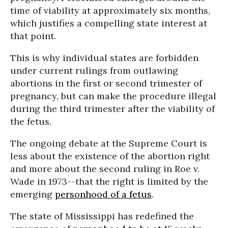
time of viability at approximately six months,
which justifies a compelling state interest at
that point.
This is why individual states are forbidden
under current rulings from outlawing
abortions in the first or second trimester of
pregnancy, but can make the procedure illegal
during the third trimester after the viability of
the fetus.
The ongoing debate at the Supreme Court is
less about the existence of the abortion right
and more about the second ruling in Roe v.
Wade in 1973--that the right is limited by the
emerging
personhood of a fetus
.
The state of Mississippi has redefined the