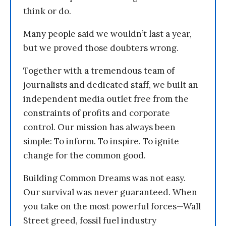
think or do.
Many people said we wouldn’t last a year,
but we proved those doubters wrong.
Together with a tremendous team of
journalists and dedicated staff, we built an
independent media outlet free from the
constraints of profits and corporate
control. Our mission has always been
simple: To inform. To inspire. To ignite
change for the common good.
Building Common Dreams was not easy.
Our survival was never guaranteed. When
you take on the most powerful forces—Wall
Street greed, fossil fuel industry