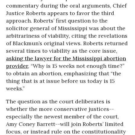
commentary during the oral arguments, Chief
Justice Roberts appears to favor the third
approach. Roberts’ first question to the
solicitor general of Mississippi was about the
arbitrariness of viability, citing the revelations
of Blackmun’s original views. Roberts returned
several times to viability as the core issue,
asking the lawyer for the Mississippi abortion
provider
, “Why is 15 weeks not enough time?”
to obtain an abortion, emphasizing that “the
thing that is at issue before us today is 15
weeks.”
The question as the court deliberates is
whether the more conservative justices--
especially the newest member of the court,
Amy Coney Barrett--will join Roberts’ limited
focus, or instead rule on the constitutionality