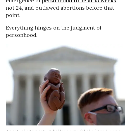
emergence of
personhood to be at 15 weeks
,
not 24, and outlawed abortions before that
point.
Everything hinges on the judgment of
personhood.