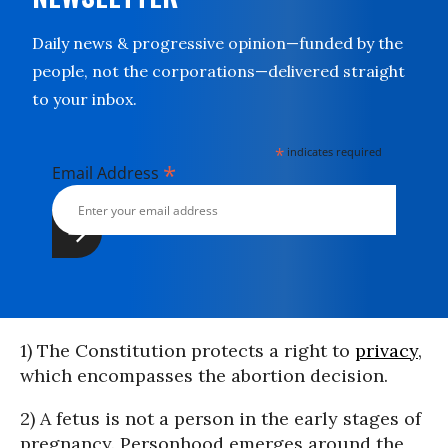
Daily news & progressive opinion—funded by the
people, not the corporations—delivered straight
to your inbox.
*
indicates required
*
Email Address
1) The Constitution protects a right to
privacy
,
which encompasses the abortion decision.
2) A fetus is not a person in the early stages of
pregnancy. Personhood emerges around the