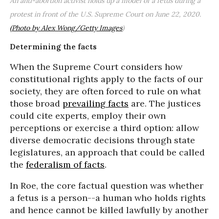
An anti-abortion activist holds up a model of a fetus during a
protest in front of the U.S. Supreme Court on June 22, 2020.
(Photo by Alex Wong/Getty Images
)
Determining the facts
When the Supreme Court considers how
constitutional rights apply to the facts of our
society, they are often forced to rule on what
those broad
prevailing facts
are. The justices
could cite experts, employ their own
perceptions or exercise a third option: allow
diverse democratic decisions through state
legislatures, an approach that could be called
the
federalism of facts
.
In Roe, the core factual question was whether
a fetus is a person--a human who holds rights
and hence cannot be killed lawfully by another