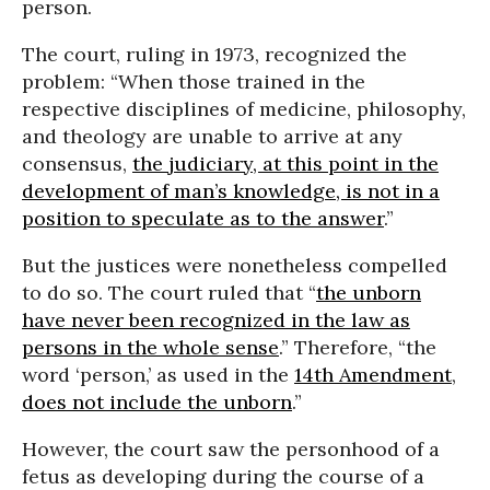
person.
The court, ruling in 1973, recognized the
problem: “When those trained in the
respective disciplines of medicine, philosophy,
and theology are unable to arrive at any
consensus,
the judiciary, at this point in the
development of man’s knowledge, is not in a
position to speculate as to the answer
.”
But the justices were nonetheless compelled
to do so. The court ruled that “
the unborn
have never been recognized in the law as
persons in the whole sense
.” Therefore, “the
word ‘person,’ as used in the
14th Amendment
,
does not include the unborn
.”
However, the court saw the personhood of a
fetus as developing during the course of a