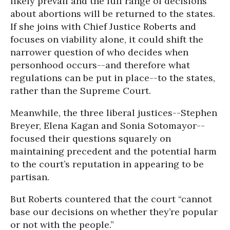
likely prevail and the full range of decisions
about abortions will be returned to the states.
If she joins with Chief Justice Roberts and
focuses on viability alone, it could shift the
narrower question of who decides when
personhood occurs--and therefore what
regulations can be put in place--to the states,
rather than the Supreme Court.
Meanwhile, the three liberal justices--Stephen
Breyer, Elena Kagan and Sonia Sotomayor--
focused their questions squarely on
maintaining precedent and the potential harm
to the court’s reputation in appearing to be
partisan.
But Roberts countered that the court “cannot
base our decisions on whether they’re popular
or not with the people.”