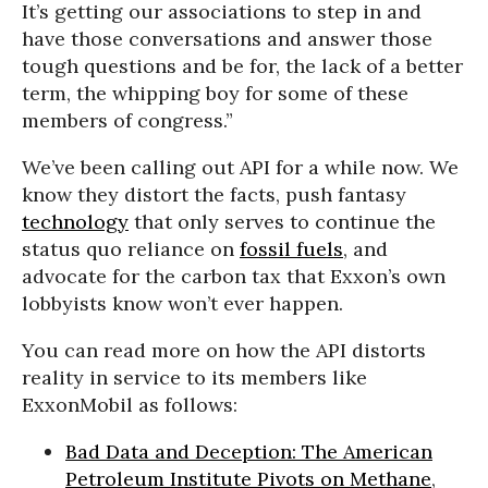
It’s getting our associations to step in and
have those conversations and answer those
tough questions and be for, the lack of a better
term, the whipping boy for some of these
members of congress.”
We’ve been calling out API for a while now. We
know they distort the facts, push fantasy
technology
that only serves to continue the
status quo reliance on
fossil fuels
, and
advocate for the carbon tax that Exxon’s own
lobbyists know won’t ever happen.
You can read more on how the API distorts
reality in service to its members like
ExxonMobil as follows:
Bad Data and Deception: The American
Petroleum Institute Pivots on Methane
,