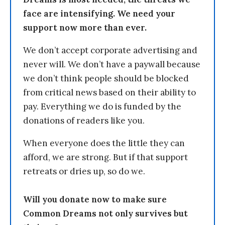
face are intensifying. We need your
support now more than ever.
We don’t accept corporate advertising and
never will. We don’t have a paywall because
we don’t think people should be blocked
from critical news based on their ability to
pay. Everything we do is funded by the
donations of readers like you.
When everyone does the little they can
afford, we are strong. But if that support
retreats or dries up, so do we.
Will you donate now to make sure
Common Dreams not only survives but