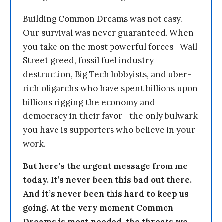
Building Common Dreams was not easy.
Our survival was never guaranteed. When
you take on the most powerful forces—Wall
Street greed, fossil fuel industry
destruction, Big Tech lobbyists, and uber-
rich oligarchs who have spent billions upon
billions rigging the economy and
democracy in their favor—the only bulwark
you have is supporters who believe in your
work.
But here’s the urgent message from me
today. It’s never been this bad out there.
And it’s never been this hard to keep us
going. At the very moment Common
Dreams is most needed, the threats we