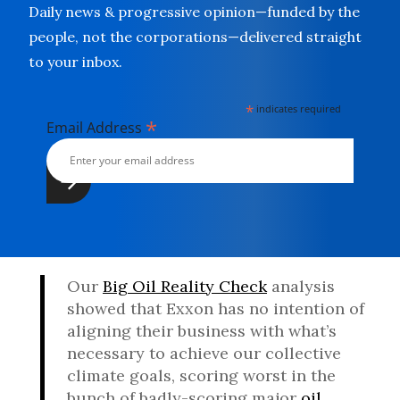
Daily news & progressive opinion—funded by the
people, not the corporations—delivered straight
to your inbox.
*
indicates required
*
Email Address
Our
Big Oil Reality Check
analysis
showed that Exxon has no intention of
aligning their business with what’s
necessary to achieve our collective
climate goals, scoring worst in the
bunch of badly-scoring major
oil