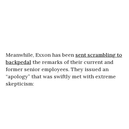
Meanwhile, Exxon has been
sent scrambling to
backpedal
the remarks of their current and
former senior employees. They issued an
“apology” that was swiftly met with extreme
skepticism: