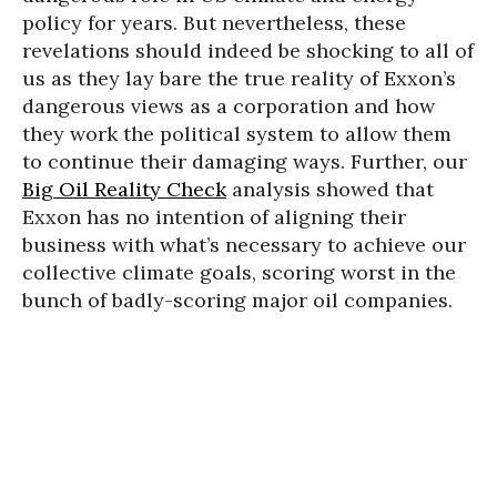
policy for years. But nevertheless, these
revelations should indeed be shocking to all of
us as they lay bare the true reality of Exxon’s
dangerous views as a corporation and how
they work the political system to allow them
to continue their damaging ways. Further, our
Big Oil Reality Check
analysis showed that
Exxon has no intention of aligning their
business with what’s necessary to achieve our
collective climate goals, scoring worst in the
bunch of badly-scoring major oil companies.