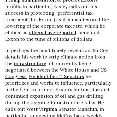
profits. In particular, Easley calls out his
success in protecting “preferential tax
treatment” for Exxon (read: subsidies) and the
lowering of the corporate tax rate, which he
claims, as
others have reported
, benefited
Exxon to the tune of billions of dollars.
In perhaps the most timely revelation, McCoy
details his work to strip climate action from
the
infrastructure
bill currently being
negotiated between the White House and
US
Congress
.
He identifies 11 Senators
he
prioritizes and works to influence, particularly
in the fight to protect Exxon’s bottom line and
continued expansion of oil and gas drilling
during the ongoing infrastructure talks. He
calls out
West Virginia
Senator Manchin, in
particular, suggesting McCoy has a weekly