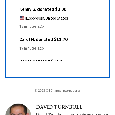
© 2023 Oil Change International
DAVID TURNBULL
David Turnbull is campaigns director