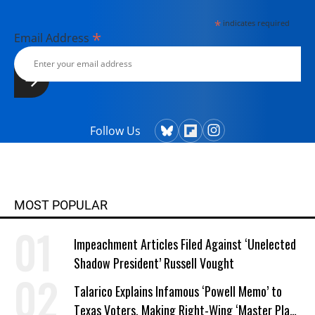
*
indicates required
*
Email Address
Follow Us
MOST POPULAR
Impeachment Articles Filed Against ‘Unelected
Shadow President’ Russell Vought
Talarico Explains Infamous ‘Powell Memo’ to
Texas Voters, Making Right-Wing ‘Master Plan’