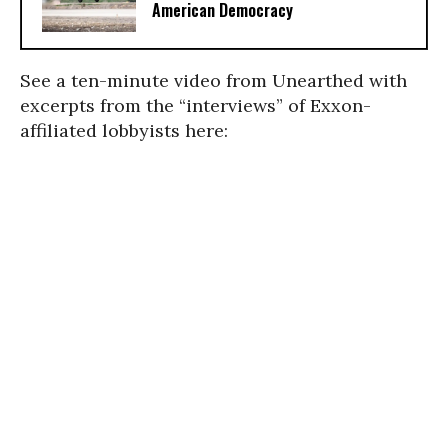
American Democracy
See a ten-minute video from Unearthed with
excerpts from the “interviews” of Exxon-
affiliated lobbyists here: