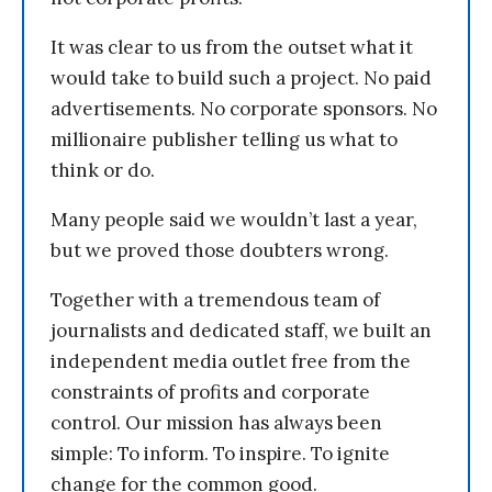
It was clear to us from the outset what it
would take to build such a project. No paid
advertisements. No corporate sponsors. No
millionaire publisher telling us what to
think or do.
Many people said we wouldn’t last a year,
but we proved those doubters wrong.
Together with a tremendous team of
journalists and dedicated staff, we built an
independent media outlet free from the
constraints of profits and corporate
control. Our mission has always been
simple: To inform. To inspire. To ignite
change for the common good.