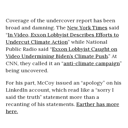
Coverage of the undercover report has been
broad and damning. The
New York Times
said
“
In Video, Exxon Lobbyist Describes Efforts to
Undercut Climate Action
” while National
Public Radio said “
Exxon Lobbyist Caught on
Video Undermining Biden’s Climate Push
.” At
CNN, they called it an “
anti-climate campaign
”
being uncovered.
For his part, McCoy issued an “apology” on his
LinkedIn account, which read like a “sorry I
said the truth” statement more than a
recanting of his statements.
Earther has more
here.