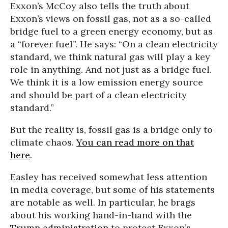
Exxon’s McCoy also tells the truth about
Exxon’s views on fossil gas, not as a so-called
bridge fuel to a green energy economy, but as
a “forever fuel”. He says: “On a clean electricity
standard, we think natural gas will play a key
role in anything. And not just as a bridge fuel.
We think it is a low emission energy source
and should be part of a clean electricity
standard.”
But the reality is, fossil gas is a bridge only to
climate chaos.
You can read more on that
here
.
Easley has received somewhat less attention
in media coverage, but some of his statements
are notable as well. In particular, he brags
about his working hand-in-hand with the
Trump administration
to protect Exxon’s