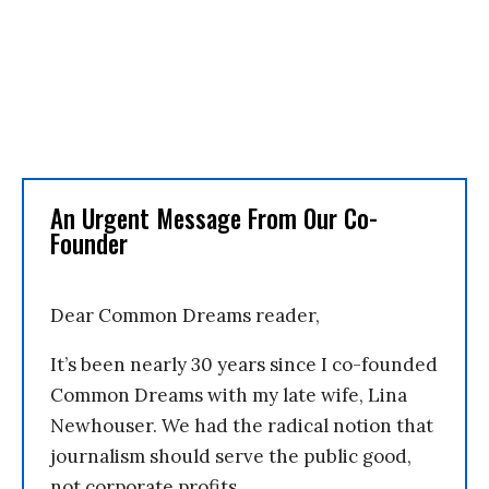
An Urgent Message From Our Co-
Founder
Dear Common Dreams reader,
It’s been nearly 30 years since I co-founded
Common Dreams with my late wife, Lina
Newhouser. We had the radical notion that
journalism should serve the public good,
not corporate profits.