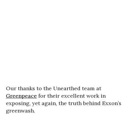
Our thanks to the Unearthed team at
Greenpeace
for their excellent work in
exposing, yet again, the truth behind Exxon’s
greenwash.