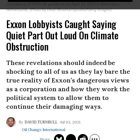
coronavirus (COVID-19) pandemic on April 23, 2020 in Rotterdam,
Netherlands. (Photo by Dean Mouhtaropoulos/Getty Images)
Exxon Lobbyists Caught Saying
Quiet Part Out Loud On Climate
Obstruction
These revelations should indeed be
shocking to all of us as they lay bare the
true reality of Exxon’s dangerous views
as a corporation and how they work the
political system to allow them to
continue their damaging ways.
Jul 03, 2021
DAVID TURNBULL
Oil Change International