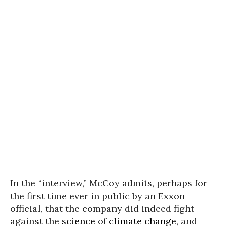
In the “interview,” McCoy admits, perhaps for
the first time ever in public by an Exxon
official, that the company did indeed fight
against the
science
of
climate change
, and