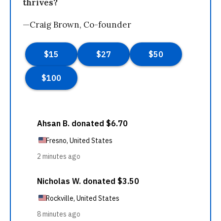
thrives?
—Craig Brown, Co-founder