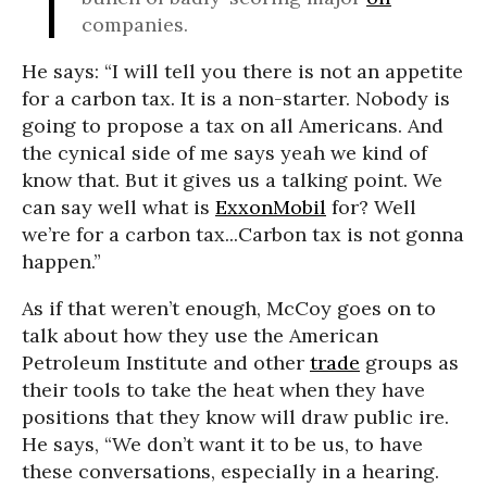
companies.
He says: “I will tell you there is not an appetite
for a carbon tax. It is a non-starter. Nobody is
going to propose a tax on all Americans. And
the cynical side of me says yeah we kind of
know that. But it gives us a talking point. We
can say well what is
ExxonMobil
for? Well
we’re for a carbon tax...Carbon tax is not gonna
happen.”
As if that weren’t enough, McCoy goes on to
talk about how they use the American
Petroleum Institute and other
trade
groups as
their tools to take the heat when they have
positions that they know will draw public ire.
He says, “We don’t want it to be us, to have
these conversations, especially in a hearing.