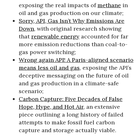
exposing the real impacts of
methane
in
oil and gas production on our climate;
Sorry, API, Gas Isn’t Why Emissions Are
Down
, with original research showing
that
renewable energy
accounted for far
more emission reductions than coal-to-
gas power switching;
Wrong again API! A Paris-aligned scenario
means less oil and gas
, exposing the API’s
deceptive messaging on the future of oil
and gas production in a climate-safe
scenario;
Carbon Capture: Five Decades of False
Hope, Hype, and Hot Air
, an extensive
piece outlining a long history of failed
attempts to make fossil fuel carbon
capture and storage actually viable.