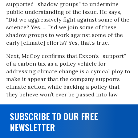
supported “shadow groups” to undermine
public understanding of the issue. He says,
“Did we aggressively fight against some of the
science? Yes. ... Did we join some of these
shadow groups to work against some of the
early [climate] efforts? Yes, that’s true.”
Next, McCoy confirms that Exxon’s “support”
of a carbon tax as a policy vehicle for
addressing climate change is a cynical ploy to
make it appear that the company supports
climate action, while backing a policy that
they believe won’t ever be passed into law.
SUBSCRIBE TO OUR FREE
NEWSLETTER