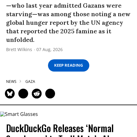
—who last year admitted Gazans were
starving—was among those noting a new
global hunger report by the UN agency
that reported the 2025 famine as it
unfolded.
Brett Wilkins
07 Aug, 2026
KEEP READING
NEWS
GAZA
DuckDuckGo Releases ‘Normal