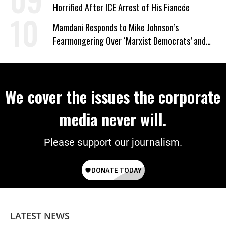
Horrified After ICE Arrest of His Fiancée
Mamdani Responds to Mike Johnson’s
Fearmongering Over ‘Marxist Democrats’ and
‘Mini-Mamdanis’ After El-Sayed Win
We cover the issues the corporate
media never will.
Please support our journalism.
LATEST NEWS