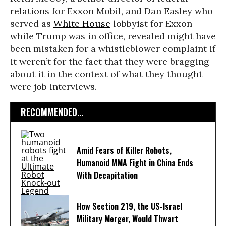
relations for Exxon Mobil, and Dan Easley who
served as
White House
lobbyist for Exxon
while Trump was in office, revealed might have
been mistaken for a whistleblower complaint if
it weren’t for the fact that they were bragging
about it in the context of what they thought
were job interviews.
RECOMMENDED...
Amid Fears of Killer Robots,
Humanoid MMA Fight in China Ends
With Decapitation
How Section 219, the US-Israel
Military Merger, Would Thwart