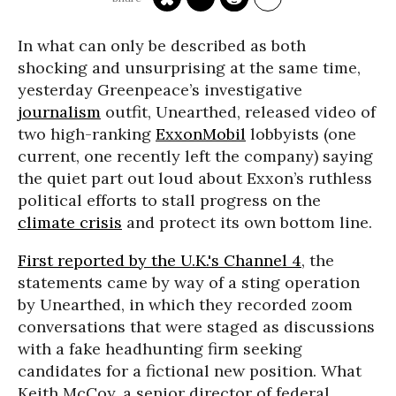
In what can only be described as both
shocking and unsurprising at the same time,
yesterday Greenpeace’s investigative
journalism
outfit, Unearthed, released video of
two high-ranking
ExxonMobil
lobbyists (one
current, one recently left the company) saying
the quiet part out loud about Exxon’s ruthless
political efforts to stall progress on the
climate crisis
and protect its own bottom line.
First reported by the U.K.'s Channel 4
, the
statements came by way of a sting operation
by Unearthed, in which they recorded zoom
conversations that were staged as discussions
with a fake headhunting firm seeking
candidates for a fictional new position. What
Keith McCoy, a senior director of federal