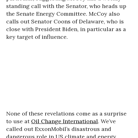
standing call with the Senator, who heads up
the Senate Energy Committee. McCoy also
calls out Senator Coons of Delaware, who is
close with President Biden, in particular as a
key target of influence.
None of these revelations come as a surprise
to use at
Oil Change International
. We’ve
called out ExxonMobil’s disastrous and
dangerous role in US climate and energy