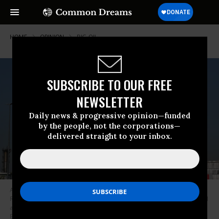
HOME
OPINION
BIG-OIL
SUBSCRIBE TO OUR FREE
NEWSLETTER
Daily news & progressive opinion—funded
by the people, not the corporations—
delivered straight to your inbox.
A general view of Exxonmobil or Exxon Mobil refinery in the Port of
Rotterdam which home to other large companies producing petrol, diesel
and oil including BP (British Petrolium), Guvnor Petroleum, VPR Engery,
ESSO, Shell and Vopakat which all remain active for business during the