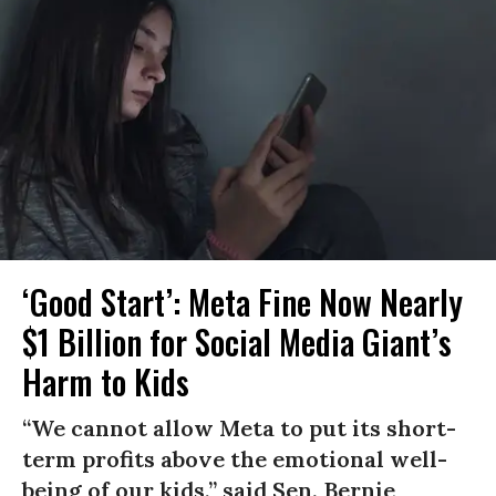
‘Good Start’: Meta Fine Now Nearly
$1 Billion for Social Media Giant’s
Harm to Kids
“We cannot allow Meta to put its short-
term profits above the emotional well-
being of our kids,” said Sen. Bernie