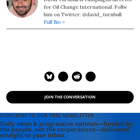
for Oil Change International. Follw
him on Twitter: @david_turnbull
Full Bio >
JOIN THE CONVERSATION
SUBSCRIBE TO OUR FREE NEWSLETTER
Daily news & progressive opinion—funded by
the people, not the corporations—delivered
straight to your inbox.