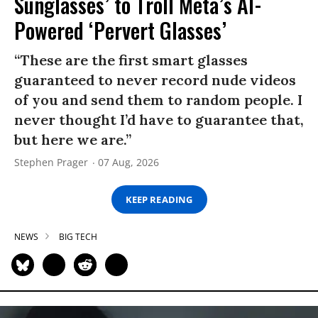
Sunglasses’ to Troll Meta’s AI-
Powered ‘Pervert Glasses’
“These are the first smart glasses
guaranteed to never record nude videos
of you and send them to random people. I
never thought I’d have to guarantee that,
but here we are.”
Stephen Prager
07 Aug, 2026
KEEP READING
NEWS
BIG TECH