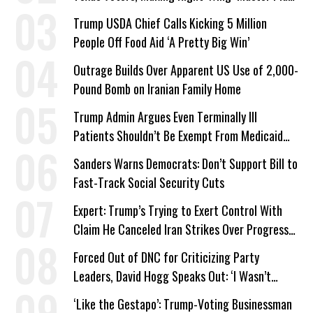
a Campaign Issue
Trump USDA Chief Calls Kicking 5 Million
People Off Food Aid ‘A Pretty Big Win’
Outrage Builds Over Apparent US Use of 2,000-
Pound Bomb on Iranian Family Home
Trump Admin Argues Even Terminally Ill
Patients Shouldn’t Be Exempt From Medicaid
Work Requirements
Sanders Warns Democrats: Don’t Support Bill to
Fast-Track Social Security Cuts
Expert: Trump’s Trying to Exert Control With
Claim He Canceled Iran Strikes Over Progress
on Deal
Forced Out of DNC for Criticizing Party
Leaders, David Hogg Speaks Out: ‘I Wasn’t
Wrong’
‘Like the Gestapo’: Trump-Voting Businessman