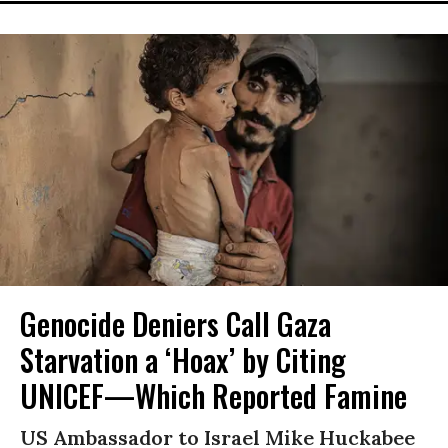
Genocide Deniers Call Gaza
Starvation a ‘Hoax’ by Citing
UNICEF—Which Reported Famine
US Ambassador to Israel Mike Huckabee